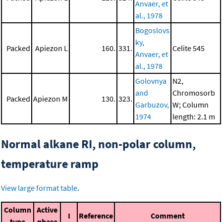
Anvaer, et
al., 1978
Bogoslovs
ky,
Packed
Apiezon L
160.
331.
Celite 545
Anvaer, et
al., 1978
Golovnya
N2,
and
Chromosorb
Packed
Apiezon M
130.
323.
Garbuzov,
W; Column
1974
length: 2.1 m
Normal alkane RI, non-polar column,
temperature ramp
View large format table
.
Column
Active
I
Reference
Comment
type
phase