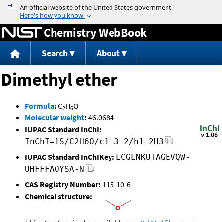
Jump to content
Chemistry WebBook
Search
About
Dimethyl ether
Formula
:
C
H
O
2
6
Molecular weight
:
46.0684
IUPAC Standard InChI:
InChI=1S/C2H6O/c1-3-2/h1-2H3
IUPAC Standard InChIKey:
LCGLNKUTAGEVQW-
UHFFFAOYSA-N
CAS Registry Number:
115-10-6
Chemical structure: