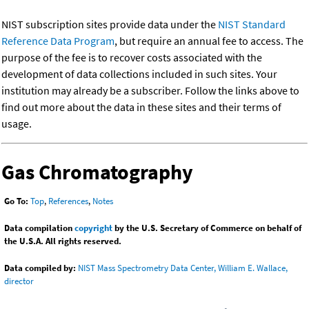
NIST subscription sites provide data under the
NIST Standard
Reference Data Program
, but require an annual fee to access. The
purpose of the fee is to recover costs associated with the
development of data collections included in such sites. Your
institution may already be a subscriber. Follow the links above to
find out more about the data in these sites and their terms of
usage.
Gas Chromatography
Go To:
Top
,
References
,
Notes
Data compilation
copyright
by the U.S. Secretary of Commerce on behalf of
the U.S.A. All rights reserved.
Data compiled by:
NIST Mass Spectrometry Data Center, William E. Wallace,
director