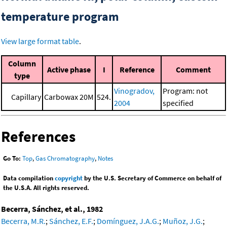
temperature program
View large format table
.
Column
Active phase
I
Reference
Comment
type
Vinogradov,
Program: not
Capillary
Carbowax 20M
524.
2004
specified
References
Go To:
Top
,
Gas Chromatography
,
Notes
Data compilation
copyright
by the U.S. Secretary of Commerce on behalf of
the U.S.A. All rights reserved.
Becerra, Sánchez, et al., 1982
Becerra, M.R.
;
Sánchez, E.F.
;
Domínguez, J.A.G.
;
Muñoz, J.G.
;