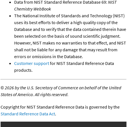
Data from NIST Standard Reference Database 69:
NIST
Chemistry WebBook
The National Institute of Standards and Technology (NIST)
uses its best efforts to deliver a high quality copy of the
Database and to verify that the data contained therein have
been selected on the basis of sound scientific judgment.
However, NIST makes no warranties to that effect, and NIST
shall not be liable for any damage that may result from
errors or omissions in the Database.
Customer support
for NIST Standard Reference Data
products.
©
2026 by the U.S. Secretary of Commerce on behalf of the United
States of America. All rights reserved.
Copyright for NIST Standard Reference Data is governed by the
Standard Reference Data Act
.