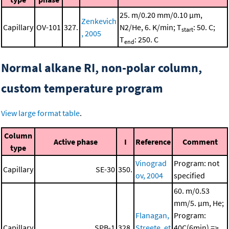
25. m/0.20 mm/0.10 μm,
Zenkevich
Capillary
OV-101
327.
N2/He, 6. K/min; T
: 50. C;
start
, 2005
T
: 250. C
end
Normal alkane RI, non-polar column,
custom temperature program
View large format table
.
Column
Active phase
I
Reference
Comment
type
Vinograd
Program: not
Capillary
SE-30
350.
ov, 2004
specified
60. m/0.53
mm/5. μm, He;
Flanagan,
Program:
Capillary
SPB-1
328.
Streete, et
40C(6min) =>