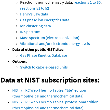
Reaction thermochemistry data:
reactions 1 to 50
,
reactions 51 to 52
Henry's Law data
Gas phase ion energetics data
Ion clustering data
IR Spectrum
Mass spectrum (electron ionization)
Vibrational and/or electronic energy levels
Data at other public NIST sites:
Gas Phase Kinetics Database
Options:
Switch to calorie-based units
Data at NIST subscription sites:
NIST / TRC Web Thermo Tables, "lite" edition
(thermophysical and thermochemical data)
NIST / TRC Web Thermo Tables, professional edition
(thermophysical and thermochemical data)