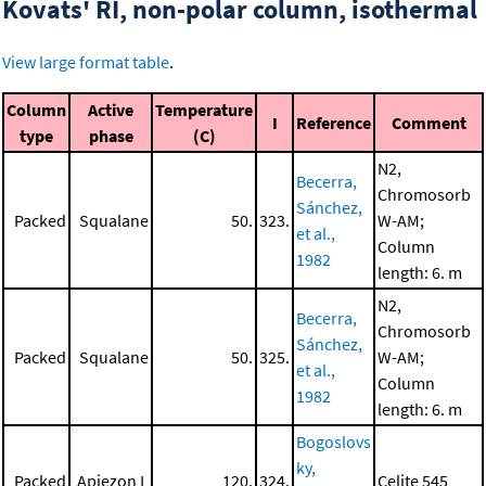
Kovats' RI, non-polar column, isothermal
View large format table
.
Column
Active
Temperature
I
Reference
Comment
type
phase
(C)
N2,
Becerra,
Chromosorb
Sánchez,
Packed
Squalane
50.
323.
W-AM;
et al.,
Column
1982
length: 6. m
N2,
Becerra,
Chromosorb
Sánchez,
Packed
Squalane
50.
325.
W-AM;
et al.,
Column
1982
length: 6. m
Bogoslovs
ky,
Packed
Apiezon L
120.
324.
Celite 545