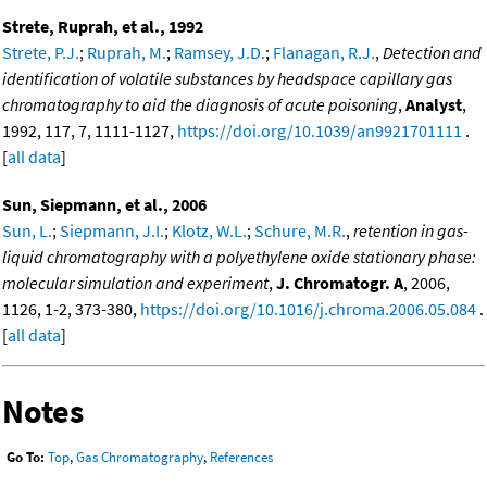
Strete, Ruprah, et al., 1992
Strete, P.J.
;
Ruprah, M.
;
Ramsey, J.D.
;
Flanagan, R.J.
,
Detection and
identification of volatile substances by headspace capillary gas
chromatography to aid the diagnosis of acute poisoning
,
Analyst
,
1992, 117, 7, 1111-1127,
https://doi.org/10.1039/an9921701111
.
[
all data
]
Sun, Siepmann, et al., 2006
Sun, L.
;
Siepmann, J.I.
;
Klotz, W.L.
;
Schure, M.R.
,
retention in gas-
liquid chromatography with a polyethylene oxide stationary phase:
molecular simulation and experiment
,
J. Chromatogr. A
, 2006,
1126, 1-2, 373-380,
https://doi.org/10.1016/j.chroma.2006.05.084
.
[
all data
]
Notes
Go To:
Top
,
Gas Chromatography
,
References