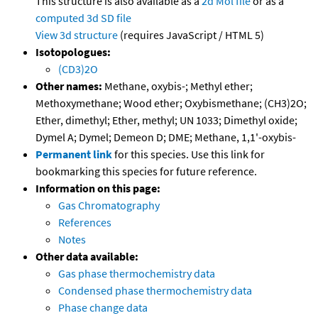
This structure is also available as a
2d Mol file
or as a
computed
3d SD file
View 3d structure
(requires JavaScript / HTML 5)
Isotopologues:
(CD3)2O
Other names:
Methane, oxybis-; Methyl ether;
Methoxymethane; Wood ether; Oxybismethane; (CH3)2O;
Ether, dimethyl; Ether, methyl; UN 1033; Dimethyl oxide;
Dymel A; Dymel; Demeon D; DME; Methane, 1,1'-oxybis-
Permanent link
for this species. Use this link for
bookmarking this species for future reference.
Information on this page:
Gas Chromatography
References
Notes
Other data available:
Gas phase thermochemistry data
Condensed phase thermochemistry data
Phase change data