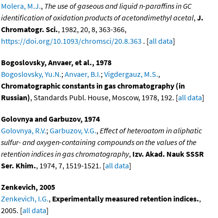
Molera, M.J.
,
The use of gaseous and liquid n-paraffins in GC
identification of oxidation products of acetondimethyl acetal
,
J.
Chromatogr. Sci.
, 1982, 20, 8, 363-366,
https://doi.org/10.1093/chromsci/20.8.363
. [
all data
]
Bogoslovsky, Anvaer, et al., 1978
Bogoslovsky, Yu.N.
;
Anvaer, B.I.
;
Vigdergauz, M.S.
,
Chromatographic constants in gas chromatography (in
Russian)
, Standards Publ. House, Moscow, 1978, 192. [
all data
]
Golovnya and Garbuzov, 1974
Golovnya, R.V.
;
Garbuzov, V.G.
,
Effect of heteroatom in aliphatic
sulfur- and oxygen-containing compounds on the values of the
retention indices in gas chromatography
,
Izv. Akad. Nauk SSSR
Ser. Khim.
, 1974, 7, 1519-1521. [
all data
]
Zenkevich, 2005
Zenkevich, I.G.
,
Experimentally measured retention indices.
,
2005. [
all data
]