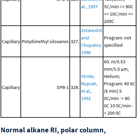
al., 1997
5C/min => 80C
=> 10C/min =>
200C
Zenkevich
and
Program: not
Capillary
Polydimethyl siloxanes
327.
Chupalov,
specified
1996
60. m/0.53
mm/5.0 μm,
Strete,
Helium;
Ruprah,
Program: 40 0C
Capillary
SPB-1
328.
et al.,
(6 min)
5
1992
0C/min -> 80
0C
10 0C/min -
> 200 0C
Normal alkane RI, polar column,