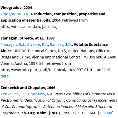
Vinogradov, 2004
Vinogradov, B.A.
,
Production, composition, properties and
application of essential oils
, 2004, retrieved from
http://viness.narod.ru. [
all data
]
Flanagan, Streete, et al., 1997
Flanagan, R.J.
;
Streete, P.J.
;
Ramsey, J.D.
,
Volatile Substance
Abuse
, UNODC Technical Series, No 5, United Nations, Office on
Drugs and Crime, Vienna International Centre, PO Box 500, A-1400
Vienna, Austria, 1997, 56, retrieved from
http://www.odccp.org/pdf/technical
eries
997-01-01
.pdf. [
all
s
1
1
data
]
Zenkevich and Chupalov, 1996
Zenkevich, I.G.
;
Chupalov, A.A.
,
New Possibilities of Chromato Mass
Pectrometric Identification of Organic Compounds Using Increments
of Gas Chromatographic Retention Indices of Molecular Structural
Fragments
,
Zh. Org. Khim. (Rus.)
, 1996, 32, 5, 656-666. [
all data
]