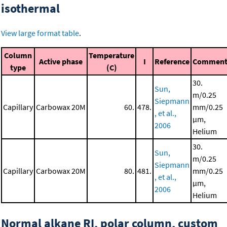
isothermal
View large format table
.
Column
Temperature
Active phase
I
Reference
Commen
type
(C)
30.
Sun,
m/0.25
Siepmann
Capillary
Carbowax 20M
60.
478.
mm/0.25
, et al.,
μm,
2006
Helium
30.
Sun,
m/0.25
Siepmann
Capillary
Carbowax 20M
80.
481.
mm/0.25
, et al.,
μm,
2006
Helium
Normal alkane RI, polar column, custom