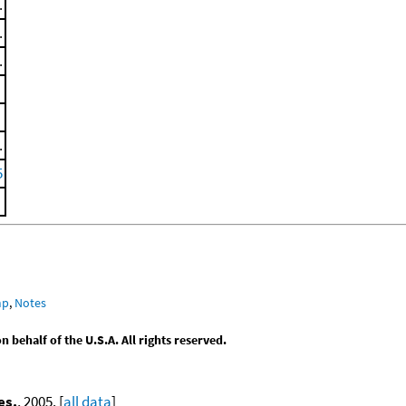
.
.
.
.
5
mp
,
Notes
behalf of the U.S.A. All rights reserved.
es.
, 2005. [
all data
]