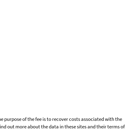
he purpose of the fee is to recover costs associated with the
find out more about the data in these sites and their terms of