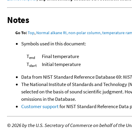
Notes
Go To:
Top
,
Normal alkane RI, non-polar column, temperature ra
Symbols used in this document:
T
Final temperature
end
T
Initial temperature
start
Data from NIST Standard Reference Database 69:
NIS
The National Institute of Standards and Technology (NIS
selected on the basis of sound scientific judgment. Ho
omissions in the Database.
Customer support
for NIST Standard Reference Data 
©
2026 by the U.S. Secretary of Commerce on behalf of the Unit