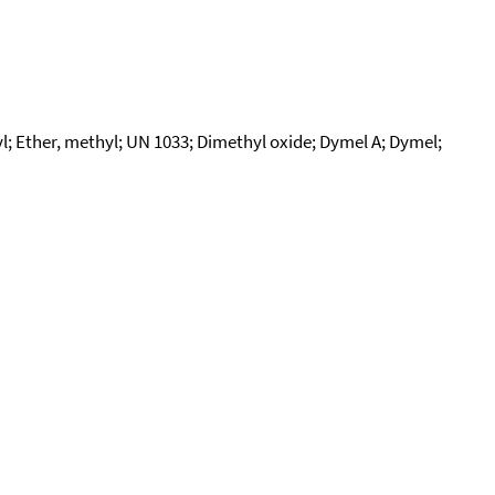
 Ether, methyl; UN 1033; Dimethyl oxide; Dymel A; Dymel;