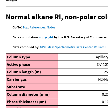
Normal alkane RI, non-polar c
Go To:
Top
,
References
,
Notes
Data compilation
copyright
by the U.S. Secretary of Commerce on 
Data compiled by:
NIST Mass Spectrometry Data Center, William E. 
Column type
Capillar
Active phase
OV-10
Column length (m)
25
Carrier gas
N2/H
Substrate
Column diameter (mm)
0.2
Phase thickness (μm)
0.1