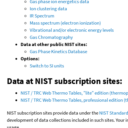
Gas phase ion energetics data
Ion clustering data
IR Spectrum
Mass spectrum (electron ionization)
Vibrational and/or electronic energy levels
Gas Chromatography
Data at other public NIST sites:
Gas Phase Kinetics Database
Options:
Switch to SI units
Data at NIST subscription sites:
NIST / TRC Web Thermo Tables, "lite" edition (therm
NIST / TRC Web Thermo Tables, professional edition 
NIST subscription sites provide data under the
NIST Standard
development of data collections included in such sites. Your i
usage.