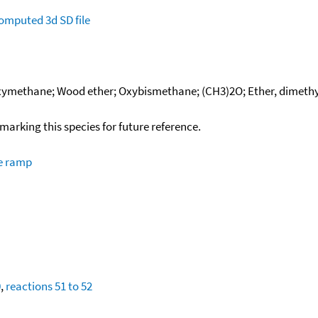
omputed
3d SD file
xymethane; Wood ether; Oxybismethane; (CH3)2O; Ether, dimethyl;
okmarking this species for future reference.
re ramp
0
,
reactions 51 to 52