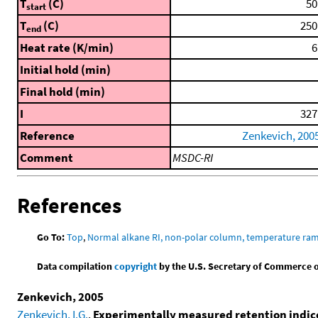
T
(C)
50
start
T
(C)
250
end
Heat rate (K/min)
6
Initial hold (min)
Final hold (min)
I
327
Reference
Zenkevich, 200
Comment
MSDC-RI
References
Go To:
Top
,
Normal alkane RI, non-polar column, temperature ra
Data compilation
copyright
by the U.S. Secretary of Commerce on 
Zenkevich, 2005
Zenkevich, I.G.
,
Experimentally measured retention indic