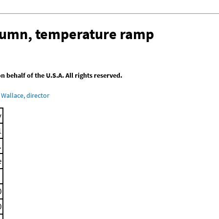
olumn, temperature ramp
behalf of the U.S.A. All rights reserved.
Wallace, director
y
1
.
e
0
0