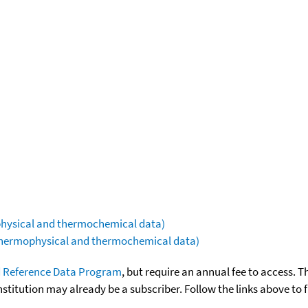
ophysical and thermochemical data)
(thermophysical and thermochemical data)
 Reference Data Program
, but require an annual fee to access. T
nstitution may already be a subscriber. Follow the links above to 