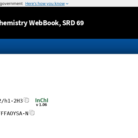
Jump to content
hemistry WebBook
, SRD 69
2/h1-2H3
FFFAOYSA-N