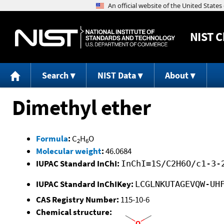
NIST
C
Search
NIST Data
About
Dimethyl ether
Formula
:
C
H
O
2
6
Molecular weight
:
46.0684
IUPAC Standard InChI:
InChI=1S/C2H6O/c1-3-
IUPAC Standard InChIKey:
LCGLNKUTAGEVQW-UH
CAS Registry Number:
115-10-6
Chemical structure: