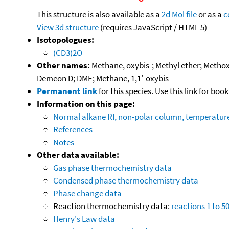
This structure is also available as a
2d Mol file
or as a
c
View 3d structure
(requires JavaScript / HTML 5)
Isotopologues:
(CD3)2O
Other names:
Methane, oxybis-; Methyl ether; Metho
Demeon D; DME; Methane, 1,1'-oxybis-
Permanent link
for this species. Use this link for bo
Information on this page:
Normal alkane RI, non-polar column, temperatu
References
Notes
Other data available:
Gas phase thermochemistry data
Condensed phase thermochemistry data
Phase change data
Reaction thermochemistry data:
reactions 1 to 5
Henry's Law data