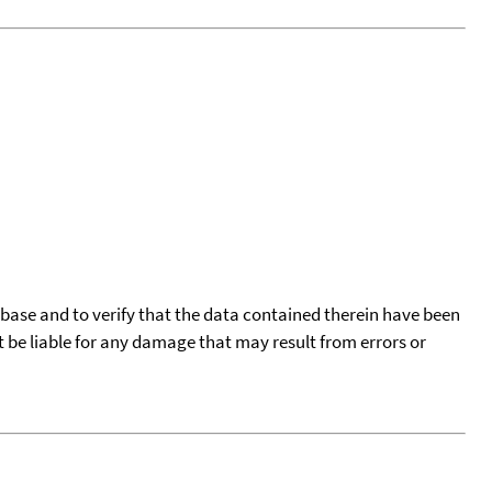
tabase and to verify that the data contained therein have been
t be liable for any damage that may result from errors or