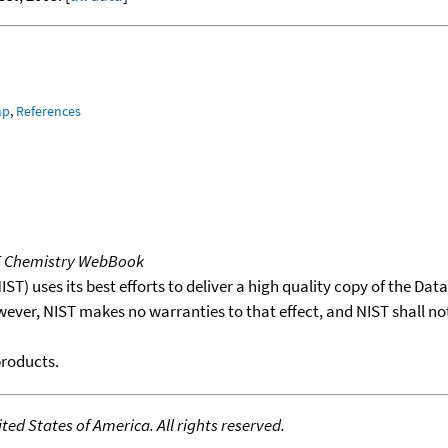
mp
,
References
T Chemistry WebBook
T) uses its best efforts to deliver a high quality copy of the Da
wever, NIST makes no warranties to that effect, and NIST shall no
products.
ed States of America. All rights reserved.