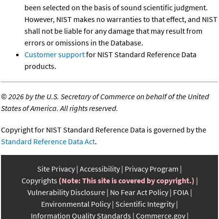
been selected on the basis of sound scientific judgment.
However, NIST makes no warranties to that effect, and NIST
shall not be liable for any damage that may result from
errors or omissions in the Database.
Customer support
for NIST Standard Reference Data
products.
©
2026 by the U.S. Secretary of Commerce on behalf of the United
States of America. All rights reserved.
Copyright for NIST Standard Reference Data is governed by the
Standard Reference Data Act
.
Site Privacy
Accessibility
Privacy Program
Copyrights
(Note: This site is covered by copyright.)
Vulnerability Disclosure
No Fear Act Policy
FOIA
Environmental Policy
Scientific Integrity
Information Quality Standards
Commerce.gov