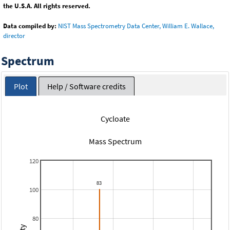
the U.S.A. All rights reserved.
Data compiled by:
NIST Mass Spectrometry Data Center, William E. Wallace,
director
Spectrum
Plot
Help / Software credits
Cycloate
Mass Spectrum
120
100
80