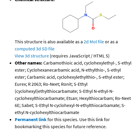
This structure is also available as a
2d Mol file
or as a
computed
3d SD file
View 3d structure
(requires JavaScript / HTML 5)
Other names:
Carbamothioic acid, cyclohexylethyl-, S-ethyl
ester; Cyclohexanecarbamic acid, N-ethylthio-, S-ethyl
ester; Carbamic acid, cyclohexylethylthio-, S-ethyl ester;
Eurex; R 2063; Ro-Neet; Ronit; S-Ethyl
(cyclohexyl)ethylthiocarbamate; S-Ethyl N-ethyl-N-
cyclohexylthiocarbamate; Etsan; Hexylthiocarbam; Ro-Neet
6E; Sabet; S-Ethyl N-cyclohexyl-N-ethylthiocarbamate; S-
ethyl N-cyclohexylthiocarbamate
Permanent link
for this species. Use this link for
bookmarking this species for future reference.