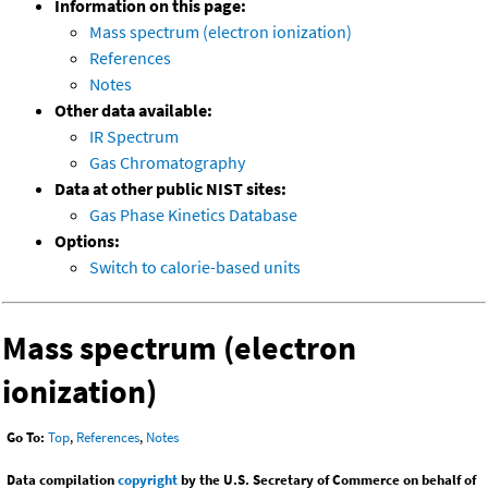
Information on this page:
Mass spectrum (electron ionization)
References
Notes
Other data available:
IR Spectrum
Gas Chromatography
Data at other public NIST sites:
Gas Phase Kinetics Database
Options:
Switch to calorie-based units
Mass spectrum (electron
ionization)
Go To:
Top
,
References
,
Notes
Data compilation
copyright
by the U.S. Secretary of Commerce on behalf of