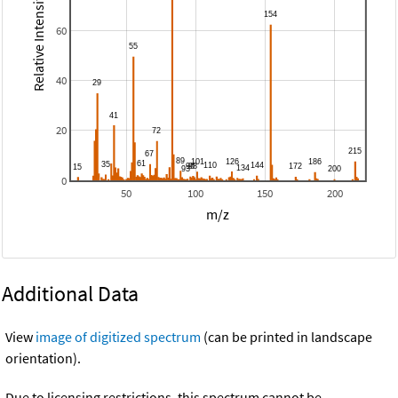
Relative Intensity
60
40
20
0
50
100
150
200
m/z
Additional Data
View
image of digitized spectrum
(can be printed in landscape
orientation).
Due to licensing restrictions, this spectrum cannot be