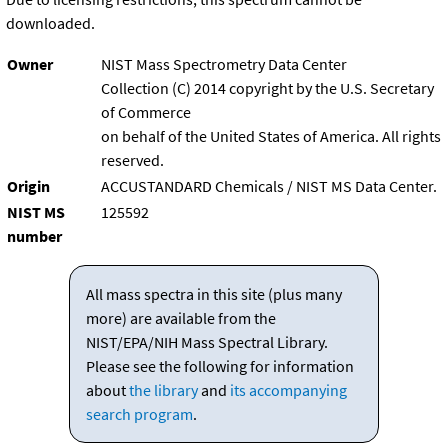
downloaded.
Owner
NIST Mass Spectrometry Data Center
Collection (C) 2014 copyright by the U.S. Secretary
of Commerce
on behalf of the United States of America. All rights
reserved.
Origin
ACCUSTANDARD Chemicals / NIST MS Data Center.
NIST MS
125592
number
All mass spectra in this site (plus many
more) are available from the
NIST/EPA/NIH Mass Spectral Library.
Please see the following for information
about
the library
and
its accompanying
search program
.