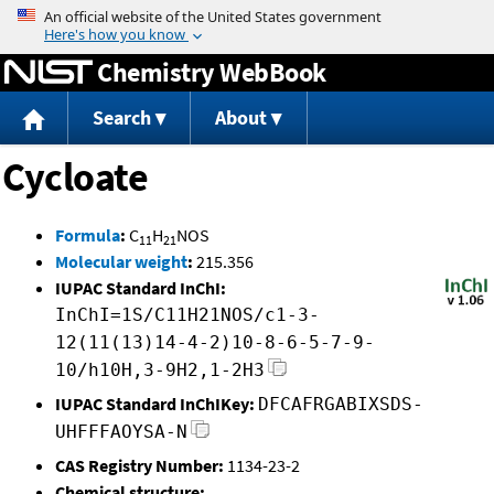
Jump to content
Chemistry WebBook
Search
About
Cycloate
Formula
:
C
H
NOS
11
21
Molecular weight
:
215.356
IUPAC Standard InChI:
InChI=1S/C11H21NOS/c1-3-
12(11(13)14-4-2)10-8-6-5-7-9-
10/h10H,3-9H2,1-2H3
IUPAC Standard InChIKey:
DFCAFRGABIXSDS-
UHFFFAOYSA-N
CAS Registry Number:
1134-23-2
Chemical structure: