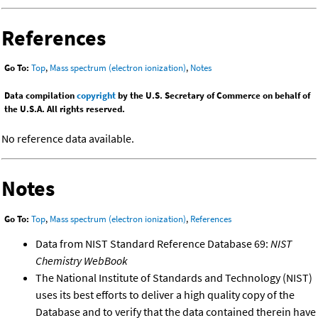
References
Go To:
Top
,
Mass spectrum (electron ionization)
,
Notes
Data compilation
copyright
by the U.S. Secretary of Commerce on behalf of
the U.S.A. All rights reserved.
No reference data available.
Notes
Go To:
Top
,
Mass spectrum (electron ionization)
,
References
Data from NIST Standard Reference Database 69:
NIST
Chemistry WebBook
The National Institute of Standards and Technology (NIST)
uses its best efforts to deliver a high quality copy of the
Database and to verify that the data contained therein have