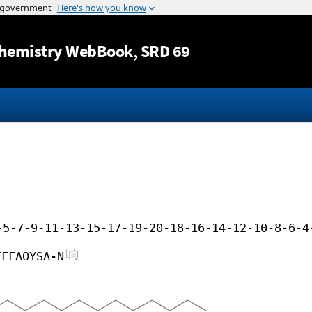
Jump to content
hemistry WebBook
, SRD 69
-5-7-9-11-13-15-17-19-20-18-16-14-12-10-8-6-4
FFFAOYSA-N