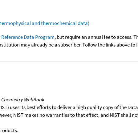
(thermophysical and thermochemical data)
 Reference Data Program
, but require an annual fee to access. T
nstitution may already be a subscriber. Follow the links above to 
T Chemistry WebBook
T) uses its best efforts to deliver a high quality copy of the Da
wever, NIST makes no warranties to that effect, and NIST shall no
products.