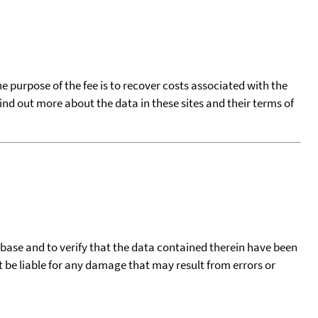
he purpose of the fee is to recover costs associated with the
find out more about the data in these sites and their terms of
tabase and to verify that the data contained therein have been
t be liable for any damage that may result from errors or