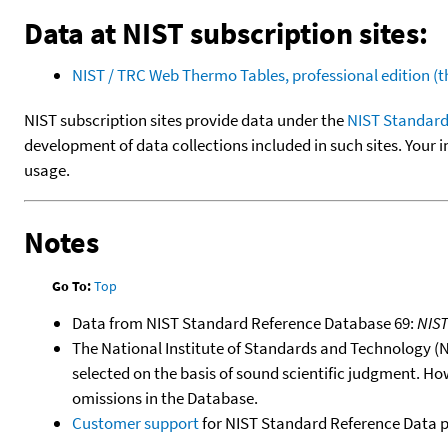
Data at NIST subscription sites:
NIST / TRC Web Thermo Tables, professional edition 
NIST subscription sites provide data under the
NIST Standard
development of data collections included in such sites. Your i
usage.
Notes
Go To:
Top
Data from NIST Standard Reference Database 69:
NIS
The National Institute of Standards and Technology (NIS
selected on the basis of sound scientific judgment. Ho
omissions in the Database.
Customer support
for NIST Standard Reference Data 