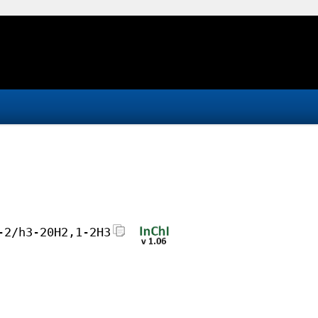
-2/h3-20H2,1-2H3