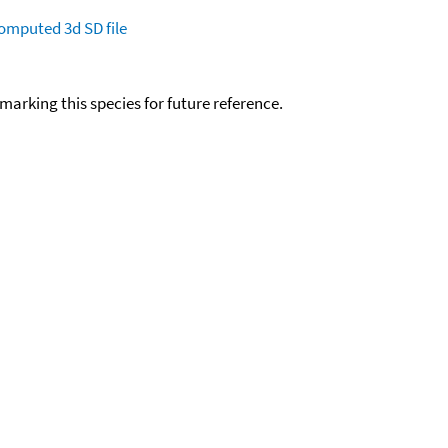
omputed
3d SD file
okmarking this species for future reference.