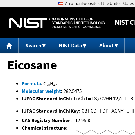
NIST
C
Search
NIST Data
About
Eicosane
Formula
:
C
H
20
42
Molecular weight
:
282.5475
IUPAC Standard InChI:
InChI=1S/C20H42/c1-3
IUPAC Standard InChIKey:
CBFCDTFDPHXCNY-UH
CAS Registry Number:
112-95-8
Chemical structure: