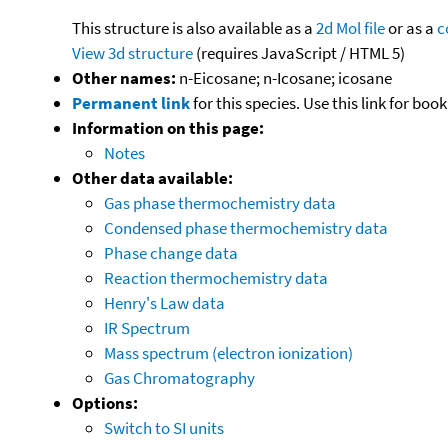
This structure is also available as a
2d Mol file
or as a
c
View 3d structure
(requires JavaScript / HTML 5)
Other names:
n-Eicosane; n-Icosane; icosane
Permanent link
for this species. Use this link for bo
Information on this page:
Notes
Other data available:
Gas phase thermochemistry data
Condensed phase thermochemistry data
Phase change data
Reaction thermochemistry data
Henry's Law data
IR Spectrum
Mass spectrum (electron ionization)
Gas Chromatography
Options:
Switch to SI units