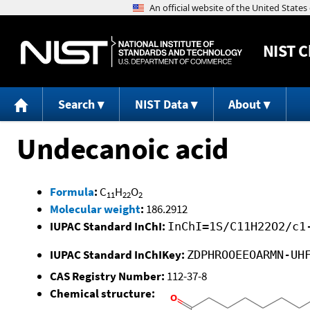
NIST
C
Search
NIST Data
About
Undecanoic acid
Formula
:
C
H
O
11
22
2
Molecular weight
:
186.2912
IUPAC Standard InChI:
InChI=1S/C11H22O2/c1
IUPAC Standard InChIKey:
ZDPHROOEEOARMN-UH
CAS Registry Number:
112-37-8
Chemical structure: