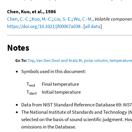
Chen, Kuo, et al., 1986
Chen, C.-C.
;
Kuo, M.-C.
;
Liu, S.-E.
;
Wu, C.-M.
,
Volatile component
https://doi.org/10.1021/jf00067a038
. [
all data
]
Notes
Go To:
Top
,
Van Den Dool and Kratz RI, polar column, temperatur
Symbols used in this document:
T
Final temperature
end
T
Initial temperature
start
Data from NIST Standard Reference Database 69:
NIS
The National Institute of Standards and Technology (NIS
selected on the basis of sound scientific judgment. Ho
omissions in the Database.