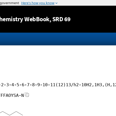
Jump to content
hemistry WebBook
, SRD 69
-2-3-4-5-6-7-8-9-10-11(12)13/h2-10H2,1H3,(H,1
FFFAOYSA-N