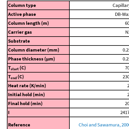
Column type
Capillar
Active phase
DB-Wa
Column length (m)
60
Carrier gas
N
Substrate
Column diameter (mm)
0.2
Phase thickness (μm)
0.2
T
(C)
70
start
T
(C)
230
end
Heat rate (K/min)
2
Initial hold (min)
2
Final hold (min)
20
I
2417
Reference
Choi and Sawamura, 200