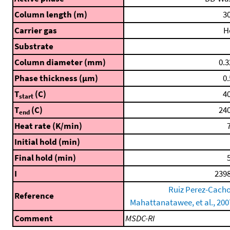
Column length (m)
30
Carrier gas
H
Substrate
Column diameter (mm)
0.3
Phase thickness (μm)
0.
T
(C)
40
start
T
(C)
240
end
Heat rate (K/min)
7
Initial hold (min)
Final hold (min)
5
I
2398
Ruiz Perez-Cacho
Reference
Mahattanatawee, et al., 200
Comment
MSDC-RI