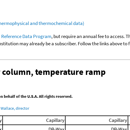
(thermophysical and thermochemical data)
 Reference Data Program
, but require an annual fee to access. T
nstitution may already be a subscriber. Follow the links above to 
ar column, temperature ramp
behalf of the U.S.A. All rights reserved.
Wallace, director
y
Capillary
Capillary
x
DB-Wax
DB-Wax