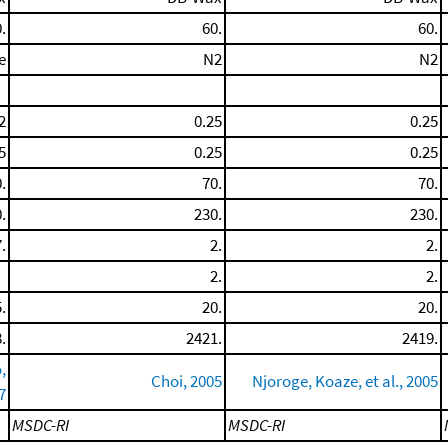
.
60.
60.
e
N2
N2
2
0.25
0.25
5
0.25
0.25
.
70.
70.
.
230.
230.
.
2.
2.
2.
2.
.
20.
20.
.
2421.
2419.
,
Choi, 2005
Njoroge, Koaze, et al., 2005
7
MSDC-RI
MSDC-RI