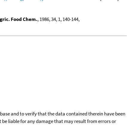
Agric. Food Chem.
, 1986, 34, 1, 140-144,
tabase and to verify that the data contained therein have been
t be liable for any damage that may result from errors or