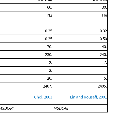
60.
30.
N2
He
0.25
0.32
0.25
0.50
70.
40.
230.
240.
2.
7.
2.
20.
5.
2407.
2405.
Choi, 2003
Lin and Rouseff, 2001
MSDC-RI
MSDC-RI