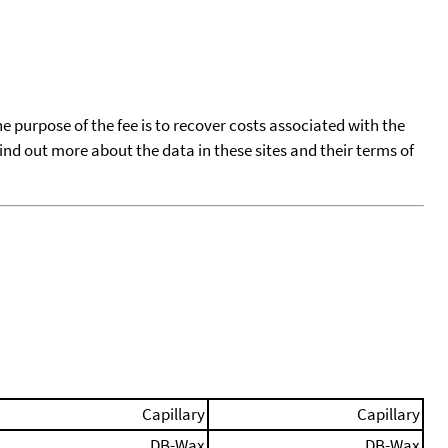
he purpose of the fee is to recover costs associated with the
find out more about the data in these sites and their terms of
Capillary
Capillary
DB-Wax
DB-Wax