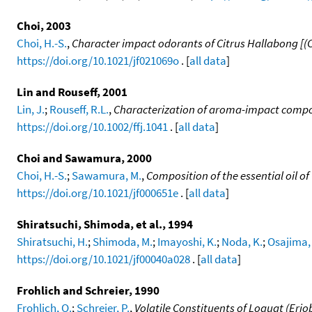
Choi, 2003
Choi, H.-S.
,
Character impact odorants of Citrus Hallabong [(C.
https://doi.org/10.1021/jf021069o
. [
all data
]
Lin and Rouseff, 2001
Lin, J.
;
Rouseff, R.L.
,
Characterization of aroma-impact compou
https://doi.org/10.1002/ffj.1041
. [
all data
]
Choi and Sawamura, 2000
Choi, H.-S.
;
Sawamura, M.
,
Composition of the essential oil 
https://doi.org/10.1021/jf000651e
. [
all data
]
Shiratsuchi, Shimoda, et al., 1994
Shiratsuchi, H.
;
Shimoda, M.
;
Imayoshi, K.
;
Noda, K.
;
Osajima, 
https://doi.org/10.1021/jf00040a028
. [
all data
]
Frohlich and Schreier, 1990
Frohlich, O.
;
Schreier, P.
,
Volatile Constituents of Loquat (Eriob