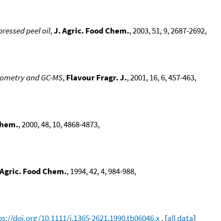
pressed peel oil
,
J. Agric. Food Chem.
, 2003, 51, 9, 2687-2692,
ctometry and GC-MS
,
Flavour Fragr. J.
, 2001, 16, 6, 457-463,
Chem.
, 2000, 48, 10, 4868-4873,
 Agric. Food Chem.
, 1994, 42, 4, 984-988,
ps://doi.org/10.1111/j.1365-2621.1990.tb06046.x
. [
all data
]