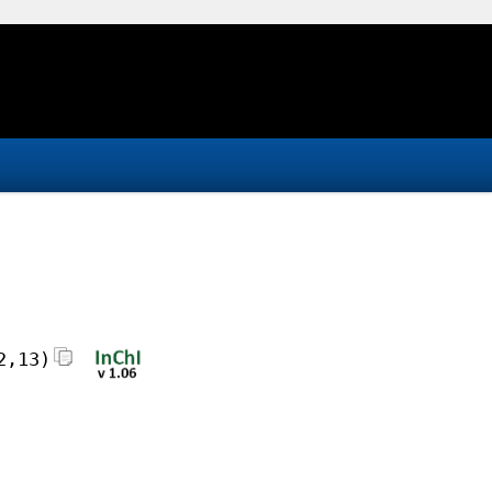
2,13)