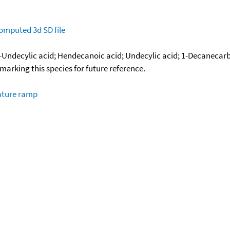
omputed
3d SD file
-Undecylic acid; Hendecanoic acid; Undecylic acid; 1-Decanecarb
okmarking this species for future reference.
ature ramp