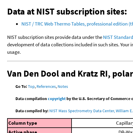
Data at NIST subscription sites:
NIST / TRC Web Thermo Tables, professional edition 
NIST subscription sites provide data under the
NIST Standard
development of data collections included in such sites. Your i
usage.
Van Den Dool and Kratz RI, pol
Go To:
Top
,
References
,
Notes
Data compilation
copyright
by the U.S. Secretary of Commerce on 
Data compiled by:
NIST Mass Spectrometry Data Center, William E. 
Column type
Capillar
Active phase
DB-Wa