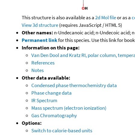
This structure is also available as a
2d Mol file
or as a
c
View 3d structure
(requires JavaScript / HTML 5)
Other names:
n-Undecanoic acid; n-Undecoic acid; n
Permanent link
for this species. Use this link for bo
Information on this page:
Van Den Dool and Kratz RI, polar column, temper
References
Notes
Other data available:
Condensed phase thermochemistry data
Phase change data
IR Spectrum
Mass spectrum (electron ionization)
Gas Chromatography
Options:
Switch to calorie-based units