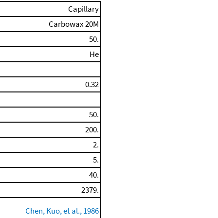
Capillary
Carbowax 20M
50.
He
0.32
50.
200.
2.
5.
40.
2379.
Chen, Kuo, et al., 1986