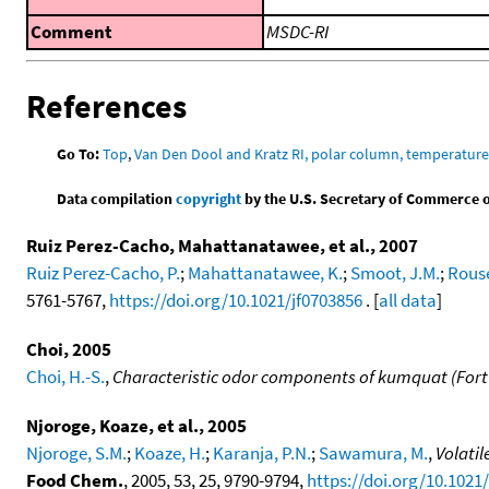
Comment
MSDC-RI
References
Go To:
Top
,
Van Den Dool and Kratz RI, polar column, temperatur
Data compilation
copyright
by the U.S. Secretary of Commerce on 
Ruiz Perez-Cacho, Mahattanatawee, et al., 2007
Ruiz Perez-Cacho, P.
;
Mahattanatawee, K.
;
Smoot, J.M.
;
Rouse
5761-5767,
https://doi.org/10.1021/jf0703856
. [
all data
]
Choi, 2005
Choi, H.-S.
,
Characteristic odor components of kumquat (Fortu
Njoroge, Koaze, et al., 2005
Njoroge, S.M.
;
Koaze, H.
;
Karanja, P.N.
;
Sawamura, M.
,
Volatil
Food Chem.
, 2005, 53, 25, 9790-9794,
https://doi.org/10.1021