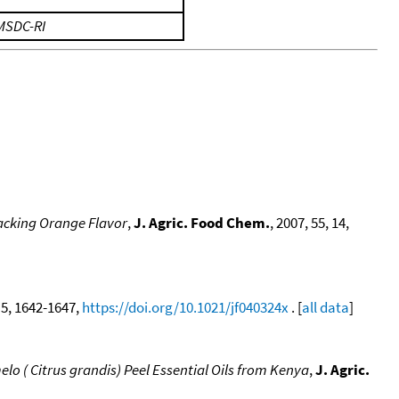
MSDC-RI
Lacking Orange Flavor
,
J. Agric. Food Chem.
, 2007, 55, 14,
, 5, 1642-1647,
https://doi.org/10.1021/jf040324x
. [
all data
]
lo ( Citrus grandis) Peel Essential Oils from Kenya
,
J. Agric.