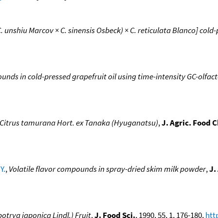
 unshiu Marcov × C. sinensis Osbeck) × C. reticulata Blanco] cold-
nds in cold-pressed grapefruit oil using time-intensity GC-olfa
of Citrus tamurana Hort. ex Tanaka (Hyuganatsu)
,
J. Agric. Food 
Y.
,
Volatile flavor compounds in spray-dried skim milk powder
,
J.
otrya japonica Lindl.) Fruit
,
J. Food Sci.
, 1990, 55, 1, 176-180,
htt