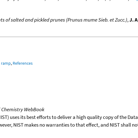
s of salted and pickled prunes (Prunus mume Sieb. et Zucc.)
,
J. 
e ramp
,
References
T Chemistry WebBook
T) uses its best efforts to deliver a high quality copy of the Da
wever, NIST makes no warranties to that effect, and NIST shall no