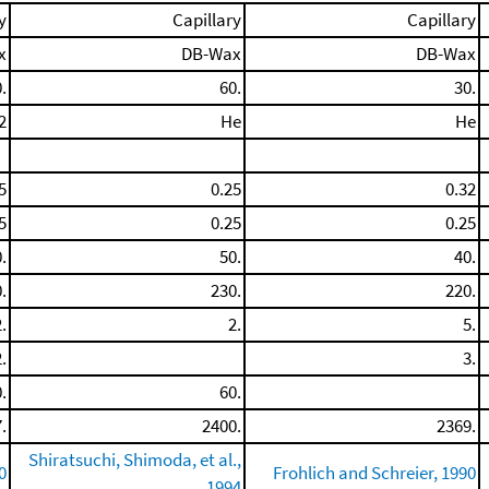
y
Capillary
Capillary
x
DB-Wax
DB-Wax
.
60.
30.
2
He
He
5
0.25
0.32
5
0.25
0.25
.
50.
40.
.
230.
220.
.
2.
5.
.
3.
.
60.
.
2400.
2369.
Shiratsuchi, Shimoda, et al.,
0
Frohlich and Schreier, 1990
1994