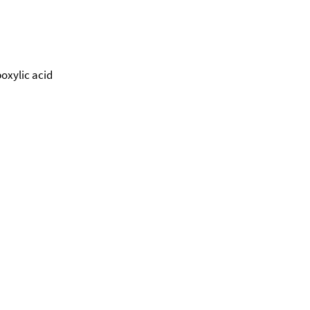
oxylic acid