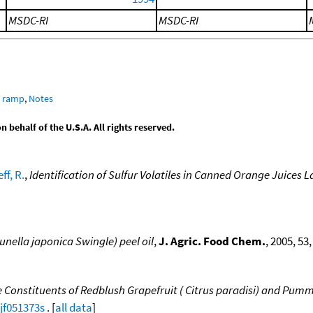
MSDC-RI
MSDC-RI
e ramp
,
Notes
behalf of the U.S.A. All rights reserved.
ff, R.
,
Identification of Sulfur Volatiles in Canned Orange Juices 
nella japonica Swingle) peel oil
,
J. Agric. Food Chem.
, 2005, 53
e Constituents of Redblush Grapefruit ( Citrus paradisi) and Pumme
/jf051373s
. [
all data
]