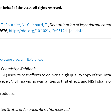
behalf of the U.S.A. All rights reserved.
 T.
;
Fournier, N.
;
Guichard, E.
,
Determination of key odorant compo
-5676,
https://doi.org/10.1021/jf049512d
. [
all data
]
mperature program
,
References
T Chemistry WebBook
T) uses its best efforts to deliver a high quality copy of the Da
wever, NIST makes no warranties to that effect, and NIST shall no
products.
ed States of America. All rights reserved.