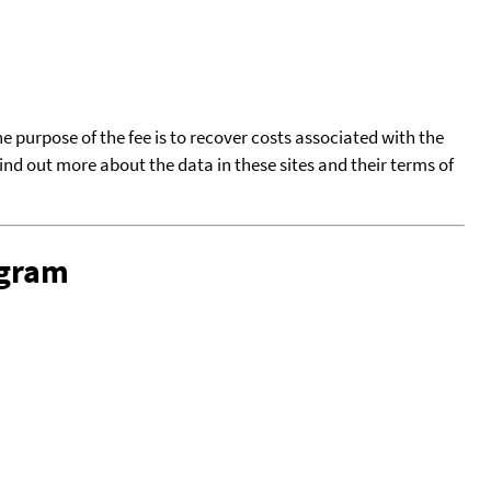
he purpose of the fee is to recover costs associated with the
find out more about the data in these sites and their terms of
ogram