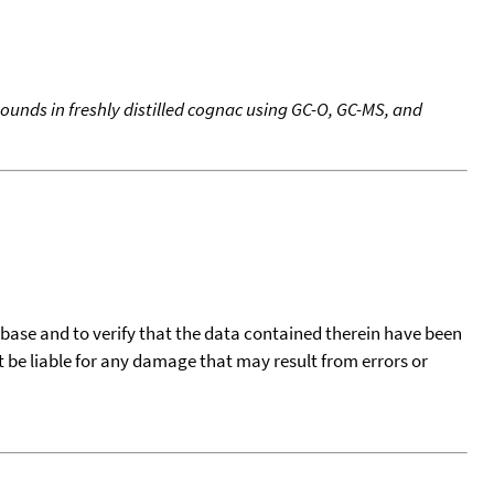
unds in freshly distilled cognac using GC-O, GC-MS, and
tabase and to verify that the data contained therein have been
t be liable for any damage that may result from errors or