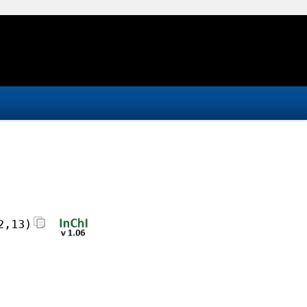
2,13)