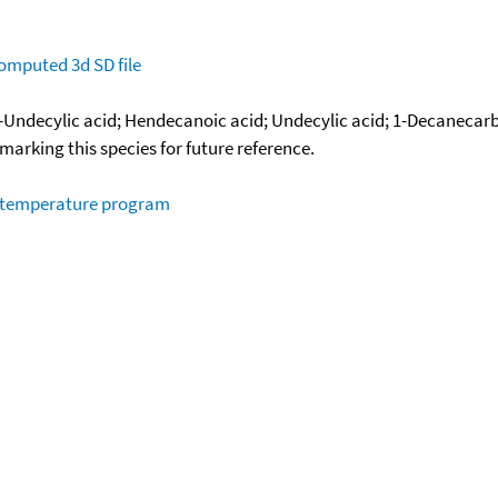
omputed
3d SD file
-Undecylic acid; Hendecanoic acid; Undecylic acid; 1-Decanecarb
okmarking this species for future reference.
m temperature program