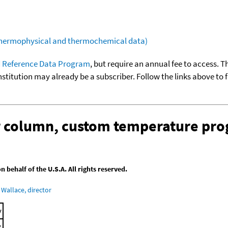
(thermophysical and thermochemical data)
 Reference Data Program
, but require an annual fee to access. T
nstitution may already be a subscriber. Follow the links above to 
ar column, custom temperature pr
behalf of the U.S.A. All rights reserved.
Wallace, director
y
x