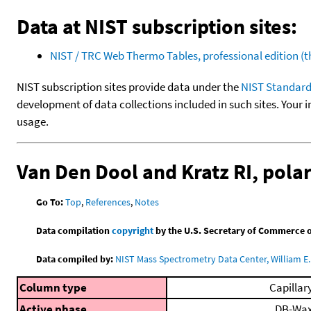
Data at NIST subscription sites:
NIST / TRC Web Thermo Tables, professional edition 
NIST subscription sites provide data under the
NIST Standard
development of data collections included in such sites. Your i
usage.
Van Den Dool and Kratz RI, pol
Go To:
Top
,
References
,
Notes
Data compilation
copyright
by the U.S. Secretary of Commerce on 
Data compiled by:
NIST Mass Spectrometry Data Center, William E. 
Column type
Capillar
Active phase
DB-Wa