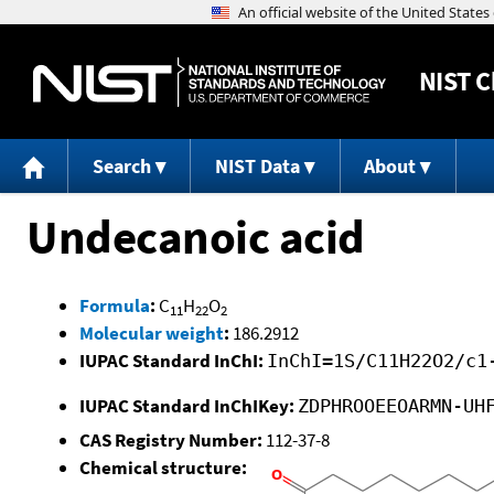
NIST
C
Search
NIST Data
About
Undecanoic acid
Formula
:
C
H
O
11
22
2
Molecular weight
:
186.2912
IUPAC Standard InChI:
InChI=1S/C11H22O2/c1
IUPAC Standard InChIKey:
ZDPHROOEEOARMN-UH
CAS Registry Number:
112-37-8
Chemical structure: