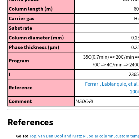
Column length (m)
60
Carrier gas
H
Substrate
Column diameter (mm)
0.2
Phase thickness (μm)
0.2
35C(0.7min) => 20C/min =
Program
70C => 4C/min => 240
I
2365
Ferrari, Lablanquie, et al.
Reference
200
Comment
MSDC-RI
References
Go To:
Top
,
Van Den Dool and Kratz RI, polar column, custom te