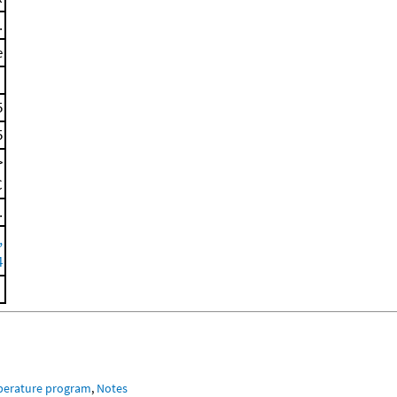
.
e
5
5
>
C
.
,
4
mperature program
,
Notes