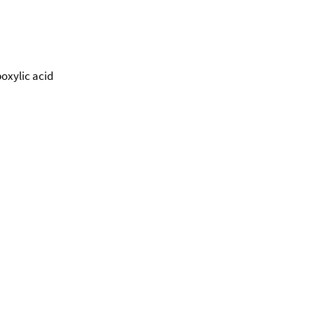
oxylic acid