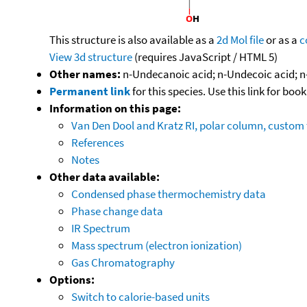
This structure is also available as a
2d Mol file
or as a
c
View 3d structure
(requires JavaScript / HTML 5)
Other names:
n-Undecanoic acid; n-Undecoic acid; n
Permanent link
for this species. Use this link for bo
Information on this page:
Van Den Dool and Kratz RI, polar column, custo
References
Notes
Other data available:
Condensed phase thermochemistry data
Phase change data
IR Spectrum
Mass spectrum (electron ionization)
Gas Chromatography
Options:
Switch to calorie-based units