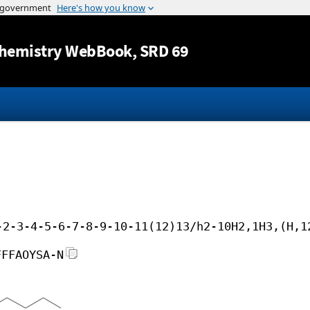
Jump to content
hemistry WebBook
, SRD 69
-2-3-4-5-6-7-8-9-10-11(12)13/h2-10H2,1H3,(H,1
FFFAOYSA-N