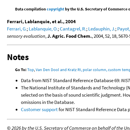
Data compilation
copyright
by the U.S. Secretary of Commerce on 
Ferrari, Lablanquie, et al., 2004
Ferrari, G.
;
Lablanquie, O.
;
Cantagrel, R.
;
Ledauphin, J.
;
Payot,
sensory evaluation
,
J. Agric. Food Chem.
, 2004, 52, 18, 5670
Notes
Go To:
Top
,
Van Den Dool and Kratz RI, polar column, custom te
Data from NIST Standard Reference Database 69:
NIS
The National Institute of Standards and Technology (NIS
selected on the basis of sound scientific judgment. Ho
omissions in the Database.
Customer support
for NIST Standard Reference Data 
©
2026 by the U.S. Secretary of Commerce on behalf of the Unit