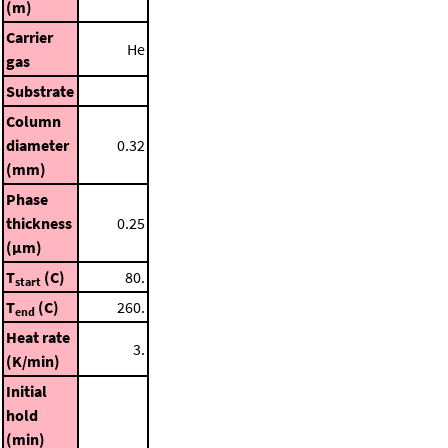
(m)
Carrier
He
gas
Substrate
Column
diameter
0.32
(mm)
Phase
thickness
0.25
(μm)
T
(C)
80.
start
T
(C)
260.
end
Heat rate
3.
(K/min)
Initial
hold
(min)