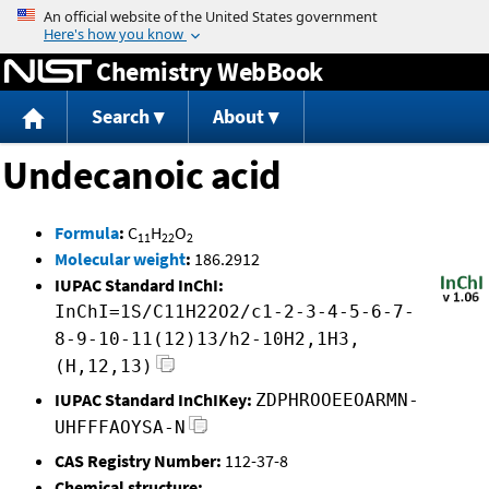
Jump to content
Chemistry WebBook
Search
About
Undecanoic acid
Formula
:
C
H
O
11
22
2
Molecular weight
:
186.2912
IUPAC Standard InChI:
InChI=1S/C11H22O2/c1-2-3-4-5-6-7-
8-9-10-11(12)13/h2-10H2,1H3,
(H,12,13)
IUPAC Standard InChIKey:
ZDPHROOEEOARMN-
UHFFFAOYSA-N
CAS Registry Number:
112-37-8
Chemical structure: