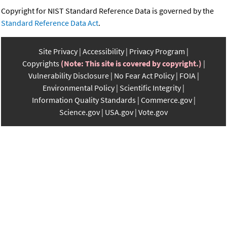
Copyright for NIST Standard Reference Data is governed by the
Standard Reference Data Act
.
Site Privacy
Accessibility
Privacy Program
Copyrights
(Note: This site is covered by copyright.)
Vulnerability Disclosure
No Fear Act Policy
FOIA
Environmental Policy
Scientific Integrity
Information Quality Standards
Commerce.gov
Science.gov
USA.gov
Vote.gov