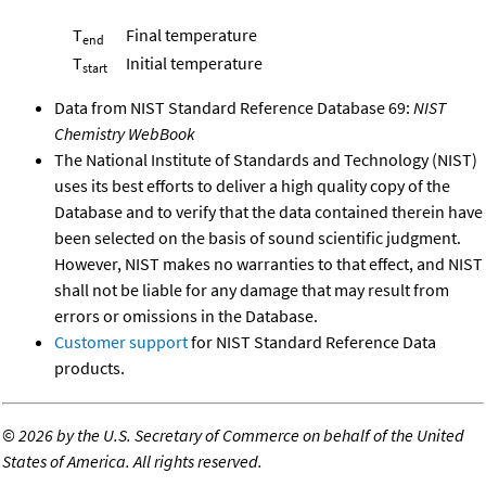
T
Final temperature
end
T
Initial temperature
start
Data from NIST Standard Reference Database 69:
NIST
Chemistry WebBook
The National Institute of Standards and Technology (NIST)
uses its best efforts to deliver a high quality copy of the
Database and to verify that the data contained therein have
been selected on the basis of sound scientific judgment.
However, NIST makes no warranties to that effect, and NIST
shall not be liable for any damage that may result from
errors or omissions in the Database.
Customer support
for NIST Standard Reference Data
products.
©
2026 by the U.S. Secretary of Commerce on behalf of the United
States of America. All rights reserved.