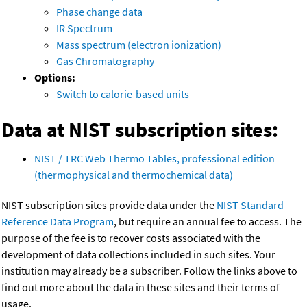
Phase change data
IR Spectrum
Mass spectrum (electron ionization)
Gas Chromatography
Options:
Switch to calorie-based units
Data at NIST subscription sites:
NIST / TRC Web Thermo Tables, professional edition
(thermophysical and thermochemical data)
NIST subscription sites provide data under the
NIST Standard
Reference Data Program
, but require an annual fee to access. The
purpose of the fee is to recover costs associated with the
development of data collections included in such sites. Your
institution may already be a subscriber. Follow the links above to
find out more about the data in these sites and their terms of
usage.