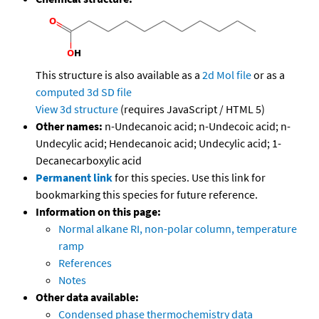
This structure is also available as a
2d Mol file
or as a
computed
3d SD file
View 3d structure
(requires JavaScript / HTML 5)
Other names:
n-Undecanoic acid; n-Undecoic acid; n-
Undecylic acid; Hendecanoic acid; Undecylic acid; 1-
Decanecarboxylic acid
Permanent link
for this species. Use this link for
bookmarking this species for future reference.
Information on this page:
Normal alkane RI, non-polar column, temperature
ramp
References
Notes
Other data available:
Condensed phase thermochemistry data