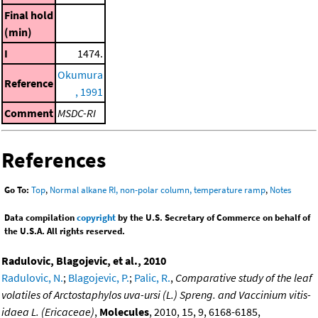
Final hold
(min)
I
1474.
Okumura
Reference
, 1991
Comment
MSDC-RI
References
Go To:
Top
,
Normal alkane RI, non-polar column, temperature ramp
,
Notes
Data compilation
copyright
by the U.S. Secretary of Commerce on behalf of
the U.S.A. All rights reserved.
Radulovic, Blagojevic, et al., 2010
Radulovic, N.
;
Blagojevic, P.
;
Palic, R.
,
Comparative study of the leaf
volatiles of Arctostaphylos uva-ursi (L.) Spreng. and Vaccinium vitis-
idaea L. (Ericaceae)
,
Molecules
, 2010, 15, 9, 6168-6185,