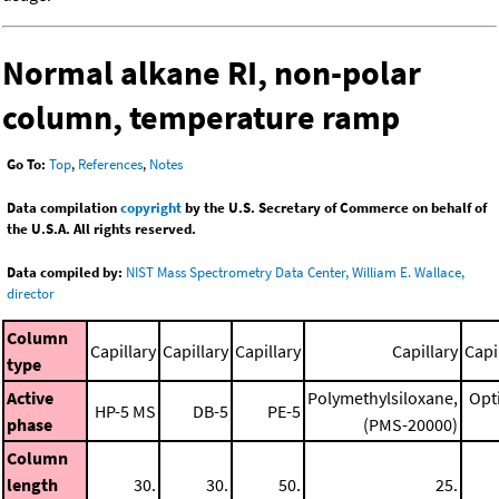
Normal alkane RI, non-polar
column, temperature ramp
Go To:
Top
,
References
,
Notes
Data compilation
copyright
by the U.S. Secretary of Commerce on behalf of
the U.S.A. All rights reserved.
Data compiled by:
NIST Mass Spectrometry Data Center, William E. Wallace,
director
Column
Capillary
Capillary
Capillary
Capillary
Capi
type
Active
Polymethylsiloxane,
Opt
HP-5 MS
DB-5
PE-5
phase
(PMS-20000)
Column
length
30.
30.
50.
25.