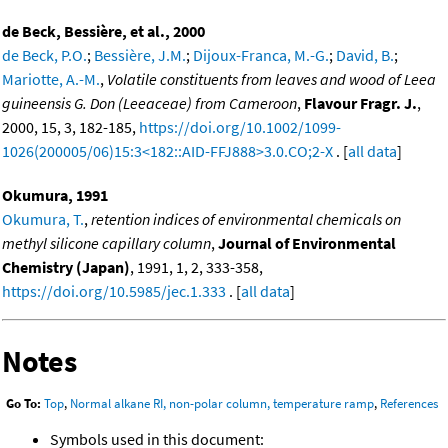
de Beck, Bessière, et al., 2000
de Beck, P.O.
;
Bessière, J.M.
;
Dijoux-Franca, M.-G.
;
David, B.
;
Mariotte, A.-M.
,
Volatile constituents from leaves and wood of Leea
guineensis G. Don (Leeaceae) from Cameroon
,
Flavour Fragr. J.
,
2000, 15, 3, 182-185,
https://doi.org/10.1002/1099-
1026(200005/06)15:3<182::AID-FFJ888>3.0.CO;2-X
. [
all data
]
Okumura, 1991
Okumura, T.
,
retention indices of environmental chemicals on
methyl silicone capillary column
,
Journal of Environmental
Chemistry (Japan)
, 1991, 1, 2, 333-358,
https://doi.org/10.5985/jec.1.333
. [
all data
]
Notes
Go To:
Top
,
Normal alkane RI, non-polar column, temperature ramp
,
References
Symbols used in this document: