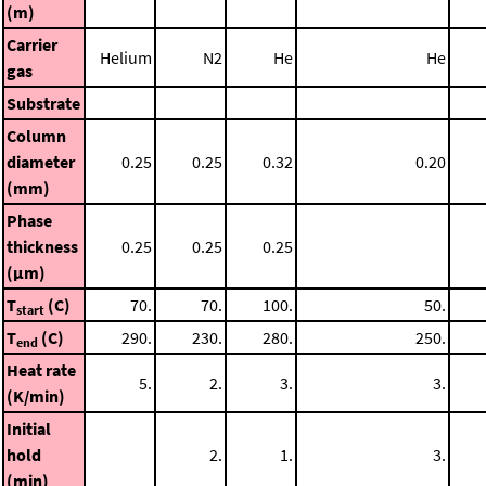
(m)
Carrier
Helium
N2
He
He
gas
Substrate
Column
diameter
0.25
0.25
0.32
0.20
(mm)
Phase
thickness
0.25
0.25
0.25
(μm)
T
(C)
70.
70.
100.
50.
start
T
(C)
290.
230.
280.
250.
end
Heat rate
5.
2.
3.
3.
(K/min)
Initial
hold
2.
1.
3.
(min)