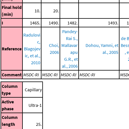
Final hold
10.
20.
(min)
I
1465.
1490.
1482.
1493.
1
Pandey-
Radulovi
Rai S.,
de B
c,
Choi,
Mallavar
Dohou, Yamni, et
Bess
Reference
Blagojev
2006
apu
al., 2005
, e
ic, et al.,
G.R., et
2010
al., 2006
Comment
MSDC-RI
MSDC-RI
MSDC-RI
MSDC-RI
MSDC
Column
Capillary
type
Active
Ultra-1
phase
Column
length
25.