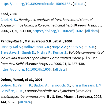
https://doi.org/10.3390/molecules15096168
. [
all data
]
Choi, 2006
Choi, H.-S.
,
Headspace analyses of fresh leaves and stems of
Angelica gigas Nakai, a Korean medicinal herb
,
Flavour Fragr. J.
,
2006, 21, 4, 604-608,
https://doi.org/10.1002/ffj.1602
. [
all data
]
Pandey-Rai S., Mallavarapu G.R., et al., 2006
Pandey-Rai S.
;
Mallavarapu G.R.
;
Naqvi A.A.
;
Yadav A.
;
Rai S.K.
;
Srivastava S.
;
Singh D.
;
Mishra R.
;
Kumar S.
,
Volatile components of
leaves and flowers of periwinkle Catharanthus roseus (L.) G. Don
from New Delhi
,
Flavour Fragr. J.
, 2006, 21, 3, 427-430,
https://doi.org/10.1002/ffj.1606
. [
all data
]
Dohou, Yamni, et al., 2005
Dohou, N.
;
Yamni, K.
;
Badoc, A.
;
Tahrouch, S.
;
Idrissi Hassani, L.M.
;
Bessière, J.-M.
,
Composés volatils de Thymelaea lythroides,
endémique, ibéro-marocaine
,
Bull. Soc. Pharm. Bordeaux
, 2005,
144, 63-70. [
all data
]