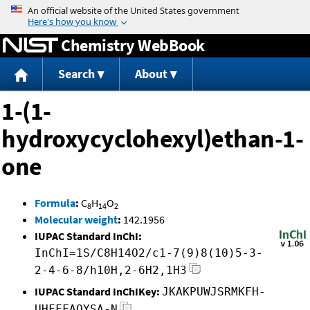
Jump to content
Chemistry WebBook
Search
About
1-(1-
hydroxycyclohexyl)ethan-1-
one
Formula
:
C
H
O
8
14
2
Molecular weight
:
142.1956
IUPAC Standard InChI:
InChI=1S/C8H14O2/c1-7(9)8(10)5-3-
2-4-6-8/h10H,2-6H2,1H3
IUPAC Standard InChIKey:
JKAKPUWJSRMKFH-
UHFFFAOYSA-N