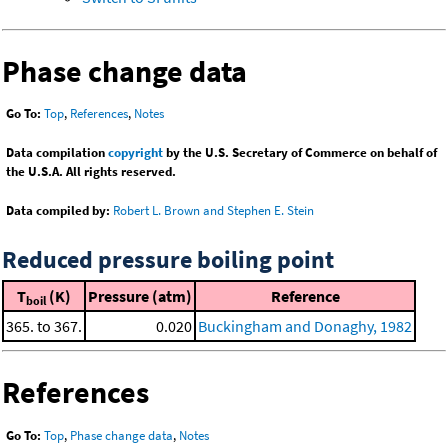
Phase change data
Go To:
Top
,
References
,
Notes
Data compilation
copyright
by the U.S. Secretary of Commerce on behalf of
the U.S.A. All rights reserved.
Data compiled by:
Robert L. Brown and Stephen E. Stein
Reduced pressure boiling point
T
(K)
Pressure (atm)
Reference
boil
365. to 367.
0.020
Buckingham and Donaghy, 1982
References
Go To:
Top
,
Phase change data
,
Notes