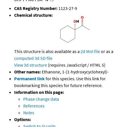
CAS Registry Number:
1123-27-9
Chemical structure:
This structure is also available as a
2d Mol file
or as a
computed
3d SD file
View 3d structure
(requires JavaScript / HTML 5)
Other names:
Ethanone, 1-(1-hydroxycyclohexyl)-
Permanent link
for this species. Use this link for
bookmarking this species for future reference.
Information on this page:
Phase change data
References
Notes
Options:
Switch to SI units