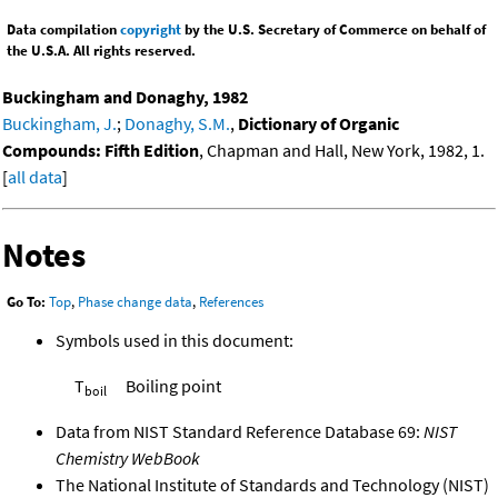
Data compilation
copyright
by the U.S. Secretary of Commerce on behalf of
the U.S.A. All rights reserved.
Buckingham and Donaghy, 1982
Buckingham, J.
;
Donaghy, S.M.
,
Dictionary of Organic
Compounds: Fifth Edition
, Chapman and Hall, New York, 1982, 1.
[
all data
]
Notes
Go To:
Top
,
Phase change data
,
References
Symbols used in this document:
T
Boiling point
boil
Data from NIST Standard Reference Database 69:
NIST
Chemistry WebBook
The National Institute of Standards and Technology (NIST)