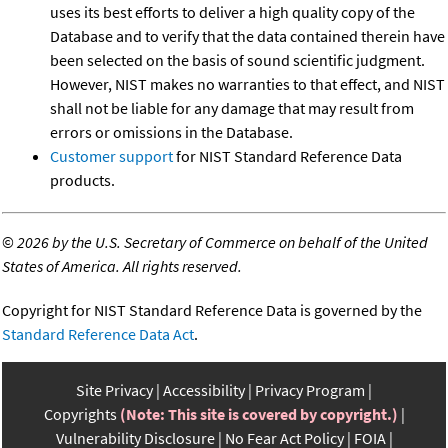
uses its best efforts to deliver a high quality copy of the
Database and to verify that the data contained therein have
been selected on the basis of sound scientific judgment.
However, NIST makes no warranties to that effect, and NIST
shall not be liable for any damage that may result from
errors or omissions in the Database.
Customer support
for NIST Standard Reference Data
products.
©
2026 by the U.S. Secretary of Commerce on behalf of the United
States of America. All rights reserved.
Copyright for NIST Standard Reference Data is governed by the
Standard Reference Data Act
.
Site Privacy
Accessibility
Privacy Program
Copyrights
(Note: This site is covered by copyright.)
Vulnerability Disclosure
No Fear Act Policy
FOIA