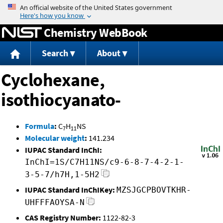
Jump to content
Chemistry WebBook
Search
About
Cyclohexane,
isothiocyanato-
Formula
:
C
H
NS
7
11
Molecular weight
:
141.234
IUPAC Standard InChI:
InChI=1S/C7H11NS/c9-6-8-7-4-2-1-
3-5-7/h7H,1-5H2
IUPAC Standard InChIKey:
MZSJGCPBOVTKHR-
UHFFFAOYSA-N
CAS Registry Number:
1122-82-3