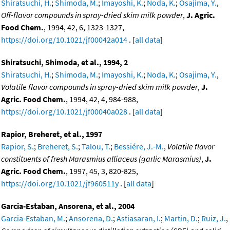
Shiratsuchi, H.
;
Shimoda, M.
;
Imayoshi, K.
;
Noda, K.
;
Osajima, Y.
,
Off-flavor compounds in spray-dried skim milk powder
,
J. Agric.
Food Chem.
, 1994, 42, 6, 1323-1327,
https://doi.org/10.1021/jf00042a014
. [
all data
]
Shiratsuchi, Shimoda, et al., 1994, 2
Shiratsuchi, H.
;
Shimoda, M.
;
Imayoshi, K.
;
Noda, K.
;
Osajima, Y.
,
Volatile flavor compounds in spray-dried skim milk powder
,
J.
Agric. Food Chem.
, 1994, 42, 4, 984-988,
https://doi.org/10.1021/jf00040a028
. [
all data
]
Rapior, Breheret, et al., 1997
Rapior, S.
;
Breheret, S.
;
Talou, T.
;
Bessiére, J.-M.
,
Volatile flavor
constituents of fresh Marasmius alliaceus (garlic Marasmius)
,
J.
Agric. Food Chem.
, 1997, 45, 3, 820-825,
https://doi.org/10.1021/jf960511y
. [
all data
]
Garcia-Estaban, Ansorena, et al., 2004
Garcia-Estaban, M.
;
Ansorena, D.
;
Astiasaran, I.
;
Martin, D.
;
Ruiz, J.
,