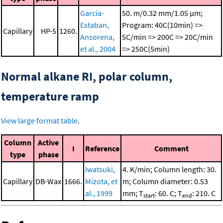
Garcia-
50. m/0.32 mm/1.05 μm;
Estaban,
Program: 40C(10min) =>
Capillary
HP-5
1260.
Ansorena,
5C/min => 200C => 20C/min
et al., 2004
=> 250C(5min)
Normal alkane RI, polar column,
temperature ramp
View large format table
.
Column
Active
I
Reference
Comment
type
phase
Iwatsuki,
4. K/min; Column length: 30.
Capillary
DB-Wax
1666.
Mizota, et
m; Column diameter: 0.53
al., 1999
mm; T
: 60. C; T
: 210. C
start
end