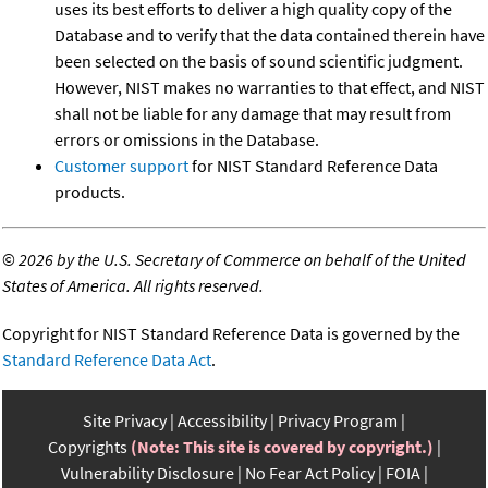
uses its best efforts to deliver a high quality copy of the
Database and to verify that the data contained therein have
been selected on the basis of sound scientific judgment.
However, NIST makes no warranties to that effect, and NIST
shall not be liable for any damage that may result from
errors or omissions in the Database.
Customer support
for NIST Standard Reference Data
products.
©
2026 by the U.S. Secretary of Commerce on behalf of the United
States of America. All rights reserved.
Copyright for NIST Standard Reference Data is governed by the
Standard Reference Data Act
.
Site Privacy
Accessibility
Privacy Program
Copyrights
(Note: This site is covered by copyright.)
Vulnerability Disclosure
No Fear Act Policy
FOIA