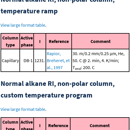
temperature ramp
View large format table
.
Column
Active
I
Reference
Comment
type
phase
Rapior,
30. m/0.2 mm/0.25 μm, He,
Capillary
DB-1
1231.
Breheret, et
50. C @ 2. min, 4. K/min;
al., 1997
T
: 200. C
end
Normal alkane RI, non-polar column,
custom temperature program
View large format table
.
Column
Active
I
Reference
Comment
type
phase