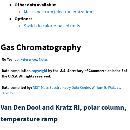
Other data available:
Mass spectrum (electron ionization)
Options:
Switch to calorie-based units
Gas Chromatography
Go To:
Top
,
References
,
Notes
Data compilation
copyright
by the U.S. Secretary of Commerce on behalf of
the U.S.A. All rights reserved.
Data compiled by:
NIST Mass Spectrometry Data Center, William E. Wallace,
director
Van Den Dool and Kratz RI, polar column,
temperature ramp