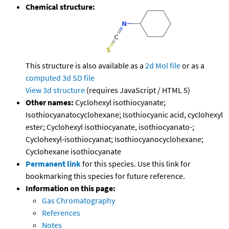
Chemical structure:
This structure is also available as a
2d Mol file
or as a
computed
3d SD file
View 3d structure
(requires JavaScript / HTML 5)
Other names:
Cyclohexyl isothiocyanate;
Isothiocyanatocyclohexane; Isothiocyanic acid, cyclohexyl
ester; Cyclohexyl isothiocyanate, isothiocyanato-;
Cyclohexyl-isothiocyanat; Isothiocyanocyclohexane;
Cyclohexane isothiocyanate
Permanent link
for this species. Use this link for
bookmarking this species for future reference.
Information on this page:
Gas Chromatography
References
Notes