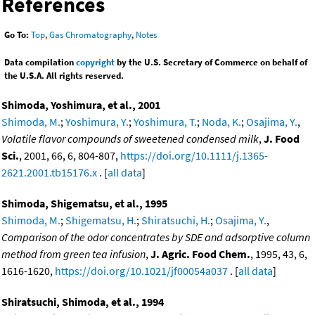
References
Go To:
Top
,
Gas Chromatography
,
Notes
Data compilation
copyright
by the U.S. Secretary of Commerce on behalf of
the U.S.A. All rights reserved.
Shimoda, Yoshimura, et al., 2001
Shimoda, M.
;
Yoshimura, Y.
;
Yoshimura, T.
;
Noda, K.
;
Osajima, Y.
,
Volatile flavor compounds of sweetened condensed milk
,
J. Food
Sci.
, 2001, 66, 6, 804-807,
https://doi.org/10.1111/j.1365-
2621.2001.tb15176.x
. [
all data
]
Shimoda, Shigematsu, et al., 1995
Shimoda, M.
;
Shigematsu, H.
;
Shiratsuchi, H.
;
Osajima, Y.
,
Comparison of the odor concentrates by SDE and adsorptive column
method from green tea infusion
,
J. Agric. Food Chem.
, 1995, 43, 6,
1616-1620,
https://doi.org/10.1021/jf00054a037
. [
all data
]
Shiratsuchi, Shimoda, et al., 1994