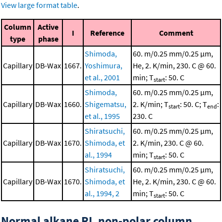
View large format table
.
Column
Active
I
Reference
Comment
type
phase
Shimoda,
60. m/0.25 mm/0.25 μm,
Capillary
DB-Wax
1667.
Yoshimura,
He, 2. K/min, 230. C @ 60.
et al., 2001
min; T
: 50. C
start
Shimoda,
60. m/0.25 mm/0.25 μm,
Capillary
DB-Wax
1660.
Shigematsu,
2. K/min; T
: 50. C; T
:
start
end
et al., 1995
230. C
Shiratsuchi,
60. m/0.25 mm/0.25 μm,
Capillary
DB-Wax
1670.
Shimoda, et
2. K/min, 230. C @ 60.
al., 1994
min; T
: 50. C
start
Shiratsuchi,
60. m/0.25 mm/0.25 μm,
Capillary
DB-Wax
1670.
Shimoda, et
He, 2. K/min, 230. C @ 60.
al., 1994, 2
min; T
: 50. C
start
Normal alkane RI, non-polar column,