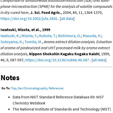
Comparison of simultaneous distillation extraction (SDE) and solid-
phase microextraction (SPME) for the analysis of volatile compounds
in dry-cured ham
,
J. Sci. Food Agric.
, 2004, 84, 11, 1364-1370,
https://doi.org/10.1002/jsfa.1826
. [
all data
]
Iwatsuki, Mizota, et al., 1999
Iwatsuki, K.
;
Mizota, Y.
;
Kubota, T.
;
Nishimura, O.
;
Masuda, H.
;
Sotoyama, K.
;
Tomita, M.
,
Aroma extract dilution analysis. Evluation
of aroma of pasteurized and UHT processed milk by aroma extract
dilution analysis
,
Nippon Shokuhin Kagaku Kogaku Kaishi
, 1999,
46, 9, 587-597,
https://doi.org/10.3136/nskkk.46.587
. [
all data
]
Notes
Go To:
Top
,
Gas Chromatography
,
References
Data from NIST Standard Reference Database 69:
NIST
Chemistry WebBook
The National Institute of Standards and Technology (NIST)