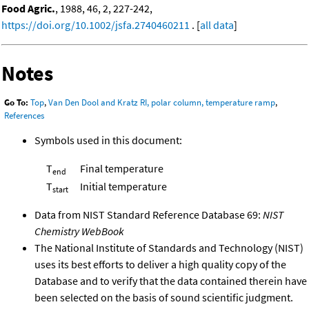
Food Agric.
, 1988, 46, 2, 227-242,
https://doi.org/10.1002/jsfa.2740460211
. [
all data
]
Notes
Go To:
Top
,
Van Den Dool and Kratz RI, polar column, temperature ramp
,
References
Symbols used in this document:
T
Final temperature
end
T
Initial temperature
start
Data from NIST Standard Reference Database 69:
NIST
Chemistry WebBook
The National Institute of Standards and Technology (NIST)
uses its best efforts to deliver a high quality copy of the
Database and to verify that the data contained therein have
been selected on the basis of sound scientific judgment.