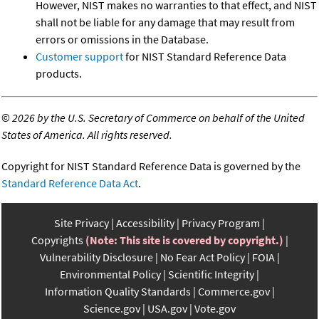
However, NIST makes no warranties to that effect, and NIST
shall not be liable for any damage that may result from
errors or omissions in the Database.
Customer support
for NIST Standard Reference Data
products.
©
2026 by the U.S. Secretary of Commerce on behalf of the United
States of America. All rights reserved.
Copyright for NIST Standard Reference Data is governed by the
Standard Reference Data Act
.
Site Privacy
Accessibility
Privacy Program
Copyrights
(Note: This site is covered by copyright.)
Vulnerability Disclosure
No Fear Act Policy
FOIA
Environmental Policy
Scientific Integrity
Information Quality Standards
Commerce.gov
Science.gov
USA.gov
Vote.gov