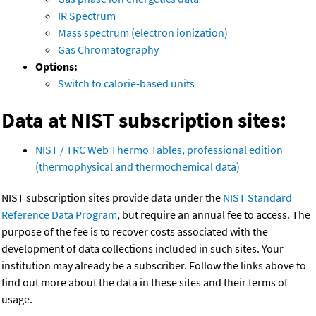
IR Spectrum
Mass spectrum (electron ionization)
Gas Chromatography
Options:
Switch to calorie-based units
Data at NIST subscription sites:
NIST / TRC Web Thermo Tables, professional edition
(thermophysical and thermochemical data)
NIST subscription sites provide data under the
NIST Standard
Reference Data Program
, but require an annual fee to access. The
purpose of the fee is to recover costs associated with the
development of data collections included in such sites. Your
institution may already be a subscriber. Follow the links above to
find out more about the data in these sites and their terms of
usage.