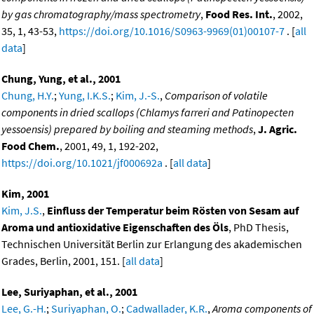
by gas chromatography/mass spectrometry
,
Food Res. Int.
, 2002,
35, 1, 43-53,
https://doi.org/10.1016/S0963-9969(01)00107-7
. [
all
data
]
Chung, Yung, et al., 2001
Chung, H.Y.
;
Yung, I.K.S.
;
Kim, J.-S.
,
Comparison of volatile
components in dried scallops (Chlamys farreri and Patinopecten
yessoensis) prepared by boiling and steaming methods
,
J. Agric.
Food Chem.
, 2001, 49, 1, 192-202,
https://doi.org/10.1021/jf000692a
. [
all data
]
Kim, 2001
Kim, J.S.
,
Einfluss der Temperatur beim Rösten von Sesam auf
Aroma und antioxidative Eigenschaften des Öls
, PhD Thesis,
Technischen Universität Berlin zur Erlangung des akademischen
Grades, Berlin, 2001, 151. [
all data
]
Lee, Suriyaphan, et al., 2001
Lee, G.-H.
;
Suriyaphan, O.
;
Cadwallader, K.R.
,
Aroma components of