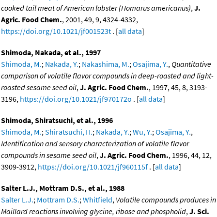
cooked tail meat of American lobster (Homarus americanus)
,
J.
Agric. Food Chem.
, 2001, 49, 9, 4324-4332,
https://doi.org/10.1021/jf001523t
. [
all data
]
Shimoda, Nakada, et al., 1997
Shimoda, M.
;
Nakada, Y.
;
Nakashima, M.
;
Osajima, Y.
,
Quantitative
comparison of volatile flavor compounds in deep-roasted and light-
roasted sesame seed oil
,
J. Agric. Food Chem.
, 1997, 45, 8, 3193-
3196,
https://doi.org/10.1021/jf970172o
. [
all data
]
Shimoda, Shiratsuchi, et al., 1996
Shimoda, M.
;
Shiratsuchi, H.
;
Nakada, Y.
;
Wu, Y.
;
Osajima, Y.
,
Identification and sensory characterization of volatile flavor
compounds in sesame seed oil
,
J. Agric. Food Chem.
, 1996, 44, 12,
3909-3912,
https://doi.org/10.1021/jf960115f
. [
all data
]
Salter L.J., Mottram D.S., et al., 1988
Salter L.J.
;
Mottram D.S.
;
Whitfield
,
Volatile compounds produces in
Maillard reactions involving glycine, ribose and phospholid
,
J. Sci.