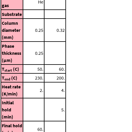
He
gas
Substrate
Column
diameter
0.25
0.32
(mm)
Phase
thickness
0.25
(μm)
T
(C)
50.
60.
start
T
(C)
230.
200.
end
Heat rate
2.
4.
(K/min)
Initial
hold
5.
(min)
Final hold
60.