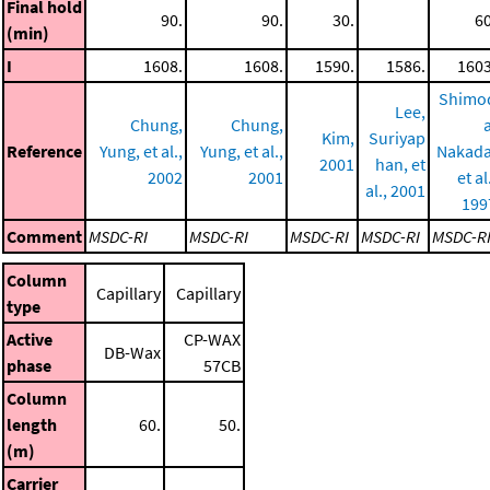
Final hold
90.
90.
30.
60
(min)
I
1608.
1608.
1590.
1586.
1603
Shimo
Lee,
Chung,
Chung,
a
Kim,
Suriyap
Reference
Yung, et al.,
Yung, et al.,
Nakada
2001
han, et
2002
2001
et al
al., 2001
199
Comment
MSDC-RI
MSDC-RI
MSDC-RI
MSDC-RI
MSDC-R
Column
Capillary
Capillary
type
Active
CP-WAX
DB-Wax
phase
57CB
Column
length
60.
50.
(m)
Carrier