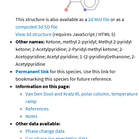
This structure is also available as a
2d Mol file
or as a
computed
3d SD file
View 3d structure
(requires JavaScript / HTML 5)
Other names:
Ketone, methyl 2-pyridyl; Methyl 2-pyridyl
ketone; 2-Acetylpyridine; 2-Pyridyl methyl ketone; 2-
Acetopyridine; Acetyl pyridine; 1-(2-pyridinyl)ethanone; 2-
AcetyIpyridine
Permanent link
for this species. Use this link for
bookmarking this species for future reference.
Information on this page:
Van Den Dool and Kratz RI, polar column, temperature
ramp
References
Notes
Other data available:
Phase change data
Gas phase ion energetics data