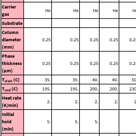
Carrier
He
He
He
He
H
gas
Substrate
Column
diameter
0.25
0.25
0.25
0.25
0.2
(mm)
Phase
thickness
0.25
0.25
0.25
0.25
0.2
(μm)
T
(C)
35.
35.
40.
40.
50
start
T
(C)
195.
195.
200.
200.
230
end
Heat rate
2.
2.
2.
2.
2
(K/min)
Initial
hold
5.
5.
5.
(min)