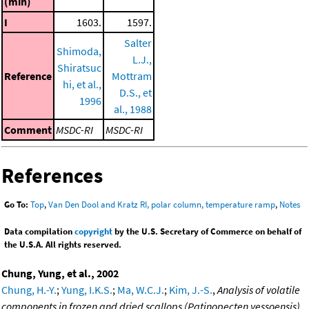
(min)
I
1603.
1597.
Salter
Shimoda,
L.J.,
Shiratsuc
Reference
Mottram
hi, et al.,
D.S., et
1996
al., 1988
Comment
MSDC-RI
MSDC-RI
References
Go To:
Top
,
Van Den Dool and Kratz RI, polar column, temperature ramp
,
Notes
Data compilation
copyright
by the U.S. Secretary of Commerce on behalf of
the U.S.A. All rights reserved.
Chung, Yung, et al., 2002
Chung, H.-Y.
;
Yung, I.K.S.
;
Ma, W.C.J.
;
Kim, J.-S.
,
Analysis of volatile
components in frozen and dried scallops (Patinopecten yessoensis)