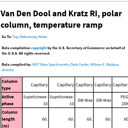
Van Den Dool and Kratz RI, polar
column, temperature ramp
Go To:
Top
,
References
,
Notes
Data compilation
copyright
by the U.S. Secretary of Commerce on behalf of
the U.S.A. All rights reserved.
Data compiled by:
NIST Mass Spectrometry Data Center, William E. Wallace,
director
Column
Capillary
Capillary
Capillary
Capillary
Capillar
type
Active
Supelcowax-
Supelcowax-
PEG
DB-Wax
DB-Wax
phase
10
10
20
Column
length
60.
60.
60.
60.
60
(m)