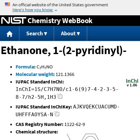
Jump to content
Chemistry WebBook
Search
About
Ethanone, 1-(2-pyridinyl)-
Formula
:
C
H
NO
7
7
Molecular weight
:
121.1366
IUPAC Standard InChI:
InChI=1S/C7H7NO/c1-6(9)7-4-2-3-5-
8-7/h2-5H,1H3
IUPAC Standard InChIKey:
AJKVQEKCUACUMD-
UHFFFAOYSA-N
CAS Registry Number:
1122-62-9
Chemical structure: