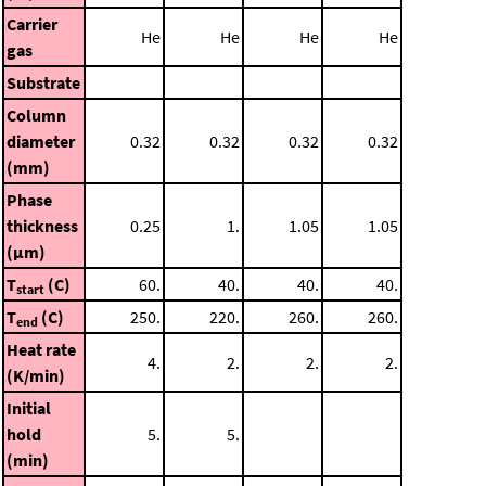
Carrier
He
He
He
He
gas
Substrate
Column
diameter
0.32
0.32
0.32
0.32
(mm)
Phase
thickness
0.25
1.
1.05
1.05
(μm)
T
(C)
60.
40.
40.
40.
start
T
(C)
250.
220.
260.
260.
end
Heat rate
4.
2.
2.
2.
(K/min)
Initial
hold
5.
5.
(min)