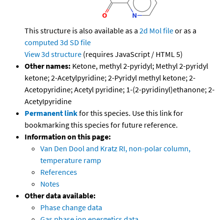
This structure is also available as a
2d Mol file
or as a
computed
3d SD file
View 3d structure
(requires JavaScript / HTML 5)
Other names:
Ketone, methyl 2-pyridyl; Methyl 2-pyridyl
ketone; 2-Acetylpyridine; 2-Pyridyl methyl ketone; 2-
Acetopyridine; Acetyl pyridine; 1-(2-pyridinyl)ethanone; 2-
AcetyIpyridine
Permanent link
for this species. Use this link for
bookmarking this species for future reference.
Information on this page:
Van Den Dool and Kratz RI, non-polar column,
temperature ramp
References
Notes
Other data available:
Phase change data
Gas phase ion energetics data