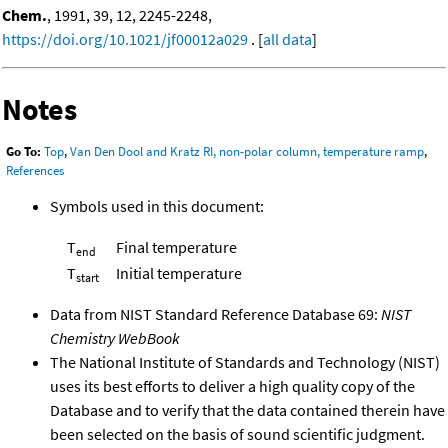
Chem.
, 1991, 39, 12, 2245-2248,
https://doi.org/10.1021/jf00012a029
. [
all data
]
Notes
Go To:
Top
,
Van Den Dool and Kratz RI, non-polar column, temperature ramp
,
References
Symbols used in this document:
T
Final temperature
end
T
Initial temperature
start
Data from NIST Standard Reference Database 69:
NIST
Chemistry WebBook
The National Institute of Standards and Technology (NIST)
uses its best efforts to deliver a high quality copy of the
Database and to verify that the data contained therein have
been selected on the basis of sound scientific judgment.