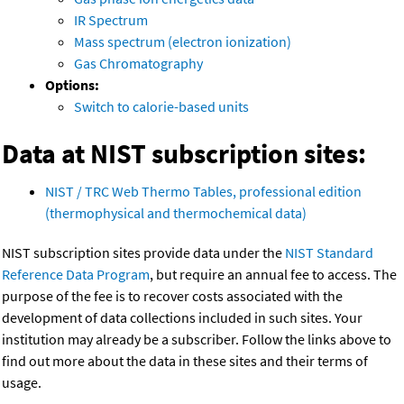
IR Spectrum
Mass spectrum (electron ionization)
Gas Chromatography
Options:
Switch to calorie-based units
Data at NIST subscription sites:
NIST / TRC Web Thermo Tables, professional edition
(thermophysical and thermochemical data)
NIST subscription sites provide data under the
NIST Standard
Reference Data Program
, but require an annual fee to access. The
purpose of the fee is to recover costs associated with the
development of data collections included in such sites. Your
institution may already be a subscriber. Follow the links above to
find out more about the data in these sites and their terms of
usage.