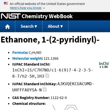
Jump to content
Chemistry WebBook
Search
About
Ethanone, 1-(2-pyridinyl)-
Formula
:
C
H
NO
7
7
Molecular weight
:
121.1366
IUPAC Standard InChI:
InChI=1S/C7H7NO/c1-6(9)7-4-2-3-5-
8-7/h2-5H,1H3
IUPAC Standard InChIKey:
AJKVQEKCUACUMD-
UHFFFAOYSA-N
CAS Registry Number:
1122-62-9
Chemical structure: