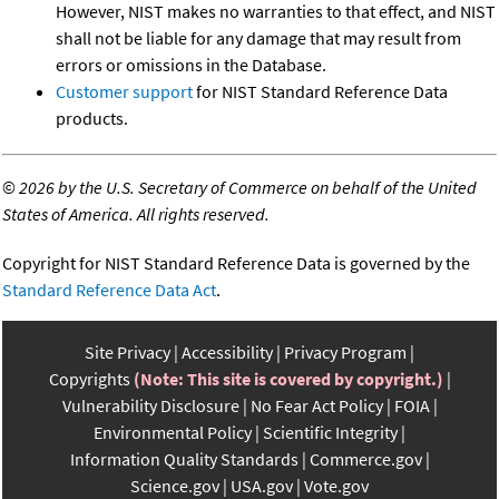
However, NIST makes no warranties to that effect, and NIST
shall not be liable for any damage that may result from
errors or omissions in the Database.
Customer support
for NIST Standard Reference Data
products.
©
2026 by the U.S. Secretary of Commerce on behalf of the United
States of America. All rights reserved.
Copyright for NIST Standard Reference Data is governed by the
Standard Reference Data Act
.
Site Privacy
Accessibility
Privacy Program
Copyrights
(Note: This site is covered by copyright.)
Vulnerability Disclosure
No Fear Act Policy
FOIA
Environmental Policy
Scientific Integrity
Information Quality Standards
Commerce.gov
Science.gov
USA.gov
Vote.gov