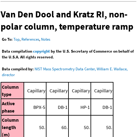
Van Den Dool and Kratz RI, non-
polar column, temperature ramp
Go To:
Top
,
References
,
Notes
Data compilation
copyright
by the U.S. Secretary of Commerce on behalf of
the U.S.A. All rights reserved.
Data compiled by:
NIST Mass Spectrometry Data Center, William E. Wallace,
director
Column
Capillary
Capillary
Capillary
Capillary
type
Active
BPX-5
DB-1
HP-1
DB-1
phase
Column
length
50.
60.
50.
50.
(m)