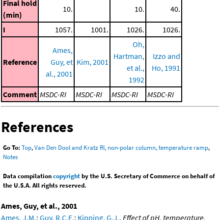
Final hold
10.
10.
40.
(min)
I
1057.
1001.
1026.
1026.
Oh,
Ames,
Hartman,
Izzo and
Reference
Guy, et
Kim, 2001
et al.,
Ho, 1991
al., 2001
1992
Comment
MSDC-RI
MSDC-RI
MSDC-RI
MSDC-RI
References
Go To:
Top
,
Van Den Dool and Kratz RI, non-polar column, temperature ramp
,
Notes
Data compilation
copyright
by the U.S. Secretary of Commerce on behalf of
the U.S.A. All rights reserved.
Ames, Guy, et al., 2001
Ames, J.M.
;
Guy, R.C.E.
;
Kipping, G.J.
,
Effect of pH, temperature,