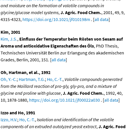
and moisture on the formation of volatile compounds in
glycine/glucose model systems
,
J. Agric. Food Chem.
, 2001, 49, 9,
4315-4323,
https://doi.org/10.1021/jf010198m
. [
all data
]
Kim, 2001
Kim, J.S.
,
Einfluss der Temperatur beim Rösten von Sesam auf
Aroma und antioxidative Eigenschaften des Öls
, PhD Thesis,
Technischen Universität Berlin zur Erlangung des akademischen
Grades, Berlin, 2001, 151. [
all data
]
Oh, Hartman, et al., 1992
Oh, Y.-C.
;
Hartman, T.G.
;
Ho, C.-T.
,
Volatile compounds generated
from the Maillard reaction of pro-gly, gly-pro, and a mixture of
glycine and proline with glucose
,
J. Agric. Food Chem.
, 1992, 40,
10, 1878-1880,
https://doi.org/10.1021/jf00022a030
. [
all data
]
Izzo and Ho, 1991
Izzo, H.V.
;
Ho, C.-T.
,
Isolation and identification of the volatile
components of an extruded autolyzed yeast extract
,
J. Agric. Food