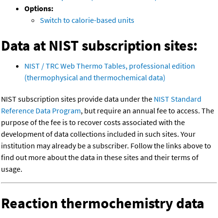
Options:
Switch to calorie-based units
Data at NIST subscription sites:
NIST / TRC Web Thermo Tables, professional edition
(thermophysical and thermochemical data)
NIST subscription sites provide data under the
NIST Standard
Reference Data Program
, but require an annual fee to access. The
purpose of the fee is to recover costs associated with the
development of data collections included in such sites. Your
institution may already be a subscriber. Follow the links above to
find out more about the data in these sites and their terms of
usage.
Reaction thermochemistry data