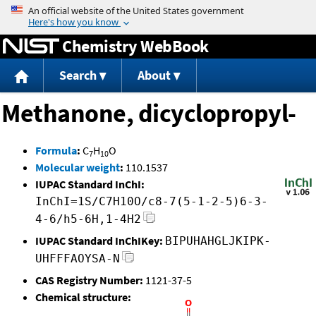
Jump to content
Chemistry WebBook
Search
About
Methanone, dicyclopropyl-
Formula
:
C
H
O
7
10
Molecular weight
:
110.1537
IUPAC Standard InChI:
InChI=1S/C7H10O/c8-7(5-1-2-5)6-3-
4-6/h5-6H,1-4H2
IUPAC Standard InChIKey:
BIPUHAHGLJKIPK-
UHFFFAOYSA-N
CAS Registry Number:
1121-37-5
Chemical structure: