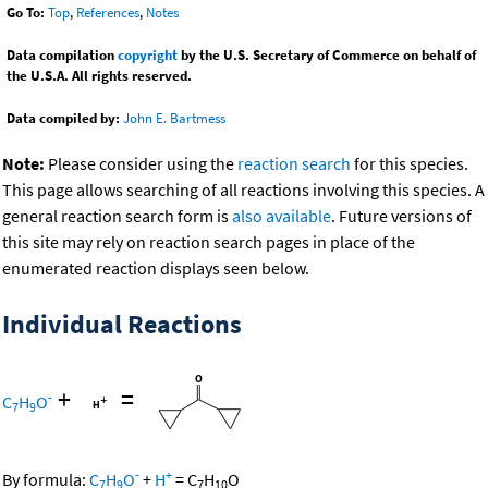
Go To:
Top
,
References
,
Notes
Data compilation
copyright
by the U.S. Secretary of Commerce on behalf of
the U.S.A. All rights reserved.
Data compiled by:
John E. Bartmess
Note:
Please consider using the
reaction search
for this species.
This page allows searching of all reactions involving this species. A
general reaction search form is
also available
. Future versions of
this site may rely on reaction search pages in place of the
enumerated reaction displays seen below.
Individual Reactions
+
=
-
C
H
O
7
9
-
+
By formula:
C
H
O
+
H
=
C
H
O
7
9
7
10