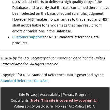
uses its best efforts to deliver a high quality copy of the
Database and to verify that the data contained therein have
been selected on the basis of sound scientific judgment.
However, NIST makes no warranties to that effect, and NIST
shall not be liable for any damage that may result from
errors or omissions in the Database.
Customer support
for NIST Standard Reference Data
products.
©
2026 by the U.S. Secretary of Commerce on behalf of the United
States of America. All rights reserved.
Copyright for NIST Standard Reference Data is governed by the
Standard Reference Data Act
.
Site Privacy
Accessibility
Privacy Program
Copyrights
(Note: This site is covered by copyright.)
Vulnerability Disclosure
No Fear Act Policy
FOIA