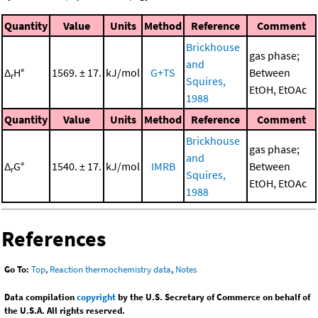
Quantity
Value
Units
Method
Reference
Comment
Brickhouse
gas phase;
and
Δ
H°
1569. ± 17.
kJ/mol
G+TS
Between
r
Squires,
EtOH, EtOAc
1988
Quantity
Value
Units
Method
Reference
Comment
Brickhouse
gas phase;
and
Δ
G°
1540. ± 17.
kJ/mol
IMRB
Between
r
Squires,
EtOH, EtOAc
1988
References
Go To:
Top
,
Reaction thermochemistry data
,
Notes
Data compilation
copyright
by the U.S. Secretary of Commerce on behalf of
the U.S.A. All rights reserved.