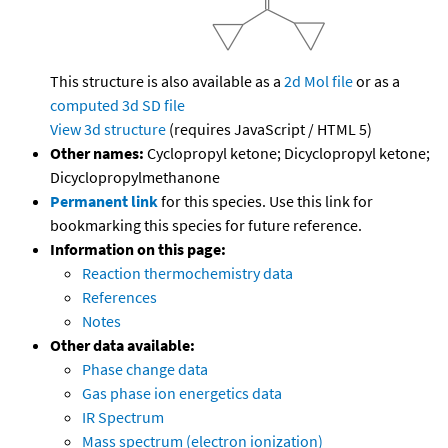
This structure is also available as a
2d Mol file
or as a
computed
3d SD file
View 3d structure
(requires JavaScript / HTML 5)
Other names:
Cyclopropyl ketone; Dicyclopropyl ketone;
Dicyclopropylmethanone
Permanent link
for this species. Use this link for
bookmarking this species for future reference.
Information on this page:
Reaction thermochemistry data
References
Notes
Other data available:
Phase change data
Gas phase ion energetics data
IR Spectrum
Mass spectrum (electron ionization)