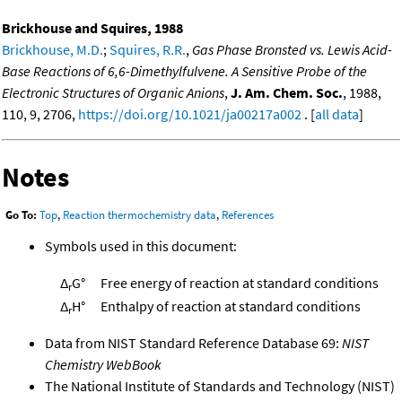
Brickhouse and Squires, 1988
Brickhouse, M.D.
;
Squires, R.R.
,
Gas Phase Bronsted vs. Lewis Acid-
Base Reactions of 6,6-Dimethylfulvene. A Sensitive Probe of the
Electronic Structures of Organic Anions
,
J. Am. Chem. Soc.
, 1988,
110, 9, 2706,
https://doi.org/10.1021/ja00217a002
. [
all data
]
Notes
Go To:
Top
,
Reaction thermochemistry data
,
References
Symbols used in this document:
Δ
G°
Free energy of reaction at standard conditions
r
Δ
H°
Enthalpy of reaction at standard conditions
r
Data from NIST Standard Reference Database 69:
NIST
Chemistry WebBook
The National Institute of Standards and Technology (NIST)