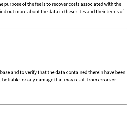
he purpose of the fee is to recover costs associated with the
find out more about the data in these sites and their terms of
tabase and to verify that the data contained therein have been
t be liable for any damage that may result from errors or