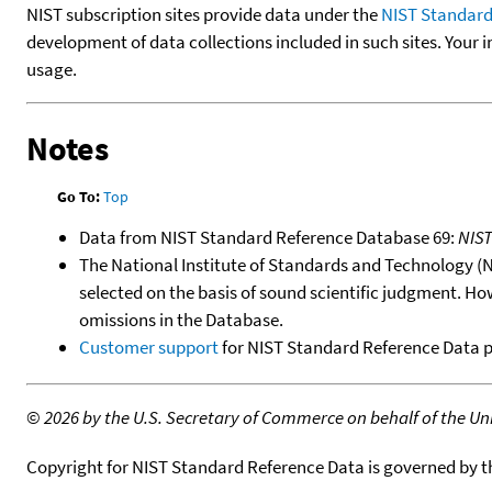
NIST subscription sites provide data under the
NIST Standard
development of data collections included in such sites. Your i
usage.
Notes
Go To:
Top
Data from NIST Standard Reference Database 69:
NIS
The National Institute of Standards and Technology (NIS
selected on the basis of sound scientific judgment. Ho
omissions in the Database.
Customer support
for NIST Standard Reference Data 
©
2026 by the U.S. Secretary of Commerce on behalf of the Unit
Copyright for NIST Standard Reference Data is governed by 