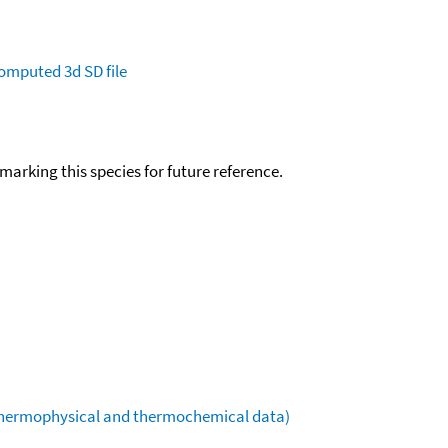
omputed
3d SD file
okmarking this species for future reference.
(thermophysical and thermochemical data)