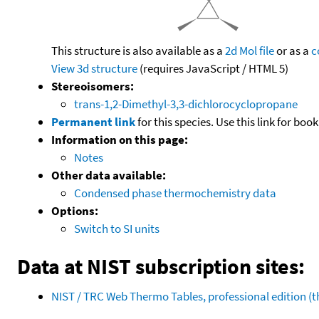
This structure is also available as a
2d Mol file
or as a
c
View 3d structure
(requires JavaScript / HTML 5)
Stereoisomers:
trans-1,2-Dimethyl-3,3-dichlorocyclopropane
Permanent link
for this species. Use this link for bo
Information on this page:
Notes
Other data available:
Condensed phase thermochemistry data
Options:
Switch to SI units
Data at NIST subscription sites:
NIST / TRC Web Thermo Tables, professional edition 