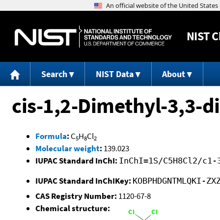
NIST
C
Search
NIST Data
About
cis-1,2-Dimethyl-3,3-
Formula
:
C
H
Cl
5
8
2
Molecular weight
:
139.023
IUPAC Standard InChI:
InChI=1S/C5H8Cl2/c1-
IUPAC Standard InChIKey:
KOBPHDGNTMLQKI-ZX
CAS Registry Number:
1120-67-8
Chemical structure: