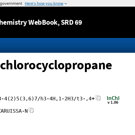
Jump to content
hemistry WebBook
, SRD 69
dichlorocyclopropane
3-4(2)5(3,6)7/h3-4H,1-2H3/t3-,4+
ZARUISSA-N