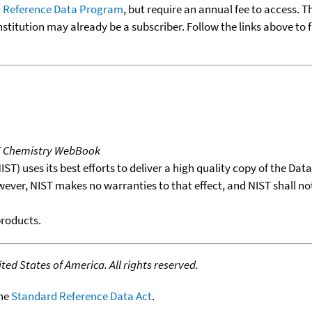
 Reference Data Program
, but require an annual fee to access. T
nstitution may already be a subscriber. Follow the links above to 
T Chemistry WebBook
T) uses its best efforts to deliver a high quality copy of the Da
wever, NIST makes no warranties to that effect, and NIST shall no
products.
ed States of America. All rights reserved.
the
Standard Reference Data Act
.