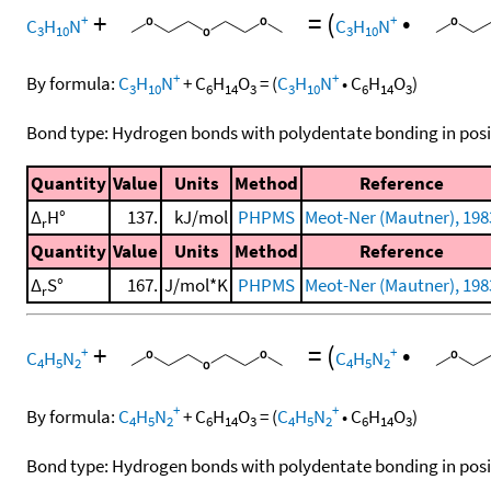
+
=
(
•
+
+
C
H
N
C
H
N
3
10
3
10
+
+
By formula:
C
H
N
+
C
H
O
=
(
C
H
N
•
C
H
O
)
3
10
6
14
3
3
10
6
14
3
Bond type: Hydrogen bonds with polydentate bonding in posi
Quantity
Value
Units
Method
Reference
Δ
H°
137.
kJ/mol
PHPMS
Meot-Ner (Mautner), 198
r
Quantity
Value
Units
Method
Reference
Δ
S°
167.
J/mol*K
PHPMS
Meot-Ner (Mautner), 198
r
+
=
(
•
+
+
C
H
N
C
H
N
4
5
2
4
5
2
+
+
By formula:
C
H
N
+
C
H
O
=
(
C
H
N
•
C
H
O
)
4
5
2
6
14
3
4
5
2
6
14
3
Bond type: Hydrogen bonds with polydentate bonding in posi