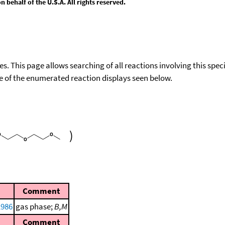
behalf of the U.S.A. All rights reserved.
ies. This page allows searching of all reactions involving this spe
ace of the enumerated reaction displays seen below.
)
Comment
1986
gas phase;
B,M
Comment