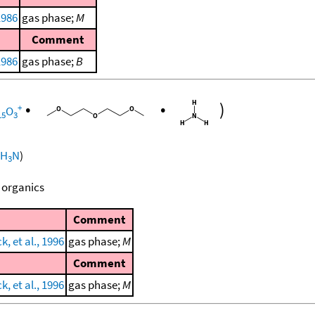
1986
gas phase;
M
Comment
1986
gas phase;
B
•
•
)
+
O
15
3
H
N
)
3
 organics
Comment
, et al., 1996
gas phase;
M
Comment
, et al., 1996
gas phase;
M