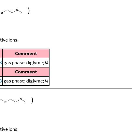
)
tive ions
Comment
3
gas phase; diglyme;
M
Comment
3
gas phase; diglyme;
M
)
tive ions