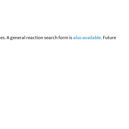
cies. A general reaction search form is
also available
. Future