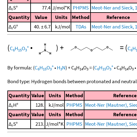
Δ
S°
77.4
J/mol*K
PHPMS
Meot-Ner and Sieck, 
r
Quantity
Value
Units
Method
Reference
Δ
G°
40. ± 6.7
kJ/mol
TDAs
Meot-Ner and Sieck, 
r
(
•
)
+
=
(
+
C
H
O
C
H
6
15
3
6
+
+
By formula:
(
C
H
O
•
H
N
)
+
C
H
O
=
(
C
H
O
•
C
H
O
•
6
15
3
3
6
14
3
6
15
3
6
14
3
Bond type: Hydrogen bonds between protonated and neutral
Quantity
Value
Units
Method
Reference
Δ
H°
128.
kJ/mol
PHPMS
Meot-Ner (Mautner), Sieck
r
Quantity
Value
Units
Method
Reference
Δ
S°
213.
J/mol*K
PHPMS
Meot-Ner (Mautner), Sieck
r