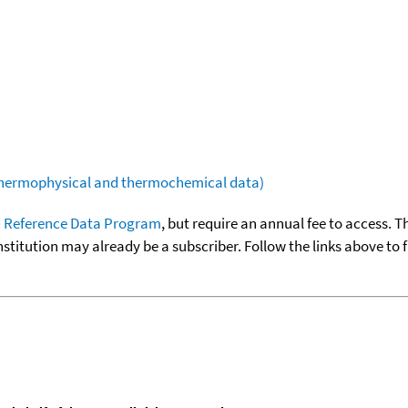
(thermophysical and thermochemical data)
 Reference Data Program
, but require an annual fee to access. T
nstitution may already be a subscriber. Follow the links above to 