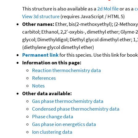
This structure is also available as a
2d Mol file
or as a
c
View 3d structure
(requires JavaScript / HTML 5)
Other names:
Ether, bis(2-methoxyethyl); (2-Methoxye
carbitol; Ethanol, 2,2'-oxybis-, dimethyl ether; G
glycol; Dimethyldigol; Diethyl glycol dimethyl ether; 
(diethylene glycol dimethyl ether)
Permanent link
for this species. Use this link for bo
Information on this page:
Reaction thermochemistry data
References
Notes
Other data available:
Gas phase thermochemistry data
Condensed phase thermochemistry data
Phase change data
Gas phase ion energetics data
Ion clustering data