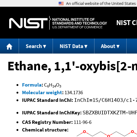
NIST
C
Search
NIST Data
About
Ethane, 1,1'-oxybis[2
Formula
:
C
H
O
6
14
3
Molecular weight
:
134.1736
IUPAC Standard InChI:
InChI=1S/C6H14O3/c1-
IUPAC Standard InChIKey:
SBZXBUIDTXKZTM-UH
CAS Registry Number:
111-96-6
Chemical structure: