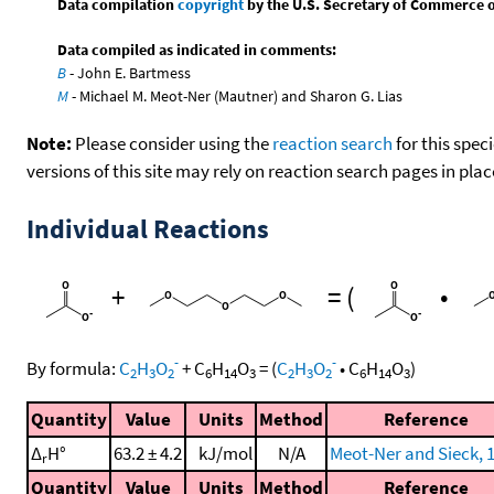
Data compilation
copyright
by the U.S. Secretary of Commerce on 
Data compiled as indicated in comments:
B
- John E. Bartmess
M
- Michael M. Meot-Ner (Mautner) and Sharon G. Lias
Note:
Please consider using the
reaction search
for this spec
versions of this site may rely on reaction search pages in pl
Individual Reactions
+
=
(
•
-
-
By formula:
C
H
O
+
C
H
O
=
(
C
H
O
•
C
H
O
)
2
3
2
6
14
3
2
3
2
6
14
3
Quantity
Value
Units
Method
Reference
Δ
H°
63.2 ± 4.2
kJ/mol
N/A
Meot-Ner and Sieck, 
r
Quantity
Value
Units
Method
Reference