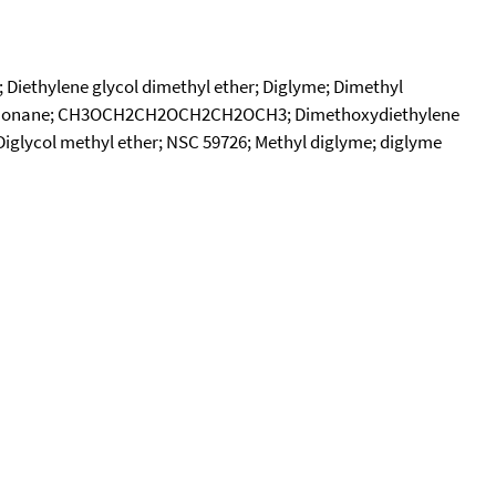
; Diethylene glycol dimethyl ether; Diglyme; Dimethyl
-Trioxanonane; CH3OCH2CH2OCH2CH2OCH3; Dimethoxydiethylene
 Diglycol methyl ether; NSC 59726; Methyl diglyme; diglyme