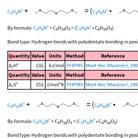
+
=
(
•
+
+
C
H
N
C
H
N
5
6
5
6
+
+
By formula:
C
H
N
+
C
H
O
=
(
C
H
N
•
C
H
O
)
5
6
6
14
3
5
6
6
14
3
Bond type: Hydrogen bonds with polydentate bonding in posi
Quantity
Value
Units
Method
Reference
Δ
H°
132.
kJ/mol
PHPMS
Meot-Ner (Mautner), 198
r
Quantity
Value
Units
Method
Reference
Δ
S°
153.
J/mol*K
PHPMS
Meot-Ner (Mautner), 198
r
+
=
(
•
+
+
C
H
N
C
H
N
6
14
6
14
+
+
By formula:
C
H
N
+
C
H
O
=
(
C
H
N
•
C
H
O
)
6
14
6
14
3
6
14
6
14
3
Bond type: Hydrogen bonds with polydentate bonding in posi