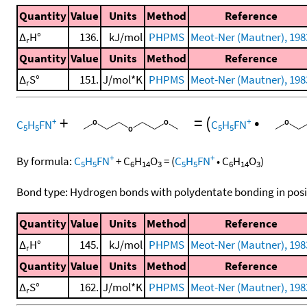
Quantity
Value
Units
Method
Reference
Δ
H°
136.
kJ/mol
PHPMS
Meot-Ner (Mautner), 198
r
Quantity
Value
Units
Method
Reference
Δ
S°
151.
J/mol*K
PHPMS
Meot-Ner (Mautner), 198
r
+
=
(
•
+
+
C
H
FN
C
H
FN
5
5
5
5
+
+
By formula:
C
H
FN
+
C
H
O
=
(
C
H
FN
•
C
H
O
)
5
5
6
14
3
5
5
6
14
3
Bond type: Hydrogen bonds with polydentate bonding in posi
Quantity
Value
Units
Method
Reference
Δ
H°
145.
kJ/mol
PHPMS
Meot-Ner (Mautner), 198
r
Quantity
Value
Units
Method
Reference
Δ
S°
162.
J/mol*K
PHPMS
Meot-Ner (Mautner), 198
r