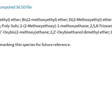
omputed
3d SD file
thyl) ether; Bis(2-methoxyethyl) ether; Di(2-Methoxyethyl) ether
lyme-2; Poly-Solv; 2-(2-Methoxyethoxy)-1-methoxyethane; 2,5,8
1,1'-Oxybis(2-methoxy)ethane; 2,2'-Oxybisethanol dimethyl ether;
okmarking this species for future reference.