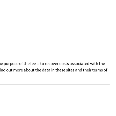
he purpose of the fee is to recover costs associated with the
find out more about the data in these sites and their terms of