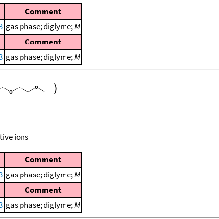
Comment
3
gas phase; diglyme;
M
Comment
3
gas phase; diglyme;
M
)
tive ions
Comment
3
gas phase; diglyme;
M
Comment
3
gas phase; diglyme;
M