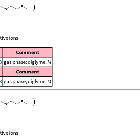
)
tive ions
Comment
3
gas phase; diglyme;
M
Comment
3
gas phase; diglyme;
M
)
tive ions