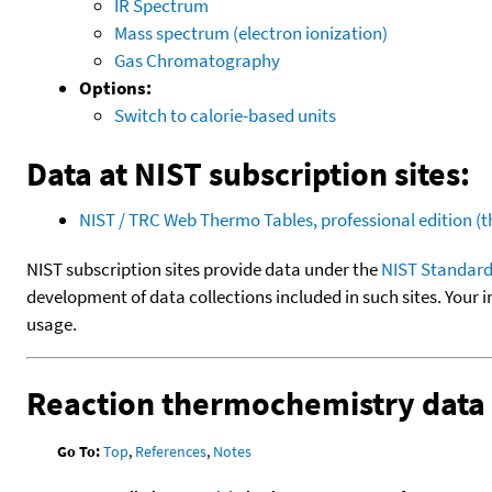
IR Spectrum
Mass spectrum (electron ionization)
Gas Chromatography
Options:
Switch to calorie-based units
Data at NIST subscription sites:
NIST / TRC Web Thermo Tables, professional edition 
NIST subscription sites provide data under the
NIST Standard
development of data collections included in such sites. Your i
usage.
Reaction thermochemistry data
Go To:
Top
,
References
,
Notes