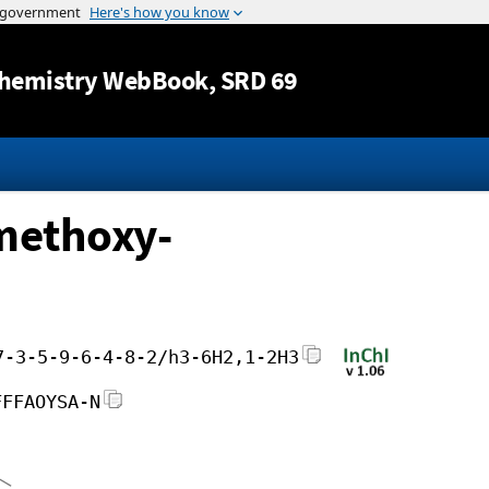
Jump to content
hemistry WebBook
, SRD 69
-methoxy-
7-3-5-9-6-4-8-2/h3-6H2,1-2H3
FFFAOYSA-N