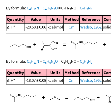
By formula:
C
H
N
+
C
H
N
O
=
C
H
NO
+
C
H
N
4
11
4
5
3
6
13
2
3
3
Quantity
Value
Units
Method
Reference
Co
Δ
H°
-20.50 ± 0.06
kcal/mol
Cm
Wadso, 1962
soli
r
+
=
+
By formula:
C
H
N
+
C
H
N
O
=
C
H
NO
+
C
H
N
4
11
5
6
2
6
13
3
4
2
Quantity
Value
Units
Method
Reference
Co
Δ
H°
-18.07 ± 0.08
kcal/mol
Cm
Wadso, 1962
soli
r
+
=
+