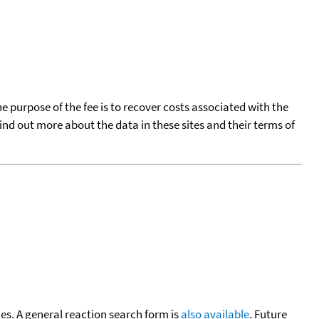
he purpose of the fee is to recover costs associated with the
find out more about the data in these sites and their terms of
cies. A general reaction search form is
also available
. Future