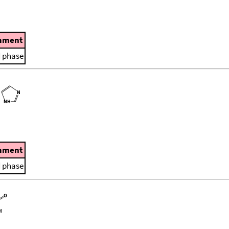
mment
d phase
mment
d phase