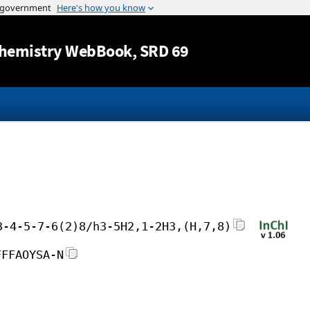
Jump to content
hemistry WebBook
, SRD 69
3-4-5-7-6(2)8/h3-5H2,1-2H3,(H,7,8)
FFFAOYSA-N