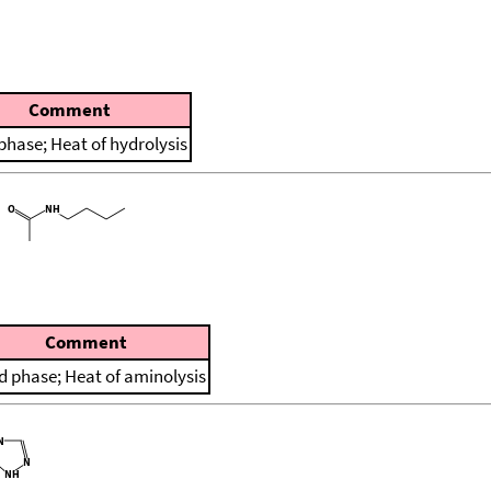
Comment
 phase; Heat of hydrolysis
Comment
id phase; Heat of aminolysis