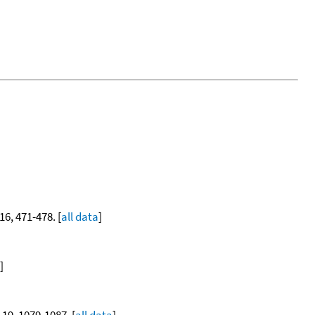
 16, 471-478. [
all data
]
]