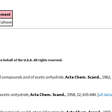
ment
d phase
behalf of the U.S.A. All rights reserved.
yl compounds and of acetic anhydride
,
Acta Chem. Scand.
, 1962,
 acetic anhydride
,
Acta Chem. Scand.
, 1958, 12, 635-640. [
all data