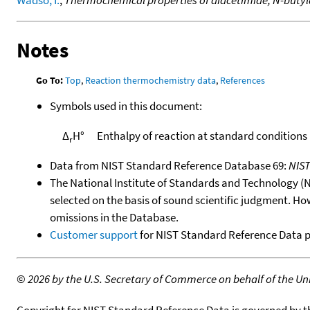
Wadso, I.
,
Thermochemical properties of diacetimide, N-buty
Notes
Go To:
Top
,
Reaction thermochemistry data
,
References
Symbols used in this document:
Δ
H°
Enthalpy of reaction at standard conditions
r
Data from NIST Standard Reference Database 69:
NIS
The National Institute of Standards and Technology (NIS
selected on the basis of sound scientific judgment. Ho
omissions in the Database.
Customer support
for NIST Standard Reference Data 
©
2026 by the U.S. Secretary of Commerce on behalf of the Unit