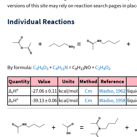
versions of this site may rely on reaction search pages in pl
Individual Reactions
+
=
+
By formula:
C
H
O
+
C
H
N
=
C
H
NO
+
C
H
O
4
6
3
4
11
6
13
2
4
2
Quantity
Value
Units
Method
Reference
Δ
H°
-27.06 ± 0.11
kcal/mol
Cm
Wadso, 1962
liqu
r
Δ
H°
-39.13 ± 0.06
kcal/mol
Cm
Wadso, 1958
liqu
r
+
=
+