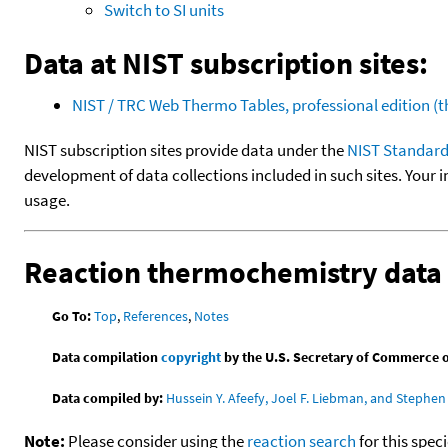
Switch to SI units
Data at NIST subscription sites:
NIST / TRC Web Thermo Tables, professional edition 
NIST subscription sites provide data under the
NIST Standard
development of data collections included in such sites. Your i
usage.
Reaction thermochemistry data
Go To:
Top
,
References
,
Notes
Data compilation
copyright
by the U.S. Secretary of Commerce on 
Data compiled by:
Hussein Y. Afeefy, Joel F. Liebman, and Stephen 
Note:
Please consider using the
reaction search
for this spec