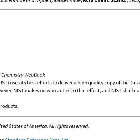
ldiacetimide and N-phenyldiacetimide
,
Acta Chem. Scand.
, 1965
T Chemistry WebBook
T) uses its best efforts to deliver a high quality copy of the Da
wever, NIST makes no warranties to that effect, and NIST shall no
products.
ed States of America. All rights reserved.