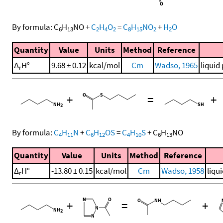
By formula:
C
H
NO
+
C
H
O
=
C
H
NO
+
H
O
6
13
2
4
2
8
15
2
2
Quantity
Value
Units
Method
Reference
Δ
H°
9.68 ± 0.12
kcal/mol
Cm
Wadso, 1965
liquid
r
+
=
+
By formula:
C
H
N
+
C
H
OS
=
C
H
S
+
C
H
NO
4
11
6
12
4
10
6
13
Quantity
Value
Units
Method
Reference
Δ
H°
-13.80 ± 0.15
kcal/mol
Cm
Wadso, 1958
liqu
r
+
=
+