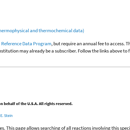
(thermophysical and thermochemical data)
 Reference Data Program
, but require an annual fee to access. T
nstitution may already be a subscriber. Follow the links above to 
behalf of the U.S.A. All rights reserved.
E. Stein
ies. This page allows searching of all reactions involving this spe