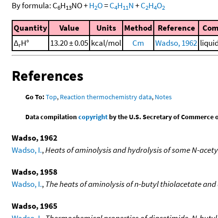
By formula:
C
H
NO
+
H
O
=
C
H
N
+
C
H
O
6
13
2
4
11
2
4
2
Quantity
Value
Units
Method
Reference
Com
Δ
H°
13.20 ± 0.05
kcal/mol
Cm
Wadso, 1962
liqui
r
References
Go To:
Top
,
Reaction thermochemistry data
,
Notes
Data compilation
copyright
by the U.S. Secretary of Commerce on 
Wadso, 1962
Wadso, I.
,
Heats of aminolysis and hydrolysis of some N-acet
Wadso, 1958
Wadso, I.
,
The heats of aminolysis of n-butyl thiolacetate and
Wadso, 1965