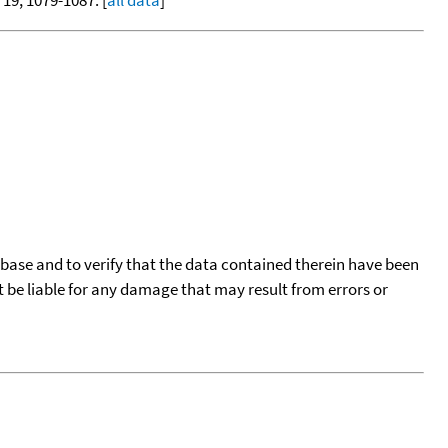
, 19, 1079-1087. [
all data
]
tabase and to verify that the data contained therein have been
t be liable for any damage that may result from errors or