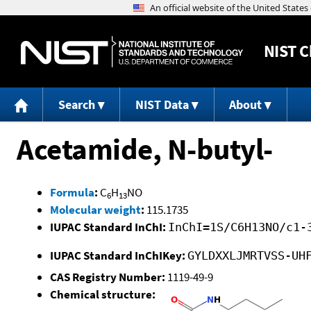
NIST
C
Search
NIST Data
About
Acetamide, N-butyl-
Formula
:
C
H
NO
6
13
Molecular weight
:
115.1735
IUPAC Standard InChI:
InChI=1S/C6H13NO/c1-
IUPAC Standard InChIKey:
GYLDXXLJMRTVSS-UH
CAS Registry Number:
1119-49-9
Chemical structure: