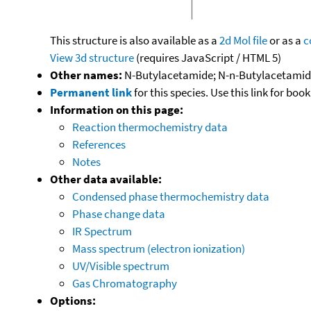
This structure is also available as a
2d Mol file
or as a
c
View 3d structure
(requires JavaScript / HTML 5)
Other names:
N-Butylacetamide; N-n-Butylacetami
Permanent link
for this species. Use this link for bo
Information on this page:
Reaction thermochemistry data
References
Notes
Other data available:
Condensed phase thermochemistry data
Phase change data
IR Spectrum
Mass spectrum (electron ionization)
UV/Visible spectrum
Gas Chromatography
Options: