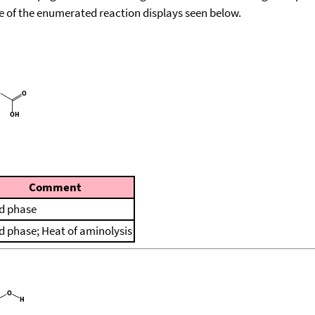
ace of the enumerated reaction displays seen below.
Comment
id phase
id phase; Heat of aminolysis