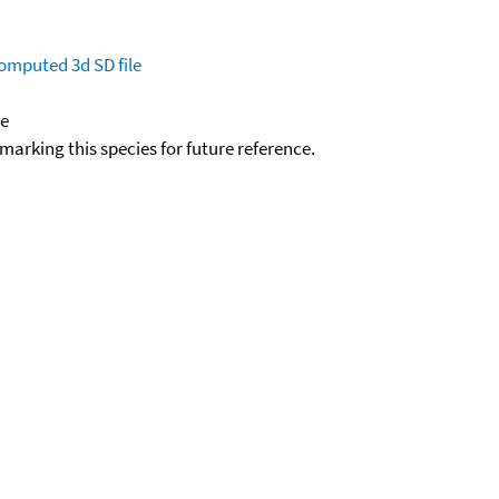
omputed
3d SD file
de
okmarking this species for future reference.