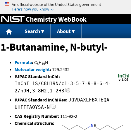
Jump to content
Chemistry WebBook
Search
About
1-Butanamine, N-butyl-
Formula
:
C
H
N
8
19
Molecular weight
:
129.2432
IUPAC Standard InChI:
InChI=1S/C8H19N/c1-3-5-7-9-8-6-4-
2/h9H,3-8H2,1-2H3
IUPAC Standard InChIKey:
JQVDAXLFBXTEQA-
UHFFFAOYSA-N
CAS Registry Number:
111-92-2
Chemical structure: