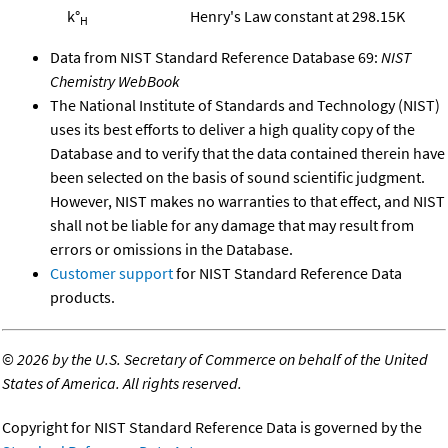
k°
Henry's Law constant at 298.15K
H
Data from NIST Standard Reference Database 69:
NIST
Chemistry WebBook
The National Institute of Standards and Technology (NIST)
uses its best efforts to deliver a high quality copy of the
Database and to verify that the data contained therein have
been selected on the basis of sound scientific judgment.
However, NIST makes no warranties to that effect, and NIST
shall not be liable for any damage that may result from
errors or omissions in the Database.
Customer support
for NIST Standard Reference Data
products.
©
2026 by the U.S. Secretary of Commerce on behalf of the United
States of America. All rights reserved.
Copyright for NIST Standard Reference Data is governed by the