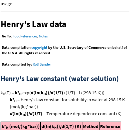
usage.
Henry's Law data
Go To:
Top
,
References
,
Notes
Data compilation
copyright
by the U.S. Secretary of Commerce on behalf of
the U.S.A. All rights reserved.
Data compiled by:
Rolf Sander
Henry's Law constant (water solution)
k
(T) =
k°
exp(
d
(ln(k
))/
d
(1/T)
((1/T) - 1/(298.15 K)))
H
H
H
k°
= Henry's law constant for solubility in water at 298.15 K
H
(mol/(kg*bar))
d
(ln(k
))/
d
(1/T)
= Temperature dependence constant (K)
H
k°
(mol/(kg*bar))
d(ln(k
))/d(1/T) (K)
Method
Reference
H
H