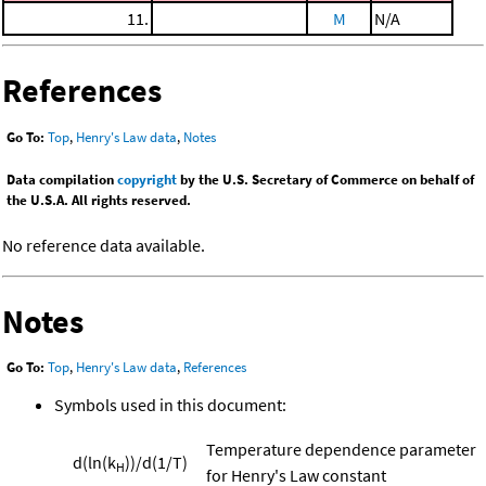
11.
M
N/A
References
Go To:
Top
,
Henry's Law data
,
Notes
Data compilation
copyright
by the U.S. Secretary of Commerce on behalf of
the U.S.A. All rights reserved.
No reference data available.
Notes
Go To:
Top
,
Henry's Law data
,
References
Symbols used in this document:
Temperature dependence parameter
d(ln(k
))/d(1/T)
H
for Henry's Law constant