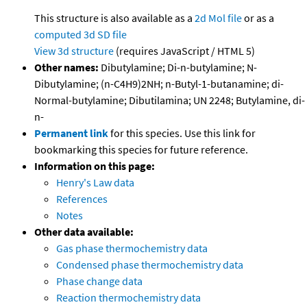
This structure is also available as a
2d Mol file
or as a
computed
3d SD file
View 3d structure
(requires JavaScript / HTML 5)
Other names:
Dibutylamine; Di-n-butylamine; N-
Dibutylamine; (n-C4H9)2NH; n-Butyl-1-butanamine; di-
Normal-butylamine; Dibutilamina; UN 2248; Butylamine, di-
n-
Permanent link
for this species. Use this link for
bookmarking this species for future reference.
Information on this page:
Henry's Law data
References
Notes
Other data available:
Gas phase thermochemistry data
Condensed phase thermochemistry data
Phase change data
Reaction thermochemistry data