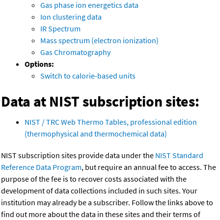
Gas phase ion energetics data
Ion clustering data
IR Spectrum
Mass spectrum (electron ionization)
Gas Chromatography
Options:
Switch to calorie-based units
Data at NIST subscription sites:
NIST / TRC Web Thermo Tables, professional edition
(thermophysical and thermochemical data)
NIST subscription sites provide data under the
NIST Standard
Reference Data Program
, but require an annual fee to access. The
purpose of the fee is to recover costs associated with the
development of data collections included in such sites. Your
institution may already be a subscriber. Follow the links above to
find out more about the data in these sites and their terms of