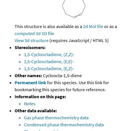
This structure is also available as a
2d Mol file
or as a
computed
3d SD file
View 3d structure
(requires JavaScript / HTML 5)
Stereoisomers:
1,5-Cyclooctadiene, (Z,Z)-
1,5-Cyclooctadiene, (E,E)-
1,5-Cyclooctadiene, (E,Z)-
Other names:
Cycloocta-1,5-diene
Permanent link
for this species. Use this link for
bookmarking this species for future reference.
Information on this page:
Notes
Other data available:
Gas phase thermochemistry data
Condensed phase thermochemistry data