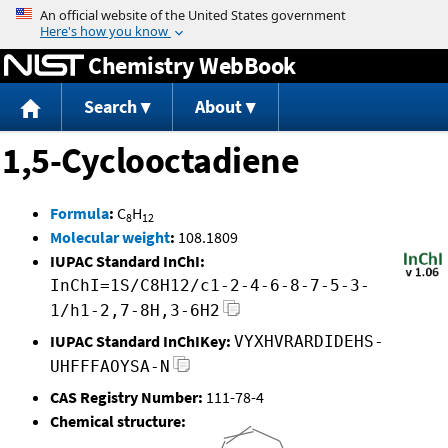
Jump to content
Chemistry WebBook
Search
About
1,5-Cyclooctadiene
Formula
:
C
H
8
12
Molecular weight
:
108.1809
IUPAC Standard InChI:
InChI=1S/C8H12/c1-2-4-6-8-7-5-3-
1/h1-2,7-8H,3-6H2
IUPAC Standard InChIKey:
VYXHVRARDIDEHS-
UHFFFAOYSA-N
CAS Registry Number:
111-78-4
Chemical structure: