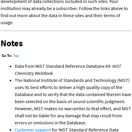
development of data collections included in such sites. Your
institution may already be a subscriber. Follow the links above to
find out more about the data in these sites and their terms of
usage.
Notes
Go To:
Top
Data from NIST Standard Reference Database 69:
NIST
Chemistry WebBook
The National Institute of Standards and Technology (NIST)
uses its best efforts to deliver a high quality copy of the
Database and to verify that the data contained therein have
been selected on the basis of sound scientific judgment.
However, NIST makes no warranties to that effect, and NIST
shall not be liable for any damage that may result from
errors or omissions in the Database.
Customer support
for NIST Standard Reference Data