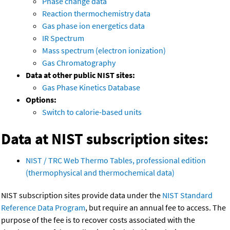
Phase change data
Reaction thermochemistry data
Gas phase ion energetics data
IR Spectrum
Mass spectrum (electron ionization)
Gas Chromatography
Data at other public NIST sites:
Gas Phase Kinetics Database
Options:
Switch to calorie-based units
Data at NIST subscription sites:
NIST / TRC Web Thermo Tables, professional edition
(thermophysical and thermochemical data)
NIST subscription sites provide data under the
NIST Standard
Reference Data Program
, but require an annual fee to access. The
purpose of the fee is to recover costs associated with the