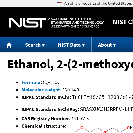
NIST
C
Search
NIST Data
About
Ethanol, 2-(2-methoxy
Formula
:
C
H
O
5
12
3
Molecular weight
:
120.1470
IUPAC Standard InChI:
InChI=1S/C5H12O3/c1-
IUPAC Standard InChIKey:
SBASXUCJHJRPEV-UH
CAS Registry Number:
111-77-3
Chemical structure: