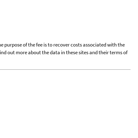
he purpose of the fee is to recover costs associated with the
find out more about the data in these sites and their terms of