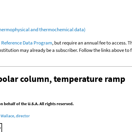
(thermophysical and thermochemical data)
 Reference Data Program
, but require an annual fee to access. T
nstitution may already be a subscriber. Follow the links above to 
-polar column, temperature ramp
behalf of the U.S.A. All rights reserved.
Wallace, director
y