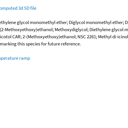
omputed
3d SD file
ethylene glycol monomethyl ether; Diglycol monomethyl ether; D
; 2-(2-Methoxyethoxy)ethanol; Methoxydiglycol; Diethylene glycol
Hicotol CAR; 2-(Methoxyethoxy)ethanol; NSC 2261; Methyl di-icino
okmarking this species for future reference.
emperature ramp