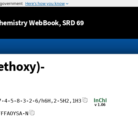
Jump to content
hemistry WebBook
, SRD 69
ethoxy)-
7-4-5-8-3-2-6/h6H,2-5H2,1H3
FFFAOYSA-N