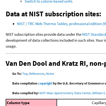
Switch to calorie-based units
Data at NIST subscription sites:
NIST / TRC Web Thermo Tables, professional edition 
NIST subscription sites provide data under the
NIST Standard
development of data collections included in such sites. Your i
usage.
Van Den Dool and Kratz RI, non
Go To:
Top
,
References
,
Notes
Data compilation
copyright
by the U.S. Secretary of Commerce on 
Data compiled by:
NIST Mass Spectrometry Data Center, William E. 
Column type
Capillar