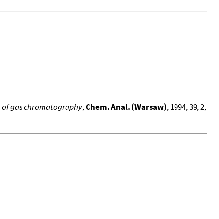
use of gas chromatography
,
Chem. Anal. (Warsaw)
, 1994, 39, 2,