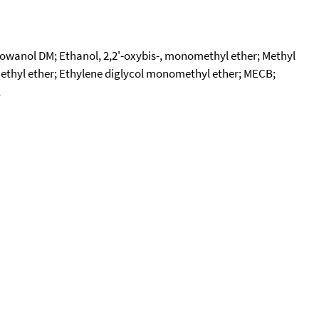
owanol DM; Ethanol, 2,2'-oxybis-, monomethyl ether; Methyl
 methyl ether; Ethylene diglycol monomethyl ether; MECB;
l