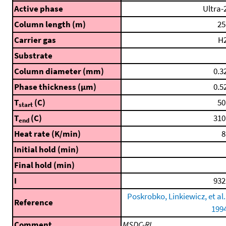
Active phase
Ultra-
Column length (m)
25
Carrier gas
H
Substrate
Column diameter (mm)
0.3
Phase thickness (μm)
0.5
T
(C)
50
start
T
(C)
310
end
Heat rate (K/min)
8
Initial hold (min)
Final hold (min)
I
932
Poskrobko, Linkiewicz, et al.
Reference
199
Comment
MSDC-RI