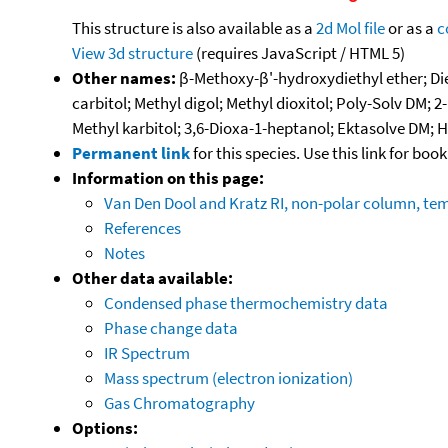
This structure is also available as a
2d Mol file
or as a
c
View 3d structure
(requires JavaScript / HTML 5)
Other names:
β-Methoxy-β'-hydroxydiethyl ether; Di
carbitol; Methyl digol; Methyl dioxitol; Poly-Solv DM
Methyl karbitol; 3,6-Dioxa-1-heptanol; Ektasolve DM; 
Permanent link
for this species. Use this link for bo
Information on this page:
Van Den Dool and Kratz RI, non-polar column, t
References
Notes
Other data available:
Condensed phase thermochemistry data
Phase change data
IR Spectrum
Mass spectrum (electron ionization)
Gas Chromatography
Options: