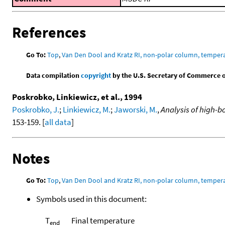
References
Go To:
Top
,
Van Den Dool and Kratz RI, non-polar column, temper
Data compilation
copyright
by the U.S. Secretary of Commerce on 
Poskrobko, Linkiewicz, et al., 1994
Poskrobko, J.
;
Linkiewicz, M.
;
Jaworski, M.
,
Analysis of high-b
153-159. [
all data
]
Notes
Go To:
Top
,
Van Den Dool and Kratz RI, non-polar column, temper
Symbols used in this document:
T
Final temperature
end