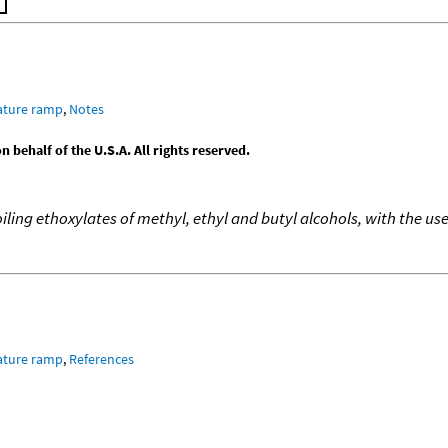
ature ramp
,
Notes
behalf of the U.S.A. All rights reserved.
oiling ethoxylates of methyl, ethyl and butyl alcohols, with the 
ature ramp
,
References