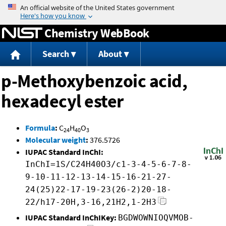
Jump to content
Chemistry WebBook
Search
About
p-Methoxybenzoic acid,
hexadecyl ester
Formula
:
C
H
O
24
40
3
Molecular weight
:
376.5726
IUPAC Standard InChI:
InChI=1S/C24H40O3/c1-3-4-5-6-7-8-
9-10-11-12-13-14-15-16-21-27-
24(25)22-17-19-23(26-2)20-18-
22/h17-20H,3-16,21H2,1-2H3
IUPAC Standard InChIKey:
BGDWOWNIOQVMOB-