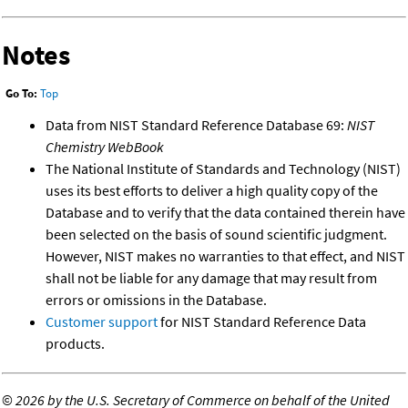
Notes
Go To:
Top
Data from NIST Standard Reference Database 69:
NIST
Chemistry WebBook
The National Institute of Standards and Technology (NIST)
uses its best efforts to deliver a high quality copy of the
Database and to verify that the data contained therein have
been selected on the basis of sound scientific judgment.
However, NIST makes no warranties to that effect, and NIST
shall not be liable for any damage that may result from
errors or omissions in the Database.
Customer support
for NIST Standard Reference Data
products.
©
2026 by the U.S. Secretary of Commerce on behalf of the United