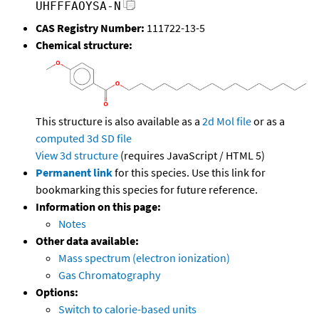
UHFFFAOYSA-N
CAS Registry Number:
111722-13-5
Chemical structure:
This structure is also available as a
2d Mol file
or as a
computed
3d SD file
View 3d structure
(requires JavaScript / HTML 5)
Permanent link
for this species. Use this link for
bookmarking this species for future reference.
Information on this page:
Notes
Other data available:
Mass spectrum (electron ionization)
Gas Chromatography
Options:
Switch to calorie-based units