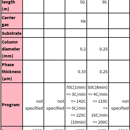
length
50.
30.
(m)
Carrier
He
gas
Substrate
Column
diameter
0.2
0.25
(mm)
Phase
thickness
0.33
0.25
(μm)
70C(1min)
50C(8min)
=> 3C/min
=> 4C/min
not
not
=> 142C
=> 110C
not
Program
specified
specified
=> 5C/min
=>
specified
=> 225C
16C/min
(10min)
=> 200C