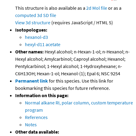
This structure is also available as a
2d Mol file
or as a
computed
3d SD file
View 3d structure
(requires JavaScript / HTML 5)
Isotopologues:
hexanol-d3
hexyl-d11 acetate
Other names:
Hexyl alcohol; n-Hexan-1-ol; n-Hexanol; n-
Hexyl alcohol; Amylcarbinol; Caproyl alcohol; Hexanol;
Pentylcarbinol; 1-Hexyl alcohol; 1-Hydroxyhexane; n-
C6H13OH; Hexan-1-ol; Hexanol-(1); Epal 6; NSC 9254
Permanent link
for this species. Use this link for
bookmarking this species for future reference.
Information on this page:
Normal alkane RI, polar column, custom temperature
program
References
Notes
Other data available: