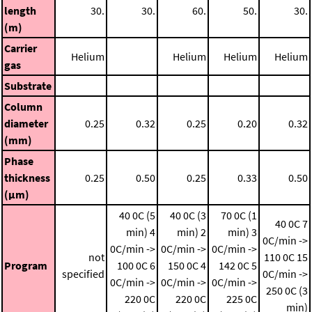
length
30.
30.
60.
50.
30.
(m)
Carrier
Helium
Helium
Helium
Helium
gas
Substrate
Column
diameter
0.25
0.32
0.25
0.20
0.32
(mm)
Phase
thickness
0.25
0.50
0.25
0.33
0.50
(μm)
40 0C (5
40 0C (3
70 0C (1
40 0C
7
min)
4
min)
2
min)
3
0C/min ->
0C/min ->
0C/min ->
0C/min ->
not
110 0C
15
Program
100 0C
6
150 0C
4
142 0C
5
specified
0C/min ->
0C/min ->
0C/min ->
0C/min ->
250 0C (3
220 0C
220 0C
225 0C
min)