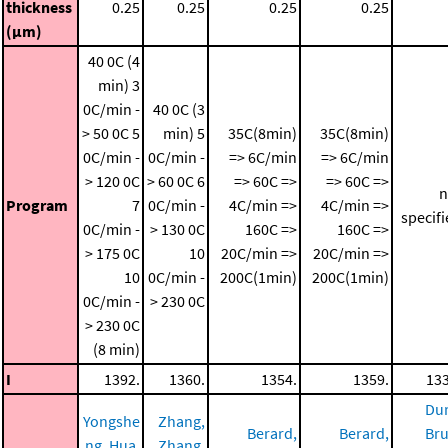
thickness
0.25
0.25
0.25
0.25
(μm)
40 0C (4
min)
3
0C/min -
40 0C (3
> 50 0C
5
min)
5
35C(8min)
35C(8min)
0C/min -
0C/min -
=> 6C/min
=> 6C/min
> 120 0C
> 60 0C
6
=> 60C =>
=> 60C =>
n
Program
7
0C/min -
4C/min =>
4C/min =>
specif
0C/min -
> 130 0C
160C =>
160C =>
> 175 0C
10
20C/min =>
20C/min =>
10
0C/min -
200C(1min)
200C(1min)
0C/min -
> 230 0C
> 230 0C
(8 min)
I
1392.
1360.
1354.
1359.
133
Dur
Yongshe
Zhang,
Berard,
Berard,
Bru
ng, Hua,
Zhang,