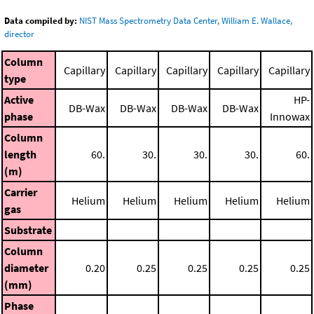
Data compiled by:
NIST Mass Spectrometry Data Center, William E. Wallace,
director
Column
Capillary
Capillary
Capillary
Capillary
Capillary
type
Active
HP-
DB-Wax
DB-Wax
DB-Wax
DB-Wax
phase
Innowax
Column
length
60.
30.
30.
30.
60.
(m)
Carrier
Helium
Helium
Helium
Helium
Helium
gas
Substrate
Column
diameter
0.20
0.25
0.25
0.25
0.25
(mm)
Phase