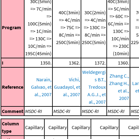
30C(5min)
40C(3min)
=> 7C/min
=> 5C/min
40C(3min)
30C(2min)
7
=>
=> 60C =>
=> 4C/min
=> 4C/min
=
100C(5min)
6C/min =>
Program
=> 75C =>
=> 130C =>
=
=> 1C/min
130C =>
8C/min =>
8C/min =>
5
=> 130C =>
10C/min
250C(5min)
250C(5min)
225
10C/min =>
=> 230C
195C(45min)
(10min)
I
1350.
1362.
1372.
1360.
Weldegergi
Zhang C.,
Narain,
Vichi,
s B.T.,
Zhang H.,
Lar
Reference
Galvao, et
Guadayol, et
Tredoux
et al.,
et
al., 2007
al., 2007
A.G.J., et
2007
al., 2007
Comment
MSDC-RI
MSDC-RI
MSDC-RI
MSDC-RI
MSD
Column
Capillary
Capillary
Capillary
Capillary
Capil
type