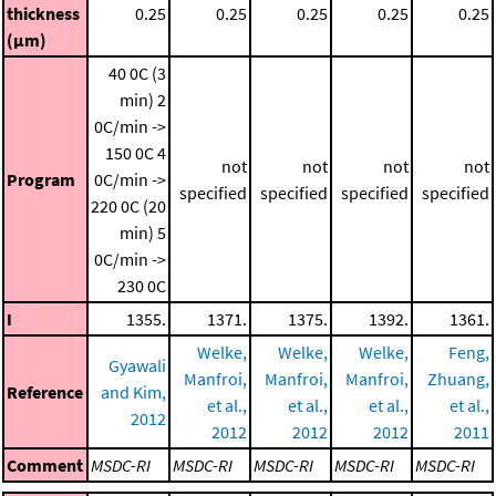
thickness
0.25
0.25
0.25
0.25
0.25
(μm)
40 0C (3
min)
2
0C/min ->
150 0C
4
not
not
not
not
Program
0C/min ->
specified
specified
specified
specified
220 0C (20
min)
5
0C/min ->
230 0C
I
1355.
1371.
1375.
1392.
1361.
Welke,
Welke,
Welke,
Feng,
Gyawali
Manfroi,
Manfroi,
Manfroi,
Zhuang,
Reference
and Kim,
et al.,
et al.,
et al.,
et al.,
2012
2012
2012
2012
2011
Comment
MSDC-RI
MSDC-RI
MSDC-RI
MSDC-RI
MSDC-RI