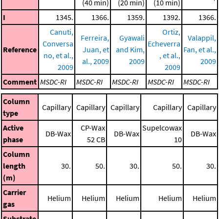
(40 min)
(20 min)
(10 min)
I
1345.
1366.
1359.
1392.
1366.
Canuti,
Ortiz,
Ferreira,
Gyawali
Valappil,
Conversa
Echeverra
Reference
Juan, et
and Kim,
Fan, et al.,
no, et al.,
, et al.,
al., 2009
2009
2009
2009
2009
Comment
MSDC-RI
MSDC-RI
MSDC-RI
MSDC-RI
MSDC-RI
Column
Capillary
Capillary
Capillary
Capillary
Capillary
type
Active
CP-Wax
Supelcowax
DB-Wax
DB-Wax
DB-Wax
phase
52 CB
10
Column
length
30.
50.
30.
50.
30.
(m)
Carrier
Helium
Helium
Helium
Helium
Helium
gas
Substrate