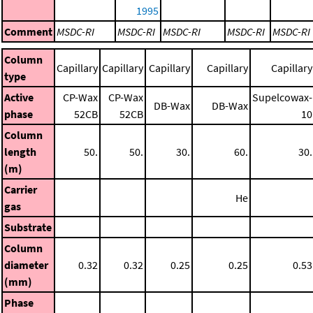
1995
Comment
MSDC-RI
MSDC-RI
MSDC-RI
MSDC-RI
MSDC-RI
Column
Capillary
Capillary
Capillary
Capillary
Capillary
type
Active
CP-Wax
CP-Wax
Supelcowax-
DB-Wax
DB-Wax
phase
52CB
52CB
10
Column
length
50.
50.
30.
60.
30.
(m)
Carrier
He
gas
Substrate
Column
diameter
0.32
0.32
0.25
0.25
0.53
(mm)
Phase