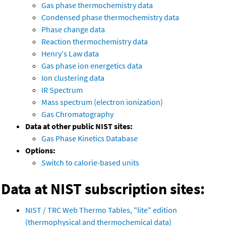
Gas phase thermochemistry data
Condensed phase thermochemistry data
Phase change data
Reaction thermochemistry data
Henry's Law data
Gas phase ion energetics data
Ion clustering data
IR Spectrum
Mass spectrum (electron ionization)
Gas Chromatography
Data at other public NIST sites:
Gas Phase Kinetics Database
Options:
Switch to calorie-based units
Data at NIST subscription sites:
NIST / TRC Web Thermo Tables, "lite" edition
(thermophysical and thermochemical data)