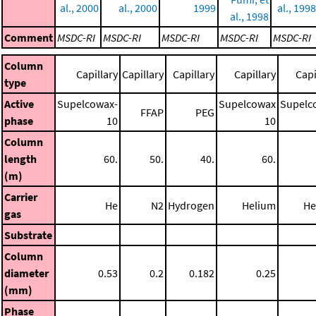
al., 2000
al., 2000
1999
al., 1998
al., 1998
Comment
MSDC-RI
MSDC-RI
MSDC-RI
MSDC-RI
MSDC-RI
Column
Capillary
Capillary
Capillary
Capillary
Capi
type
Active
Supelcowax-
Supelcowax
Supelc
FFAP
PEG
phase
10
10
Column
length
60.
50.
40.
60.
(m)
Carrier
He
N2
Hydrogen
Helium
He
gas
Substrate
Column
diameter
0.53
0.2
0.182
0.25
(mm)
Phase