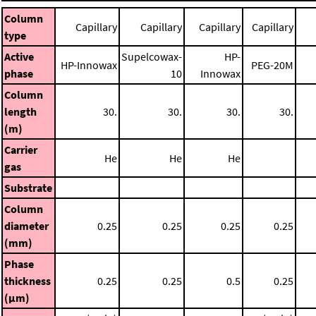
Column
Capillary
Capillary
Capillary
Capillary
type
Active
Supelcowax-
HP-
HP-Innowax
PEG-20M
phase
10
Innowax
Column
length
30.
30.
30.
30.
(m)
Carrier
He
He
He
gas
Substrate
Column
diameter
0.25
0.25
0.25
0.25
(mm)
Phase
thickness
0.25
0.25
0.5
0.25
(μm)