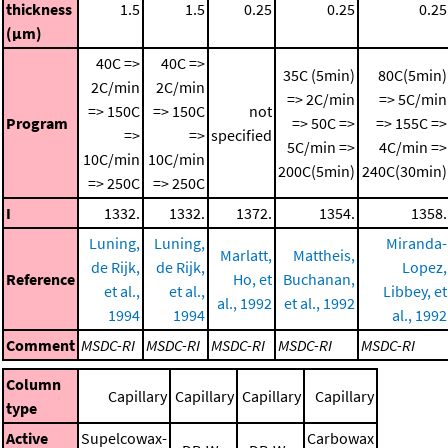
thickness
1.5
1.5
0.25
0.25
0.25
(μm)
40C =>
40C =>
35C (5min)
80C(5min)
2C/min
2C/min
=> 2C/min
=> 5C/min
=> 150C
=> 150C
not
Program
=> 50C =>
=> 155C =>
=>
=>
specified
5C/min =>
4C/min =>
10C/min
10C/min
200C(5min)
240C(30min)
=> 250C
=> 250C
I
1332.
1332.
1372.
1354.
1358.
Luning,
Luning,
Miranda-
Marlatt,
Mattheis,
de Rijk,
de Rijk,
Lopez,
Reference
Ho, et
Buchanan,
et al.,
et al.,
Libbey, et
al., 1992
et al., 1992
1994
1994
al., 1992
Comment
MSDC-RI
MSDC-RI
MSDC-RI
MSDC-RI
MSDC-RI
Column
Capillary
Capillary
Capillary
Capillary
type
Active
Supelcowax-
Carbowax