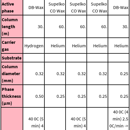
Active
Supelko
Supelko
Supelko
DB-Wax
DB-Wax
phase
CO Wax
CO Wax
CO Wax
Column
length
30.
60.
60.
60.
30.
(m)
Carrier
Hydrogen
Helium
Helium
Helium
Helium
gas
Substrate
Column
diameter
0.32
0.32
0.32
0.32
0.25
(mm)
Phase
thickness
0.50
0.25
0.25
0.25
0.25
(μm)
40 0C (4
40 0C (5
40 0C (5
min)
2.5
min)
4
min)
4
0C/min ->