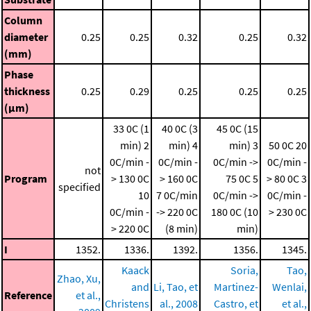
Column
diameter
0.25
0.25
0.32
0.25
0.32
(mm)
Phase
thickness
0.25
0.29
0.25
0.25
0.25
(μm)
33 0C (1
40 0C (3
45 0C (15
min)
2
min)
4
min)
3
50 0C
20
0C/min -
0C/min -
0C/min ->
0C/min -
not
Program
> 130 0C
> 160 0C
75 0C
5
> 80 0C
3
specified
10
7 0C/min
0C/min ->
0C/min -
0C/min -
-> 220 0C
180 0C (10
> 230 0C
> 220 0C
(8 min)
min)
I
1352.
1336.
1392.
1356.
1345.
Kaack
Soria,
Tao,
Zhao, Xu,
and
Li, Tao, et
Martinez-
Wenlai,
Reference
et al.,
Christens
al., 2008
Castro, et
et al.,