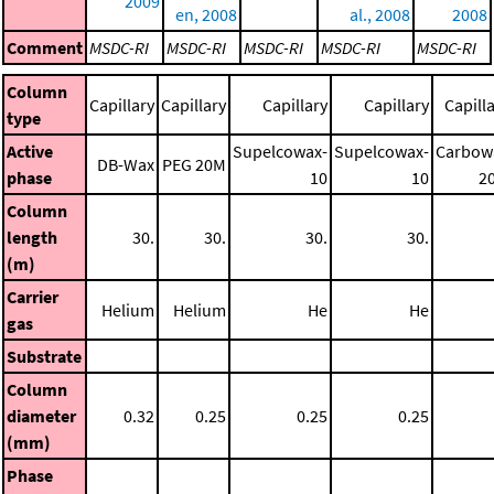
2009
en, 2008
al., 2008
2008
Comment
MSDC-RI
MSDC-RI
MSDC-RI
MSDC-RI
MSDC-RI
Column
Capillary
Capillary
Capillary
Capillary
Capill
type
Active
Supelcowax-
Supelcowax-
Carbow
DB-Wax
PEG 20M
phase
10
10
2
Column
length
30.
30.
30.
30.
(m)
Carrier
Helium
Helium
He
He
gas
Substrate
Column
diameter
0.32
0.25
0.25
0.25
(mm)
Phase