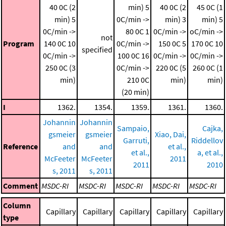
40 0C (2
min)
5
40 0C (2
45 0C (1
min)
5
0C/min ->
min)
3
min)
5
0C/min ->
80 0C
1
0C/min ->
oC/min ->
not
Program
140 0C
10
0C/min ->
150 0C
5
170 0C
10
specified
0C/min ->
100 0C
16
0C/min ->
0C/min ->
250 0C (3
0C/min ->
220 0C (5
260 0C (1
min)
210 0C
min)
min)
(20 min)
I
1362.
1354.
1359.
1361.
1360.
Johannin
Johannin
Sampaio,
Cajka,
gsmeier
gsmeier
Xiao, Dai,
Garruti,
Riddellov
Reference
and
and
et al.,
et al.,
a, et al.,
McFeeter
McFeeter
2011
2011
2010
s, 2011
s, 2011
Comment
MSDC-RI
MSDC-RI
MSDC-RI
MSDC-RI
MSDC-RI
Column
Capillary
Capillary
Capillary
Capillary
Capillary
type