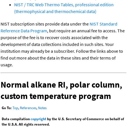
NIST / TRC Web Thermo Tables, professional edition
(thermophysical and thermochemical data)
NIST subscription sites provide data under the
NIST Standard
Reference Data Program
, but require an annual fee to access. The
purpose of the fee is to recover costs associated with the
development of data collections included in such sites. Your
institution may already be a subscriber. Follow the links above to
find out more about the data in these sites and their terms of
usage.
Normal alkane RI, polar column,
custom temperature program
Go To:
Top
,
References
,
Notes
Data compilation
copyright
by the U.S. Secretary of Commerce on behalf of
the U.S.A. All rights reserved.