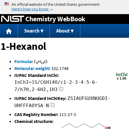
Jump to content
Chemistry WebBook
Search
About
1-Hexanol
Formula
:
C
H
O
6
14
Molecular weight
:
102.1748
IUPAC Standard InChI:
InChI=1S/C6H14O/c1-2-3-4-5-6-
7/h7H,2-6H2,1H3
IUPAC Standard InChIKey:
ZSIAUFGUXNUGDI-
UHFFFAOYSA-N
CAS Registry Number:
111-27-3
Chemical structure: