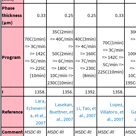
Phase
thickness
0.33
0.25
0.25
0.33
(μm)
35C(2min)
30
70C(1min)
=> 40C/min
40C(3min)
=>
70C(1min)
=> 3C/min
=>
=> 4C/min
=> 3C/min
=> 142C
50C(2min)
=> 160C
100
Program
=> 142C =>
=> 5C/min
=> 6C/min
=> 7C/min
=>
5C/min =>
=> 225C
=> 180C =>
=> 230C
=>
225C(10min)
(10min)
10C/min =>
(8min)
10C
230C(10min)
195C
I
1358.
1356.
1392.
1358.
Lara,
Lasekan,
Lopez,
Echeverrí
Li, Tao, et
Reference
Buettner, et
Villatoro, et
Ga
a, et al.,
al., 2007
al., 2007
al., 2007
2007
Comment
MSDC-RI
MSDC-RI
MSDC-RI
MSDC-RI
MSDC