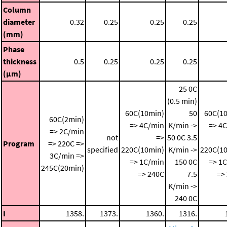
Column
diameter
0.32
0.25
0.25
0.25
(mm)
Phase
thickness
0.5
0.25
0.25
0.25
(μm)
25 0C
(0.5 min)
60C(10min)
50
60C(1
60C(2min)
=> 4C/min
K/min ->
=> 4
=> 2C/min
not
=>
50 0C
3.5
Program
=> 220C =>
specified
220C(10min)
K/min ->
220C(1
3C/min =>
=> 1C/min
150 0C
=> 1
245C(20min)
=> 240C
7.5
=>
K/min ->
240 0C
I
1358.
1373.
1360.
1316.