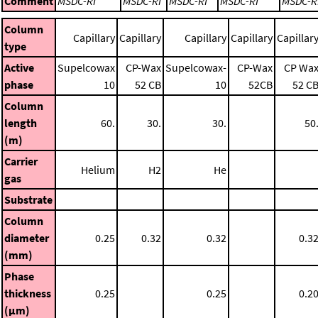
Comment
MSDC-RI
MSDC-RI
MSDC-RI
MSDC-RI
MSDC-R
Column
Capillary
Capillary
Capillary
Capillary
Capillar
type
Active
Supelcowax
CP-Wax
Supelcowax-
CP-Wax
CP Wa
phase
10
52 CB
10
52CB
52 C
Column
length
60.
30.
30.
50
(m)
Carrier
Helium
H2
He
gas
Substrate
Column
diameter
0.25
0.32
0.32
0.3
(mm)
Phase
thickness
0.25
0.25
0.2
(μm)