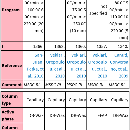
0C/min ->
0C/min ->
80 0C
5
not
Program
100 0C
6
75 0C
5
0C/min ->
specified
0C/min ->
0C/min ->
110 0C
10
220 0C (20
250 0C
0C/min ->
min)
(10 min)
220 0C (5
min)
I
1366.
1362.
1360.
1357.
1340.
San-
Vekiari,
Vekiari,
Vekiari,
Canuti,
Juan,
Orepoulo
Orepoulo
Orepoulo
Conversa
Reference
Petka, et
u, et al.,
u, et al.,
u, et al.,
no, et al.,
al., 2010
2010
2010
2010
2009
Comment
MSDC-RI
MSDC-RI
MSDC-RI
MSDC-RI
MSDC-RI
Column
Capillary
Capillary
Capillary
Capillary
Capillary
type
Active
DB-Wax
DB-Wax
DB-Wax
FFAP
DB-Wax
phase
Column