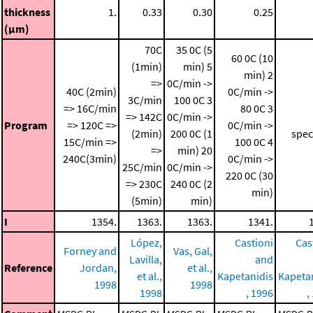
thickness
1.
0.33
0.30
0.25
(μm)
70C
35 0C (5
60 0C (10
(1min)
min)
5
min)
2
=>
0C/min ->
40C (2min)
0C/min ->
3C/min
100 0C
3
=> 16C/min
80 0C
3
=> 142C
0C/min ->
Program
=> 120C =>
0C/min ->
(2min)
200 0C (1
spec
15C/min =>
100 0C
4
=>
min)
20
240C(3min)
0C/min ->
25C/min
0C/min ->
220 0C (30
=> 230C
240 0C (2
min)
(5min)
min)
I
1354.
1363.
1363.
1341.
López,
Castioni
Cas
Forney and
Vas, Gal,
Lavilla,
and
Reference
Jordan,
et al.,
et al.,
Kapetanidis
Kapeta
1998
1998
1998
, 1996
,