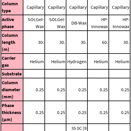
Column
Capillary
Capillary
Capillary
Capillary
Capillary
type
Active
SOLGel-
SOLGel-
HP-
HP-
DB-Wax
phase
Wax
Wax
Innowax
Innowax
Column
length
30.
30.
30.
60.
30.
(m)
Carrier
Helium
Helium
Hydrogen
Helium
Helium
gas
Substrate
Column
diameter
0.25
0.25
0.25
0.25
0.25
(mm)
Phase
thickness
0.25
0.25
0.25
0.25
0.25
(μm)
35 0C (9