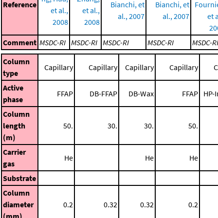
Reference
Bianchi, et
Bianchi, et
Fourni
et al.,
et al.,
al., 2007
al., 2007
et a
2008
2008
20
Comment
MSDC-RI
MSDC-RI
MSDC-RI
MSDC-RI
MSDC-R
Column
Capillary
Capillary
Capillary
Capillary
C
type
Active
FFAP
DB-FFAP
DB-Wax
FFAP
HP-
phase
Column
length
50.
30.
30.
50.
(m)
Carrier
He
He
He
gas
Substrate
Column
diameter
0.2
0.32
0.32
0.2
(mm)