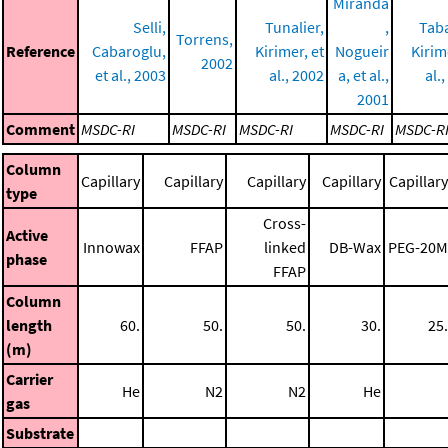
Miranda
Selli,
Tunalier,
,
Tab
Torrens,
Reference
Cabaroglu,
Kirimer, et
Nogueir
Kirim
2002
et al., 2003
al., 2002
a, et al.,
al.
2001
Comment
MSDC-RI
MSDC-RI
MSDC-RI
MSDC-RI
MSDC-R
Column
Capillary
Capillary
Capillary
Capillary
Capillary
type
Cross-
Active
Innowax
FFAP
linked
DB-Wax
PEG-20M
phase
FFAP
Column
length
60.
50.
50.
30.
25.
(m)
Carrier
He
N2
N2
He
gas
Substrate