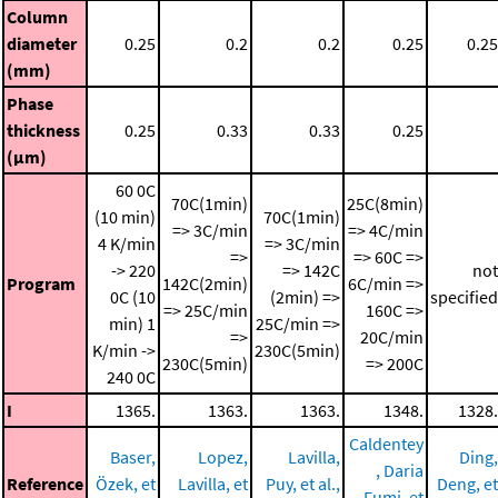
Column
diameter
0.25
0.2
0.2
0.25
0.25
(mm)
Phase
thickness
0.25
0.33
0.33
0.25
(μm)
60 0C
70C(1min)
25C(8min)
(10 min)
70C(1min)
=> 3C/min
=> 4C/min
4 K/min
=> 3C/min
=>
=> 60C =>
-> 220
=> 142C
not
Program
142C(2min)
6C/min =>
0C (10
(2min) =>
specified
=> 25C/min
160C =>
min)
1
25C/min =>
=>
20C/min
K/min ->
230C(5min)
230C(5min)
=> 200C
240 0C
I
1365.
1363.
1363.
1348.
1328.
Caldentey
Baser,
Lopez,
Lavilla,
Ding,
, Daria
Reference
Özek, et
Lavilla, et
Puy, et al.,
Deng, et
Fumi, et