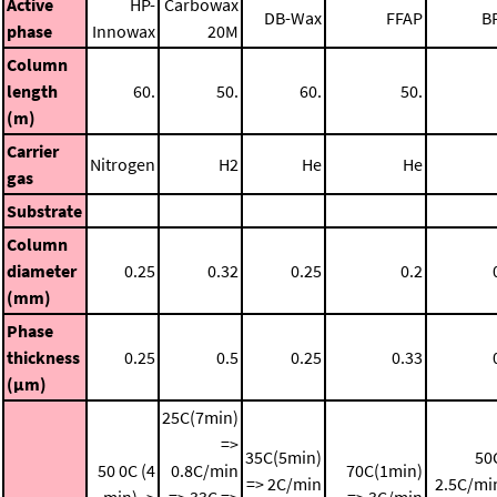
Active
HP-
Carbowax
DB-Wax
FFAP
B
phase
Innowax
20M
Column
length
60.
50.
60.
50.
(m)
Carrier
Nitrogen
H2
He
He
gas
Substrate
Column
diameter
0.25
0.32
0.25
0.2
(mm)
Phase
thickness
0.25
0.5
0.25
0.33
(μm)
25C(7min)
=>
35C(5min)
50
50 0C (4
0.8C/min
70C(1min)
=> 2C/min
2.5C/mi
min) ->
=> 33C =>
=> 3C/min