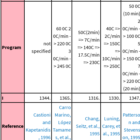
50 0
(10 min
60 0C
2
40C =>
0C/min 
50C(2min)
0C/min -
2C/min
> 100 0
=> 7C/min
not
> 220 0C
=> 150C
Program
=> 140C =>
specified
3
=>
0C/min 
17.5C/min
0C/min -
10C/min
> 150 0
=> 230C
> 245 0C
=> 250C
0C/min 
> 220 0
(20 min
I
1344.
1365.
1316.
1330.
1347
Carro
Castioni
Marino,
Patters
Chang,
Luning,
and
López
n an
Reference
Seitz, et al.,
Carey, et
Kapetanidis
Tamame
Steven
1995
al., 1995
, 1996
s, et al.,
on, 199