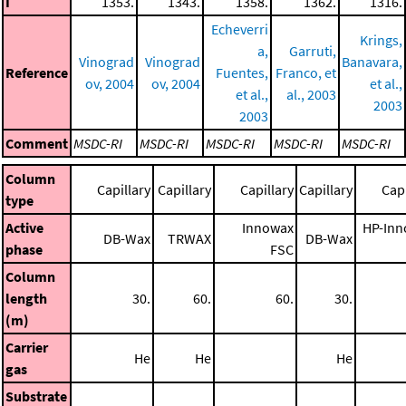
I
1353.
1343.
1358.
1362.
1316.
Echeverri
Krings,
a,
Garruti,
Vinograd
Vinograd
Banavara,
Reference
Fuentes,
Franco, et
ov, 2004
ov, 2004
et al.,
et al.,
al., 2003
2003
2003
Comment
MSDC-RI
MSDC-RI
MSDC-RI
MSDC-RI
MSDC-RI
Column
Capillary
Capillary
Capillary
Capillary
Capi
type
Active
Innowax
HP-Inn
DB-Wax
TRWAX
DB-Wax
phase
FSC
Column
length
30.
60.
60.
30.
(m)
Carrier
He
He
He
gas
Substrate