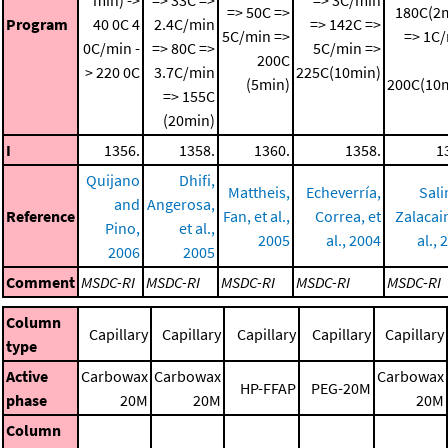
=> 50C =>
180C(2
Program
40 0C
4
2.4C/min
=> 142C =>
5C/min =>
=> 1C
0C/min -
=> 80C =>
5C/min =>
200C
> 220 0C
3.7C/min
225C(10min)
(5min)
200C(10
=> 155C
(20min)
I
1356.
1358.
1360.
1358.
1
Quijano
Dhifi,
Mattheis,
Echeverría,
Sali
and
Angerosa,
Reference
Fan, et al.,
Correa, et
Zalacain
Pino,
et al.,
2005
al., 2004
al., 
2006
2005
Comment
MSDC-RI
MSDC-RI
MSDC-RI
MSDC-RI
MSDC-RI
Column
Capillary
Capillary
Capillary
Capillary
Capillary
type
Active
Carbowax
Carbowax
Carbowax
HP-FFAP
PEG-20M
phase
20M
20M
20M
Column