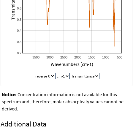
Transmitance
0.6
0.5
0.4
0.3
0.2
3500
3000
2500
2000
1500
1000
500
Wavenumbers (cm-1)
Notice:
Concentration information is not available for this
spectrum and, therefore, molar absorptivity values cannot be
derived.
Additional Data