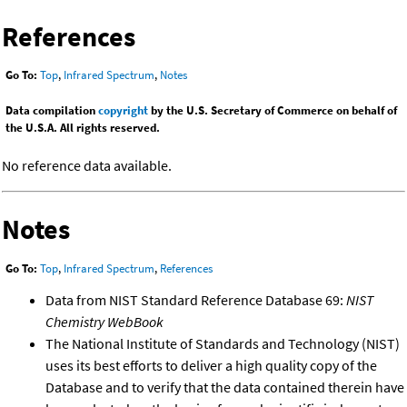
References
Go To:
Top
,
Infrared Spectrum
,
Notes
Data compilation
copyright
by the U.S. Secretary of Commerce on behalf of
the U.S.A. All rights reserved.
No reference data available.
Notes
Go To:
Top
,
Infrared Spectrum
,
References
Data from NIST Standard Reference Database 69:
NIST
Chemistry WebBook
The National Institute of Standards and Technology (NIST)
uses its best efforts to deliver a high quality copy of the
Database and to verify that the data contained therein have