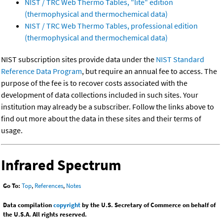
NIST / TRC Web Thermo Tables, "lite" edition
(thermophysical and thermochemical data)
NIST / TRC Web Thermo Tables, professional edition
(thermophysical and thermochemical data)
NIST subscription sites provide data under the
NIST Standard
Reference Data Program
, but require an annual fee to access. The
purpose of the fee is to recover costs associated with the
development of data collections included in such sites. Your
institution may already be a subscriber. Follow the links above to
find out more about the data in these sites and their terms of
usage.
Infrared Spectrum
Go To:
Top
,
References
,
Notes
Data compilation
copyright
by the U.S. Secretary of Commerce on behalf of
the U.S.A. All rights reserved.