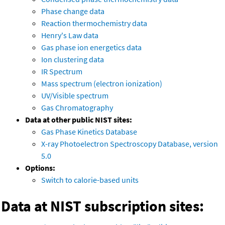
Phase change data
Reaction thermochemistry data
Henry's Law data
Gas phase ion energetics data
Ion clustering data
IR Spectrum
Mass spectrum (electron ionization)
UV/Visible spectrum
Gas Chromatography
Data at other public NIST sites:
Gas Phase Kinetics Database
X-ray Photoelectron Spectroscopy Database, version
5.0
Options:
Switch to calorie-based units
Data at NIST subscription sites: