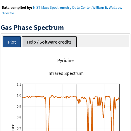
Data compiled by:
NIST Mass Spectrometry Data Center, William E. Wallace,
director
Gas Phase Spectrum
Plot
Help / Software credits
Pyridine
Infrared Spectrum
1.1
1.0
0.9
0.8
0.7