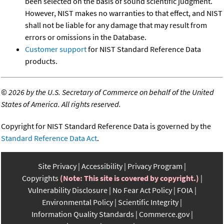
been selected on the basis of sound scientific judgment.
However, NIST makes no warranties to that effect, and NIST
shall not be liable for any damage that may result from
errors or omissions in the Database.
Customer support
for NIST Standard Reference Data
products.
©
2026 by the U.S. Secretary of Commerce on behalf of the United
States of America. All rights reserved.
Copyright for NIST Standard Reference Data is governed by the
Standard Reference Data Act
.
Site Privacy
Accessibility
Privacy Program
Copyrights
(Note: This site is covered by copyright.)
Vulnerability Disclosure
No Fear Act Policy
FOIA
Environmental Policy
Scientific Integrity
Information Quality Standards
Commerce.gov