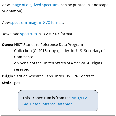
View
image of digitized spectrum
(can be printed in landscape
orientation).
View
spectrum image in SVG format
.
Download
spectrum
in JCAMP-DX format.
Owner
NIST Standard Reference Data Program
Collection (C) 2018 copyright by the U.S. Secretary of
Commerce
on behalf of the United States of America. All rights
reserved.
Origin
Sadtler Research Labs Under US-EPA Contract
State
gas
This IR spectrum is from the
NIST/EPA
Gas-Phase Infrared Database
.