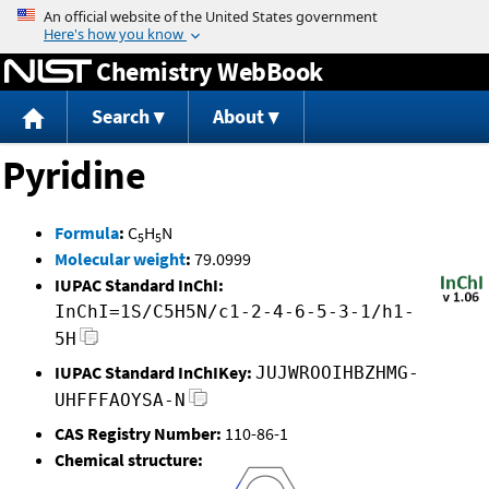
Jump to content
Chemistry WebBook
Search
About
Pyridine
Formula
:
C
H
N
5
5
Molecular weight
:
79.0999
IUPAC Standard InChI:
InChI=1S/C5H5N/c1-2-4-6-5-3-1/h1-
5H
IUPAC Standard InChIKey:
JUJWROOIHBZHMG-
UHFFFAOYSA-N
CAS Registry Number:
110-86-1
Chemical structure: