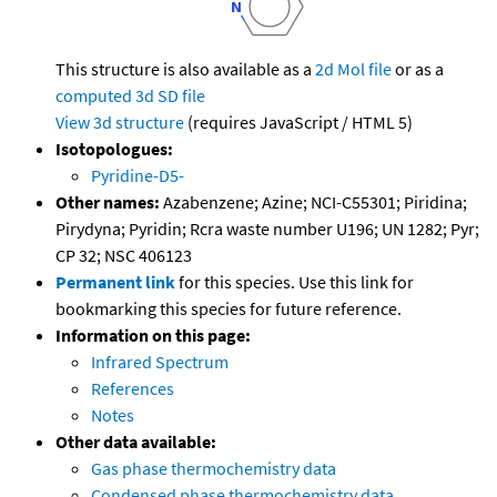
This structure is also available as a
2d Mol file
or as a
computed
3d SD file
View 3d structure
(requires JavaScript / HTML 5)
Isotopologues:
Pyridine-D5-
Other names:
Azabenzene; Azine; NCI-C55301; Piridina;
Pirydyna; Pyridin; Rcra waste number U196; UN 1282; Pyr;
CP 32; NSC 406123
Permanent link
for this species. Use this link for
bookmarking this species for future reference.
Information on this page:
Infrared Spectrum
References
Notes
Other data available:
Gas phase thermochemistry data
Condensed phase thermochemistry data