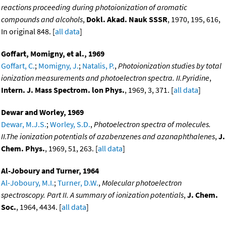
reactions proceeding during photoionization of aromatic
compounds and alcohols
,
Dokl. Akad. Nauk SSSR
, 1970, 195, 616,
In original 848. [
all data
]
Goffart, Momigny, et al., 1969
Goffart, C.
;
Momigny, J.
;
Natalis, P.
,
Photoionization studies by total
ionization measurements and photoelectron spectra. II.Pyridine
,
Intern. J. Mass Spectrom. lon Phys.
, 1969, 3, 371. [
all data
]
Dewar and Worley, 1969
Dewar, M.J.S.
;
Worley, S.D.
,
Photoelectron spectra of molecules.
II.The ionization potentials of azabenzenes and azanaphthalenes
,
J.
Chem. Phys.
, 1969, 51, 263. [
all data
]
Al-Joboury and Turner, 1964
Al-Joboury, M.I.
;
Turner, D.W.
,
Molecular photoelectron
spectroscopy. Part II. A summary of ionization potentials
,
J. Chem.
Soc.
, 1964, 4434. [
all data
]