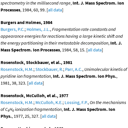
spectrometry in the millisecond range
,
Int. J. Mass Spectrom. Ion
Processes
, 1984, 60, 99. [
all data
]
Burgers and Holmes, 1984
Burgers, P.C.
;
Holmes, J.L.
,
Fragmentation rate constants and
appearance energies for reactions having a large kinetic shift and
the energy partitioning in their metastable decomposition
,
Int. J.
Mass Spectrom. Ion Processes
, 1984, 58, 15. [
all data
]
Rosenstock, Stockbauer, et al., 1981
Rosenstock, H.M.
;
Stockbauer, R.
;
Parr, A.C.
,
Unimolecular kinetis of
pyridine ion fragmentation
,
Int. J. Mass Spectrom. Ion Phys.
,
1981, 38, 323. [
all data
]
Rosenstock, McCulloh, et al., 1977
Rosenstock, H.M.
;
McCulloh, K.E.
;
Lossing, F.P.
,
On the mechanisms
of C
H
ionization fragmentation
,
Int. J. Mass Spectrom. Ion
6
6
Phys.
, 1977, 25, 327. [
all data
]