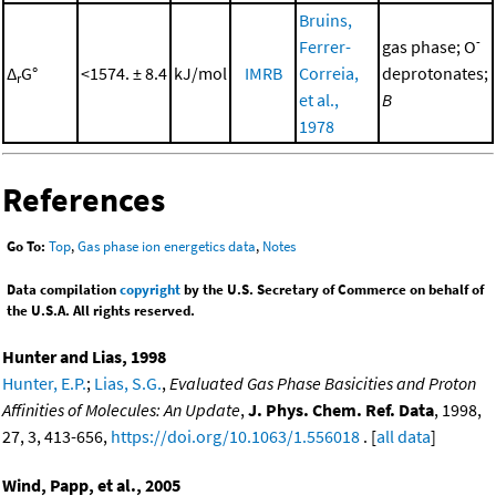
Bruins,
-
Ferrer-
gas phase; O
Δ
G°
<1574. ± 8.4
kJ/mol
IMRB
Correia,
deprotonates;
r
et al.,
B
1978
References
Go To:
Top
,
Gas phase ion energetics data
,
Notes
Data compilation
copyright
by the U.S. Secretary of Commerce on behalf of
the U.S.A. All rights reserved.
Hunter and Lias, 1998
Hunter, E.P.
;
Lias, S.G.
,
Evaluated Gas Phase Basicities and Proton
Affinities of Molecules: An Update
,
J. Phys. Chem. Ref. Data
, 1998,
27, 3, 413-656,
https://doi.org/10.1063/1.556018
. [
all data
]
Wind, Papp, et al., 2005