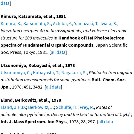
data
]
Kimura, Katsumata, et al., 1981
Kimura, K.
;
Katsumata, S.
;
Achiba, Y.
;
Yamazaki, T.
;
Iwata, S.
,
Ionization energies, Ab initio assignments, and valence electronic
structure for 200 molecules
in
Handbook of HeI Photoelectron
Spectra of Fundamental Organic Compounds
, Japan Scientific
Soc. Press, Tokyo, 1981. [
all data
]
Utsunomiya, Kobayashi, et al., 1978
Utsunomiya, C.
;
Kobayashi, T.
;
Nagakura, S.
,
Photoelectron angular
distribution measurements for some pyridines
,
Bull. Chem. Soc.
Jpn.
, 1978, 451, 3482. [
all data
]
Eland, Berkowitz, et al., 1978
Eland, J.H.D.
;
Berkowitz, J.
;
Schulte, H.
;
Frey, R.
,
Rates of
+
unimolecular pyridine ion decay and the heat of formation of C
H
,
4
4
Int. J. Mass Spectrom. Ion Phys.
, 1978, 28, 297. [
all data
]