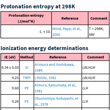
Protonation entropy at 298K
Protonation entropy
Reference
Comment
(J/mol*K)
Wind, Papp, et al.,
T = 298K;
-1. ± 10.
2005
MM
Ionization energy determinations
IE (eV)
Method
Reference
Comment
Arimura and Yoshikawa,
9.34 ± 0.03
EI
LBLHLM
1984
9.25
TRPI
Lifshitz, 1982
LBLHLM
Kimura, Katsumata, et al.,
9.60
PE
LLK
1981
Utsunomiya, Kobayashi, et
9.26
PE
LLK
al., 1978