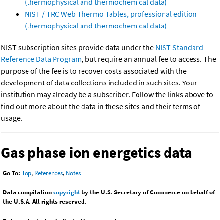
(thermophysical and thermochemical data)
NIST / TRC Web Thermo Tables, professional edition
(thermophysical and thermochemical data)
NIST subscription sites provide data under the
NIST Standard
Reference Data Program
, but require an annual fee to access. The
purpose of the fee is to recover costs associated with the
development of data collections included in such sites. Your
institution may already be a subscriber. Follow the links above to
find out more about the data in these sites and their terms of
usage.
Gas phase ion energetics data
Go To:
Top
,
References
,
Notes
Data compilation
copyright
by the U.S. Secretary of Commerce on behalf of
the U.S.A. All rights reserved.