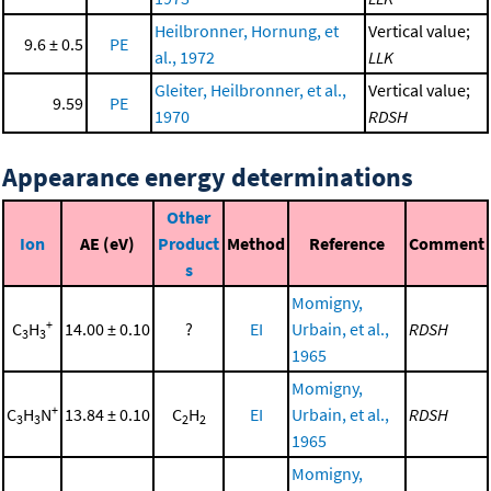
Heilbronner, Hornung, et
Vertical value;
9.6 ± 0.5
PE
al., 1972
LLK
Gleiter, Heilbronner, et al.,
Vertical value;
9.59
PE
1970
RDSH
Appearance energy determinations
Other
Ion
AE (eV)
Product
Method
Reference
Comment
s
Momigny,
+
C
H
14.00 ± 0.10
?
EI
Urbain, et al.,
RDSH
3
3
1965
Momigny,
+
C
H
N
13.84 ± 0.10
C
H
EI
Urbain, et al.,
RDSH
3
3
2
2
1965
Momigny,