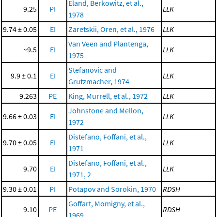
Eland, Berkowitz, et al.,
9.25
PI
LLK
1978
9.74 ± 0.05
EI
Zaretskii, Oren, et al., 1976
LLK
Van Veen and Plantenga,
~9.5
EI
LLK
1975
Stefanovic and
9.9 ± 0.1
EI
LLK
Grutzmacher, 1974
9.263
PE
King, Murrell, et al., 1972
LLK
Johnstone and Mellon,
9.66 ± 0.03
EI
LLK
1972
Distefano, Foffani, et al.,
9.70 ± 0.05
EI
LLK
1971
Distefano, Foffani, et al.,
9.70
EI
LLK
1971, 2
9.30 ± 0.01
PI
Potapov and Sorokin, 1970
RDSH
Goffart, Momigny, et al.,
9.10
PE
RDSH
1969