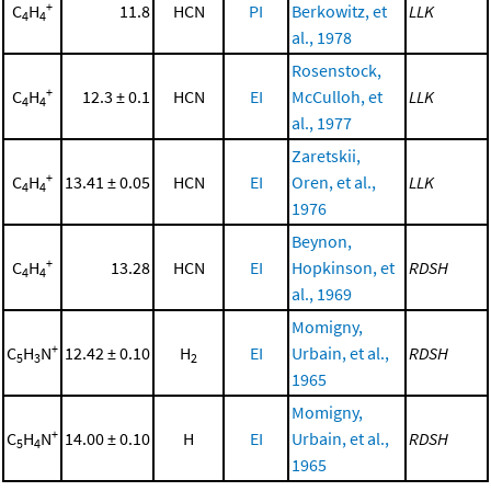
+
C
H
11.8
HCN
PI
Berkowitz, et
LLK
4
4
al., 1978
Rosenstock,
+
C
H
12.3 ± 0.1
HCN
EI
McCulloh, et
LLK
4
4
al., 1977
Zaretskii,
+
C
H
13.41 ± 0.05
HCN
EI
Oren, et al.,
LLK
4
4
1976
Beynon,
+
C
H
13.28
HCN
EI
Hopkinson, et
RDSH
4
4
al., 1969
Momigny,
+
C
H
N
12.42 ± 0.10
H
EI
Urbain, et al.,
RDSH
5
3
2
1965
Momigny,
+
C
H
N
14.00 ± 0.10
H
EI
Urbain, et al.,
RDSH
5
4
1965