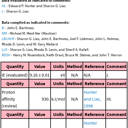
Data evaluated as indicated in comments:
HL
- Edward P. Hunter and Sharon G. Lias
L
- Sharon G. Lias
Data compiled as indicated in comments:
B
- John E. Bartmess
MM
- Michael M. Meot-Ner (Mautner)
LBLHLM
- Sharon G. Lias, John E. Bartmess, Joel F. Liebman, John L. Holmes,
Rhoda D. Levin, and W. Gary Mallard
LLK
- Sharon G. Lias, Rhoda D. Levin, and Sherif A. Kafafi
RDSH
- Henry M. Rosenstock, Keith Draxl, Bruce W. Steiner, and John T. Herron
Quantity
Value
Units
Method
Reference
Comment
IE (evaluated)
9.26 ± 0.01
eV
N/A
N/A
L
Quantity
Value
Units
Method
Reference
Comment
Proton
Hunter
affinity
930.
kJ/mol
N/A
and Lias,
HL
(review)
1998
Quantity
Value
Units
Method
Reference
Comment
Hunter