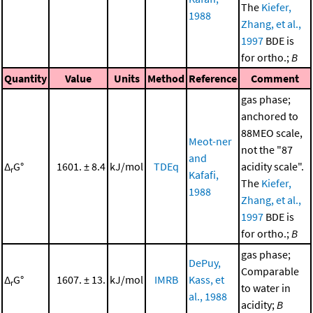
The
Kiefer,
1988
Zhang, et al.,
1997
BDE is
for ortho.;
B
Quantity
Value
Units
Method
Reference
Comment
gas phase;
anchored to
88MEO scale,
Meot-ner
not the "87
and
Δ
G°
1601. ± 8.4
kJ/mol
TDEq
acidity scale".
r
Kafafi,
The
Kiefer,
1988
Zhang, et al.,
1997
BDE is
for ortho.;
B
gas phase;
DePuy,
Comparable
Δ
G°
1607. ± 13.
kJ/mol
IMRB
Kass, et
r
to water in
al., 1988
acidity;
B