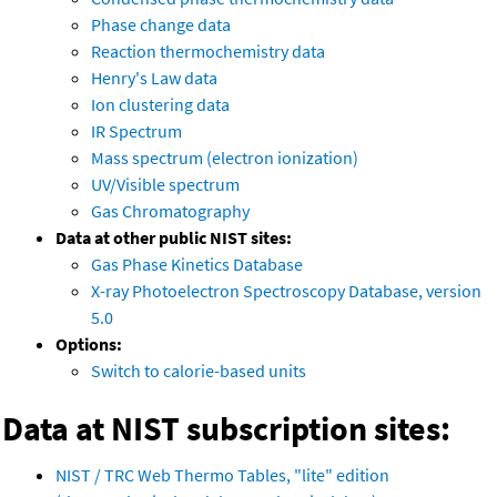
Phase change data
Reaction thermochemistry data
Henry's Law data
Ion clustering data
IR Spectrum
Mass spectrum (electron ionization)
UV/Visible spectrum
Gas Chromatography
Data at other public NIST sites:
Gas Phase Kinetics Database
X-ray Photoelectron Spectroscopy Database, version
5.0
Options:
Switch to calorie-based units
Data at NIST subscription sites:
NIST / TRC Web Thermo Tables, "lite" edition