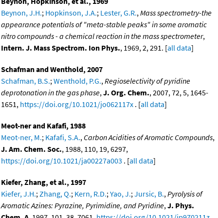
Beynon, Hopkinson, et al., 1969
Beynon, J.H.
;
Hopkinson, J.A.
;
Lester, G.R.
,
Mass spectrometry-the
appearance potentials of "meta-stable peaks" in some aromatic
nitro compounds - a chemical reaction in the mass spectrometer
,
Intern. J. Mass Spectrom. Ion Phys.
, 1969, 2, 291. [
all data
]
Schafman and Wenthold, 2007
Schafman, B.S.
;
Wenthold, P.G.
,
Regioselectivity of pyridine
deprotonation in the gas phase
,
J. Org. Chem.
, 2007, 72, 5, 1645-
1651,
https://doi.org/10.1021/jo062117x
. [
all data
]
Meot-ner and Kafafi, 1988
Meot-ner, M.
;
Kafafi, S.A.
,
Carbon Acidities of Aromatic Compounds
,
J. Am. Chem. Soc.
, 1988, 110, 19, 6297,
https://doi.org/10.1021/ja00227a003
. [
all data
]
Kiefer, Zhang, et al., 1997
Kiefer, J.H.
;
Zhang, Q.
;
Kern, R.D.
;
Yao, J.
;
Jursic, B.
,
Pyrolysis of
Aromatic Azines: Pyrazine, Pyrimidine, and Pyridine
,
J. Phys.
Chem. A
, 1997, 101, 38, 7061,
https://doi.org/10.1021/jp970211z
.