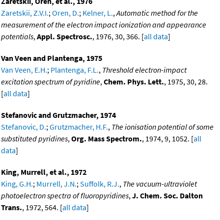
Zaretskii, Oren, et al., 1976
Zaretskii, Z.V.I.
;
Oren, D.
;
Kelner, L.
,
Automatic method for the
measurement of the electron impact ionization and appearance
potentials
,
Appl. Spectrosc.
, 1976, 30, 366. [
all data
]
Van Veen and Plantenga, 1975
Van Veen, E.H.
;
Plantenga, F.L.
,
Threshold electron-impact
excitation spectrum of pyridine
,
Chem. Phys. Lett.
, 1975, 30, 28.
[
all data
]
Stefanovic and Grutzmacher, 1974
Stefanovic, D.
;
Grutzmacher, H.F.
,
The ionisation potential of some
substituted pyridines
,
Org. Mass Spectrom.
, 1974, 9, 1052. [
all
data
]
King, Murrell, et al., 1972
King, G.H.
;
Murrell, J.N.
;
Suffolk, R.J.
,
The vacuum-ultraviolet
photoelectron spectra of fluoropyridines
,
J. Chem. Soc. Dalton
Trans.
, 1972, 564. [
all data
]