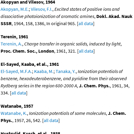
Akopyan and Vilesov, 1964
Akopyan, M.E.
;
Vilesov, F.I.
,
Excited states of positive ions and
dissociative photoionization of aromatic amines
,
Dokl. Akad. Nauk
SSSR
, 1964, 158, 1386, In original 965. [
all data
]
Terenin, 1961
Terenin, A.
,
Charge transfer in organic solids, induced by light
,
Proc. Chem. Soc., London
, 1961, 321. [
all data
]
El-Sayed, Kaaba, et al., 1961
El-Sayed, M.F.A.
;
Kaaba, M.
;
Tanaka, Y.
,
Ionization potentials of
benzene, hexadeuterobenzene, and pyridine from their observed
Rydberg series in the region 600-2000 A
,
J. Chem. Phys.
, 1961, 34,
334. [
all data
]
Watanabe, 1957
Watanabe, K.
,
Ionization potentials of some molecules
,
J. Chem.
Phys.
, 1957, 26, 542. [
all data
]
Hustrulid, Kusch, et al., 1938