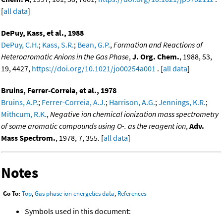
[
all data
]
DePuy, Kass, et al., 1988
DePuy, C.H.
;
Kass, S.R.
;
Bean, G.P.
,
Formation and Reactions of
Heteroaromatic Anions in the Gas Phase
,
J. Org. Chem.
, 1988, 53,
19, 4427,
https://doi.org/10.1021/jo00254a001
. [
all data
]
Bruins, Ferrer-Correia, et al., 1978
Bruins, A.P.
;
Ferrer-Correia, A.J.
;
Harrison, A.G.
;
Jennings, K.R.
;
Mithcum, R.K.
,
Negative ion chemical ionization mass spectrometry
of some aromatic compounds using O-. as the reagent ion
,
Adv.
Mass Spectrom.
, 1978, 7, 355. [
all data
]
Notes
Go To:
Top
,
Gas phase ion energetics data
,
References
Symbols used in this document: