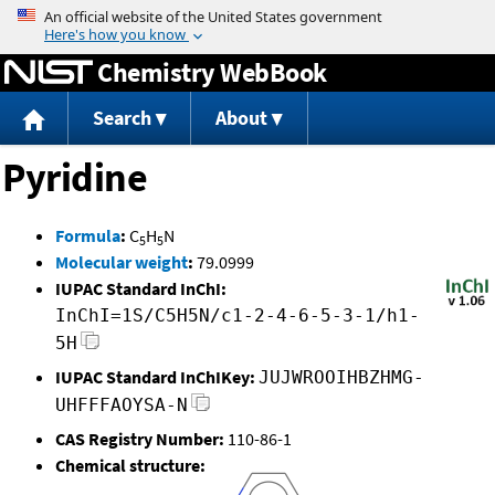
Jump to content
Chemistry WebBook
Search
About
Pyridine
Formula
:
C
H
N
5
5
Molecular weight
:
79.0999
IUPAC Standard InChI:
InChI=1S/C5H5N/c1-2-4-6-5-3-1/h1-
5H
IUPAC Standard InChIKey:
JUJWROOIHBZHMG-
UHFFFAOYSA-N
CAS Registry Number:
110-86-1
Chemical structure: