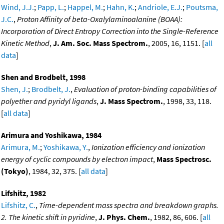
Wind, J.J.
;
Papp, L.
;
Happel, M.
;
Hahn, K.
;
Andriole, E.J.
;
Poutsma,
J.C.
,
Proton Affinity of beta-Oxalylaminoalanine (BOAA):
Incorporation of Direct Entropy Correction into the Single-Reference
Kinetic Method
,
J. Am. Soc. Mass Spectrom.
, 2005, 16, 1151. [
all
data
]
Shen and Brodbelt, 1998
Shen, J.
;
Brodbelt, J.
,
Evaluation of proton-binding capabilities of
polyether and pyridyl ligands
,
J. Mass Spectrom.
, 1998, 33, 118.
[
all data
]
Arimura and Yoshikawa, 1984
Arimura, M.
;
Yoshikawa, Y.
,
Ionization efficiency and ionization
energy of cyclic compounds by electron impact
,
Mass Spectrosc.
(Tokyo)
, 1984, 32, 375. [
all data
]
Lifshitz, 1982
Lifshitz, C.
,
Time-dependent mass spectra and breakdown graphs.
2. The kinetic shift in pyridine
,
J. Phys. Chem.
, 1982, 86, 606. [
all