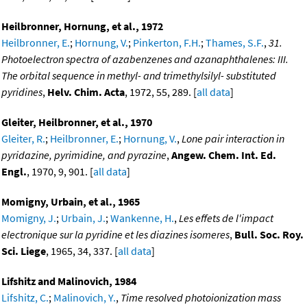
Heilbronner, Hornung, et al., 1972
Heilbronner, E.
;
Hornung, V.
;
Pinkerton, F.H.
;
Thames, S.F.
,
31.
Photoelectron spectra of azabenzenes and azanaphthalenes: III.
The orbital sequence in methyl- and trimethylsilyl- substituted
pyridines
,
Helv. Chim. Acta
, 1972, 55, 289. [
all data
]
Gleiter, Heilbronner, et al., 1970
Gleiter, R.
;
Heilbronner, E.
;
Hornung, V.
,
Lone pair interaction in
pyridazine, pyrimidine, and pyrazine
,
Angew. Chem. Int. Ed.
Engl.
, 1970, 9, 901. [
all data
]
Momigny, Urbain, et al., 1965
Momigny, J.
;
Urbain, J.
;
Wankenne, H.
,
Les effets de l'impact
electronique sur la pyridine et les diazines isomeres
,
Bull. Soc. Roy.
Sci. Liege
, 1965, 34, 337. [
all data
]
Lifshitz and Malinovich, 1984
Lifshitz, C.
;
Malinovich, Y.
,
Time resolved photoionization mass