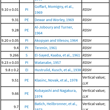
Goffart, Momigny, et al.,
9.10 ± 0.01
PI
RDSH
1969
9.31
PE
Dewar and Worley, 1969
RDSH
Al-Joboury and Turner,
9.28
PE
RDSH
1964
9.20 ± 0.05
PI
Akopyan and Vilesov, 1964
RDSH
9.4
PI
Terenin, 1961
RDSH
9.266
S
El-Sayed, Kaaba, et al., 1961
RDSH
9.23 ± 0.03
PI
Watanabe, 1957
RDSH
9.8 ± 0.2
EI
Hustrulid, Kusch, et al., 1938
RDSH
Vertical value;
9.51
PE
Klasinc, Novak, et al., 1978
LLK
Kobayashi and Nagakura,
Vertical value;
9.66
PE
1974
LLK
Batich, Heilbronner, et al.,
Vertical value;
9.7
PE
1973
LLK