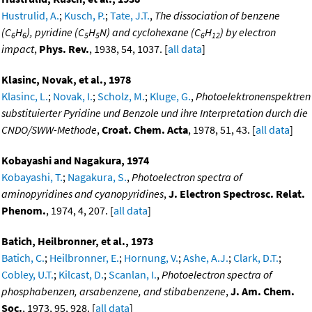
Hustrulid, A.
;
Kusch, P.
;
Tate, J.T.
,
The dissociation of benzene
(C
H
), pyridine (C
H
N) and cyclohexane (C
H
) by electron
6
6
5
5
6
12
impact
,
Phys. Rev.
, 1938, 54, 1037. [
all data
]
Klasinc, Novak, et al., 1978
Klasinc, L.
;
Novak, I.
;
Scholz, M.
;
Kluge, G.
,
Photoelektronenspektren
substituierter Pyridine und Benzole und ihre Interpretation durch die
CNDO/SWW-Methode
,
Croat. Chem. Acta
, 1978, 51, 43. [
all data
]
Kobayashi and Nagakura, 1974
Kobayashi, T.
;
Nagakura, S.
,
Photoelectron spectra of
aminopyridines and cyanopyridines
,
J. Electron Spectrosc. Relat.
Phenom.
, 1974, 4, 207. [
all data
]
Batich, Heilbronner, et al., 1973
Batich, C.
;
Heilbronner, E.
;
Hornung, V.
;
Ashe, A.J.
;
Clark, D.T.
;
Cobley, U.T.
;
Kilcast, D.
;
Scanlan, I.
,
Photoelectron spectra of
phosphabenzen, arsabenzene, and stibabenzene
,
J. Am. Chem.
Soc.
, 1973, 95, 928. [
all data
]