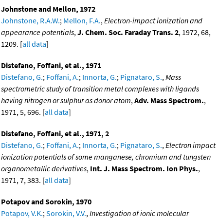
Johnstone and Mellon, 1972
Johnstone, R.A.W.
;
Mellon, F.A.
,
Electron-impact ionization and
appearance potentials
,
J. Chem. Soc. Faraday Trans. 2
, 1972, 68,
1209. [
all data
]
Distefano, Foffani, et al., 1971
Distefano, G.
;
Foffani, A.
;
Innorta, G.
;
Pignataro, S.
,
Mass
spectrometric study of transition metal complexes with ligands
having nitrogen or sulphur as donor atom
,
Adv. Mass Spectrom.
,
1971, 5, 696. [
all data
]
Distefano, Foffani, et al., 1971, 2
Distefano, G.
;
Foffani, A.
;
Innorta, G.
;
Pignataro, S.
,
Electron impact
ionization potentials of some manganese, chromium and tungsten
organometallic derivatives
,
Int. J. Mass Spectrom. Ion Phys.
,
1971, 7, 383. [
all data
]
Potapov and Sorokin, 1970
Potapov, V.K.
;
Sorokin, V.V.
,
Investigation of ionic molecular