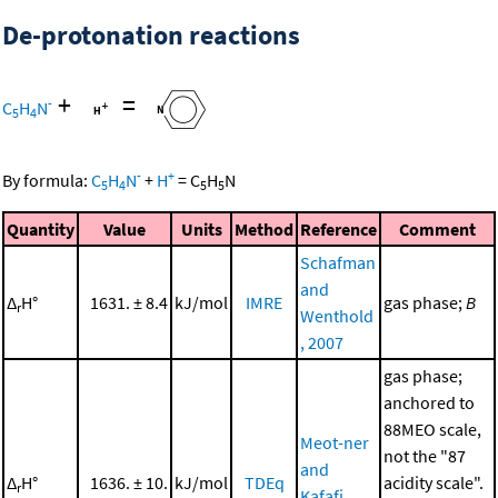
De-protonation reactions
+
=
-
C
H
N
5
4
-
+
By formula:
C
H
N
+
H
=
C
H
N
5
4
5
5
Quantity
Value
Units
Method
Reference
Comment
Schafman
and
Δ
H°
1631. ± 8.4
kJ/mol
IMRE
gas phase;
B
r
Wenthold
, 2007
gas phase;
anchored to
88MEO scale,
Meot-ner
not the "87
and
Δ
H°
1636. ± 10.
kJ/mol
TDEq
acidity scale".
r
Kafafi,