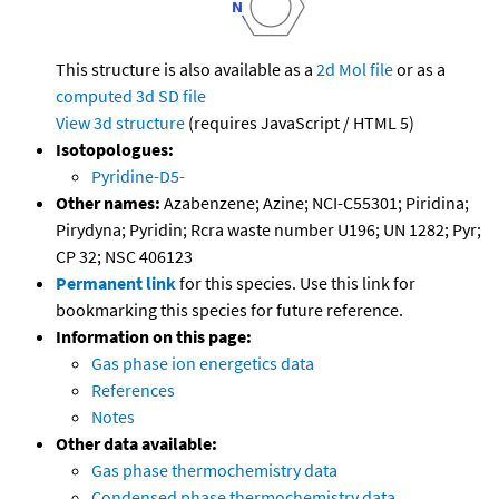
This structure is also available as a
2d Mol file
or as a
computed
3d SD file
View 3d structure
(requires JavaScript / HTML 5)
Isotopologues:
Pyridine-D5-
Other names:
Azabenzene; Azine; NCI-C55301; Piridina;
Pirydyna; Pyridin; Rcra waste number U196; UN 1282; Pyr;
CP 32; NSC 406123
Permanent link
for this species. Use this link for
bookmarking this species for future reference.
Information on this page:
Gas phase ion energetics data
References
Notes
Other data available:
Gas phase thermochemistry data
Condensed phase thermochemistry data