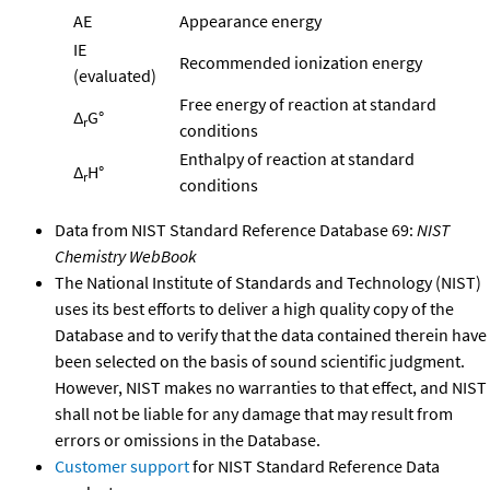
AE
Appearance energy
IE
Recommended ionization energy
(evaluated)
Free energy of reaction at standard
Δ
G°
r
conditions
Enthalpy of reaction at standard
Δ
H°
r
conditions
Data from NIST Standard Reference Database 69:
NIST
Chemistry WebBook
The National Institute of Standards and Technology (NIST)
uses its best efforts to deliver a high quality copy of the
Database and to verify that the data contained therein have
been selected on the basis of sound scientific judgment.
However, NIST makes no warranties to that effect, and NIST
shall not be liable for any damage that may result from
errors or omissions in the Database.
Customer support
for NIST Standard Reference Data