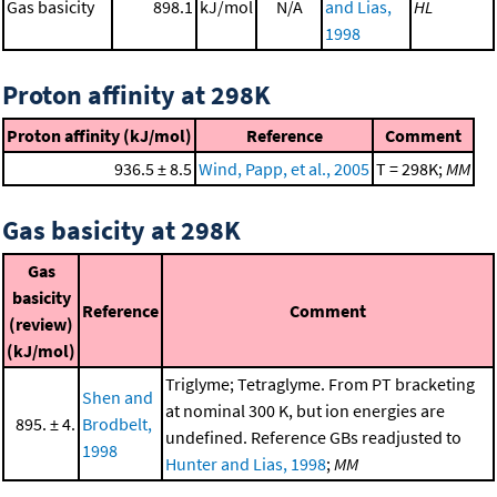
Gas basicity
898.1
kJ/mol
N/A
and Lias,
HL
1998
Proton affinity at 298K
Proton affinity (kJ/mol)
Reference
Comment
936.5 ± 8.5
Wind, Papp, et al., 2005
T = 298K;
MM
Gas basicity at 298K
Gas
basicity
Reference
Comment
(review)
(kJ/mol)
Triglyme; Tetraglyme. From PT bracketing
Shen and
at nominal 300 K, but ion energies are
895. ± 4.
Brodbelt,
undefined. Reference GBs readjusted to
1998
Hunter and Lias, 1998
;
MM