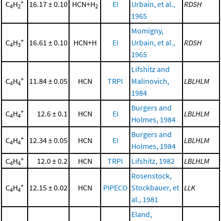
+
C
H
16.17 ± 0.10
HCN+H
EI
Urbain, et al.,
RDSH
4
2
2
1965
Momigny,
+
C
H
16.61 ± 0.10
HCN+H
EI
Urbain, et al.,
RDSH
4
3
1965
Lifshitz and
+
C
H
11.84 ± 0.05
HCN
TRPI
Malinovich,
LBLHLM
4
4
1984
Burgers and
+
C
H
12.6 ± 0.1
HCN
EI
LBLHLM
4
4
Holmes, 1984
Burgers and
+
C
H
12.34 ± 0.05
HCN
EI
LBLHLM
4
4
Holmes, 1984
+
C
H
12.0 ± 0.2
HCN
TRPI
Lifshitz, 1982
LBLHLM
4
4
Rosenstock,
+
C
H
12.15 ± 0.02
HCN
PIPECO
Stockbauer, et
LLK
4
4
al., 1981
Eland,