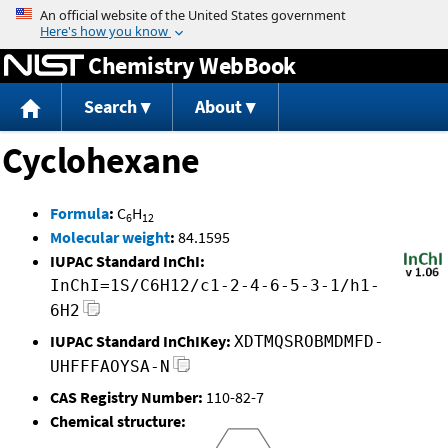
Jump to content
Chemistry WebBook
Search
About
Cyclohexane
Formula
:
C
H
6
12
Molecular weight
:
84.1595
IUPAC Standard InChI:
InChI=1S/C6H12/c1-2-4-6-5-3-1/h1-
6H2
IUPAC Standard InChIKey:
XDTMQSROBMDMFD-
UHFFFAOYSA-N
CAS Registry Number:
110-82-7
Chemical structure: