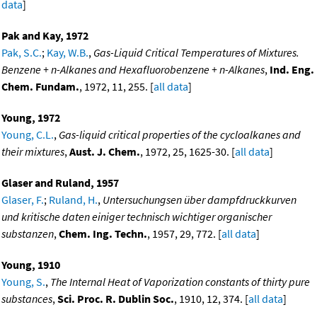
data
]
Pak and Kay, 1972
Pak, S.C.
;
Kay, W.B.
,
Gas-Liquid Critical Temperatures of Mixtures.
Benzene + n-Alkanes and Hexafluorobenzene + n-Alkanes
,
Ind. Eng.
Chem. Fundam.
, 1972, 11, 255. [
all data
]
Young, 1972
Young, C.L.
,
Gas-liquid critical properties of the cycloalkanes and
their mixtures
,
Aust. J. Chem.
, 1972, 25, 1625-30. [
all data
]
Glaser and Ruland, 1957
Glaser, F.
;
Ruland, H.
,
Untersuchungsen über dampfdruckkurven
und kritische daten einiger technisch wichtiger organischer
substanzen
,
Chem. Ing. Techn.
, 1957, 29, 772. [
all data
]
Young, 1910
Young, S.
,
The Internal Heat of Vaporization constants of thirty pure
substances
,
Sci. Proc. R. Dublin Soc.
, 1910, 12, 374. [
all data
]