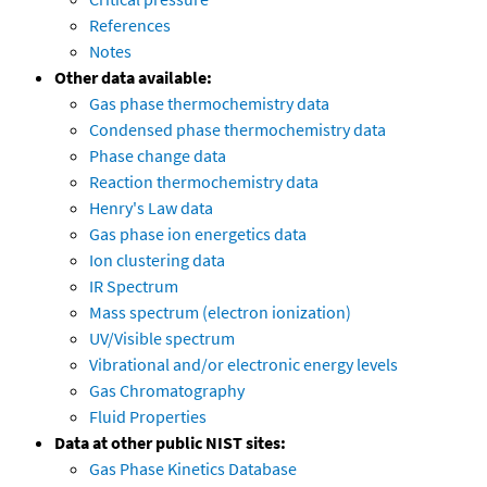
References
Notes
Other data available:
Gas phase thermochemistry data
Condensed phase thermochemistry data
Phase change data
Reaction thermochemistry data
Henry's Law data
Gas phase ion energetics data
Ion clustering data
IR Spectrum
Mass spectrum (electron ionization)
UV/Visible spectrum
Vibrational and/or electronic energy levels
Gas Chromatography
Fluid Properties
Data at other public NIST sites:
Gas Phase Kinetics Database