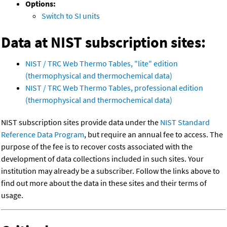
Options:
Switch to SI units
Data at NIST subscription sites:
NIST / TRC Web Thermo Tables, "lite" edition
(thermophysical and thermochemical data)
NIST / TRC Web Thermo Tables, professional edition
(thermophysical and thermochemical data)
NIST subscription sites provide data under the
NIST Standard
Reference Data Program
, but require an annual fee to access. The
purpose of the fee is to recover costs associated with the
development of data collections included in such sites. Your
institution may already be a subscriber. Follow the links above to
find out more about the data in these sites and their terms of
usage.