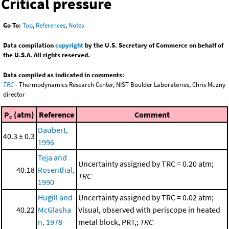
Critical pressure
Go To:
Top
,
References
,
Notes
Data compilation
copyright
by the U.S. Secretary of Commerce on behalf of
the U.S.A. All rights reserved.
Data compiled as indicated in comments:
TRC
- Thermodynamics Research Center, NIST Boulder Laboratories, Chris Muzny
director
P
(atm)
Reference
Comment
c
Daubert,
40.3 ± 0.3
1996
Teja and
Uncertainty assigned by TRC = 0.20 atm;
40.18
Rosenthal,
TRC
1990
Hugill and
Uncertainty assigned by TRC = 0.02 atm;
40.22
McGlasha
Visual, observed with periscope in heated
n, 1978
metal block, PRT,;
TRC