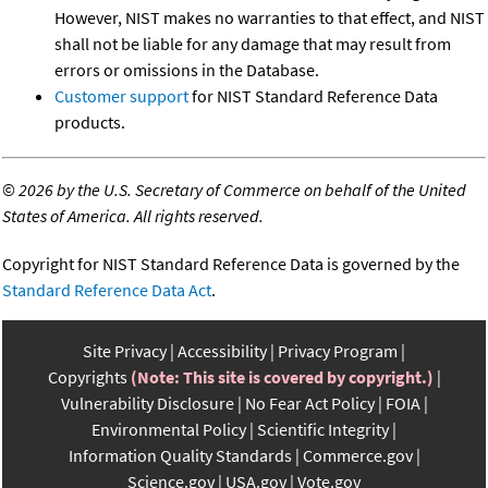
However, NIST makes no warranties to that effect, and NIST
shall not be liable for any damage that may result from
errors or omissions in the Database.
Customer support
for NIST Standard Reference Data
products.
©
2026 by the U.S. Secretary of Commerce on behalf of the United
States of America. All rights reserved.
Copyright for NIST Standard Reference Data is governed by the
Standard Reference Data Act
.
Site Privacy
Accessibility
Privacy Program
Copyrights
(Note: This site is covered by copyright.)
Vulnerability Disclosure
No Fear Act Policy
FOIA
Environmental Policy
Scientific Integrity
Information Quality Standards
Commerce.gov
Science.gov
USA.gov
Vote.gov