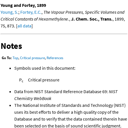
Young and Fortey, 1899
Young, S.
;
Fortey, E.C.
,
The Vapour Pressures, Specific Volumes and
Critical Constants of Hexamethylene.
,
J. Chem. Soc., Trans.
, 1899,
75, 873. [
all data
]
Notes
Go To:
Top
,
Critical pressure
,
References
Symbols used in this document:
P
Critical pressure
c
Data from NIST Standard Reference Database 69:
NIST
Chemistry WebBook
The National Institute of Standards and Technology (NIST)
uses its best efforts to deliver a high quality copy of the
Database and to verify that the data contained therein have
been selected on the basis of sound scientific judgment.