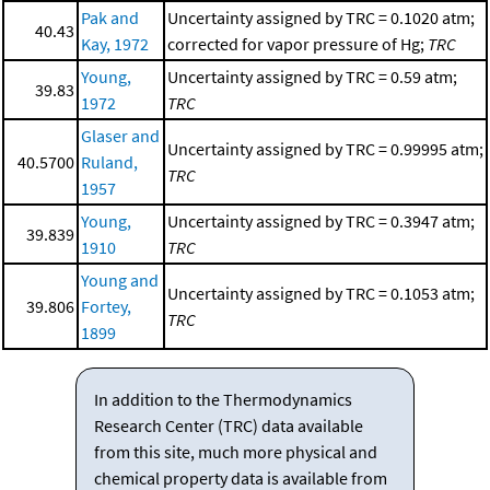
Pak and
Uncertainty assigned by TRC = 0.1020 atm;
40.43
Kay, 1972
corrected for vapor pressure of Hg;
TRC
Young,
Uncertainty assigned by TRC = 0.59 atm;
39.83
1972
TRC
Glaser and
Uncertainty assigned by TRC = 0.99995 atm;
40.5700
Ruland,
TRC
1957
Young,
Uncertainty assigned by TRC = 0.3947 atm;
39.839
1910
TRC
Young and
Uncertainty assigned by TRC = 0.1053 atm;
39.806
Fortey,
TRC
1899
In addition to the Thermodynamics
Research Center (TRC) data available
from this site, much more physical and
chemical property data is available from