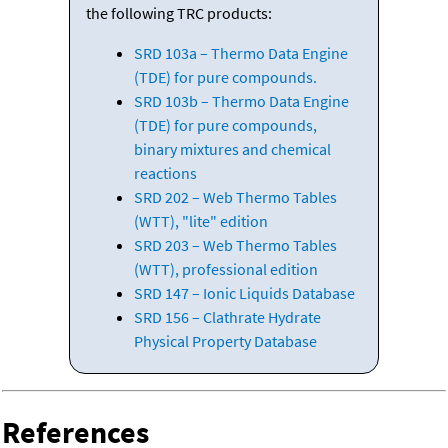
the following TRC products:
SRD 103a – Thermo Data Engine
(TDE) for pure compounds.
SRD 103b – Thermo Data Engine
(TDE) for pure compounds,
binary mixtures and chemical
reactions
SRD 202 – Web Thermo Tables
(WTT), "lite" edition
SRD 203 – Web Thermo Tables
(WTT), professional edition
SRD 147 – Ionic Liquids Database
SRD 156 – Clathrate Hydrate
Physical Property Database
References