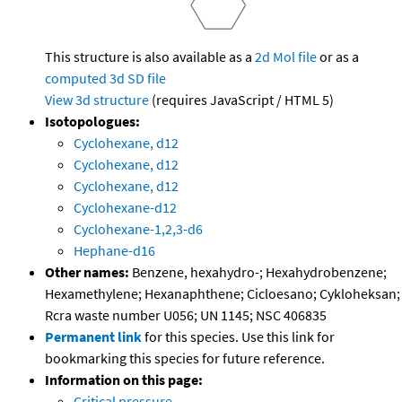
This structure is also available as a
2d Mol file
or as a
computed
3d SD file
View 3d structure
(requires JavaScript / HTML 5)
Isotopologues:
Cyclohexane, d12
Cyclohexane, d12
Cyclohexane, d12
Cyclohexane-d12
Cyclohexane-1,2,3-d6
Hephane-d16
Other names:
Benzene, hexahydro-; Hexahydrobenzene;
Hexamethylene; Hexanaphthene; Cicloesano; Cykloheksan;
Rcra waste number U056; UN 1145; NSC 406835
Permanent link
for this species. Use this link for
bookmarking this species for future reference.
Information on this page:
Critical pressure