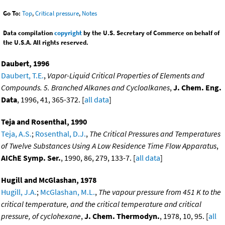
Go To:
Top
,
Critical pressure
,
Notes
Data compilation
copyright
by the U.S. Secretary of Commerce on behalf of
the U.S.A. All rights reserved.
Daubert, 1996
Daubert, T.E.
,
Vapor-Liquid Critical Properties of Elements and
Compounds. 5. Branched Alkanes and Cycloalkanes
,
J. Chem. Eng.
Data
, 1996, 41, 365-372. [
all data
]
Teja and Rosenthal, 1990
Teja, A.S.
;
Rosenthal, D.J.
,
The Critical Pressures and Temperatures
of Twelve Substances Using A Low Residence Time Flow Apparatus
,
AIChE Symp. Ser.
, 1990, 86, 279, 133-7. [
all data
]
Hugill and McGlashan, 1978
Hugill, J.A.
;
McGlashan, M.L.
,
The vapour pressure from 451 K to the
critical temperature, and the critical temperature and critical
pressure, of cyclohexane
,
J. Chem. Thermodyn.
, 1978, 10, 95. [
all