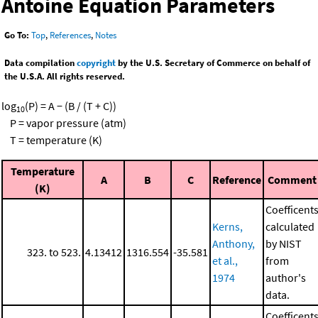
Antoine Equation Parameters
Go To:
Top
,
References
,
Notes
Data compilation
copyright
by the U.S. Secretary of Commerce on behalf of
the U.S.A. All rights reserved.
log
(P) = A − (B / (T + C))
10
P = vapor pressure (atm)
T = temperature (K)
Temperature
A
B
C
Reference
Comment
(K)
Coefficent
Kerns,
calculated
Anthony,
by NIST
323. to 523.
4.13412
1316.554
-35.581
et al.,
from
1974
author's
data.
Coefficent