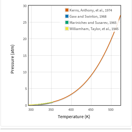
30
Kerns, Anthony, et al., 1974
Gaw and Swinton, 1968
25
Marinichev and Susarev, 1965
Williamham, Taylor, et al., 1945
20
Pressure (atm)
15
10
5
0
300
350
400
450
500
Temperature (K)