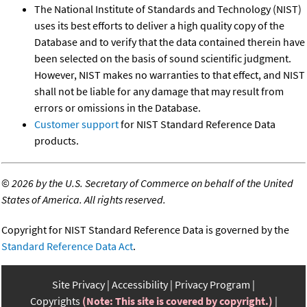
The National Institute of Standards and Technology (NIST)
uses its best efforts to deliver a high quality copy of the
Database and to verify that the data contained therein have
been selected on the basis of sound scientific judgment.
However, NIST makes no warranties to that effect, and NIST
shall not be liable for any damage that may result from
errors or omissions in the Database.
Customer support
for NIST Standard Reference Data
products.
©
2026 by the U.S. Secretary of Commerce on behalf of the United
States of America. All rights reserved.
Copyright for NIST Standard Reference Data is governed by the
Standard Reference Data Act
.
Site Privacy
Accessibility
Privacy Program
Copyrights
(Note: This site is covered by copyright.)