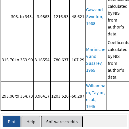
calculated
Gaw and
by NIST
303. to 343.
3.9863
1216.93
-48.621
Swinton,
from
1968
author's
data.
Coefficent
Mariniche
calculated
v and
by NIST
315.70 to 353.90
3.16554
780.637
-107.29
Susarev,
from
1965
author's
data.
Williamha
m, Taylor,
293.06 to 354.73
3.96417
1203.526
-50.287
et al.,
1945
Plot
Help
Software credits