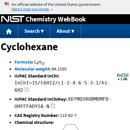
Jump to content
Chemistry WebBook
Search
About
Cyclohexane
Formula
:
C
H
6
12
Molecular weight
:
84.1595
IUPAC Standard InChI:
InChI=1S/C6H12/c1-2-4-6-5-3-1/h1-
6H2
IUPAC Standard InChIKey:
XDTMQSROBMDMFD-
UHFFFAOYSA-N
CAS Registry Number:
110-82-7
Chemical structure: