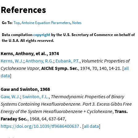
References
Go To:
Top
,
Antoine Equation Parameters
,
Notes
Data compilation
copyright
by the U.S. Secretary of Commerce on behalf of
the U.S.A. All rights reserved.
Kerns, Anthony, et al., 1974
Kerns, W.J.
;
Anthony, R.G.
;
Eubank, P.T.
,
Volumetric Properties of
Cyclohexane Vapor
,
AIChE Symp. Ser.
, 1974, 70, 140, 14-21. [
all
data
]
Gaw and Swinton, 1968
Gaw, W.J.
;
Swinton, F.L.
,
Thermodynamic Properties of Binary
Systems Containing Hexafluorobenzene. Part 3. Excess Gibbs Free
Energy of the System Hexafluorobenzene + Cyclohexane
,
Trans.
Faraday Soc.
, 1968, 64, 637-647,
https://doi.org/10.1039/tf9686400637
. [
all data
]