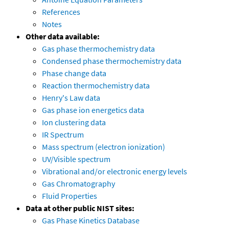
References
Notes
Other data available:
Gas phase thermochemistry data
Condensed phase thermochemistry data
Phase change data
Reaction thermochemistry data
Henry's Law data
Gas phase ion energetics data
Ion clustering data
IR Spectrum
Mass spectrum (electron ionization)
UV/Visible spectrum
Vibrational and/or electronic energy levels
Gas Chromatography
Fluid Properties
Data at other public NIST sites:
Gas Phase Kinetics Database