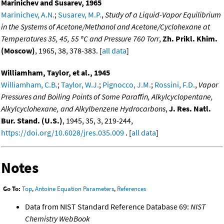
Marinichev and Susarev, 1965
Marinichev, A.N.
;
Susarev, M.P.
,
Study of a Liquid-Vapor Equilibrium
in the Systems of Acetone/Methanol and Acetone/Cyclohexane at
Temperatures 35, 45, 55 ºC and Pressure 760 Torr
,
Zh. Prikl. Khim.
(Moscow)
, 1965, 38, 378-383. [
all data
]
Williamham, Taylor, et al., 1945
Williamham, C.B.
;
Taylor, W.J.
;
Pignocco, J.M.
;
Rossini, F.D.
,
Vapor
Pressures and Boiling Points of Some Paraffin, Alkylcyclopentane,
Alkylcyclohexane, and Alkylbenzene Hydrocarbons
,
J. Res. Natl.
Bur. Stand. (U.S.)
, 1945, 35, 3, 219-244,
https://doi.org/10.6028/jres.035.009
. [
all data
]
Notes
Go To:
Top
,
Antoine Equation Parameters
,
References
Data from NIST Standard Reference Database 69:
NIST
Chemistry WebBook