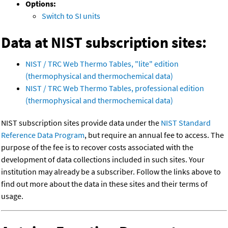
Options:
Switch to SI units
Data at NIST subscription sites:
NIST / TRC Web Thermo Tables, "lite" edition
(thermophysical and thermochemical data)
NIST / TRC Web Thermo Tables, professional edition
(thermophysical and thermochemical data)
NIST subscription sites provide data under the
NIST Standard
Reference Data Program
, but require an annual fee to access. The
purpose of the fee is to recover costs associated with the
development of data collections included in such sites. Your
institution may already be a subscriber. Follow the links above to
find out more about the data in these sites and their terms of
usage.