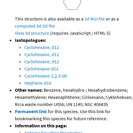
This structure is also available as a
2d Mol file
or as a
computed
3d SD file
View 3d structure
(requires JavaScript / HTML 5)
Isotopologues:
Cyclohexane, d12
Cyclohexane, d12
Cyclohexane, d12
Cyclohexane-d12
Cyclohexane-1,2,3-d6
Hephane-d16
Other names:
Benzene, hexahydro-; Hexahydrobenzene;
Hexamethylene; Hexanaphthene; Cicloesano; Cykloheksan;
Rcra waste number U056; UN 1145; NSC 406835
Permanent link
for this species. Use this link for
bookmarking this species for future reference.
Information on this page:
Antoine Equation Parameters