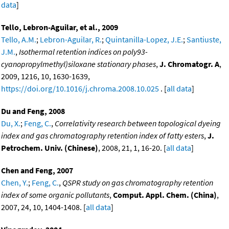
data
]
Tello, Lebron-Aguilar, et al., 2009
Tello, A.M.
;
Lebron-Aguilar, R.
;
Quintanilla-Lopez, J.E.
;
Santiuste,
J.M.
,
Isothermal retention indices on poly93-
cyanopropylmethyl)siloxane stationary phases
,
J. Chromatogr. A
,
2009, 1216, 10, 1630-1639,
https://doi.org/10.1016/j.chroma.2008.10.025
. [
all data
]
Du and Feng, 2008
Du, X.
;
Feng, C.
,
Correlativity research between topological dyeing
index and gas chromatography retention index of fatty esters
,
J.
Petrochem. Univ. (Chinese)
, 2008, 21, 1, 16-20. [
all data
]
Chen and Feng, 2007
Chen, Y.
;
Feng, C.
,
QSPR study on gas chromatography retention
index of some organic pollutants
,
Comput. Appl. Chem. (China)
,
2007, 24, 10, 1404-1408. [
all data
]