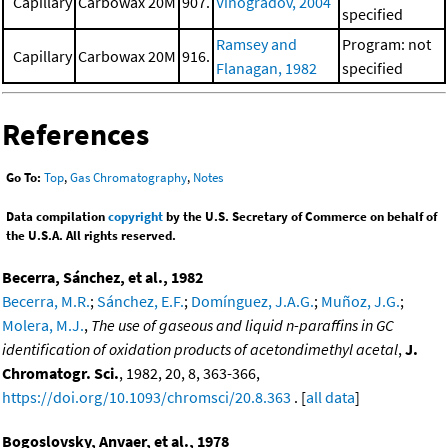
Capillary
Carbowax 20M
907.
Vinogradov, 2004
specified
Ramsey and
Program: not
Capillary
Carbowax 20M
916.
Flanagan, 1982
specified
References
Go To:
Top
,
Gas Chromatography
,
Notes
Data compilation
copyright
by the U.S. Secretary of Commerce on behalf of
the U.S.A. All rights reserved.
Becerra, Sánchez, et al., 1982
Becerra, M.R.
;
Sánchez, E.F.
;
Domínguez, J.A.G.
;
Muñoz, J.G.
;
Molera, M.J.
,
The use of gaseous and liquid n-paraffins in GC
identification of oxidation products of acetondimethyl acetal
,
J.
Chromatogr. Sci.
, 1982, 20, 8, 363-366,
https://doi.org/10.1093/chromsci/20.8.363
. [
all data
]
Bogoslovsky, Anvaer, et al., 1978