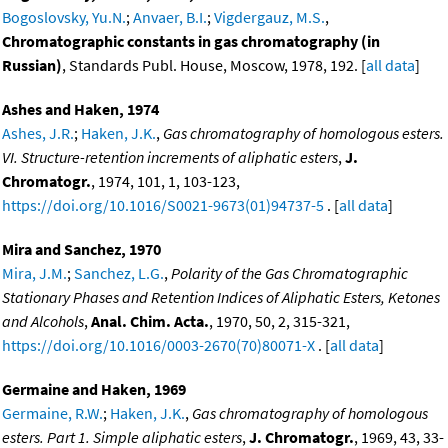
Bogoslovsky, Yu.N.
;
Anvaer, B.I.
;
Vigdergauz, M.S.
,
Chromatographic constants in gas chromatography (in
Russian)
, Standards Publ. House, Moscow, 1978, 192. [
all data
]
Ashes and Haken, 1974
Ashes, J.R.
;
Haken, J.K.
,
Gas chromatography of homologous esters.
VI. Structure-retention increments of aliphatic esters
,
J.
Chromatogr.
, 1974, 101, 1, 103-123,
https://doi.org/10.1016/S0021-9673(01)94737-5
. [
all data
]
Mira and Sanchez, 1970
Mira, J.M.
;
Sanchez, L.G.
,
Polarity of the Gas Chromatographic
Stationary Phases and Retention Indices of Aliphatic Esters, Ketones
and Alcohols
,
Anal. Chim. Acta.
, 1970, 50, 2, 315-321,
https://doi.org/10.1016/0003-2670(70)80071-X
. [
all data
]
Germaine and Haken, 1969
Germaine, R.W.
;
Haken, J.K.
,
Gas chromatography of homologous
esters. Part 1. Simple aliphatic esters
,
J. Chromatogr.
, 1969, 43, 33-