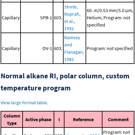
Strete,
60. m/0.53 mm/5.0 μm,
Ruprah,
Capillary
SPB-1
603.
Helium; Program: not
et al.,
specified
1992
Ramsey
and
Capillary
OV-1
603.
Program: not specified
Flanagan,
1982
Normal alkane RI, polar column, custom
temperature program
View large format table
.
Column
Active phase
I
Reference
Comment
type
Program: not