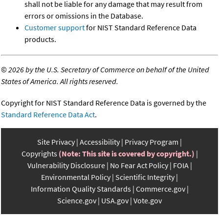
shall not be liable for any damage that may result from
errors or omissions in the Database.
Customer support
for NIST Standard Reference Data
products.
©
2026 by the U.S. Secretary of Commerce on behalf of the United
States of America. All rights reserved.
Copyright for NIST Standard Reference Data is governed by the
Standard Reference Data Act
.
Site Privacy
Accessibility
Privacy Program
Copyrights
(Note: This site is covered by copyright.)
Vulnerability Disclosure
No Fear Act Policy
FOIA
Environmental Policy
Scientific Integrity
Information Quality Standards
Commerce.gov
Science.gov
USA.gov
Vote.gov