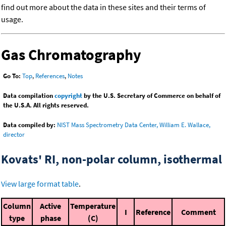
find out more about the data in these sites and their terms of
usage.
Gas Chromatography
Go To:
Top
,
References
,
Notes
Data compilation
copyright
by the U.S. Secretary of Commerce on behalf of
the U.S.A. All rights reserved.
Data compiled by:
NIST Mass Spectrometry Data Center, William E. Wallace,
director
Kovats' RI, non-polar column, isothermal
View large format table
.
Column
Active
Temperature
I
Reference
Comment
type
phase
(C)