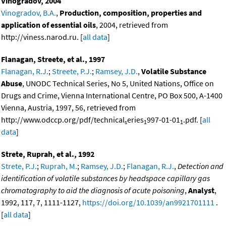
Vinogradov, 2004
Vinogradov, B.A.
,
Production, composition, properties and
application of essential oils
, 2004, retrieved from
http://viness.narod.ru. [
all data
]
Flanagan, Streete, et al., 1997
Flanagan, R.J.
;
Streete, P.J.
;
Ramsey, J.D.
,
Volatile Substance
Abuse
, UNODC Technical Series, No 5, United Nations, Office on
Drugs and Crime, Vienna International Centre, PO Box 500, A-1400
Vienna, Austria, 1997, 56, retrieved from
http://www.odccp.org/pdf/technical
eries
997-01-01
.pdf. [
all
s
1
1
data
]
Strete, Ruprah, et al., 1992
Strete, P.J.
;
Ruprah, M.
;
Ramsey, J.D.
;
Flanagan, R.J.
,
Detection and
identification of volatile substances by headspace capillary gas
chromatography to aid the diagnosis of acute poisoning
,
Analyst
,
1992, 117, 7, 1111-1127,
https://doi.org/10.1039/an9921701111
.
[
all data
]