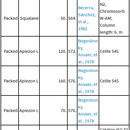
N2,
Becerra,
Chromosorb
Sánchez,
Packed
Squalane
50.
564.
W-AM;
et al.,
Column
1982
length: 6. m
Bogoslovs
ky,
Packed
Apiezon L
120.
572.
Celite 545
Anvaer, et
al., 1978
Bogoslovs
ky,
Packed
Apiezon L
160.
576.
Celite 545
Anvaer, et
al., 1978
Bogoslovs
ky,
Packed
Apiezon L
70.
570.
Anvaer, et
al., 1978
Celaton (62-72