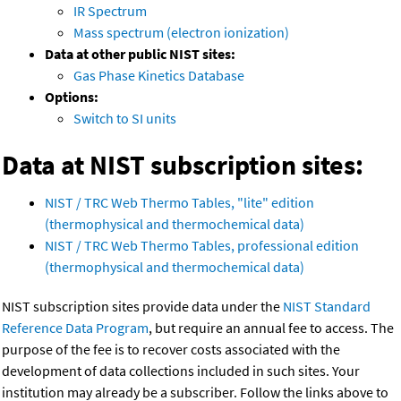
IR Spectrum
Mass spectrum (electron ionization)
Data at other public NIST sites:
Gas Phase Kinetics Database
Options:
Switch to SI units
Data at NIST subscription sites:
NIST / TRC Web Thermo Tables, "lite" edition
(thermophysical and thermochemical data)
NIST / TRC Web Thermo Tables, professional edition
(thermophysical and thermochemical data)
NIST subscription sites provide data under the
NIST Standard
Reference Data Program
, but require an annual fee to access. The
purpose of the fee is to recover costs associated with the
development of data collections included in such sites. Your
institution may already be a subscriber. Follow the links above to