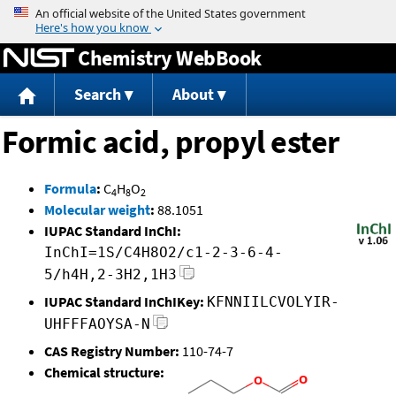
Jump to content
Chemistry WebBook
Search
About
Formic acid, propyl ester
Formula
:
C
H
O
4
8
2
Molecular weight
:
88.1051
IUPAC Standard InChI:
InChI=1S/C4H8O2/c1-2-3-6-4-
5/h4H,2-3H2,1H3
IUPAC Standard InChIKey:
KFNNIILCVOLYIR-
UHFFFAOYSA-N
CAS Registry Number:
110-74-7
Chemical structure: