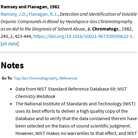
Ramsey and Flanagan, 1982
Ramsey, J.D.
;
Flanagan, R.J.
,
Detection and Identification of Volatile
Organic Compounds in Blood by Headspace Gas Chromatography
as an Aid to the Diagnosis of Solvent Abuse
,
J. Chromatogr.
, 1982,
240, 2, 423-444,
https://doi.org/10.1016/S0021-9673(00)99622-5
.
[
all data
]
Notes
Go To:
Top
,
Gas Chromatography
,
References
Data from NIST Standard Reference Database 69:
NIST
Chemistry WebBook
The National Institute of Standards and Technology (NIST)
uses its best efforts to deliver a high quality copy of the
Database and to verify that the data contained therein have
been selected on the basis of sound scientific judgment.
However, NIST makes no warranties to that effect, and NIST