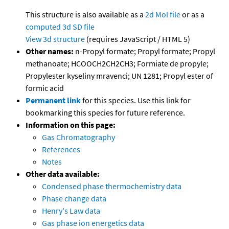
This structure is also available as a
2d Mol file
or as a
computed
3d SD file
View 3d structure
(requires JavaScript / HTML 5)
Other names:
n-Propyl formate; Propyl formate; Propyl
methanoate; HCOOCH2CH2CH3; Formiate de propyle;
Propylester kyseliny mravenci; UN 1281; Propyl ester of
formic acid
Permanent link
for this species. Use this link for
bookmarking this species for future reference.
Information on this page:
Gas Chromatography
References
Notes
Other data available:
Condensed phase thermochemistry data
Phase change data
Henry's Law data
Gas phase ion energetics data