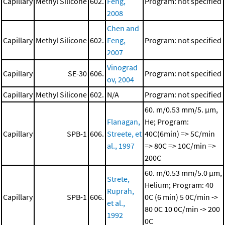
Capillary
Methyl Silicone
602.
Feng,
Program: not specified
2008
Chen and
Capillary
Methyl Silicone
602.
Feng,
Program: not specified
2007
Vinograd
Capillary
SE-30
606.
Program: not specified
ov, 2004
Capillary
Methyl Silicone
602.
N/A
Program: not specified
60. m/0.53 mm/5. μm,
Flanagan,
He; Program:
Capillary
SPB-1
606.
Streete, et
40C(6min) => 5C/min
al., 1997
=> 80C => 10C/min =>
200C
60. m/0.53 mm/5.0 μm,
Strete,
Helium; Program: 40
Ruprah,
Capillary
SPB-1
606.
0C (6 min)
5 0C/min ->
et al.,
80 0C
10 0C/min -> 200
1992
0C