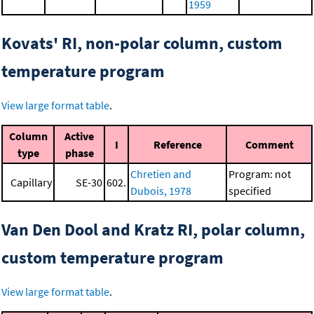
1959
Kovats' RI, non-polar column, custom
temperature program
View large format table
.
Column
Active
I
Reference
Comment
type
phase
Chretien and
Program: not
Capillary
SE-30
602.
Dubois, 1978
specified
Van Den Dool and Kratz RI, polar column,
custom temperature program
View large format table
.