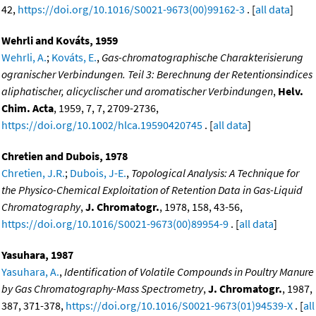
42,
https://doi.org/10.1016/S0021-9673(00)99162-3
. [
all data
]
Wehrli and Kováts, 1959
Wehrli, A.
;
Kováts, E.
,
Gas-chromatographische Charakterisierung
ogranischer Verbindungen. Teil 3: Berechnung der Retentionsindices
aliphatischer, alicyclischer und aromatischer Verbindungen
,
Helv.
Chim. Acta
, 1959, 7, 7, 2709-2736,
https://doi.org/10.1002/hlca.19590420745
. [
all data
]
Chretien and Dubois, 1978
Chretien, J.R.
;
Dubois, J-E.
,
Topological Analysis: A Technique for
the Physico-Chemical Exploitation of Retention Data in Gas-Liquid
Chromatography
,
J. Chromatogr.
, 1978, 158, 43-56,
https://doi.org/10.1016/S0021-9673(00)89954-9
. [
all data
]
Yasuhara, 1987
Yasuhara, A.
,
Identification of Volatile Compounds in Poultry Manure
by Gas Chromatography-Mass Spectrometry
,
J. Chromatogr.
, 1987,
387, 371-378,
https://doi.org/10.1016/S0021-9673(01)94539-X
. [
all