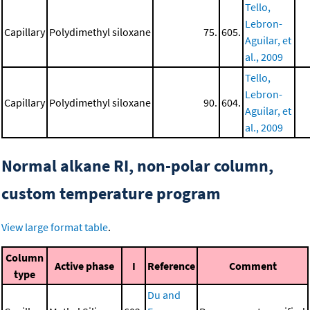
Tello,
Lebron-
Capillary
Polydimethyl siloxane
75.
605.
Aguilar, et
al., 2009
Tello,
Lebron-
Capillary
Polydimethyl siloxane
90.
604.
Aguilar, et
al., 2009
Normal alkane RI, non-polar column,
custom temperature program
View large format table
.
Column
Active phase
I
Reference
Comment
type
Du and