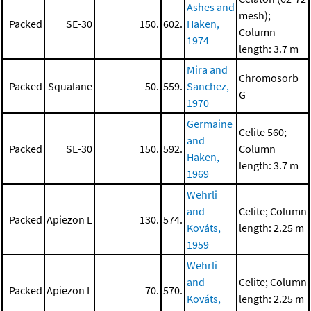
Ashes and
mesh);
Packed
SE-30
150.
602.
Haken,
Column
1974
length: 3.7 m
Mira and
Chromosorb
Packed
Squalane
50.
559.
Sanchez,
G
1970
Germaine
Celite 560;
and
Packed
SE-30
150.
592.
Column
Haken,
length: 3.7 m
1969
Wehrli
and
Celite; Column
Packed
Apiezon L
130.
574.
Kováts,
length: 2.25 m
1959
Wehrli
and
Celite; Column
Packed
Apiezon L
70.
570.
Kováts,
length: 2.25 m