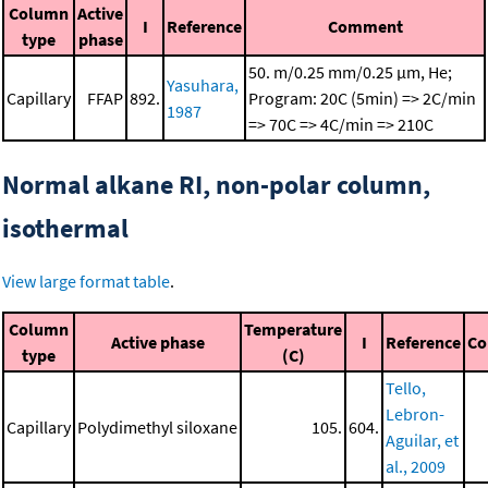
Column
Active
I
Reference
Comment
type
phase
50. m/0.25 mm/0.25 μm, He;
Yasuhara,
Capillary
FFAP
892.
Program: 20C (5min) => 2C/min
1987
=> 70C => 4C/min => 210C
Normal alkane RI, non-polar column,
isothermal
View large format table
.
Column
Temperature
Active phase
I
Reference
C
type
(C)
Tello,
Lebron-
Capillary
Polydimethyl siloxane
105.
604.
Aguilar, et
al., 2009