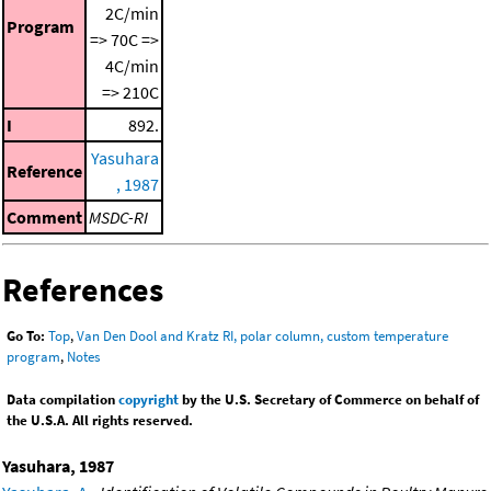
2C/min
Program
=> 70C =>
4C/min
=> 210C
I
892.
Yasuhara
Reference
, 1987
Comment
MSDC-RI
References
Go To:
Top
,
Van Den Dool and Kratz RI, polar column, custom temperature
program
,
Notes
Data compilation
copyright
by the U.S. Secretary of Commerce on behalf of
the U.S.A. All rights reserved.
Yasuhara, 1987