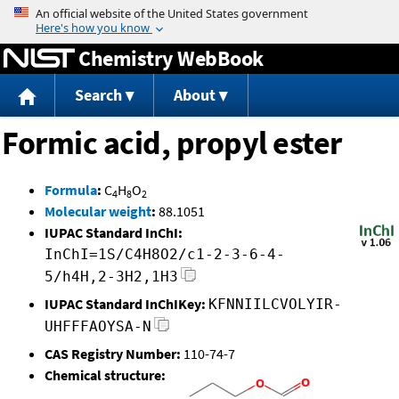
Jump to content
Chemistry WebBook
Search
About
Formic acid, propyl ester
Formula
:
C
H
O
4
8
2
Molecular weight
:
88.1051
IUPAC Standard InChI:
InChI=1S/C4H8O2/c1-2-3-6-4-
5/h4H,2-3H2,1H3
IUPAC Standard InChIKey:
KFNNIILCVOLYIR-
UHFFFAOYSA-N
CAS Registry Number:
110-74-7
Chemical structure: