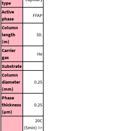
type
Active
FFAP
phase
Column
length
50.
(m)
Carrier
He
gas
Substrate
Column
diameter
0.25
(mm)
Phase
thickness
0.25
(μm)
20C
(5min) =>