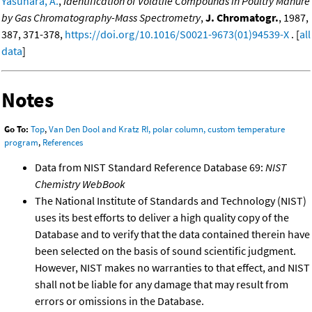
Yasuhara, A.
,
Identification of Volatile Compounds in Poultry Manure
by Gas Chromatography-Mass Spectrometry
,
J. Chromatogr.
, 1987,
387, 371-378,
https://doi.org/10.1016/S0021-9673(01)94539-X
. [
all
data
]
Notes
Go To:
Top
,
Van Den Dool and Kratz RI, polar column, custom temperature
program
,
References
Data from NIST Standard Reference Database 69:
NIST
Chemistry WebBook
The National Institute of Standards and Technology (NIST)
uses its best efforts to deliver a high quality copy of the
Database and to verify that the data contained therein have
been selected on the basis of sound scientific judgment.
However, NIST makes no warranties to that effect, and NIST
shall not be liable for any damage that may result from
errors or omissions in the Database.