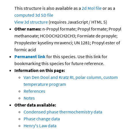
This structure is also available as a
2d Mol file
or as a
computed
3d SD file
View 3d structure
(requires JavaScript / HTML 5)
Other names:
n-Propyl formate; Propyl formate; Propyl
methanoate; HCOOCH2CH2CH3; Formiate de propyle;
Propylester kyseliny mravenci; UN 1281; Propyl ester of
formic acid
Permanent link
for this species. Use this link for
bookmarking this species for future reference.
Information on this page:
Van Den Dool and Kratz RI, polar column, custom
temperature program
References
Notes
Other data available:
Condensed phase thermochemistry data
Phase change data
Henry's Law data