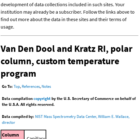
development of data collections included in such sites. Your
institution may already be a subscriber. Follow the links above to
find out more about the data in these sites and their terms of
usage.
Van Den Dool and Kratz RI, polar
column, custom temperature
program
Go To:
Top
,
References
,
Notes
Data compilation
copyright
by the U.S. Secretary of Commerce on behalf of
the U.S.A. All rights reserved.
Data compiled by:
NIST Mass Spectrometry Data Center, William E. Wallace,
director
Column
Capillary