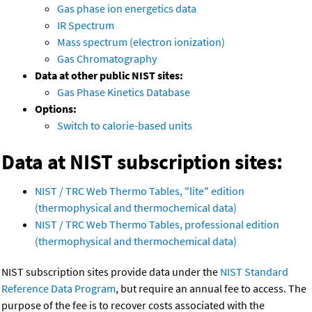
Gas phase ion energetics data
IR Spectrum
Mass spectrum (electron ionization)
Gas Chromatography
Data at other public NIST sites:
Gas Phase Kinetics Database
Options:
Switch to calorie-based units
Data at NIST subscription sites:
NIST / TRC Web Thermo Tables, "lite" edition
(thermophysical and thermochemical data)
NIST / TRC Web Thermo Tables, professional edition
(thermophysical and thermochemical data)
NIST subscription sites provide data under the
NIST Standard
Reference Data Program
, but require an annual fee to access. The
purpose of the fee is to recover costs associated with the