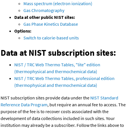
Mass spectrum (electron ionization)
Gas Chromatography
Data at other public NIST sites:
Gas Phase Kinetics Database
Options:
Switch to calorie-based units
Data at NIST subscription sites:
NIST / TRC Web Thermo Tables, "lite" edition
(thermophysical and thermochemical data)
NIST / TRC Web Thermo Tables, professional edition
(thermophysical and thermochemical data)
NIST subscription sites provide data under the
NIST Standard
Reference Data Program
, but require an annual fee to access. The
purpose of the fee is to recover costs associated with the
development of data collections included in such sites. Your
institution may already be a subscriber. Follow the links above to