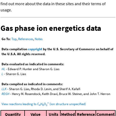
find out more about the data in these sites and their terms of
usage.
Gas phase ion energetics data
Go To:
Top
,
References
,
Notes
Data compilation
copyright
by the U.S. Secretary of Commerce on behalf of
the U.S.A. All rights reserved.
Data evaluated as indicated in comments:
HL
- Edward P. Hunter and Sharon G. Lias
L
- Sharon G. Lias
Data compiled as indicated in comments:
LLK
- Sharon G. Lias, Rhoda D. Levin, and Sherif A. Kafafi
RDSH
- Henry M. Rosenstock, Keith Draxl, Bruce W. Steiner, and John T. Herron
+
View reactions leading to C
H
O
(ion structure unspecified)
4
8
2
Quantity
Value
Units
Method
Reference
Comment