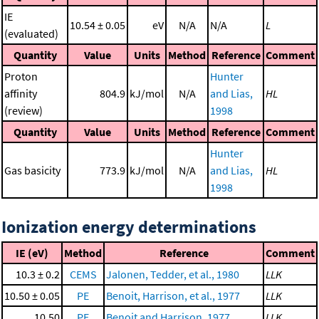
IE
10.54 ± 0.05
eV
N/A
N/A
L
(evaluated)
Quantity
Value
Units
Method
Reference
Comment
Proton
Hunter
affinity
804.9
kJ/mol
N/A
and Lias,
HL
(review)
1998
Quantity
Value
Units
Method
Reference
Comment
Hunter
Gas basicity
773.9
kJ/mol
N/A
and Lias,
HL
1998
Ionization energy determinations
IE (eV)
Method
Reference
Comment
10.3 ± 0.2
CEMS
Jalonen, Tedder, et al., 1980
LLK
10.50 ± 0.05
PE
Benoit, Harrison, et al., 1977
LLK
10.50
PE
Benoit and Harrison, 1977
LLK