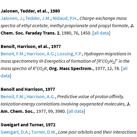
Jalonen, Tedder, et al., 1980
Jalonen, J.
;
Tedder, J.M.
;
Nidaud, P.H.
,
Charge-exchange mass
spectra of ethyl acetate, methyl proprionate and propyl formate
,
J.
Chem. Soc. Faraday Trans. 2
, 1980, 76, 1450. [
all data
]
Benoit, Harrison, et al., 1977
Benoit, F.M.
;
Harrison, A.G.
;
Lossing, F.P.
,
Hydrogen migrations in
+
mass spectrometry III-Energetics of formation of [R'CO
H
]
in the
2
2
mass spectra of R'CO
R
,
Org. Mass Spectrom.
, 1977, 12, 78. [
all
2
data
]
Benoit and Harrison, 1977
Benoit, F.M.
;
Harrison, A.G.
,
Predictive value of proton affinity.
Ionization energy correlations involving oxygenated molecules
,
J.
Am. Chem. Soc.
, 1977, 99, 3980. [
all data
]
Sweigart and Turner, 1972
Sweigart, D.A.
;
Turner, D.W.
,
Lone pair orbitals and their interactions