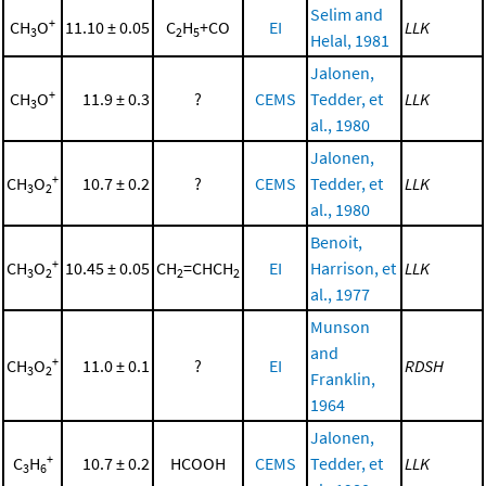
Selim and
+
CH
O
11.10 ± 0.05
C
H
+CO
EI
LLK
3
2
5
Helal, 1981
Jalonen,
+
CH
O
11.9 ± 0.3
?
CEMS
Tedder, et
LLK
3
al., 1980
Jalonen,
+
CH
O
10.7 ± 0.2
?
CEMS
Tedder, et
LLK
3
2
al., 1980
Benoit,
+
CH
O
10.45 ± 0.05
CH
=CHCH
EI
Harrison, et
LLK
3
2
2
2
al., 1977
Munson
and
+
CH
O
11.0 ± 0.1
?
EI
RDSH
3
2
Franklin,
1964
Jalonen,
+
C
H
10.7 ± 0.2
HCOOH
CEMS
Tedder, et
LLK
3
6