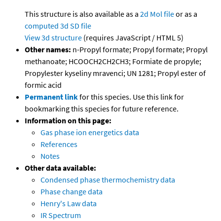
This structure is also available as a
2d Mol file
or as a
computed
3d SD file
View 3d structure
(requires JavaScript / HTML 5)
Other names:
n-Propyl formate; Propyl formate; Propyl
methanoate; HCOOCH2CH2CH3; Formiate de propyle;
Propylester kyseliny mravenci; UN 1281; Propyl ester of
formic acid
Permanent link
for this species. Use this link for
bookmarking this species for future reference.
Information on this page:
Gas phase ion energetics data
References
Notes
Other data available:
Condensed phase thermochemistry data
Phase change data
Henry's Law data
IR Spectrum