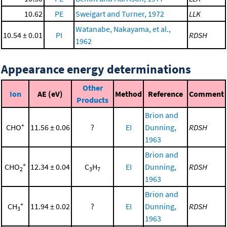
10.62
PE
Sweigart and Turner, 1972
LLK
Watanabe, Nakayama, et al.,
10.54 ± 0.01
PI
RDSH
1962
Appearance energy determinations
Other
Ion
AE (eV)
Method
Reference
Comment
Products
Brion and
+
CHO
11.56 ± 0.06
?
EI
Dunning,
RDSH
1963
Brion and
+
CHO
12.34 ± 0.04
C
H
EI
Dunning,
RDSH
2
3
7
1963
Brion and
+
CH
11.94 ± 0.02
?
EI
Dunning,
RDSH
3
1963