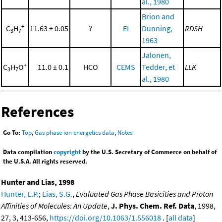
al., 1980
Brion and
+
C
H
11.63 ± 0.05
?
EI
Dunning,
RDSH
3
7
1963
Jalonen,
+
C
H
O
11.0 ± 0.1
HCO
CEMS
Tedder, et
LLK
3
7
al., 1980
References
Go To:
Top
,
Gas phase ion energetics data
,
Notes
Data compilation
copyright
by the U.S. Secretary of Commerce on behalf of
the U.S.A. All rights reserved.
Hunter and Lias, 1998
Hunter, E.P.
;
Lias, S.G.
,
Evaluated Gas Phase Basicities and Proton
Affinities of Molecules: An Update
,
J. Phys. Chem. Ref. Data
, 1998,
27, 3, 413-656,
https://doi.org/10.1063/1.556018
. [
all data
]