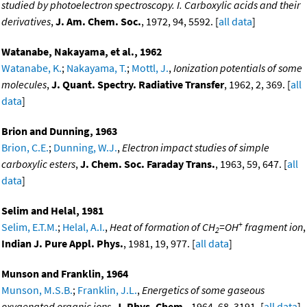
studied by photoelectron spectroscopy. I. Carboxylic acids and their
derivatives
,
J. Am. Chem. Soc.
, 1972, 94, 5592. [
all data
]
Watanabe, Nakayama, et al., 1962
Watanabe, K.
;
Nakayama, T.
;
Mottl, J.
,
Ionization potentials of some
molecules
,
J. Quant. Spectry. Radiative Transfer
, 1962, 2, 369. [
all
data
]
Brion and Dunning, 1963
Brion, C.E.
;
Dunning, W.J.
,
Electron impact studies of simple
carboxylic esters
,
J. Chem. Soc. Faraday Trans.
, 1963, 59, 647. [
all
data
]
Selim and Helal, 1981
+
Selim, E.T.M.
;
Helal, A.I.
,
Heat of formation of CH
=OH
fragment ion
,
2
Indian J. Pure Appl. Phys.
, 1981, 19, 977. [
all data
]
Munson and Franklin, 1964
Munson, M.S.B.
;
Franklin, J.L.
,
Energetics of some gaseous
oxygenated organic ions
,
J. Phys. Chem.
, 1964, 68, 3191. [
all data
]