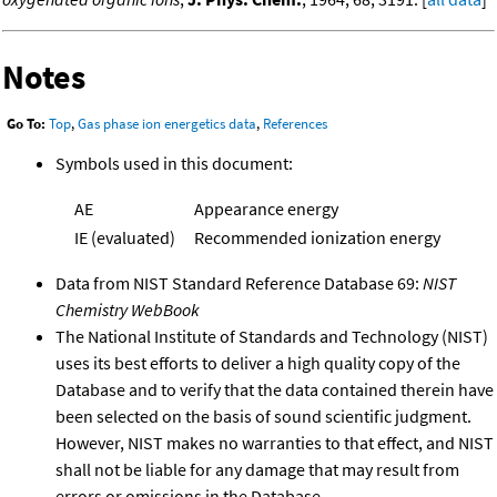
Notes
Go To:
Top
,
Gas phase ion energetics data
,
References
Symbols used in this document:
AE
Appearance energy
IE (evaluated)
Recommended ionization energy
Data from NIST Standard Reference Database 69:
NIST
Chemistry WebBook
The National Institute of Standards and Technology (NIST)
uses its best efforts to deliver a high quality copy of the
Database and to verify that the data contained therein have
been selected on the basis of sound scientific judgment.
However, NIST makes no warranties to that effect, and NIST
shall not be liable for any damage that may result from
errors or omissions in the Database.