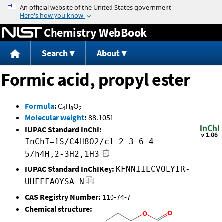
Jump to content
Chemistry WebBook
Search
About
Formic acid, propyl ester
Formula
:
C
H
O
4
8
2
Molecular weight
:
88.1051
IUPAC Standard InChI:
InChI=1S/C4H8O2/c1-2-3-6-4-
5/h4H,2-3H2,1H3
IUPAC Standard InChIKey:
KFNNIILCVOLYIR-
UHFFFAOYSA-N
CAS Registry Number:
110-74-7
Chemical structure: