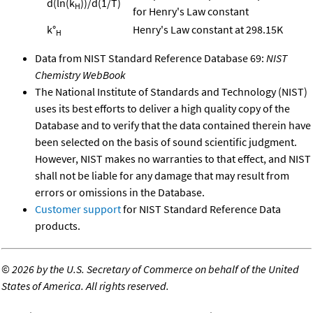
d(ln(k
))/d(1/T)
H
for Henry's Law constant
k°
Henry's Law constant at 298.15K
H
Data from NIST Standard Reference Database 69:
NIST
Chemistry WebBook
The National Institute of Standards and Technology (NIST)
uses its best efforts to deliver a high quality copy of the
Database and to verify that the data contained therein have
been selected on the basis of sound scientific judgment.
However, NIST makes no warranties to that effect, and NIST
shall not be liable for any damage that may result from
errors or omissions in the Database.
Customer support
for NIST Standard Reference Data
products.
©
2026 by the U.S. Secretary of Commerce on behalf of the United
States of America. All rights reserved.