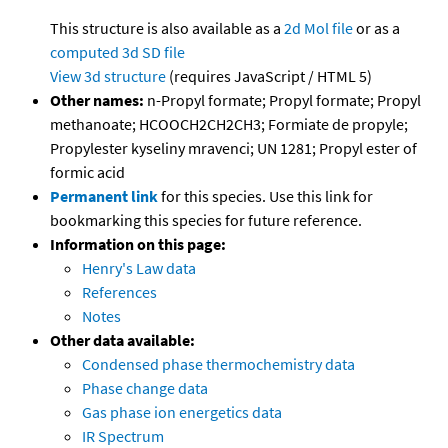
This structure is also available as a
2d Mol file
or as a
computed
3d SD file
View 3d structure
(requires JavaScript / HTML 5)
Other names:
n-Propyl formate; Propyl formate; Propyl
methanoate; HCOOCH2CH2CH3; Formiate de propyle;
Propylester kyseliny mravenci; UN 1281; Propyl ester of
formic acid
Permanent link
for this species. Use this link for
bookmarking this species for future reference.
Information on this page:
Henry's Law data
References
Notes
Other data available:
Condensed phase thermochemistry data
Phase change data
Gas phase ion energetics data
IR Spectrum