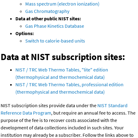
Mass spectrum (electron ionization)
Gas Chromatography
Data at other public NIST sites:
Gas Phase Kinetics Database
Options:
Switch to calorie-based units
Data at NIST subscription sites:
NIST / TRC Web Thermo Tables, "lite" edition
(thermophysical and thermochemical data)
NIST / TRC Web Thermo Tables, professional edition
(thermophysical and thermochemical data)
NIST subscription sites provide data under the
NIST Standard
Reference Data Program
, but require an annual fee to access. The
purpose of the fee is to recover costs associated with the
development of data collections included in such sites. Your
institution may already be a subscriber. Follow the links above to