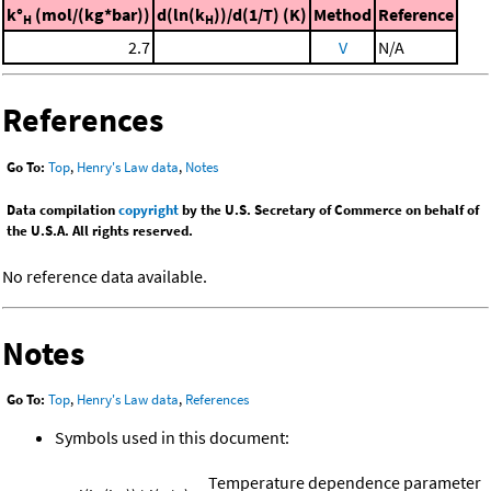
k°
(mol/(kg*bar))
d(ln(k
))/d(1/T) (K)
Method
Reference
H
H
2.7
V
N/A
References
Go To:
Top
,
Henry's Law data
,
Notes
Data compilation
copyright
by the U.S. Secretary of Commerce on behalf of
the U.S.A. All rights reserved.
No reference data available.
Notes
Go To:
Top
,
Henry's Law data
,
References
Symbols used in this document:
Temperature dependence parameter