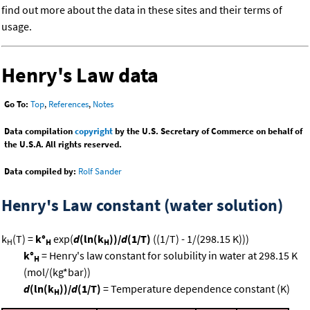
find out more about the data in these sites and their terms of
usage.
Henry's Law data
Go To:
Top
,
References
,
Notes
Data compilation
copyright
by the U.S. Secretary of Commerce on behalf of
the U.S.A. All rights reserved.
Data compiled by:
Rolf Sander
Henry's Law constant (water solution)
k
(T) =
k°
exp(
d
(ln(k
))/
d
(1/T)
((1/T) - 1/(298.15 K)))
H
H
H
k°
= Henry's law constant for solubility in water at 298.15 K
H
(mol/(kg*bar))
d
(ln(k
))/
d
(1/T)
= Temperature dependence constant (K)
H