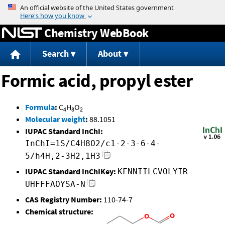
Jump to content
Chemistry WebBook
Search
About
Formic acid, propyl ester
Formula
:
C
H
O
4
8
2
Molecular weight
:
88.1051
IUPAC Standard InChI:
InChI=1S/C4H8O2/c1-2-3-6-4-
5/h4H,2-3H2,1H3
IUPAC Standard InChIKey:
KFNNIILCVOLYIR-
UHFFFAOYSA-N
CAS Registry Number:
110-74-7
Chemical structure: