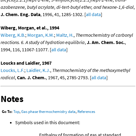
azobenzene, butyl acrylate, di-tert-butyl ether, and hexane-1,6-diol
,
J. Chem. Eng. Data
, 1996, 41, 1285-1302. [
all data
]
Wiberg, Morgan, et al., 1994
Wiberg, K.B.
;
Morgan, K.M.
;
Maltz, H.
,
Thermochemistry of carbonyl
reactions. 6. A study of hydration equilibria
,
J. Am. Chem. Soc.
,
1994, 116, 11067-11077. [
all data
]
Loucks and Laidler, 1967
Loucks, L.F.
;
Laidler, K.J.
,
Thermochemistry of the methoxymethyl
radical
,
Can. J. Chem.
, 1967, 45, 2785-2793. [
all data
]
Notes
Go To:
Top
,
Gas phase thermochemistry data
,
References
Symbols used in this document:
Enthalpy of formation of gas at standard