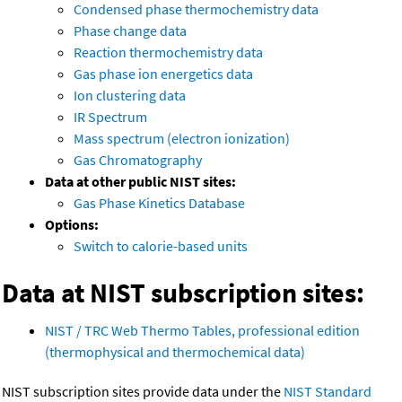
Condensed phase thermochemistry data
Phase change data
Reaction thermochemistry data
Gas phase ion energetics data
Ion clustering data
IR Spectrum
Mass spectrum (electron ionization)
Gas Chromatography
Data at other public NIST sites:
Gas Phase Kinetics Database
Options:
Switch to calorie-based units
Data at NIST subscription sites:
NIST / TRC Web Thermo Tables, professional edition
(thermophysical and thermochemical data)
NIST subscription sites provide data under the
NIST Standard