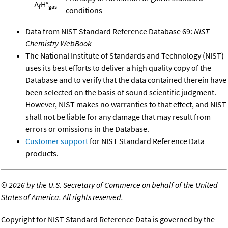
Δ
H°
f
gas
conditions
Data from NIST Standard Reference Database 69:
NIST
Chemistry WebBook
The National Institute of Standards and Technology (NIST)
uses its best efforts to deliver a high quality copy of the
Database and to verify that the data contained therein have
been selected on the basis of sound scientific judgment.
However, NIST makes no warranties to that effect, and NIST
shall not be liable for any damage that may result from
errors or omissions in the Database.
Customer support
for NIST Standard Reference Data
products.
©
2026 by the U.S. Secretary of Commerce on behalf of the United
States of America. All rights reserved.
Copyright for NIST Standard Reference Data is governed by the