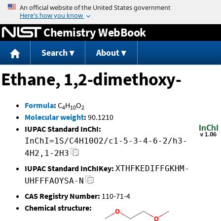
Jump to content
Chemistry WebBook
Search
About
Ethane, 1,2-dimethoxy-
Formula
:
C
H
O
4
10
2
Molecular weight
:
90.1210
IUPAC Standard InChI:
InChI=1S/C4H10O2/c1-5-3-4-6-2/h3-
4H2,1-2H3
IUPAC Standard InChIKey:
XTHFKEDIFFGKHM-
UHFFFAOYSA-N
CAS Registry Number:
110-71-4
Chemical structure: