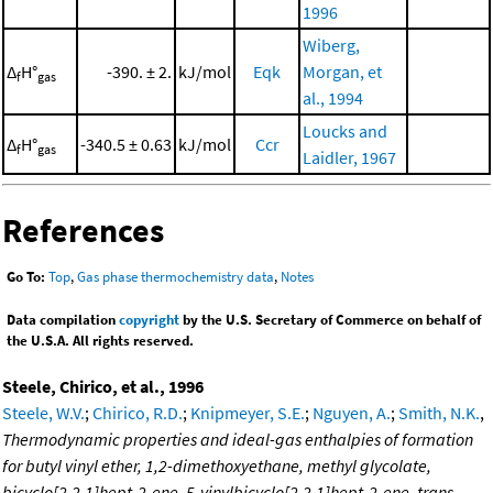
1996
Wiberg,
Δ
H°
-390. ± 2.
kJ/mol
Eqk
Morgan, et
f
gas
al., 1994
Loucks and
Δ
H°
-340.5 ± 0.63
kJ/mol
Ccr
f
gas
Laidler, 1967
References
Go To:
Top
,
Gas phase thermochemistry data
,
Notes
Data compilation
copyright
by the U.S. Secretary of Commerce on behalf of
the U.S.A. All rights reserved.
Steele, Chirico, et al., 1996
Steele, W.V.
;
Chirico, R.D.
;
Knipmeyer, S.E.
;
Nguyen, A.
;
Smith, N.K.
,
Thermodynamic properties and ideal-gas enthalpies of formation
for butyl vinyl ether, 1,2-dimethoxyethane, methyl glycolate,
bicyclo[2.2.1]hept-2-ene, 5-vinylbicyclo[2.2.1]hept-2-ene, trans-