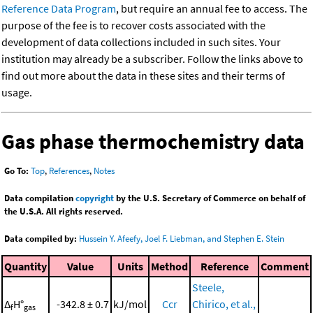
Reference Data Program
, but require an annual fee to access. The
purpose of the fee is to recover costs associated with the
development of data collections included in such sites. Your
institution may already be a subscriber. Follow the links above to
find out more about the data in these sites and their terms of
usage.
Gas phase thermochemistry data
Go To:
Top
,
References
,
Notes
Data compilation
copyright
by the U.S. Secretary of Commerce on behalf of
the U.S.A. All rights reserved.
Data compiled by:
Hussein Y. Afeefy, Joel F. Liebman, and Stephen E. Stein
Quantity
Value
Units
Method
Reference
Comment
Steele,
Δ
H°
-342.8 ± 0.7
kJ/mol
Ccr
Chirico, et al.,
f
gas