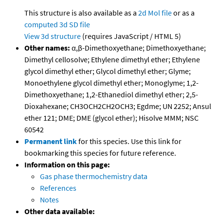
This structure is also available as a
2d Mol file
or as a
computed
3d SD file
View 3d structure
(requires JavaScript / HTML 5)
Other names:
α,β-Dimethoxyethane; Dimethoxyethane;
Dimethyl cellosolve; Ethylene dimethyl ether; Ethylene
glycol dimethyl ether; Glycol dimethyl ether; Glyme;
Monoethylene glycol dimethyl ether; Monoglyme; 1,2-
Dimethoxyethane; 1,2-Ethanediol dimethyl ether; 2,5-
Dioxahexane; CH3OCH2CH2OCH3; Egdme; UN 2252; Ansul
ether 121; DME; DME (glycol ether); Hisolve MMM; NSC
60542
Permanent link
for this species. Use this link for
bookmarking this species for future reference.
Information on this page:
Gas phase thermochemistry data
References
Notes
Other data available: