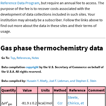
Reference Data Program
, but require an annual fee to access. The
purpose of the fee is to recover costs associated with the
development of data collections included in such sites. Your
institution may already be a subscriber. Follow the links above to
find out more about the data in these sites and their terms of
usage.
Gas phase thermochemistry data
Go To:
Top
,
References
,
Notes
Data compilation
copyright
by the U.S. Secretary of Commerce on behalf of
the U.S.A. All rights reserved.
Data compiled by:
Hussein Y. Afeefy, Joel F. Liebman, and Stephen E. Stein
Quantity
Value
Units
Method
Reference
Comment
Steele,
Δ
H°
-81.9 ± 0.2
kcal/mol
Ccr
Chirico, et
f
gas