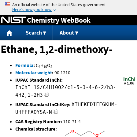
Jump to content
Chemistry WebBook
Search
About
Ethane, 1,2-dimethoxy-
Formula
:
C
H
O
4
10
2
Molecular weight
:
90.1210
IUPAC Standard InChI:
InChI=1S/C4H10O2/c1-5-3-4-6-2/h3-
4H2,1-2H3
IUPAC Standard InChIKey:
XTHFKEDIFFGKHM-
UHFFFAOYSA-N
CAS Registry Number:
110-71-4
Chemical structure: