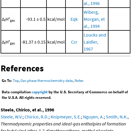
al., 1996
Wiberg,
Δ
H°
-93.1 ± 0.5
kcal/mol
Eqk
Morgan, et
f
gas
al., 1994
Loucks and
Δ
H°
-81.37 ± 0.15
kcal/mol
Ccr
Laidler,
f
gas
1967
References
Go To:
Top
,
Gas phase thermochemistry data
,
Notes
Data compilation
copyright
by the U.S. Secretary of Commerce on behalf of
the U.S.A. All rights reserved.
Steele, Chirico, et al., 1996
Steele, W.V.
;
Chirico, R.D.
;
Knipmeyer, S.E.
;
Nguyen, A.
;
Smith, N.K.
,
Thermodynamic properties and ideal-gas enthalpies of formation
for butyl vinyl ether, 1,2-dimethoxyethane, methyl glycolate,