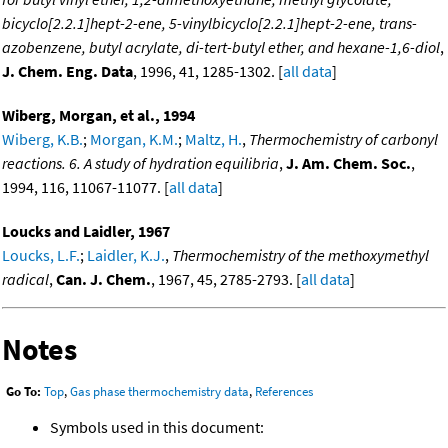
bicyclo[2.2.1]hept-2-ene, 5-vinylbicyclo[2.2.1]hept-2-ene, trans-
azobenzene, butyl acrylate, di-tert-butyl ether, and hexane-1,6-diol
,
J. Chem. Eng. Data
, 1996, 41, 1285-1302. [
all data
]
Wiberg, Morgan, et al., 1994
Wiberg, K.B.
;
Morgan, K.M.
;
Maltz, H.
,
Thermochemistry of carbonyl
reactions. 6. A study of hydration equilibria
,
J. Am. Chem. Soc.
,
1994, 116, 11067-11077. [
all data
]
Loucks and Laidler, 1967
Loucks, L.F.
;
Laidler, K.J.
,
Thermochemistry of the methoxymethyl
radical
,
Can. J. Chem.
, 1967, 45, 2785-2793. [
all data
]
Notes
Go To:
Top
,
Gas phase thermochemistry data
,
References
Symbols used in this document: