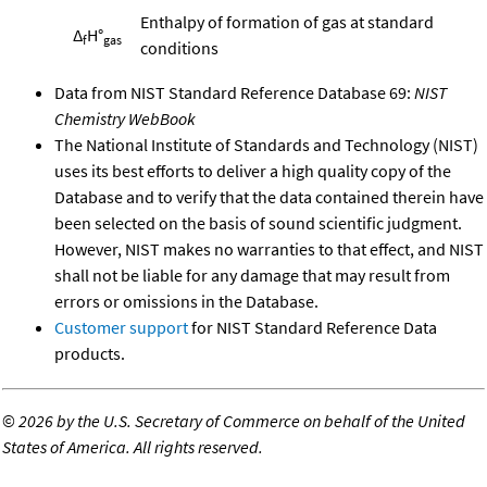
Enthalpy of formation of gas at standard
Δ
H°
f
gas
conditions
Data from NIST Standard Reference Database 69:
NIST
Chemistry WebBook
The National Institute of Standards and Technology (NIST)
uses its best efforts to deliver a high quality copy of the
Database and to verify that the data contained therein have
been selected on the basis of sound scientific judgment.
However, NIST makes no warranties to that effect, and NIST
shall not be liable for any damage that may result from
errors or omissions in the Database.
Customer support
for NIST Standard Reference Data
products.
©
2026 by the U.S. Secretary of Commerce on behalf of the United
States of America. All rights reserved.