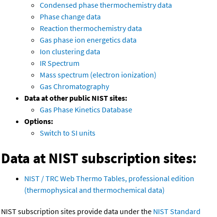
Condensed phase thermochemistry data
Phase change data
Reaction thermochemistry data
Gas phase ion energetics data
Ion clustering data
IR Spectrum
Mass spectrum (electron ionization)
Gas Chromatography
Data at other public NIST sites:
Gas Phase Kinetics Database
Options:
Switch to SI units
Data at NIST subscription sites:
NIST / TRC Web Thermo Tables, professional edition
(thermophysical and thermochemical data)
NIST subscription sites provide data under the
NIST Standard