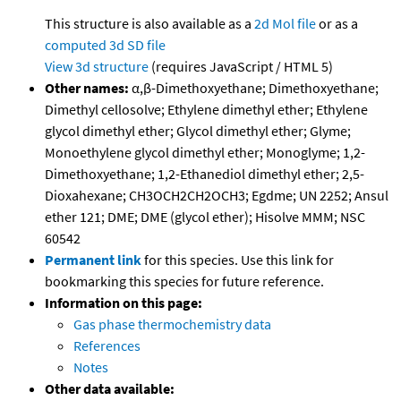
This structure is also available as a
2d Mol file
or as a
computed
3d SD file
View 3d structure
(requires JavaScript / HTML 5)
Other names:
α,β-Dimethoxyethane; Dimethoxyethane;
Dimethyl cellosolve; Ethylene dimethyl ether; Ethylene
glycol dimethyl ether; Glycol dimethyl ether; Glyme;
Monoethylene glycol dimethyl ether; Monoglyme; 1,2-
Dimethoxyethane; 1,2-Ethanediol dimethyl ether; 2,5-
Dioxahexane; CH3OCH2CH2OCH3; Egdme; UN 2252; Ansul
ether 121; DME; DME (glycol ether); Hisolve MMM; NSC
60542
Permanent link
for this species. Use this link for
bookmarking this species for future reference.
Information on this page:
Gas phase thermochemistry data
References
Notes
Other data available: