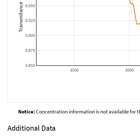
Transmitance
0.950
0.925
0.900
0.875
0.850
3500
3000
Notice:
Concentration information is not available for t
Additional Data