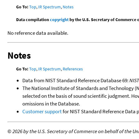
Go To:
Top
,
IR Spectrum
,
Notes
Data compilation
copyright
by the U.S. Secretary of Commerce on 
No reference data available.
Notes
Go To:
Top
,
IR Spectrum
,
References
Data from NIST Standard Reference Database 69:
NIS
The National Institute of Standards and Technology (NIS
selected on the basis of sound scientific judgment. Ho
omissions in the Database.
Customer support
for NIST Standard Reference Data 
©
2026 by the U.S. Secretary of Commerce on behalf of the Unit