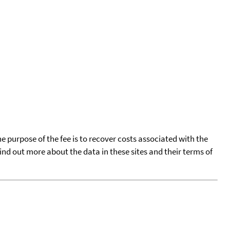
he purpose of the fee is to recover costs associated with the
find out more about the data in these sites and their terms of