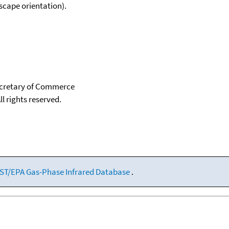
scape orientation).
Secretary of Commerce
ll rights reserved.
ST/EPA Gas-Phase Infrared Database
.