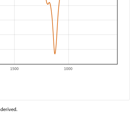
1500
1000
 derived.