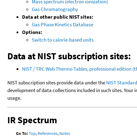
Mass spectrum (electron ionization)
Gas Chromatography
Data at other public NIST sites:
Gas Phase Kinetics Database
Options:
Switch to calorie-based units
Data at NIST subscription sites:
NIST / TRC Web Thermo Tables, professional edition 
NIST subscription sites provide data under the
NIST Standard
development of data collections included in such sites. Your i
usage.
IR Spectrum
Go To:
Top
,
References
,
Notes