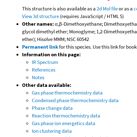
This structure is also available as a
2d Mol file
or as a
c
View 3d structure
(requires JavaScript / HTML 5)
Other names:
α,β-Dimethoxyethane; Dimethoxyethane;
glycol dimethyl ether; Monoglyme; 1,2-Dimethoxyetha
ether); Hisolve MMM; NSC 60542
Permanent link
for this species. Use this link for bo
Information on this page:
IR Spectrum
References
Notes
Other data available:
Gas phase thermochemistry data
Condensed phase thermochemistry data
Phase change data
Reaction thermochemistry data
Gas phase ion energetics data
Ion clustering data