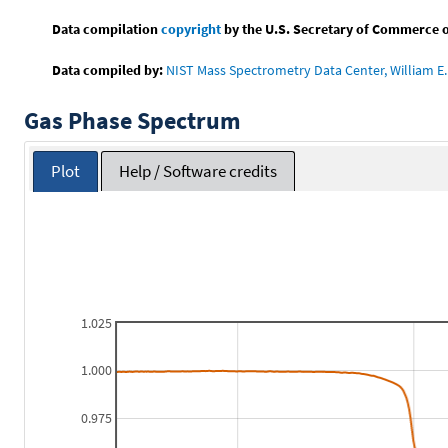
Data compilation
copyright
by the U.S. Secretary of Commerce on 
Data compiled by:
NIST Mass Spectrometry Data Center, William E. 
Gas Phase Spectrum
Plot
Help / Software credits
1.025
1.000
0.975