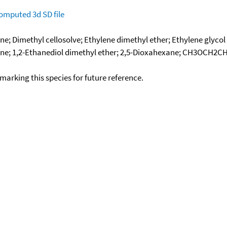
omputed
3d SD file
 Dimethyl cellosolve; Ethylene dimethyl ether; Ethylene glycol 
ne; 1,2-Ethanediol dimethyl ether; 2,5-Dioxahexane; CH3OCH2CH
okmarking this species for future reference.