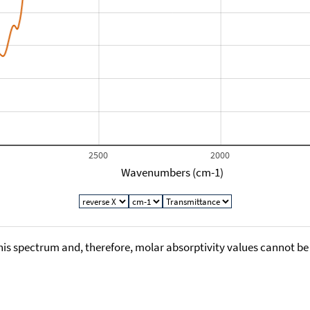
2500
2000
Wavenumbers (cm-1)
his spectrum and, therefore, molar absorptivity values cannot be