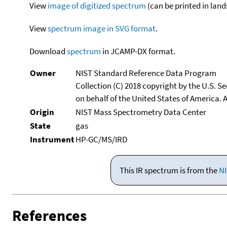
View
image of digitized spectrum
(can be printed in land
View
spectrum image in SVG format
.
Download
spectrum
in JCAMP-DX format.
Owner
NIST Standard Reference Data Program
Collection (C) 2018 copyright by the U.S. 
on behalf of the United States of America. A
Origin
NIST Mass Spectrometry Data Center
State
gas
Instrument
HP-GC/MS/IRD
This IR spectrum is from the
NI
References