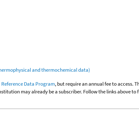
(thermophysical and thermochemical data)
 Reference Data Program
, but require an annual fee to access. T
nstitution may already be a subscriber. Follow the links above to 