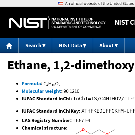
NIST
C
Search
NIST Data
About
Ethane, 1,2-dimethoxy
Formula
:
C
H
O
4
10
2
Molecular weight
:
90.1210
IUPAC Standard InChI:
InChI=1S/C4H10O2/c1-
IUPAC Standard InChIKey:
XTHFKEDIFFGKHM-UH
CAS Registry Number:
110-71-4
Chemical structure: