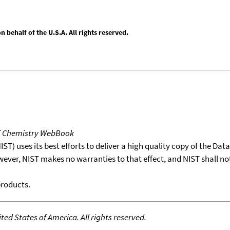
behalf of the U.S.A. All rights reserved.
T Chemistry WebBook
T) uses its best efforts to deliver a high quality copy of the Da
wever, NIST makes no warranties to that effect, and NIST shall no
products.
ed States of America. All rights reserved.