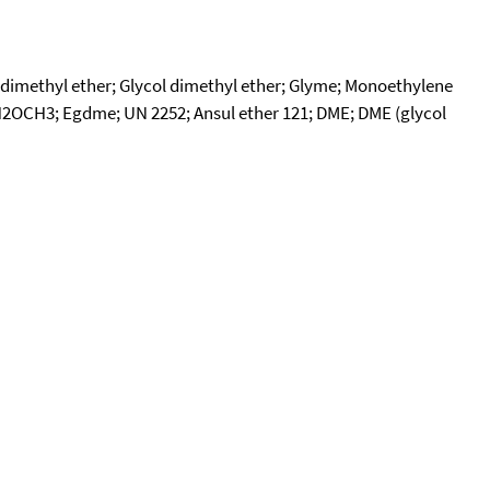
dimethyl ether; Glycol dimethyl ether; Glyme; Monoethylene
2OCH3; Egdme; UN 2252; Ansul ether 121; DME; DME (glycol