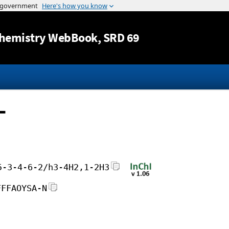
Jump to content
hemistry WebBook
, SRD 69
-
5-3-4-6-2/h3-4H2,1-2H3
FFFAOYSA-N