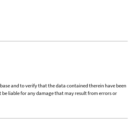
tabase and to verify that the data contained therein have been
t be liable for any damage that may result from errors or