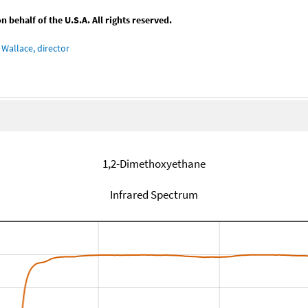
behalf of the U.S.A. All rights reserved.
Wallace, director
1,2-Dimethoxyethane
Infrared Spectrum