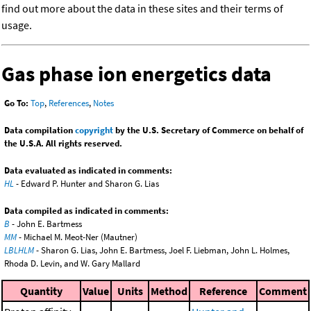
find out more about the data in these sites and their terms of
usage.
Gas phase ion energetics data
Go To:
Top
,
References
,
Notes
Data compilation
copyright
by the U.S. Secretary of Commerce on behalf of
the U.S.A. All rights reserved.
Data evaluated as indicated in comments:
HL
- Edward P. Hunter and Sharon G. Lias
Data compiled as indicated in comments:
B
- John E. Bartmess
MM
- Michael M. Meot-Ner (Mautner)
LBLHLM
- Sharon G. Lias, John E. Bartmess, Joel F. Liebman, John L. Holmes,
Rhoda D. Levin, and W. Gary Mallard
Quantity
Value
Units
Method
Reference
Comment