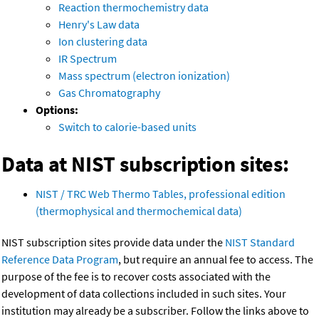
Reaction thermochemistry data
Henry's Law data
Ion clustering data
IR Spectrum
Mass spectrum (electron ionization)
Gas Chromatography
Options:
Switch to calorie-based units
Data at NIST subscription sites:
NIST / TRC Web Thermo Tables, professional edition
(thermophysical and thermochemical data)
NIST subscription sites provide data under the
NIST Standard
Reference Data Program
, but require an annual fee to access. The
purpose of the fee is to recover costs associated with the
development of data collections included in such sites. Your
institution may already be a subscriber. Follow the links above to