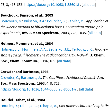
27, 3, 413-656,
https://doi.org/10.1063/1.556018
. [
all data
]
Bouchoux, Buisson, et al., 2003
Bouchoux, G.
;
Buisson, D.A.
;
Bourcier, S.
;
Sablier, M.
,
Application of
the kinetic method to bifunctional bases. ESI tandem quadrupole
experiments
,
Int. J. Mass Spectrom.
, 2003, 228, 1035. [
all data
]
Holmes, Mommers, et al., 1984
Holmes, J.L.
;
Mommers, A.A.
;
Szulejko, J.E.
;
Terlouw, J.K.
,
Two new
+
+
stable [C
H
O]
isomers: The radical cations [C
H
OH
]
,
J. Chem.
3
8
3
6
2
Soc., Chem. Commun.
, 1984, 165. [
all data
]
Crowder and Bartmess, 1993
Crowder, C.
;
Bartmess, J.
,
The Gas Phase Acidities of Diols
,
J. Am.
Soc. Mass Spectrom.
, 1993, 4, 9, 723,
https://doi.org/10.1016/1044-0305(93)80051-Y
. [
all data
]
Houriet, Tabet, et al., 1984
Houriet, R.
;
Tabet, J.-C.
;
Tchapla, A.
,
Gas-phase Acidities of Aliphatic