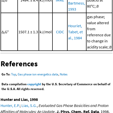
r
Bartmess,
80°C;
B
1993
gas phase;
value altered
Houriet,
from
Δ
G°
1507.1 ± 1.3
kJ/mol
CIDC
Tabet, et
r
reference due
al., 1984
to change in
acidity scale;
B
References
Go To:
Top
,
Gas phase ion energetics data
,
Notes
Data compilation
copyright
by the U.S. Secretary of Commerce on behalf of
the U.S.A. All rights reserved.
Hunter and Lias, 1998
Hunter, E.P.
;
Lias, S.G.
,
Evaluated Gas Phase Basicities and Proton
Affinities of Molecules: An Update
,
J. Phys. Chem. Ref. Data
, 1998,