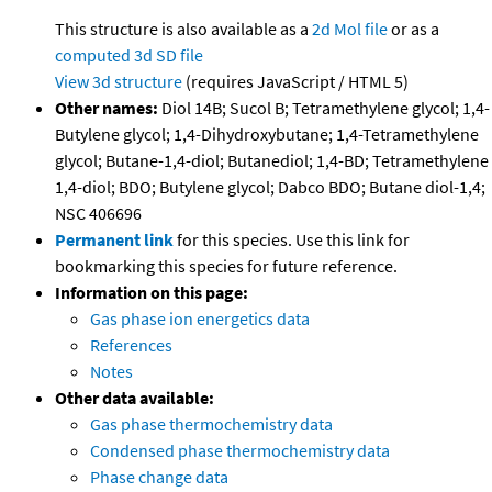
This structure is also available as a
2d Mol file
or as a
computed
3d SD file
View 3d structure
(requires JavaScript / HTML 5)
Other names:
Diol 14B; Sucol B; Tetramethylene glycol; 1,4-
Butylene glycol; 1,4-Dihydroxybutane; 1,4-Tetramethylene
glycol; Butane-1,4-diol; Butanediol; 1,4-BD; Tetramethylene
1,4-diol; BDO; Butylene glycol; Dabco BDO; Butane diol-1,4;
NSC 406696
Permanent link
for this species. Use this link for
bookmarking this species for future reference.
Information on this page:
Gas phase ion energetics data
References
Notes
Other data available:
Gas phase thermochemistry data
Condensed phase thermochemistry data
Phase change data