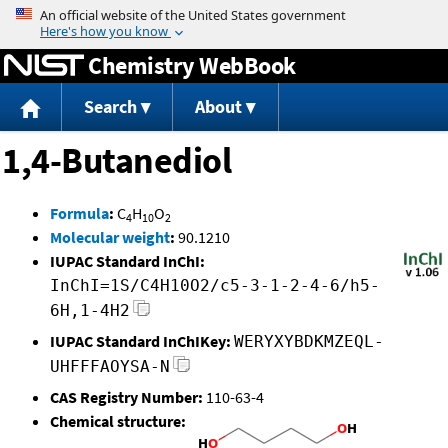
Jump to content
Chemistry WebBook
Search
About
1,4-Butanediol
Formula
:
C
H
O
4
10
2
Molecular weight
:
90.1210
IUPAC Standard InChI:
InChI=1S/C4H10O2/c5-3-1-2-4-6/h5-
6H,1-4H2
IUPAC Standard InChIKey:
WERYXYBDKMZEQL-
UHFFFAOYSA-N
CAS Registry Number:
110-63-4
Chemical structure: