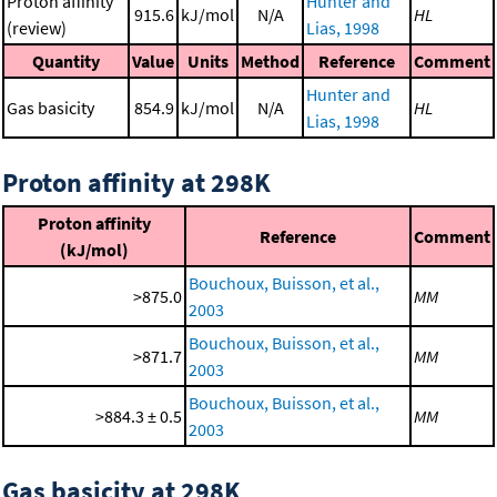
Proton affinity
Hunter and
915.6
kJ/mol
N/A
HL
(review)
Lias, 1998
Quantity
Value
Units
Method
Reference
Comment
Hunter and
Gas basicity
854.9
kJ/mol
N/A
HL
Lias, 1998
Proton affinity at 298K
Proton affinity
Reference
Comment
(kJ/mol)
Bouchoux, Buisson, et al.,
>875.0
MM
2003
Bouchoux, Buisson, et al.,
>871.7
MM
2003
Bouchoux, Buisson, et al.,
>884.3 ± 0.5
MM
2003
Gas basicity at 298K