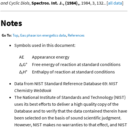
and Cyclic Diols
,
Spectros. Int. J., (1984),
, 1984, 3, 132.. [
all data
]
Notes
Go To:
Top
,
Gas phase ion energetics data
,
References
Symbols used in this document:
AE
Appearance energy
Δ
G°
Free energy of reaction at standard conditions
r
Δ
H°
Enthalpy of reaction at standard conditions
r
Data from NIST Standard Reference Database 69:
NIST
Chemistry WebBook
The National Institute of Standards and Technology (NIST)
uses its best efforts to deliver a high quality copy of the
Database and to verify that the data contained therein have
been selected on the basis of sound scientific judgment.
However, NIST makes no warranties to that effect, and NIST