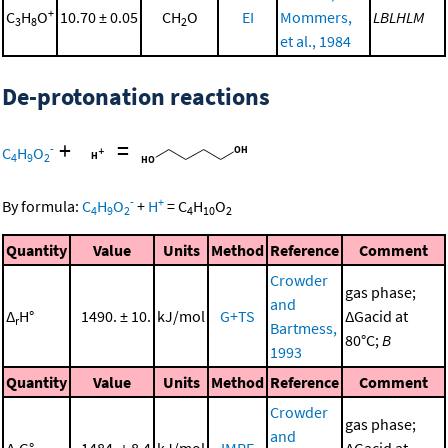
+
C
H
O
10.70 ± 0.05
CH
O
EI
Mommers,
LBLHLM
3
8
2
et al., 1984
De-protonation reactions
+
=
-
C
H
O
4
9
2
-
+
By formula:
C
H
O
+
H
=
C
H
O
4
9
2
4
10
2
Quantity
Value
Units
Method
Reference
Comment
Crowder
gas phase;
and
Δ
H°
1490. ± 10.
kJ/mol
G+TS
ΔGacid at
r
Bartmess,
80°C;
B
1993
Quantity
Value
Units
Method
Reference
Comment
Crowder
gas phase;
and
Δ
G°
1484. ± 8.4
kJ/mol
IMRE
ΔGacid at