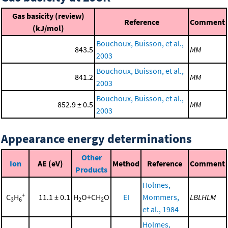
Gas basicity (review)
Reference
Comment
(kJ/mol)
Bouchoux, Buisson, et al.,
843.5
MM
2003
Bouchoux, Buisson, et al.,
841.2
MM
2003
Bouchoux, Buisson, et al.,
852.9 ± 0.5
MM
2003
Appearance energy determinations
Other
Ion
AE (eV)
Method
Reference
Comment
Products
Holmes,
+
C
H
11.1 ± 0.1
H
O+CH
O
EI
Mommers,
LBLHLM
3
6
2
2
et al., 1984
Holmes,