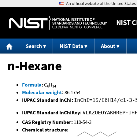
NIST
C
Search
NIST Data
About
n-Hexane
Formula
:
C
H
6
14
Molecular weight
:
86.1754
IUPAC Standard InChI:
InChI=1S/C6H14/c1-3-
IUPAC Standard InChIKey:
VLKZOEOYAKHREP-UH
CAS Registry Number:
110-54-3
Chemical structure: