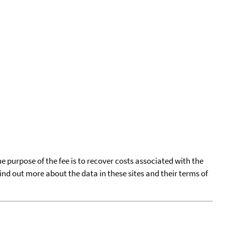
he purpose of the fee is to recover costs associated with the
find out more about the data in these sites and their terms of