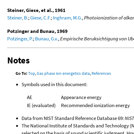
Steiner, Giese, et al., 1961
Steiner, B.
;
Giese, C.F.
;
Inghram, M.G.
,
Photoionization of alkan
Potzinger and Bunau, 1969
Potzinger, P.
;
Bunau, G.v.
,
Empirische Beruksichtigung von Ub
Notes
Go To:
Top
,
Gas phase ion energetics data
,
References
Symbols used in this document:
AE
Appearance energy
IE (evaluated)
Recommended ionization energy
Data from NIST Standard Reference Database 69:
NIS
The National Institute of Standards and Technology (NIS
selected on the basis of sound scientific judgment. Ho