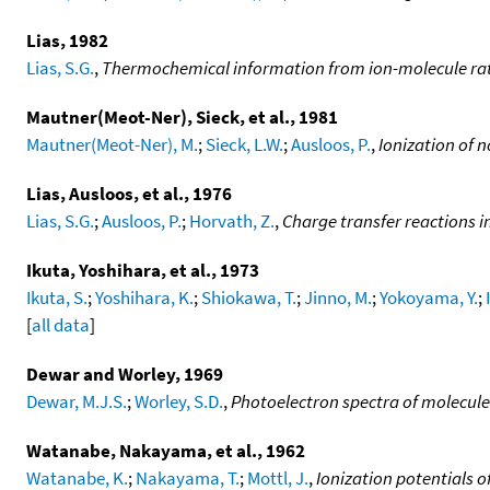
Lias, 1982
Lias, S.G.
,
Thermochemical information from ion-molecule ra
Mautner(Meot-Ner), Sieck, et al., 1981
Mautner(Meot-Ner), M.
;
Sieck, L.W.
;
Ausloos, P.
,
Ionization of n
Lias, Ausloos, et al., 1976
Lias, S.G.
;
Ausloos, P.
;
Horvath, Z.
,
Charge transfer reactions i
Ikuta, Yoshihara, et al., 1973
Ikuta, S.
;
Yoshihara, K.
;
Shiokawa, T.
;
Jinno, M.
;
Yokoyama, Y.
;
[
all data
]
Dewar and Worley, 1969
Dewar, M.J.S.
;
Worley, S.D.
,
Photoelectron spectra of molecules
Watanabe, Nakayama, et al., 1962
Watanabe, K.
;
Nakayama, T.
;
Mottl, J.
,
Ionization potentials 