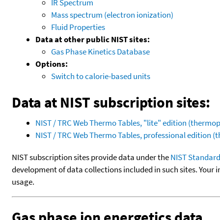
IR Spectrum
Mass spectrum (electron ionization)
Fluid Properties
Data at other public NIST sites:
Gas Phase Kinetics Database
Options:
Switch to calorie-based units
Data at NIST subscription sites:
NIST / TRC Web Thermo Tables, "lite" edition (therm
NIST / TRC Web Thermo Tables, professional edition 
NIST subscription sites provide data under the
NIST Standard
development of data collections included in such sites. Your i
usage.
Gas phase ion energetics data