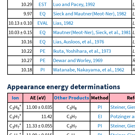
10.29
EST
Luo and Pacey, 1992
L
9.97
EQ
Sieck and Mautner(Meot-Ner), 1982
10.13 ± 0.10
EVAL
Lias, 1982
10.03 ± 0.15
EQ
Mautner(Meot-Ner), Sieck, et al., 1981
10.16
EQ
Lias, Ausloos, et al., 1976
10.22
PE
Ikuta, Yoshihara, et al., 1973
10.27
PE
Dewar and Worley, 1969
10.18
PI
Watanabe, Nakayama, et al., 1962
Appearance energy determinations
Ion
AE (eV)
Other Products
Method
Ref
+
C
H
11.00 ± 0.035
C
H
PI
Steiner, Gies
3
6
3
8
+
C
H
11.42
C
H
EI
Potzinger a
3
7
3
7
+
C
H
11.33 ± 0.055
C
H
PI
Steiner, Gies
3
7
3
7
+