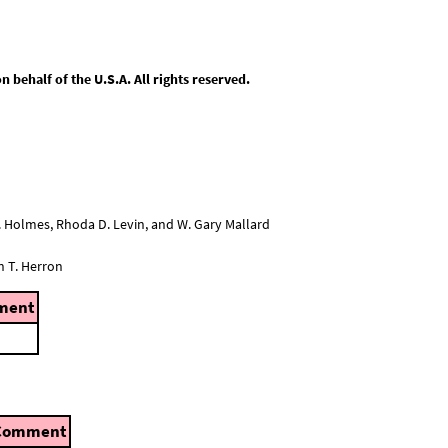
behalf of the U.S.A. All rights reserved.
L. Holmes, Rhoda D. Levin, and W. Gary Mallard
n T. Herron
ment
Comment