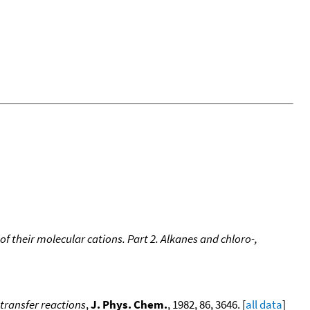
of their molecular cations. Part 2. Alkanes and chloro-,
-transfer reactions
,
J. Phys. Chem.
, 1982, 86, 3646. [
all data
]