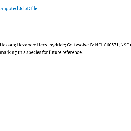
omputed
3d SD file
 Heksan; Hexanen; Hexyl hydride; Gettysolve-B; NCI-C60571; NSC
okmarking this species for future reference.