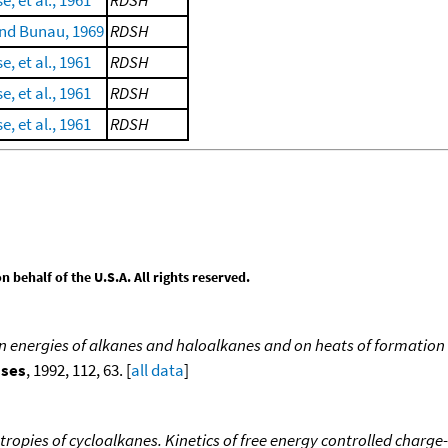
e, et al., 1961
RDSH
nd Bunau, 1969
RDSH
e, et al., 1961
RDSH
e, et al., 1961
RDSH
e, et al., 1961
RDSH
behalf of the U.S.A. All rights reserved.
ion energies of alkanes and haloalkanes and on heats of formation 
sses
, 1992, 112, 63. [
all data
]
tropies of cycloalkanes. Kinetics of free energy controlled charge