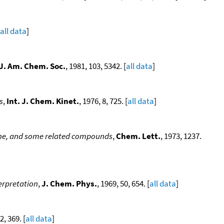
all data
]
J. Am. Chem. Soc.
, 1981, 103, 5342. [
all data
]
s
,
Int. J. Chem. Kinet.
, 1976, 8, 725. [
all data
]
ane, and some related compounds
,
Chem. Lett.
, 1973, 1237.
terpretation
,
J. Chem. Phys.
, 1969, 50, 654. [
all data
]
2, 369. [
all data
]