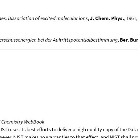
es. Dissociation of excited molecular ions
,
J. Chem. Phys.
, 1961,
erschussenergien bei der Auftrittspotentialbestimmung
,
Ber. Bu
T Chemistry WebBook
T) uses its best efforts to deliver a high quality copy of the Da
wever, NIST makes no warranties to that effect, and NIST shall no