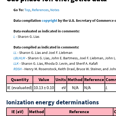
Go To:
Top
,
References
,
Notes
Data compilation
copyright
by the U.S. Secretary of Commerce on 
Data evaluated as indicated in comments:
L
- Sharon G. Lias
Data compiled as indicated in comments:
LL
- Sharon G. Lias and Joel F. Liebman
LBLHLM
- Sharon G. Lias, John E. Bartmess, Joel F. Liebman, John 
LLK
- Sharon G. Lias, Rhoda D. Levin, and Sherif A. Kafafi
RDSH
- Henry M. Rosenstock, Keith Draxl, Bruce W. Steiner, and Joh
Quantity
Value
Units
Method
Reference
Com
IE (evaluated)
10.13 ± 0.10
eV
N/A
N/A
L
Ionization energy determinations
IE (eV)
Method
Reference