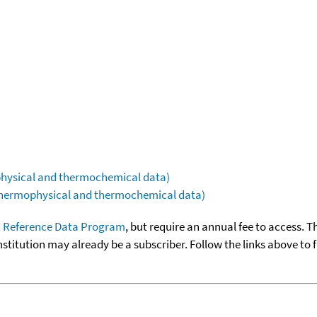
ophysical and thermochemical data)
(thermophysical and thermochemical data)
 Reference Data Program
, but require an annual fee to access. T
nstitution may already be a subscriber. Follow the links above to 