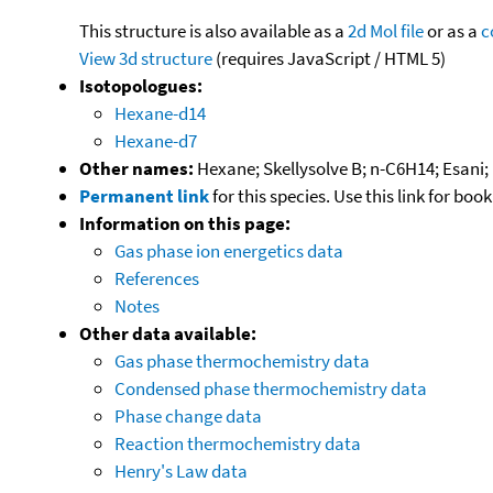
This structure is also available as a
2d Mol file
or as a
c
View 3d structure
(requires JavaScript / HTML 5)
Isotopologues:
Hexane-d14
Hexane-d7
Other names:
Hexane; Skellysolve B; n-C6H14; Esani;
Permanent link
for this species. Use this link for bo
Information on this page:
Gas phase ion energetics data
References
Notes
Other data available:
Gas phase thermochemistry data
Condensed phase thermochemistry data
Phase change data
Reaction thermochemistry data
Henry's Law data