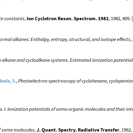
te constants
,
Ion Cyclotron Reson. Spectrom. 1982
, 1982, 409. [
ormal alkanes: Enthalpy, entropy, structural, and isotope effects
,
n alkane and cycloalkane systems. Estimated ionization potential
Ikeda, S.
,
Photoelectron spectroscopy of cyclohexane, cyclopent
. I. Ionization potentials of some organic molecules and their in
of some molecules
,
J. Quant. Spectry. Radiative Transfer
, 1962, 