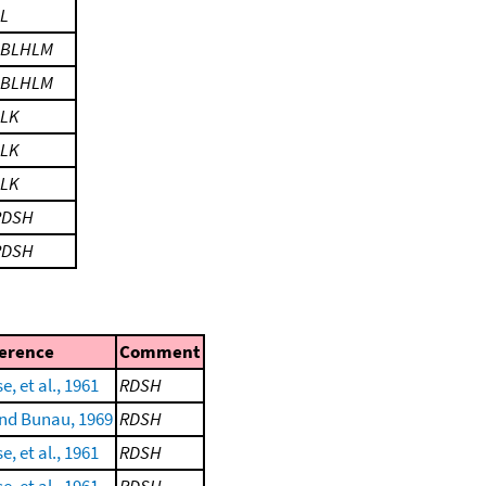
L
LBLHLM
LBLHLM
LLK
LLK
LLK
RDSH
RDSH
erence
Comment
e, et al., 1961
RDSH
nd Bunau, 1969
RDSH
e, et al., 1961
RDSH