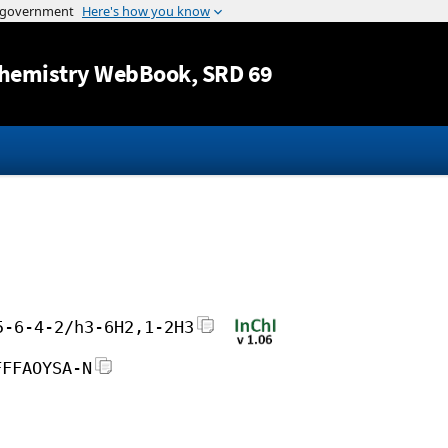
Jump to content
hemistry WebBook
, SRD 69
5-6-4-2/h3-6H2,1-2H3
FFFAOYSA-N