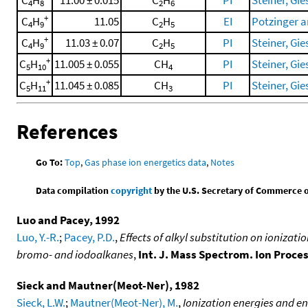
C
H
11.00 ± 0.015
C
H
PI
Steiner, Gies
4
8
2
6
+
C
H
11.05
C
H
EI
Potzinger a
4
9
2
5
+
C
H
11.03 ± 0.07
C
H
PI
Steiner, Gies
4
9
2
5
+
C
H
11.005 ± 0.055
CH
PI
Steiner, Gies
5
10
4
+
C
H
11.045 ± 0.085
CH
PI
Steiner, Gies
5
11
3
References
Go To:
Top
,
Gas phase ion energetics data
,
Notes
Data compilation
copyright
by the U.S. Secretary of Commerce on 
Luo and Pacey, 1992
Luo, Y.-R.
;
Pacey, P.D.
,
Effects of alkyl substitution on ionizat
bromo- and iodoalkanes
,
Int. J. Mass Spectrom. Ion Proce
Sieck and Mautner(Meot-Ner), 1982
Sieck, L.W.
;
Mautner(Meot-Ner), M.
,
Ionization energies and en