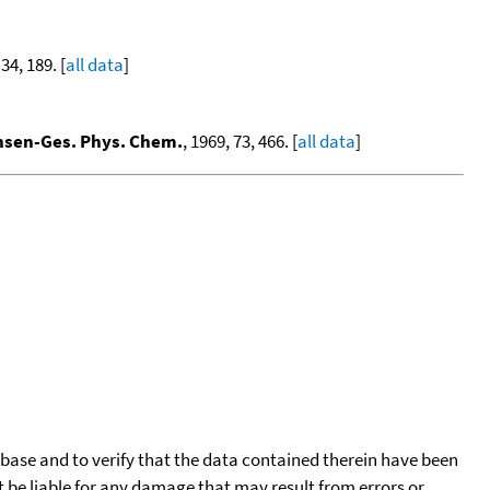
 34, 189. [
all data
]
nsen-Ges. Phys. Chem.
, 1969, 73, 466. [
all data
]
tabase and to verify that the data contained therein have been
t be liable for any damage that may result from errors or