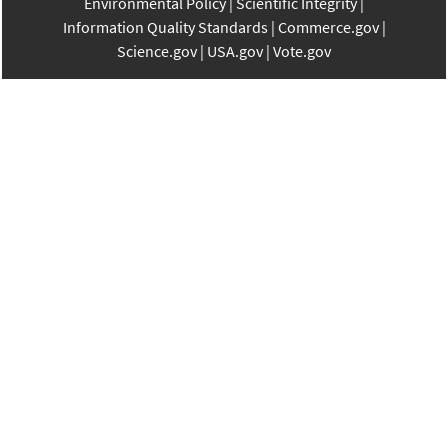
Environmental Policy
Scientific Integrity
Information Quality Standards
Commerce.gov
Science.gov
USA.gov
Vote.gov