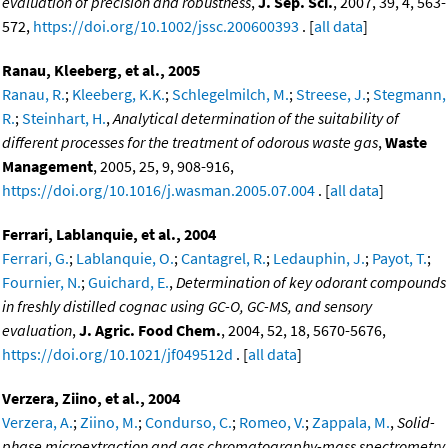
evaluation of precision and robustness
,
J. Sep. Sci.
, 2007, 39, 4, 563-
572,
https://doi.org/10.1002/jssc.200600393
. [
all data
]
Ranau, Kleeberg, et al., 2005
Ranau, R.
;
Kleeberg, K.K.
;
Schlegelmilch, M.
;
Streese, J.
;
Stegmann,
R.
;
Steinhart, H.
,
Analytical determination of the suitability of
different processes for the treatment of odorous waste gas
,
Waste
Management
, 2005, 25, 9, 908-916,
https://doi.org/10.1016/j.wasman.2005.07.004
. [
all data
]
Ferrari, Lablanquie, et al., 2004
Ferrari, G.
;
Lablanquie, O.
;
Cantagrel, R.
;
Ledauphin, J.
;
Payot, T.
;
Fournier, N.
;
Guichard, E.
,
Determination of key odorant compounds
in freshly distilled cognac using GC-O, GC-MS, and sensory
evaluation
,
J. Agric. Food Chem.
, 2004, 52, 18, 5670-5676,
https://doi.org/10.1021/jf049512d
. [
all data
]
Verzera, Ziino, et al., 2004
Verzera, A.
;
Ziino, M.
;
Condurso, C.
;
Romeo, V.
;
Zappala, M.
,
Solid-
phase microextraction and gas chromatography-mass spectrometry