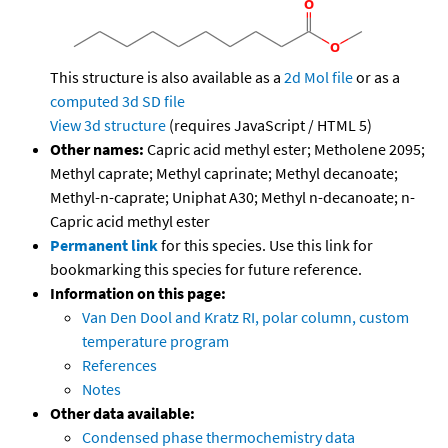
This structure is also available as a
2d Mol file
or as a
computed
3d SD file
View 3d structure
(requires JavaScript / HTML 5)
Other names:
Capric acid methyl ester; Metholene 2095;
Methyl caprate; Methyl caprinate; Methyl decanoate;
Methyl-n-caprate; Uniphat A30; Methyl n-decanoate; n-
Capric acid methyl ester
Permanent link
for this species. Use this link for
bookmarking this species for future reference.
Information on this page:
Van Den Dool and Kratz RI, polar column, custom
temperature program
References
Notes
Other data available:
Condensed phase thermochemistry data