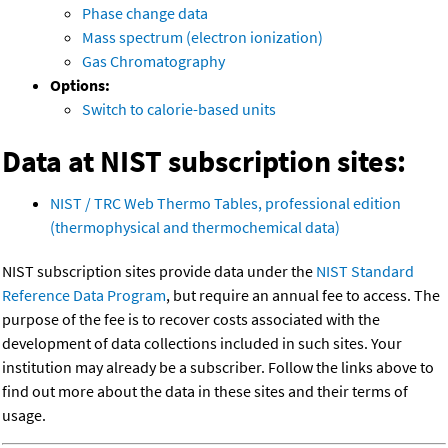
Phase change data
Mass spectrum (electron ionization)
Gas Chromatography
Options:
Switch to calorie-based units
Data at NIST subscription sites:
NIST / TRC Web Thermo Tables, professional edition
(thermophysical and thermochemical data)
NIST subscription sites provide data under the
NIST Standard
Reference Data Program
, but require an annual fee to access. The
purpose of the fee is to recover costs associated with the
development of data collections included in such sites. Your
institution may already be a subscriber. Follow the links above to
find out more about the data in these sites and their terms of
usage.