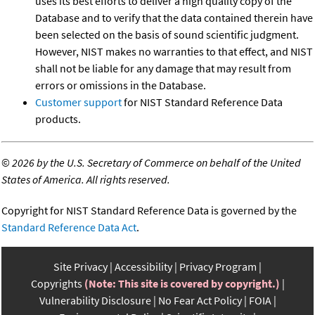
uses its best efforts to deliver a high quality copy of the
Database and to verify that the data contained therein have
been selected on the basis of sound scientific judgment.
However, NIST makes no warranties to that effect, and NIST
shall not be liable for any damage that may result from
errors or omissions in the Database.
Customer support
for NIST Standard Reference Data
products.
©
2026 by the U.S. Secretary of Commerce on behalf of the United
States of America. All rights reserved.
Copyright for NIST Standard Reference Data is governed by the
Standard Reference Data Act
.
Site Privacy
Accessibility
Privacy Program
Copyrights
(Note: This site is covered by copyright.)
Vulnerability Disclosure
No Fear Act Policy
FOIA