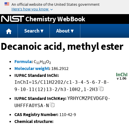
Jump to content
Chemistry WebBook
Search
About
Decanoic acid, methyl ester
Formula
:
C
H
O
11
22
2
Molecular weight
:
186.2912
IUPAC Standard InChI:
InChI=1S/C11H22O2/c1-3-4-5-6-7-8-
9-10-11(12)13-2/h3-10H2,1-2H3
IUPAC Standard InChIKey:
YRHYCMZPEVDGFQ-
UHFFFAOYSA-N
CAS Registry Number:
110-42-9
Chemical structure: