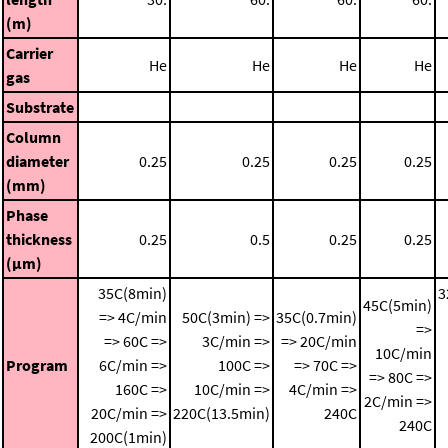
(m)
Carrier
He
He
He
He
gas
Substrate
Column
diameter
0.25
0.25
0.25
0.25
(mm)
Phase
thickness
0.25
0.5
0.25
0.25
(μm)
35C(8min)
3
45C(5min)
=> 4C/min
50C(3min) =>
35C(0.7min)
=>
=> 60C =>
3C/min =>
=> 20C/min
10C/min
Program
6C/min =>
100C =>
=> 70C =>
=> 80C =>
160C =>
10C/min =>
4C/min =>
2C/min =>
20C/min =>
220C(13.5min)
240C
240C
200C(1min)