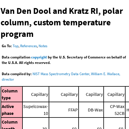
Van Den Dool and Kratz RI, polar
column, custom temperature
program
Go To:
Top
,
References
,
Notes
Data compilation
copyright
by the U.S. Secretary of Commerce on behalf of
the U.S.A. All rights reserved.
Data compiled by:
NIST Mass Spectrometry Data Center, William E. Wallace,
director
Column
Capillary
Capillary
Capillary
Capillary
type
Active
Supelcowax-
CP-Wax
FFAP
DB-Wax
H
phase
10
52CB
Column
length
30.
60.
60.
60.