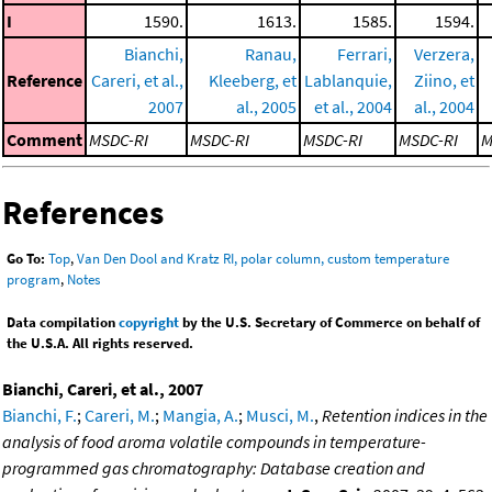
I
1590.
1613.
1585.
1594.
Bianchi,
Ranau,
Ferrari,
Verzera,
Reference
Careri, et al.,
Kleeberg, et
Lablanquie,
Ziino, et
2007
al., 2005
et al., 2004
al., 2004
Comment
MSDC-RI
MSDC-RI
MSDC-RI
MSDC-RI
M
References
Go To:
Top
,
Van Den Dool and Kratz RI, polar column, custom temperature
program
,
Notes
Data compilation
copyright
by the U.S. Secretary of Commerce on behalf of
the U.S.A. All rights reserved.
Bianchi, Careri, et al., 2007
Bianchi, F.
;
Careri, M.
;
Mangia, A.
;
Musci, M.
,
Retention indices in the
analysis of food aroma volatile compounds in temperature-
programmed gas chromatography: Database creation and