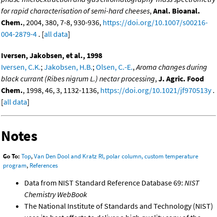
for rapid characterisation of semi-hard cheeses
,
Anal. Bioanal.
Chem.
, 2004, 380, 7-8, 930-936,
https://doi.org/10.1007/s00216-
004-2879-4
. [
all data
]
Iversen, Jakobsen, et al., 1998
Iversen, C.K.
;
Jakobsen, H.B.
;
Olsen, C.-E.
,
Aroma changes during
black currant (Ribes nigrum L.) nectar processing
,
J. Agric. Food
Chem.
, 1998, 46, 3, 1132-1136,
https://doi.org/10.1021/jf970513y
.
[
all data
]
Notes
Go To:
Top
,
Van Den Dool and Kratz RI, polar column, custom temperature
program
,
References
Data from NIST Standard Reference Database 69:
NIST
Chemistry WebBook
The National Institute of Standards and Technology (NIST)