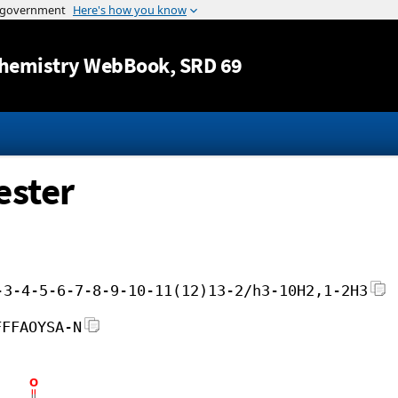
Jump to content
hemistry WebBook
, SRD 69
ester
-3-4-5-6-7-8-9-10-11(12)13-2/h3-10H2,1-2H3
FFFAOYSA-N