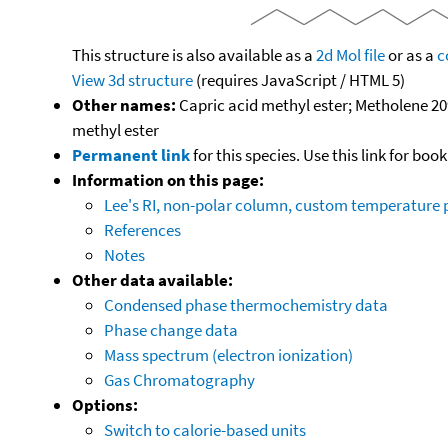
This structure is also available as a
2d Mol file
or as a
c
View 3d structure
(requires JavaScript / HTML 5)
Other names:
Capric acid methyl ester; Metholene 20
methyl ester
Permanent link
for this species. Use this link for bo
Information on this page:
Lee's RI, non-polar column, custom temperature
References
Notes
Other data available:
Condensed phase thermochemistry data
Phase change data
Mass spectrum (electron ionization)
Gas Chromatography
Options:
Switch to calorie-based units