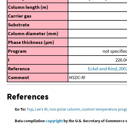
Column length (m)
Carrier gas
Substrate
Column diameter (mm)
Phase thickness (μm)
Program
not specifie
I
226.0
Reference
Eckel and Kind, 200
Comment
MSDC-RI
References
Go To:
Top
,
Lee's RI, non-polar column, custom temperature pro
Data compilation
copyright
by the U.S. Secretary of Commerce on 