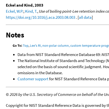
Eckel and Kind, 2003
Eckel, W.P.
;
Kind, T.
,
Use of boiling point-Lee retention index
https://doi.org/10.1016/j.aca.2003.08.003
. [
all data
]
Notes
Go To:
Top
,
Lee's RI, non-polar column, custom temperature pro
Data from NIST Standard Reference Database 69:
NIS
The National Institute of Standards and Technology (NIS
selected on the basis of sound scientific judgment. Ho
omissions in the Database.
Customer support
for NIST Standard Reference Data 
©
2026 by the U.S. Secretary of Commerce on behalf of the Unit
Copyright for NIST Standard Reference Data is governed by 