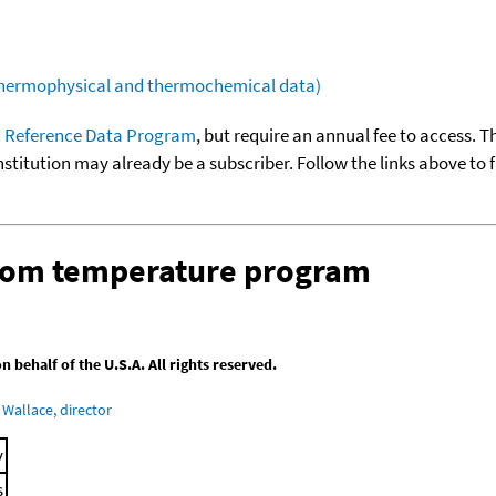
(thermophysical and thermochemical data)
 Reference Data Program
, but require an annual fee to access. T
nstitution may already be a subscriber. Follow the links above to 
stom temperature program
behalf of the U.S.A. All rights reserved.
Wallace, director
y
s