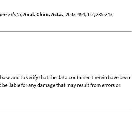
metry data
,
Anal. Chim. Acta.
, 2003, 494, 1-2, 235-243,
tabase and to verify that the data contained therein have been
t be liable for any damage that may result from errors or