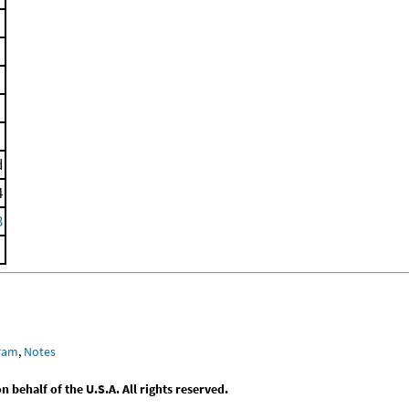
d
4
3
gram
,
Notes
behalf of the U.S.A. All rights reserved.