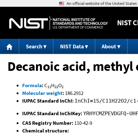
NIST
C
Search
NIST Data
About
Decanoic acid, methyl 
Formula
:
C
H
O
11
22
2
Molecular weight
:
186.2912
IUPAC Standard InChI:
InChI=1S/C11H22O2/c1
IUPAC Standard InChIKey:
YRHYCMZPEVDGFQ-UH
CAS Registry Number:
110-42-9
Chemical structure: