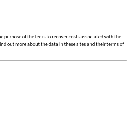
he purpose of the fee is to recover costs associated with the
find out more about the data in these sites and their terms of