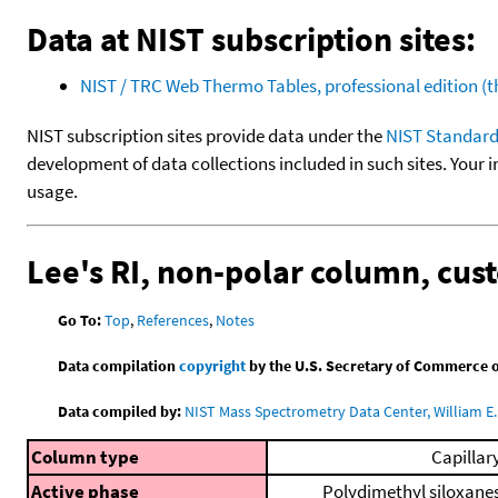
Data at NIST subscription sites:
NIST / TRC Web Thermo Tables, professional edition 
NIST subscription sites provide data under the
NIST Standard
development of data collections included in such sites. Your i
usage.
Lee's RI, non-polar column, cu
Go To:
Top
,
References
,
Notes
Data compilation
copyright
by the U.S. Secretary of Commerce on 
Data compiled by:
NIST Mass Spectrometry Data Center, William E. 
Column type
Capillar
Active phase
Polydimethyl siloxane