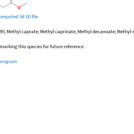
omputed
3d SD file
95; Methyl caprate; Methyl caprinate; Methyl decanoate; Methyl-
okmarking this species for future reference.
 program