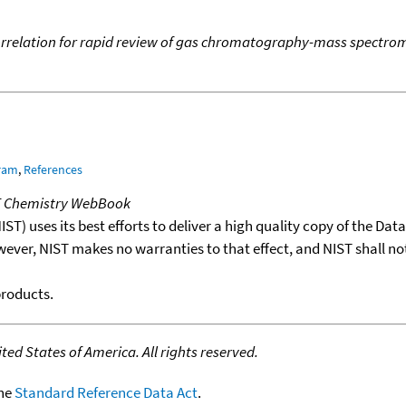
 correlation for rapid review of gas chromatography-mass spectro
gram
,
References
T Chemistry WebBook
T) uses its best efforts to deliver a high quality copy of the Da
wever, NIST makes no warranties to that effect, and NIST shall no
products.
ed States of America. All rights reserved.
the
Standard Reference Data Act
.