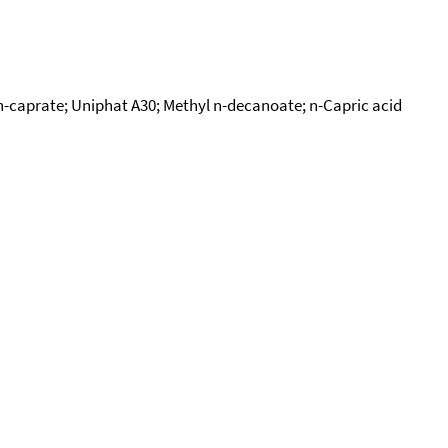
n-caprate; Uniphat A30; Methyl n-decanoate; n-Capric acid