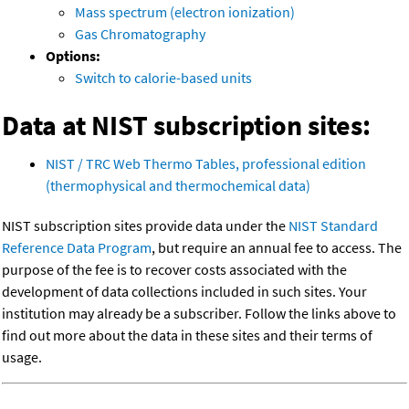
Mass spectrum (electron ionization)
Gas Chromatography
Options:
Switch to calorie-based units
Data at NIST subscription sites:
NIST / TRC Web Thermo Tables, professional edition
(thermophysical and thermochemical data)
NIST subscription sites provide data under the
NIST Standard
Reference Data Program
, but require an annual fee to access. The
purpose of the fee is to recover costs associated with the
development of data collections included in such sites. Your
institution may already be a subscriber. Follow the links above to
find out more about the data in these sites and their terms of
usage.