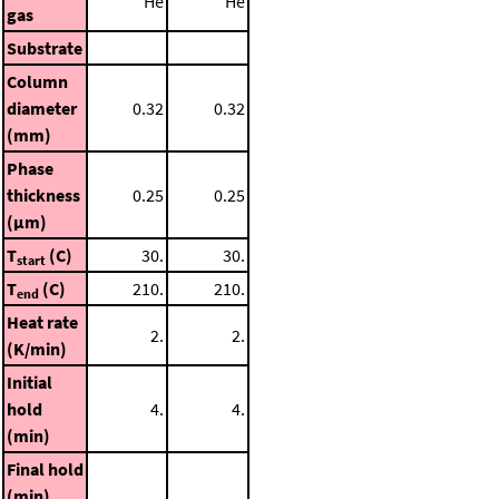
He
He
gas
Substrate
Column
diameter
0.32
0.32
(mm)
Phase
thickness
0.25
0.25
(μm)
T
(C)
30.
30.
start
T
(C)
210.
210.
end
Heat rate
2.
2.
(K/min)
Initial
hold
4.
4.
(min)
Final hold
(min)