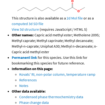
This structure is also available as a
2d Mol file
or as a
computed
3d SD file
View 3d structure
(requires JavaScript / HTML 5)
Other names:
Capric acid methyl ester; Metholene 2095;
Methyl caprate; Methyl caprinate; Methyl decanoate;
Methyl-n-caprate; Uniphat A30; Methyl n-decanoate; n-
Capric acid methyl ester
Permanent link
for this species. Use this link for
bookmarking this species for future reference.
Information on this page:
Kovats' RI, non-polar column, temperature ramp
References
Notes
Other data available:
Condensed phase thermochemistry data
Phase change data