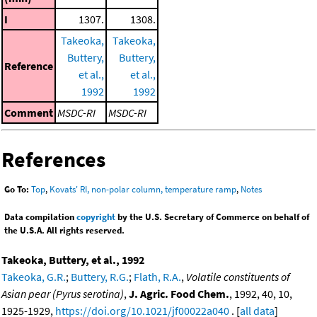
I
1307.
1308.
Takeoka,
Takeoka,
Buttery,
Buttery,
Reference
et al.,
et al.,
1992
1992
Comment
MSDC-RI
MSDC-RI
References
Go To:
Top
,
Kovats' RI, non-polar column, temperature ramp
,
Notes
Data compilation
copyright
by the U.S. Secretary of Commerce on behalf of
the U.S.A. All rights reserved.
Takeoka, Buttery, et al., 1992
Takeoka, G.R.
;
Buttery, R.G.
;
Flath, R.A.
,
Volatile constituents of
Asian pear (Pyrus serotina)
,
J. Agric. Food Chem.
, 1992, 40, 10,
1925-1929,
https://doi.org/10.1021/jf00022a040
. [
all data
]