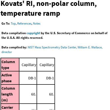
Kovats' RI, non-polar column,
temperature ramp
Go To:
Top
,
References
,
Notes
Data compilation
copyright
by the U.S. Secretary of Commerce on behalf of
the U.S.A. All rights reserved.
Data compiled by:
NIST Mass Spectrometry Data Center, William E. Wallace,
director
Column
Capillary
Capillary
type
Active
DB-1
DB-1
phase
Column
length
60.
60.
(m)
Carrier