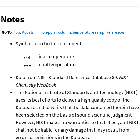
Notes
Go To:
Top
,
Kovats' RI, non-polar column, temperature ramp
,
References
Symbols used in this document:
T
Final temperature
end
T
Initial temperature
start
Data from NIST Standard Reference Database 69:
NIST
Chemistry WebBook
The National Institute of Standards and Technology (NIST)
uses its best efforts to deliver a high quality copy of the
Database and to verify that the data contained therein have
been selected on the basis of sound scientific judgment.
However, NIST makes no warranties to that effect, and NIST
shall not be liable for any damage that may result from
errors or omissions in the Database.