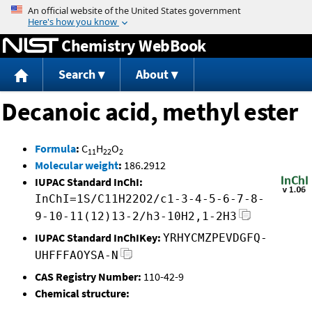
Jump to content
Chemistry WebBook
Search
About
Decanoic acid, methyl ester
Formula
:
C
H
O
11
22
2
Molecular weight
:
186.2912
IUPAC Standard InChI:
InChI=1S/C11H22O2/c1-3-4-5-6-7-8-
9-10-11(12)13-2/h3-10H2,1-2H3
IUPAC Standard InChIKey:
YRHYCMZPEVDGFQ-
UHFFFAOYSA-N
CAS Registry Number:
110-42-9
Chemical structure: