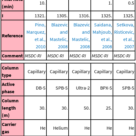
10.
1.
0.5
(min)
I
1321.
1305.
1316.
1325.
1325.
Pino,
Blazevic
Blazevic
Saidana,
Setkova,
Marquez,
and
and
Mahjoub,
Risticevic,
Reference
et al.,
Mastelic,
Mastelic,
et al.,
et al.,
2010
2008
2008
2008
2007
Comment
MSDC-RI
MSDC-RI
MSDC-RI
MSDC-RI
MSDC-RI
Column
Capillary
Capillary
Capillary
Capillary
Capillary
type
Active
DB-5
SPB-5
Ultra-2
BPX-5
SPB-5
phase
Column
length
30.
30.
50.
25.
30.
(m)
Carrier
He
Helium
He
He
He
gas