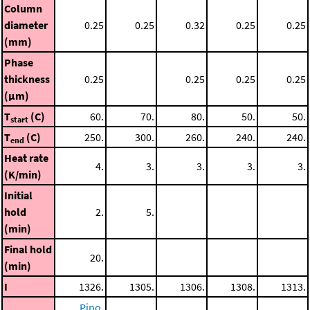
Column
diameter
0.25
0.25
0.32
0.25
0.25
(mm)
Phase
thickness
0.25
0.25
0.25
0.25
(μm)
T
(C)
60.
70.
80.
50.
50.
start
T
(C)
250.
300.
260.
240.
240.
end
Heat rate
4.
3.
3.
3.
3.
(K/min)
Initial
hold
2.
5.
(min)
Final hold
20.
(min)
I
1326.
1305.
1306.
1308.
1313.
Pino,