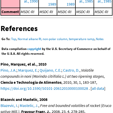
al., 1990
al., 1985
al., 1985
1989
1989
Comment
MSDC-RI
MSDC-RI
MSDC-RI
MSDC-RI
MSDC-RI
References
Go To:
Top
,
Normal alkane RI, non-polar column, temperature ramp
,
Notes
Data compilation
copyright
by the U.S. Secretary of Commerce on behalf of
the U.S.A. All rights reserved.
Pino, Marquez, et al., 2010
Pino, J.A.
;
Marquez, E.
;
Quijano, C.E.
;
Castro, D.
,
Volatile
compounds in noni (Morinda citrifolia L.) at two ripening stages
,
Ciencia e Technologia de Alimentos
, 2010, 30, 1, 183-187,
https://doi.org/10.1590/S0101-20612010000100028
. [
all data
]
Blazevic and Mastelic, 2008
Blazevic, I.
;
Mastelic, J.
,
Free and bounded volatiles of rocket (Eruca
sativa Mill.)
,
Fravour Fragr. J.
, 2008, 23, 4, 278-285,