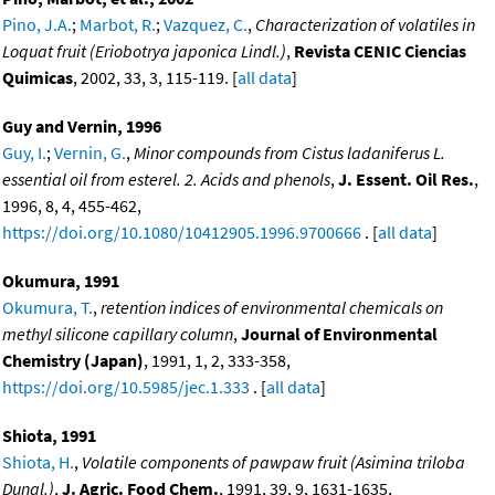
Pino, J.A.
;
Marbot, R.
;
Vazquez, C.
,
Characterization of volatiles in
Loquat fruit (Eriobotrya japonica Lindl.)
,
Revista CENIC Ciencias
Quimicas
, 2002, 33, 3, 115-119. [
all data
]
Guy and Vernin, 1996
Guy, I.
;
Vernin, G.
,
Minor compounds from Cistus ladaniferus L.
essential oil from esterel. 2. Acids and phenols
,
J. Essent. Oil Res.
,
1996, 8, 4, 455-462,
https://doi.org/10.1080/10412905.1996.9700666
. [
all data
]
Okumura, 1991
Okumura, T.
,
retention indices of environmental chemicals on
methyl silicone capillary column
,
Journal of Environmental
Chemistry (Japan)
, 1991, 1, 2, 333-358,
https://doi.org/10.5985/jec.1.333
. [
all data
]
Shiota, 1991
Shiota, H.
,
Volatile components of pawpaw fruit (Asimina triloba
Dunal.)
,
J. Agric. Food Chem.
, 1991, 39, 9, 1631-1635,