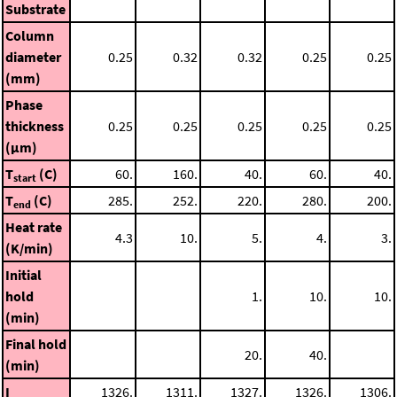
Substrate
Column
diameter
0.25
0.32
0.32
0.25
0.25
(mm)
Phase
thickness
0.25
0.25
0.25
0.25
0.25
(μm)
T
(C)
60.
160.
40.
60.
40.
start
T
(C)
285.
252.
220.
280.
200.
end
Heat rate
4.3
10.
5.
4.
3.
(K/min)
Initial
hold
1.
10.
10.
(min)
Final hold
20.
40.
(min)
I
1326.
1311.
1327.
1326.
1306.