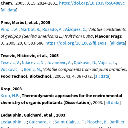
Chem.
, 2005, 3, 15, 2824-2831,
https://doi.org/10.1039/b504889c
.
[
all data
]
Pino, Marbot, et al., 2005
Pino, J.A.
;
Marbot, R.
;
Rosado, A.
;
Vázquez, C.
,
Volatile constituents
of genipap (Genipa americana L.) fruit from Cuba
,
Flavour Fragr.
J.
, 2005, 20, 6, 583-586,
https://doi.org/10.1002/ffj.1491
. [
all data
]
Tesevic, Nikicevic, et al., 2005
Tesevic, V.
;
Nikicevic, N.
;
Jovanovic, A.
;
Djokovic, D.
;
Vujisic, L.
;
Vuckovic, I.
;
Bonic, M.
,
Volatile components from old plum brandies
,
Food Technol. Biotechnol.
, 2005, 43, 4, 367-372. [
all data
]
Krop, 2003
Krop, H.B.
,
Thermodynamic approaches for the environmental
chemistry of organic pollutants (Dissertation)
, 2003. [
all data
]
Ledauphin, Guichard, et al., 2003
Ledauphin, J.
;
Guichard, H.
;
Saint-Clair, J.-F.
;
Picoche, B.
;
Barillier,