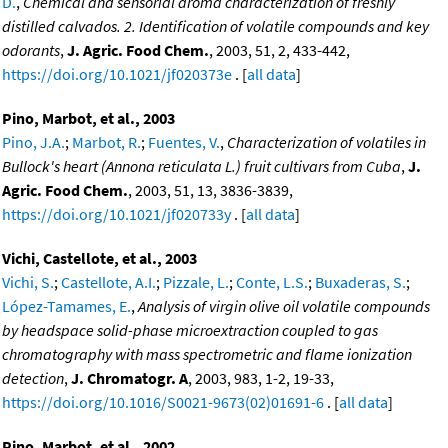
D.
,
Chemical and sensorial aroma characterization of freshly
distilled calvados. 2. Identification of volatile compounds and key
odorants
,
J. Agric. Food Chem.
, 2003, 51, 2, 433-442,
https://doi.org/10.1021/jf020373e
. [
all data
]
Pino, Marbot, et al., 2003
Pino, J.A.
;
Marbot, R.
;
Fuentes, V.
,
Characterization of volatiles in
Bullock's heart (Annona reticulata L.) fruit cultivars from Cuba
,
J.
Agric. Food Chem.
, 2003, 51, 13, 3836-3839,
https://doi.org/10.1021/jf020733y
. [
all data
]
Vichi, Castellote, et al., 2003
Vichi, S.
;
Castellote, A.I.
;
Pizzale, L.
;
Conte, L.S.
;
Buxaderas, S.
;
López-Tamames, E.
,
Analysis of virgin olive oil volatile compounds
by headspace solid-phase microextraction coupled to gas
chromatography with mass spectrometric and flame ionization
detection
,
J. Chromatogr. A
, 2003, 983, 1-2, 19-33,
https://doi.org/10.1016/S0021-9673(02)01691-6
. [
all data
]
Pino, Marbot, et al., 2002