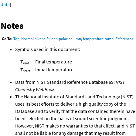
data
]
Notes
Go To:
Top
,
Normal alkane RI, non-polar column, temperature ramp
,
References
Symbols used in this document:
T
Final temperature
end
T
Initial temperature
start
Data from NIST Standard Reference Database 69:
NIST
Chemistry WebBook
The National Institute of Standards and Technology (NIST)
uses its best efforts to deliver a high quality copy of the
Database and to verify that the data contained therein have
been selected on the basis of sound scientific judgment.
However, NIST makes no warranties to that effect, and NIST
shall not be liable for any damage that may result from