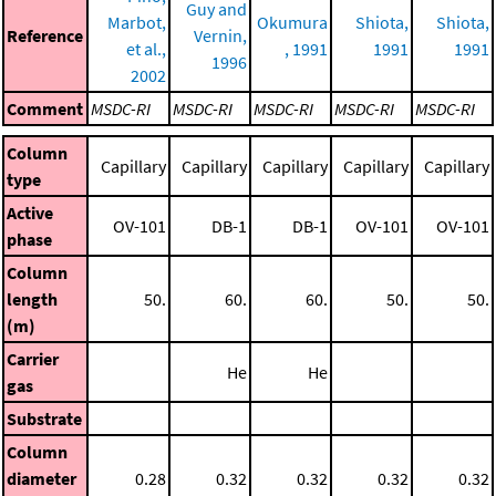
Guy and
Marbot,
Okumura
Shiota,
Shiota,
Reference
Vernin,
et al.,
, 1991
1991
1991
1996
2002
Comment
MSDC-RI
MSDC-RI
MSDC-RI
MSDC-RI
MSDC-RI
Column
Capillary
Capillary
Capillary
Capillary
Capillary
type
Active
OV-101
DB-1
DB-1
OV-101
OV-101
phase
Column
length
50.
60.
60.
50.
50.
(m)
Carrier
He
He
gas
Substrate
Column
diameter
0.28
0.32
0.32
0.32
0.32