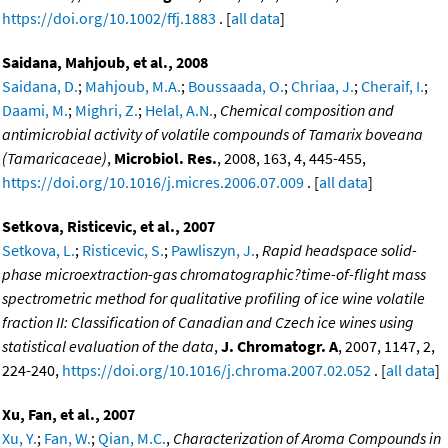
https://doi.org/10.1002/ffj.1883
. [
all data
]
Saidana, Mahjoub, et al., 2008
Saidana, D.
;
Mahjoub, M.A.
;
Boussaada, O.
;
Chriaa, J.
;
Cheraif, I.
;
Daami, M.
;
Mighri, Z.
;
Helal, A.N.
,
Chemical composition and
antimicrobial activity of volatile compounds of Tamarix boveana
(Tamaricaceae)
,
Microbiol. Res.
, 2008, 163, 4, 445-455,
https://doi.org/10.1016/j.micres.2006.07.009
. [
all data
]
Setkova, Risticevic, et al., 2007
Setkova, L.
;
Risticevic, S.
;
Pawliszyn, J.
,
Rapid headspace solid-
phase microextraction-gas chromatographic?time-of-flight mass
spectrometric method for qualitative profiling of ice wine volatile
fraction II: Classification of Canadian and Czech ice wines using
statistical evaluation of the data
,
J. Chromatogr. A
, 2007, 1147, 2,
224-240,
https://doi.org/10.1016/j.chroma.2007.02.052
. [
all data
]
Xu, Fan, et al., 2007
Xu, Y.
;
Fan, W.
;
Qian, M.C.
,
Characterization of Aroma Compounds in