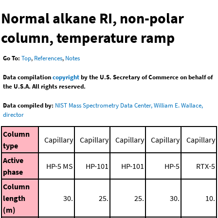
Normal alkane RI, non-polar
column, temperature ramp
Go To:
Top
,
References
,
Notes
Data compilation
copyright
by the U.S. Secretary of Commerce on behalf of
the U.S.A. All rights reserved.
Data compiled by:
NIST Mass Spectrometry Data Center, William E. Wallace,
director
Column
Capillary
Capillary
Capillary
Capillary
Capillary
type
Active
HP-5 MS
HP-101
HP-101
HP-5
RTX-5
phase
Column
length
30.
25.
25.
30.
10.
(m)