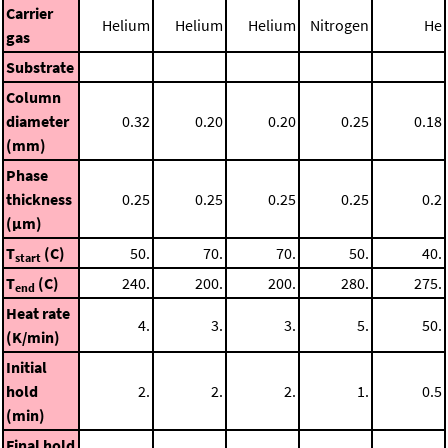
Carrier
Helium
Helium
Helium
Nitrogen
He
gas
Substrate
Column
diameter
0.32
0.20
0.20
0.25
0.18
(mm)
Phase
thickness
0.25
0.25
0.25
0.25
0.2
(μm)
T
(C)
50.
70.
70.
50.
40.
start
T
(C)
240.
200.
200.
280.
275.
end
Heat rate
4.
3.
3.
5.
50.
(K/min)
Initial
hold
2.
2.
2.
1.
0.5
(min)
Final hold