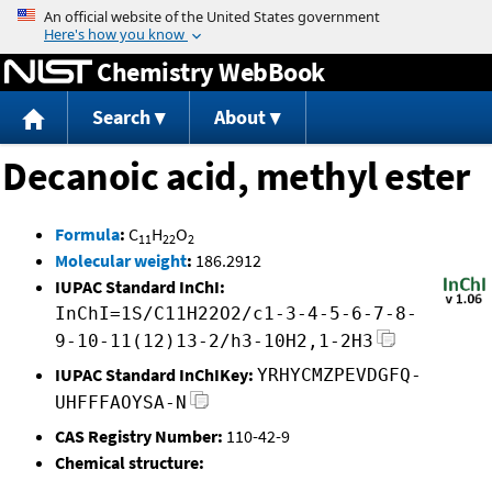
Jump to content
Chemistry WebBook
Search
About
Decanoic acid, methyl ester
Formula
:
C
H
O
11
22
2
Molecular weight
:
186.2912
IUPAC Standard InChI:
InChI=1S/C11H22O2/c1-3-4-5-6-7-8-
9-10-11(12)13-2/h3-10H2,1-2H3
IUPAC Standard InChIKey:
YRHYCMZPEVDGFQ-
UHFFFAOYSA-N
CAS Registry Number:
110-42-9
Chemical structure: