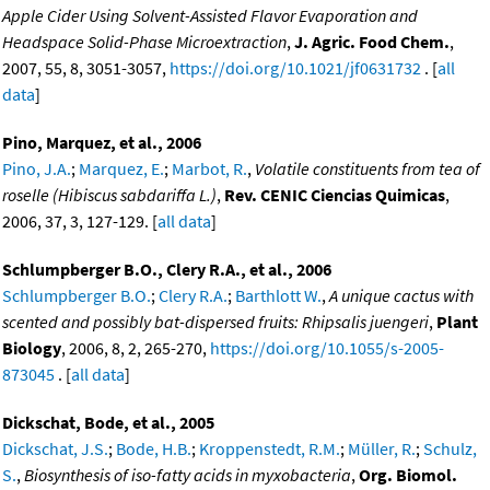
Apple Cider Using Solvent-Assisted Flavor Evaporation and
Headspace Solid-Phase Microextraction
,
J. Agric. Food Chem.
,
2007, 55, 8, 3051-3057,
https://doi.org/10.1021/jf0631732
. [
all
data
]
Pino, Marquez, et al., 2006
Pino, J.A.
;
Marquez, E.
;
Marbot, R.
,
Volatile constituents from tea of
roselle (Hibiscus sabdariffa L.)
,
Rev. CENIC Ciencias Quimicas
,
2006, 37, 3, 127-129. [
all data
]
Schlumpberger B.O., Clery R.A., et al., 2006
Schlumpberger B.O.
;
Clery R.A.
;
Barthlott W.
,
A unique cactus with
scented and possibly bat-dispersed fruits: Rhipsalis juengeri
,
Plant
Biology
, 2006, 8, 2, 265-270,
https://doi.org/10.1055/s-2005-
873045
. [
all data
]
Dickschat, Bode, et al., 2005
Dickschat, J.S.
;
Bode, H.B.
;
Kroppenstedt, R.M.
;
Müller, R.
;
Schulz,
S.
,
Biosynthesis of iso-fatty acids in myxobacteria
,
Org. Biomol.