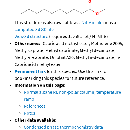
This structure is also available as a
2d Mol file
or as a
computed
3d SD file
View 3d structure
(requires JavaScript / HTML 5)
Other names:
Capric acid methyl ester; Metholene 2095;
Methyl caprate; Methyl caprinate; Methyl decanoate;
Methyl-n-caprate; Uniphat A30; Methyl n-decanoate; n-
Capric acid methyl ester
Permanent link
for this species. Use this link for
bookmarking this species for future reference.
Information on this page:
Normal alkane RI, non-polar column, temperature
ramp
References
Notes
Other data available:
Condensed phase thermochemistry data