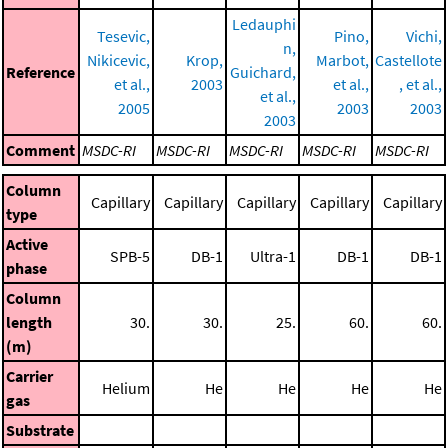
Ledauphi
Tesevic,
Pino,
Vichi,
n,
Nikicevic,
Krop,
Marbot,
Castellote
Reference
Guichard,
et al.,
2003
et al.,
, et al.,
et al.,
2005
2003
2003
2003
Comment
MSDC-RI
MSDC-RI
MSDC-RI
MSDC-RI
MSDC-RI
Column
Capillary
Capillary
Capillary
Capillary
Capillary
type
Active
SPB-5
DB-1
Ultra-1
DB-1
DB-1
phase
Column
length
30.
30.
25.
60.
60.
(m)
Carrier
Helium
He
He
He
He
gas
Substrate