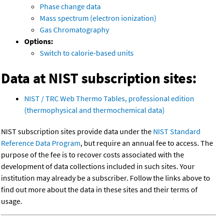
Phase change data
Mass spectrum (electron ionization)
Gas Chromatography
Options:
Switch to calorie-based units
Data at NIST subscription sites:
NIST / TRC Web Thermo Tables, professional edition
(thermophysical and thermochemical data)
NIST subscription sites provide data under the
NIST Standard
Reference Data Program
, but require an annual fee to access. The
purpose of the fee is to recover costs associated with the
development of data collections included in such sites. Your
institution may already be a subscriber. Follow the links above to
find out more about the data in these sites and their terms of
usage.