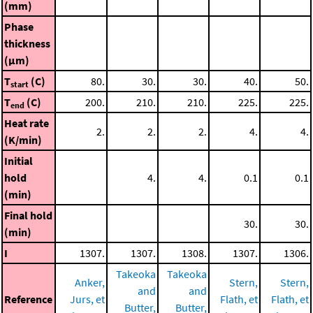
(mm)
Phase
thickness
(μm)
T
(C)
80.
30.
30.
40.
50.
start
T
(C)
200.
210.
210.
225.
225.
end
Heat rate
2.
2.
2.
4.
4.
(K/min)
Initial
hold
4.
4.
0.1
0.1
(min)
Final hold
30.
30.
(min)
I
1307.
1307.
1308.
1307.
1306.
Takeoka
Takeoka
Anker,
Stern,
Stern,
and
and
Reference
Jurs, et
Flath, et
Flath, et
Butter,
Butter,