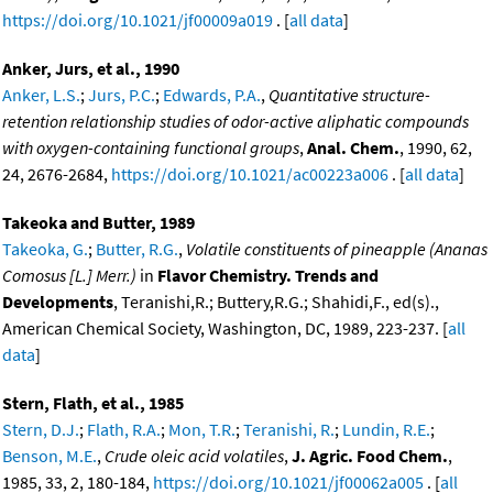
https://doi.org/10.1021/jf00009a019
. [
all data
]
Anker, Jurs, et al., 1990
Anker, L.S.
;
Jurs, P.C.
;
Edwards, P.A.
,
Quantitative structure-
retention relationship studies of odor-active aliphatic compounds
with oxygen-containing functional groups
,
Anal. Chem.
, 1990, 62,
24, 2676-2684,
https://doi.org/10.1021/ac00223a006
. [
all data
]
Takeoka and Butter, 1989
Takeoka, G.
;
Butter, R.G.
,
Volatile constituents of pineapple (Ananas
Comosus [L.] Merr.)
in
Flavor Chemistry. Trends and
Developments
, Teranishi,R.; Buttery,R.G.; Shahidi,F., ed(s).,
American Chemical Society, Washington, DC, 1989, 223-237. [
all
data
]
Stern, Flath, et al., 1985
Stern, D.J.
;
Flath, R.A.
;
Mon, T.R.
;
Teranishi, R.
;
Lundin, R.E.
;
Benson, M.E.
,
Crude oleic acid volatiles
,
J. Agric. Food Chem.
,
1985, 33, 2, 180-184,
https://doi.org/10.1021/jf00062a005
. [
all