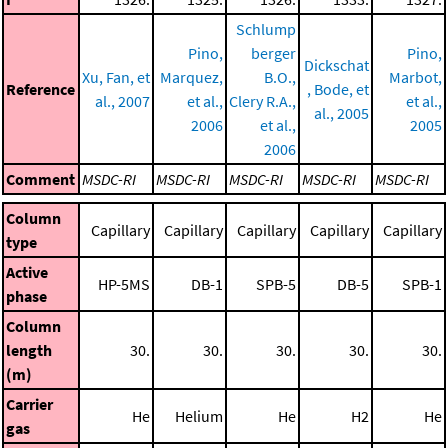
Schlump
Pino,
berger
Pino,
Dickschat
Xu, Fan, et
Marquez,
B.O.,
Marbot,
Reference
, Bode, et
al., 2007
et al.,
Clery R.A.,
et al.,
al., 2005
2006
et al.,
2005
2006
Comment
MSDC-RI
MSDC-RI
MSDC-RI
MSDC-RI
MSDC-RI
Column
Capillary
Capillary
Capillary
Capillary
Capillary
type
Active
HP-5MS
DB-1
SPB-5
DB-5
SPB-1
phase
Column
length
30.
30.
30.
30.
30.
(m)
Carrier
He
Helium
He
H2
He
gas