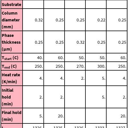
Substrate
Column
diameter
0.32
0.25
0.25
0.22
0.25
(mm)
Phase
thickness
0.25
0.25
0.32
0.25
0.25
(μm)
T
(C)
40.
60.
50.
50.
60.
start
T
(C)
250.
250.
270.
300.
250.
end
Heat rate
4.
4.
2.
5.
4.
(K/min)
Initial
hold
2.
2.
5.
2.
(min)
Final hold
5.
20.
20.
(min)
I
1326.
1325.
1326.
1333.
1327.