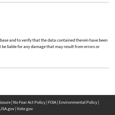
tabase and to verify that the data contained therein have been
t be liable for any damage that may result from errors or
closure
No Fear Act Policy
FOIA
Environmental Policy
USA.gov
Vote.gov