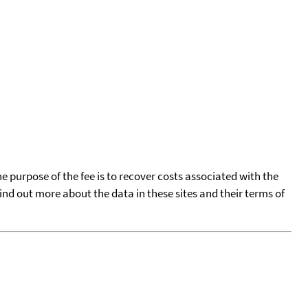
he purpose of the fee is to recover costs associated with the
find out more about the data in these sites and their terms of