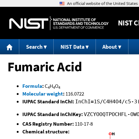
NIST
C
Search
NIST Data
About
Fumaric Acid
Formula
:
C
H
O
4
4
4
Molecular weight
:
116.0722
IUPAC Standard InChI:
InChI=1S/C4H4O4/c5-3
IUPAC Standard InChIKey:
VZCYOOQTPOCHFL-OW
CAS Registry Number:
110-17-8
Chemical structure: