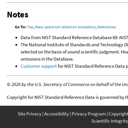
Notes
Go To:
Top
,
Mass spectrum (electron ionization)
,
References
Data from NIST Standard Reference Database 69:
NIS
The National Institute of Standards and Technology (NIS
selected on the basis of sound scientific judgment. Ho
omissions in the Database.
Customer support
for NIST Standard Reference Data 
©
2026 by the U.S. Secretary of Commerce on behalf of the Unit
Copyright for NIST Standard Reference Data is governed by 
Site Privacy
Accessibility
Privacy Program
Copyrigh
Scientific Integrity