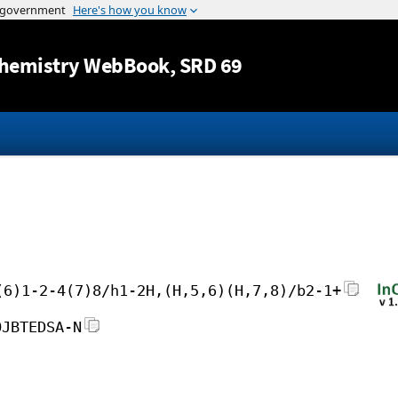
Jump to content
hemistry WebBook
, SRD 69
(6)1-2-4(7)8/h1-2H,(H,5,6)(H,7,8)/b2-1+
OJBTEDSA-N