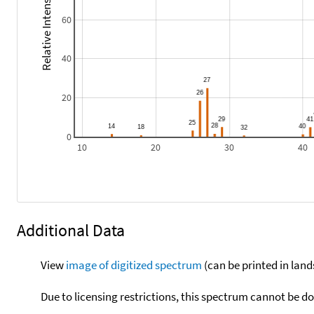
Relative Intensity
60
40
20
0
10
20
30
40
Additional Data
View
image of digitized spectrum
(can be printed in land
Due to licensing restrictions, this spectrum cannot be 