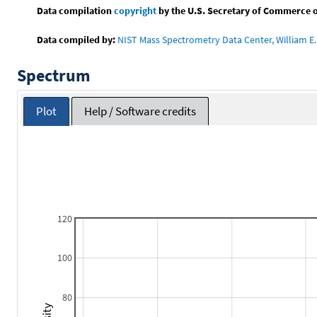
Data compilation
copyright
by the U.S. Secretary of Commerce on 
Data compiled by:
NIST Mass Spectrometry Data Center, William E. 
Spectrum
Plot
Help / Software credits
120
100
80