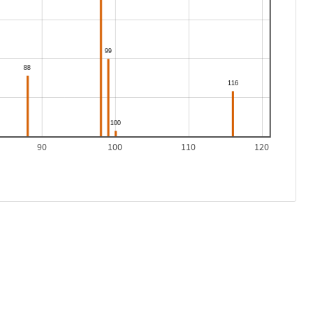
90
100
110
120