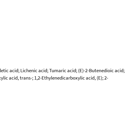
etic acid; Lichenic acid; Tumaric acid; (E)-2-Butenedioic acid;
 acid, trans-; 1,2-Ethylenedicarboxylic acid, (E); 2-