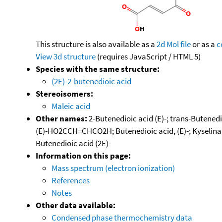
This structure is also available as a
2d Mol file
or as a
c
View 3d structure
(requires JavaScript / HTML 5)
Species with the same structure:
(2E)-2-butenedioic acid
Stereoisomers:
Maleic acid
Other names:
2-Butenedioic acid (E)-; trans-Butenedio
(E)-HO2CCH=CHCO2H; Butenedioic acid, (E)-; Kyselina f
Butenedioic acid (2E)-
Information on this page:
Mass spectrum (electron ionization)
References
Notes
Other data available:
Condensed phase thermochemistry data