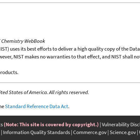
T Chemistry WebBook
T) uses its best efforts to deliver a high quality copy of the Da
wever, NIST makes no warranties to that effect, and NIST shall no
products.
ed States of America. All rights reserved.
the
Standard Reference Data Act
.
ts
(Note: This site is covered by copyright.)
Vulnerability Dis
Information Quality Standards
Commerce.gov
Science.gov