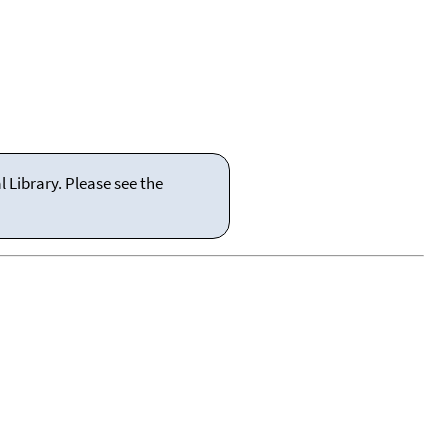
 Library. Please see the