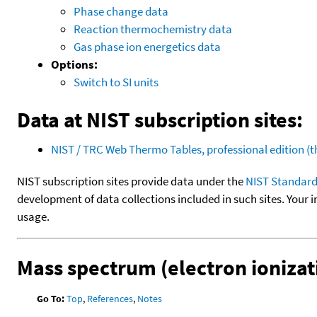
Phase change data
Reaction thermochemistry data
Gas phase ion energetics data
Options:
Switch to SI units
Data at NIST subscription sites:
NIST / TRC Web Thermo Tables, professional edition 
NIST subscription sites provide data under the
NIST Standard
development of data collections included in such sites. Your i
usage.
Mass spectrum (electron ionizat
Go To:
Top
,
References
,
Notes