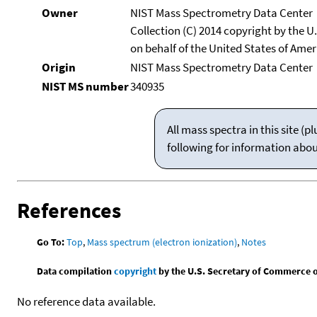
Owner
NIST Mass Spectrometry Data Center
Collection (C) 2014 copyright by the 
on behalf of the United States of Ameri
Origin
NIST Mass Spectrometry Data Center
NIST MS number
340935
All mass spectra in this site 
following for information abo
References
Go To:
Top
,
Mass spectrum (electron ionization)
,
Notes
Data compilation
copyright
by the U.S. Secretary of Commerce on 
No reference data available.