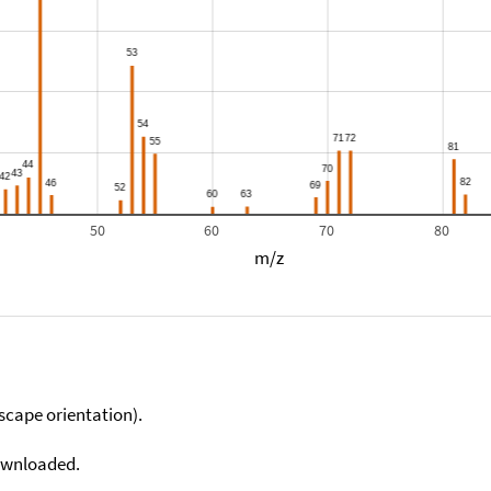
50
60
70
80
m/z
scape orientation).
downloaded.