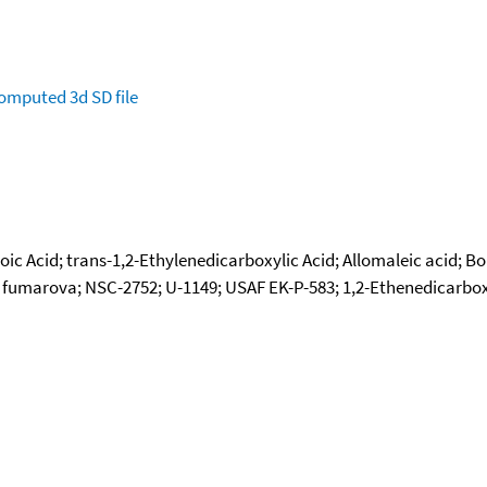
omputed
3d SD file
ic Acid; trans-1,2-Ethylenedicarboxylic Acid; Allomaleic acid; Bol
umarova; NSC-2752; U-1149; USAF EK-P-583; 1,2-Ethenedicarboxylic