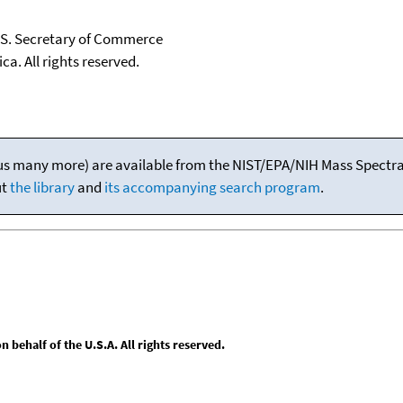
U.S. Secretary of Commerce
ca. All rights reserved.
(plus many more) are available from the NIST/EPA/NIH Mass Spectral
ut
the library
and
its accompanying search program
.
behalf of the U.S.A. All rights reserved.