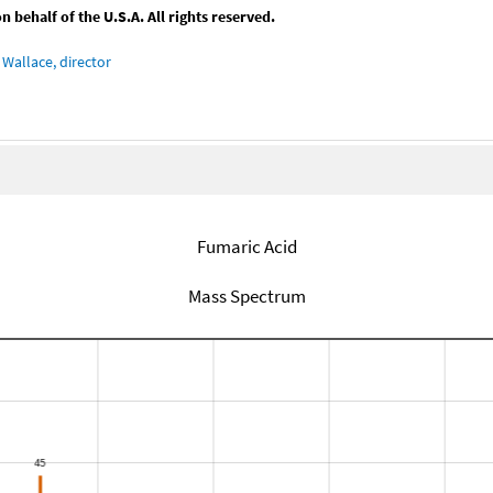
behalf of the U.S.A. All rights reserved.
Wallace, director
Fumaric Acid
Mass Spectrum