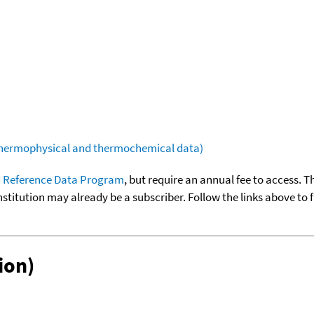
(thermophysical and thermochemical data)
 Reference Data Program
, but require an annual fee to access. T
nstitution may already be a subscriber. Follow the links above to 
ion)