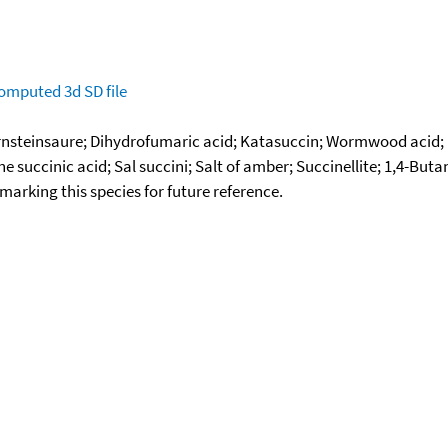
omputed
3d SD file
rnsteinsaure; Dihydrofumaric acid; Katasuccin; Wormwood acid; 
succinic acid; Sal succini; Salt of amber; Succinellite; 1,4-But
okmarking this species for future reference.