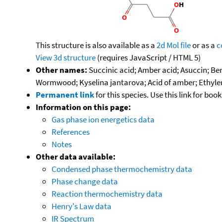
This structure is also available as a
2d Mol file
or as a
c
View 3d structure
(requires JavaScript / HTML 5)
Other names:
Succinic acid; Amber acid; Asuccin; Be
Wormwood; Kyselina jantarova; Acid of amber; Ethylene 
Permanent link
for this species. Use this link for bo
Information on this page:
Gas phase ion energetics data
References
Notes
Other data available:
Condensed phase thermochemistry data
Phase change data
Reaction thermochemistry data
Henry's Law data
IR Spectrum