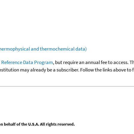
(thermophysical and thermochemical data)
 Reference Data Program
, but require an annual fee to access. T
nstitution may already be a subscriber. Follow the links above to 
behalf of the U.S.A. All rights reserved.