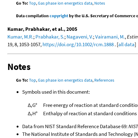
Go To:
Top
,
Gas phase ion energetics data
,
Notes
Data compilation
copyright
by the U.S. Secretary of Commerce on 
Kumar, Prabhakar, et al., 2005
Kumar, M.R.
;
Prabhakar, S.
;
Nagaveni, V.
;
Vairamani, M.
,
Estim
19, 8, 1053-1057,
https://doi.org/10.1002/rcm.1888
. [
all data
]
Notes
Go To:
Top
,
Gas phase ion energetics data
,
References
Symbols used in this document:
Δ
G°
Free energy of reaction at standard conditio
r
Δ
H°
Enthalpy of reaction at standard conditions
r
Data from NIST Standard Reference Database 69:
NIS
The National Institute of Standards and Technology (NIS