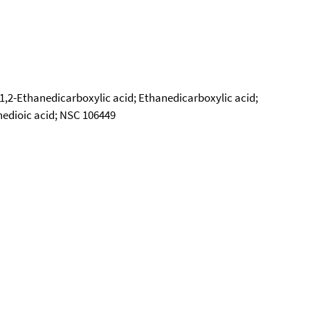
1,2-Ethanedicarboxylic acid; Ethanedicarboxylic acid;
anedioic acid; NSC 106449