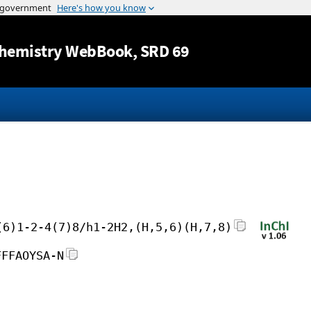
Jump to content
hemistry WebBook
, SRD 69
(6)1-2-4(7)8/h1-2H2,(H,5,6)(H,7,8)
FFFAOYSA-N