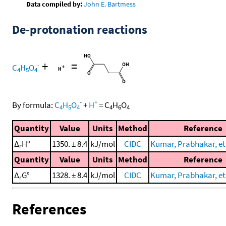
Data compiled by:
John E. Bartmess
De-protonation reactions
+
=
-
C
H
O
4
5
4
-
+
By formula:
C
H
O
+
H
=
C
H
O
4
5
4
4
6
4
Quantity
Value
Units
Method
Reference
Δ
H°
1350. ± 8.4
kJ/mol
CIDC
Kumar, Prabhakar, et 
r
Quantity
Value
Units
Method
Reference
Δ
G°
1328. ± 8.4
kJ/mol
CIDC
Kumar, Prabhakar, et 
r
References