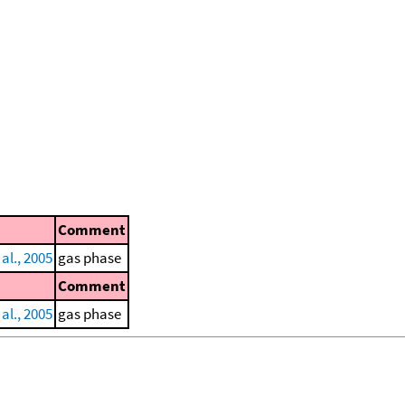
Comment
al., 2005
gas phase
Comment
al., 2005
gas phase