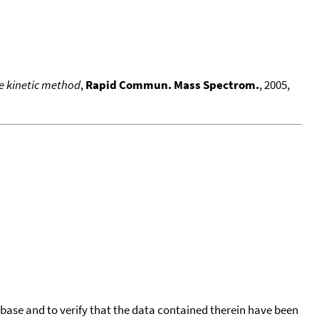
he kinetic method
,
Rapid Commun. Mass Spectrom.
, 2005,
tabase and to verify that the data contained therein have been