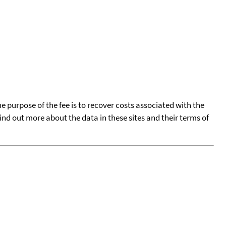
he purpose of the fee is to recover costs associated with the
find out more about the data in these sites and their terms of