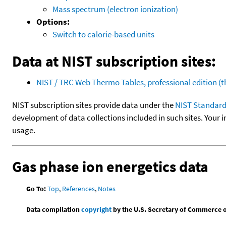
Mass spectrum (electron ionization)
Options:
Switch to calorie-based units
Data at NIST subscription sites:
NIST / TRC Web Thermo Tables, professional edition 
NIST subscription sites provide data under the
NIST Standard
development of data collections included in such sites. Your i
usage.
Gas phase ion energetics data
Go To:
Top
,
References
,
Notes
Data compilation
copyright
by the U.S. Secretary of Commerce on 