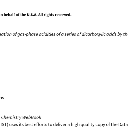
behalf of the U.S.A. All rights reserved.
ation of gas-phase acidities of a series of dicarboxylic acids by t
ns
T Chemistry WebBook
T) uses its best efforts to deliver a high quality copy of the Da