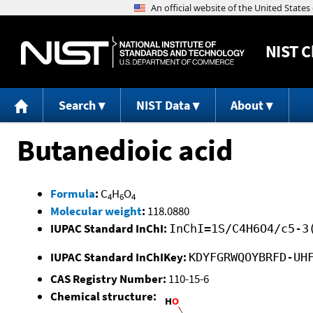
NIST
C
Search
NIST Data
About
Butanedioic acid
Formula
:
C
H
O
4
6
4
Molecular weight
:
118.0880
IUPAC Standard InChI:
InChI=1S/C4H6O4/c5-3
IUPAC Standard InChIKey:
KDYFGRWQOYBRFD-UH
CAS Registry Number:
110-15-6
Chemical structure: