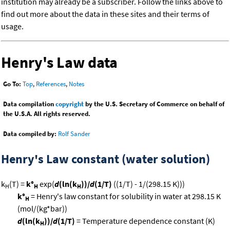
institution may already be a subscriber. Follow the links above to
find out more about the data in these sites and their terms of
usage.
Henry's Law data
Go To:
Top
,
References
,
Notes
Data compilation
copyright
by the U.S. Secretary of Commerce on behalf of
the U.S.A. All rights reserved.
Data compiled by:
Rolf Sander
Henry's Law constant (water solution)
k
(T) =
k°
exp(
d
(ln(k
))/
d
(1/T)
((1/T) - 1/(298.15 K)))
H
H
H
k°
= Henry's law constant for solubility in water at 298.15 K
H
(mol/(kg*bar))
d
(ln(k
))/
d
(1/T)
= Temperature dependence constant (K)
H