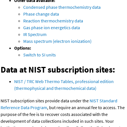
Other data available:
Condensed phase thermochemistry data
Phase change data
Reaction thermochemistry data
Gas phase ion energetics data
IR Spectrum
Mass spectrum (electron ionization)
Options:
Switch to SI units
Data at NIST subscription sites:
NIST / TRC Web Thermo Tables, professional edition
(thermophysical and thermochemical data)
NIST subscription sites provide data under the
NIST Standard
Reference Data Program
, but require an annual fee to access. The
purpose of the fee is to recover costs associated with the
development of data collections included in such sites. Your