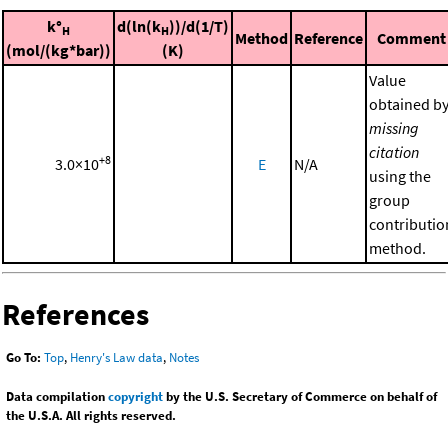
k°
d(ln(k
))/d(1/T)
H
H
Method
Reference
Comment
(mol/(kg*bar))
(K)
Value
obtained b
missing
citation
+8
3.0×10
E
N/A
using the
group
contributio
method.
References
Go To:
Top
,
Henry's Law data
,
Notes
Data compilation
copyright
by the U.S. Secretary of Commerce on behalf of
the U.S.A. All rights reserved.