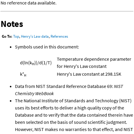
No reference data available.
Notes
Go To:
Top
,
Henry's Law data
,
References
Symbols used in this document:
Temperature dependence parameter
d(ln(k
))/d(1/T)
H
for Henry's Law constant
k°
Henry's Law constant at 298.15K
H
Data from NIST Standard Reference Database 69:
NIST
Chemistry WebBook
The National Institute of Standards and Technology (NIST)
uses its best efforts to deliver a high quality copy of the
Database and to verify that the data contained therein have
been selected on the basis of sound scientific judgment.
However, NIST makes no warranties to that effect, and NIST