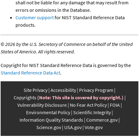
shall not be liable for any damage that may result from
errors or omissions in the Database.
Customer support
for NIST Standard Reference Data
products.
©
2026 by the U.S. Secretary of Commerce on behalf of the United
States of America. All rights reserved.
Copyright for NIST Standard Reference Data is governed by the
Standard Reference Data Act
.
Site Privacy
Accessibility
Privacy Program
Copyrights
(Note: This site is covered by copyright.)
Vulnerability Disclosure
No Fear Act Policy
FOIA
Environmental Policy
Scientific Integrity
Information Quality Standards
Commerce.gov
Science.gov
USA.gov
Vote.gov