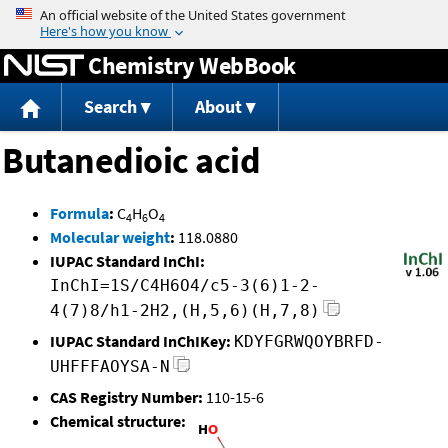
Jump to content
Chemistry WebBook
Search
About
Butanedioic acid
Formula
:
C
H
O
4
6
4
Molecular weight
:
118.0880
IUPAC Standard InChI:
InChI=1S/C4H6O4/c5-3(6)1-2-
4(7)8/h1-2H2,(H,5,6)(H,7,8)
IUPAC Standard InChIKey:
KDYFGRWQOYBRFD-
UHFFFAOYSA-N
CAS Registry Number:
110-15-6
Chemical structure: