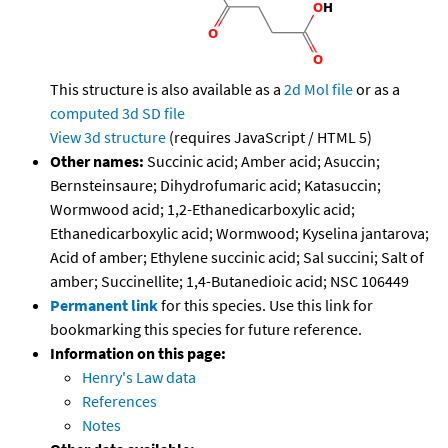
This structure is also available as a
2d Mol file
or as a
computed
3d SD file
View 3d structure
(requires JavaScript / HTML 5)
Other names:
Succinic acid; Amber acid; Asuccin;
Bernsteinsaure; Dihydrofumaric acid; Katasuccin;
Wormwood acid; 1,2-Ethanedicarboxylic acid;
Ethanedicarboxylic acid; Wormwood; Kyselina jantarova;
Acid of amber; Ethylene succinic acid; Sal succini; Salt of
amber; Succinellite; 1,4-Butanedioic acid; NSC 106449
Permanent link
for this species. Use this link for
bookmarking this species for future reference.
Information on this page:
Henry's Law data
References
Notes