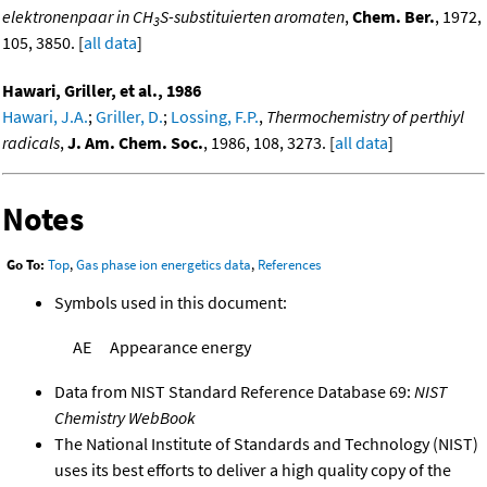
elektronenpaar in CH
S-substituierten aromaten
,
Chem. Ber.
, 1972,
3
105, 3850. [
all data
]
Hawari, Griller, et al., 1986
Hawari, J.A.
;
Griller, D.
;
Lossing, F.P.
,
Thermochemistry of perthiyl
radicals
,
J. Am. Chem. Soc.
, 1986, 108, 3273. [
all data
]
Notes
Go To:
Top
,
Gas phase ion energetics data
,
References
Symbols used in this document:
AE
Appearance energy
Data from NIST Standard Reference Database 69:
NIST
Chemistry WebBook
The National Institute of Standards and Technology (NIST)
uses its best efforts to deliver a high quality copy of the