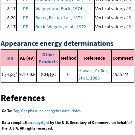
8.17
PE
Wagner and Bock, 1974
Vertical value;
LLK
8.20
PE
Baker, Brisk, et al., 1974
Vertical value;
LLK
8.17
PE
Bock, Wagner, et al., 1972
Vertical value;
LLK
Appearance energy determinations
Other
Ion
AE (eV)
Method
Reference
Comment
Products
Hawari, Griller,
+
C
H
S
9.1 ± 0.8
(CH
)
C
EI
LBLHLM
4
9
2
3
3
et al., 1986
References
Go To:
Top
,
Gas phase ion energetics data
,
Notes
Data compilation
copyright
by the U.S. Secretary of Commerce on behalf of
the U.S.A. All rights reserved.