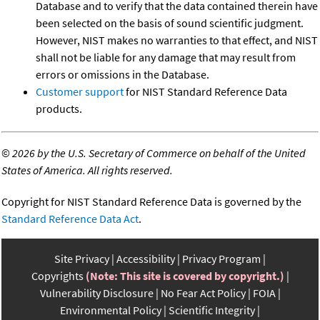
Database and to verify that the data contained therein have
been selected on the basis of sound scientific judgment.
However, NIST makes no warranties to that effect, and NIST
shall not be liable for any damage that may result from
errors or omissions in the Database.
Customer support
for NIST Standard Reference Data
products.
©
2026 by the U.S. Secretary of Commerce on behalf of the United
States of America. All rights reserved.
Copyright for NIST Standard Reference Data is governed by the
Standard Reference Data Act
.
Site Privacy
Accessibility
Privacy Program
Copyrights
(Note: This site is covered by copyright.)
Vulnerability Disclosure
No Fear Act Policy
FOIA
Environmental Policy
Scientific Integrity