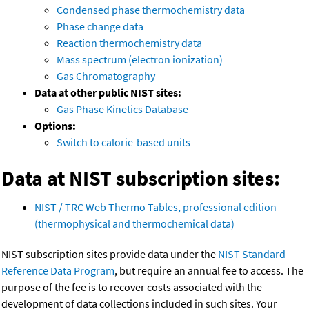
Condensed phase thermochemistry data
Phase change data
Reaction thermochemistry data
Mass spectrum (electron ionization)
Gas Chromatography
Data at other public NIST sites:
Gas Phase Kinetics Database
Options:
Switch to calorie-based units
Data at NIST subscription sites:
NIST / TRC Web Thermo Tables, professional edition
(thermophysical and thermochemical data)
NIST subscription sites provide data under the
NIST Standard
Reference Data Program
, but require an annual fee to access. The
purpose of the fee is to recover costs associated with the
development of data collections included in such sites. Your