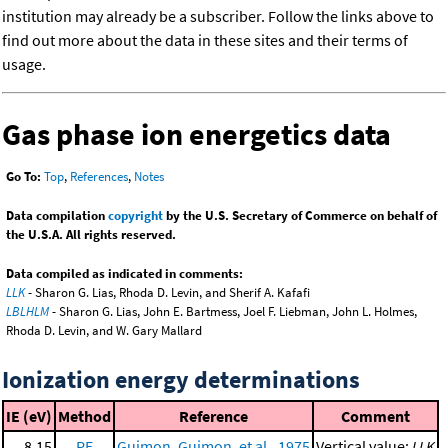
institution may already be a subscriber. Follow the links above to
find out more about the data in these sites and their terms of
usage.
Gas phase ion energetics data
Go To:
Top
,
References
,
Notes
Data compilation
copyright
by the U.S. Secretary of Commerce on behalf of
the U.S.A. All rights reserved.
Data compiled as indicated in comments:
LLK
- Sharon G. Lias, Rhoda D. Levin, and Sherif A. Kafafi
LBLHLM
- Sharon G. Lias, John E. Bartmess, Joel F. Liebman, John L. Holmes,
Rhoda D. Levin, and W. Gary Mallard
Ionization energy determinations
IE (eV)
Method
Reference
Comment
8.15
PE
Guimon, Guimon, et al., 1975
Vertical value;
LLK