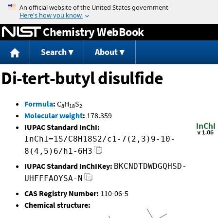
Jump to content
Chemistry WebBook
Search
About
Di-tert-butyl disulfide
Formula
:
C
H
S
8
18
2
Molecular weight
:
178.359
IUPAC Standard InChI:
InChI=1S/C8H18S2/c1-7(2,3)9-10-
8(4,5)6/h1-6H3
IUPAC Standard InChIKey:
BKCNDTDWDGQHSD-
UHFFFAOYSA-N
CAS Registry Number:
110-06-5
Chemical structure: