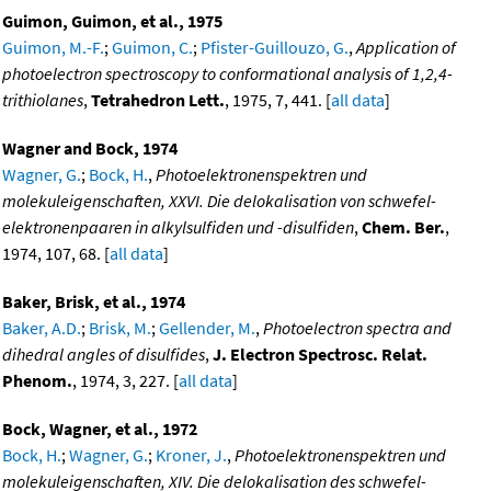
Guimon, Guimon, et al., 1975
Guimon, M.-F.
;
Guimon, C.
;
Pfister-Guillouzo, G.
,
Application of
photoelectron spectroscopy to conformational analysis of 1,2,4-
trithiolanes
,
Tetrahedron Lett.
, 1975, 7, 441. [
all data
]
Wagner and Bock, 1974
Wagner, G.
;
Bock, H.
,
Photoelektronenspektren und
molekuleigenschaften, XXVI. Die delokalisation von schwefel-
elektronenpaaren in alkylsulfiden und -disulfiden
,
Chem. Ber.
,
1974, 107, 68. [
all data
]
Baker, Brisk, et al., 1974
Baker, A.D.
;
Brisk, M.
;
Gellender, M.
,
Photoelectron spectra and
dihedral angles of disulfides
,
J. Electron Spectrosc. Relat.
Phenom.
, 1974, 3, 227. [
all data
]
Bock, Wagner, et al., 1972
Bock, H.
;
Wagner, G.
;
Kroner, J.
,
Photoelektronenspektren und
molekuleigenschaften, XIV. Die delokalisation des schwefel-