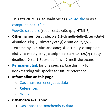
This structure is also available as a
2d Mol file
or as a
computed
3d SD file
View 3d structure
(requires JavaScript / HTML 5)
Other names:
Disulfide, bis(1,1-dimethylethyl); tert-Butyl
disulfide; Bis(1,1-dimethylethyl) disulfide; 2,2,5,5-
Tetramethyl-3,4-dithiahexane; Di-tert-butyl disulphide;
Bis(1,1-dimethylethyl) disulphide; (tert-C4H9S)2; t-Butyl
disulfide; 2-(tert-Butyldisulfanyl)-2-methylpropane
Permanent link
for this species. Use this link for
bookmarking this species for future reference.
Information on this page:
Gas phase ion energetics data
References
Notes
Other data available:
Gas phase thermochemistry data