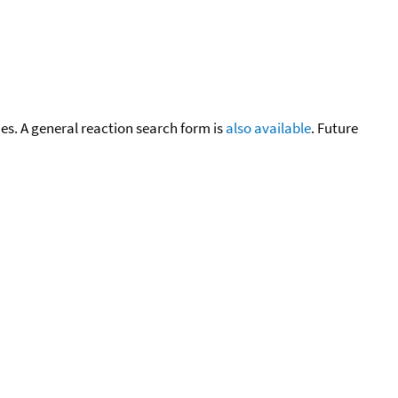
cies. A general reaction search form is
also available
. Future