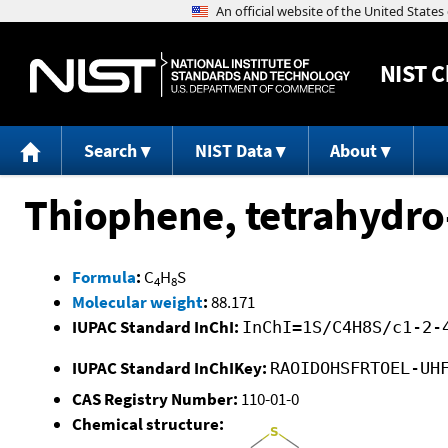
NIST
C
Search
NIST Data
About
Thiophene, tetrahydro
Formula
:
C
H
S
4
8
Molecular weight
:
88.171
IUPAC Standard InChI:
InChI=1S/C4H8S/c1-2-
IUPAC Standard InChIKey:
RAOIDOHSFRTOEL-UH
CAS Registry Number:
110-01-0
Chemical structure: