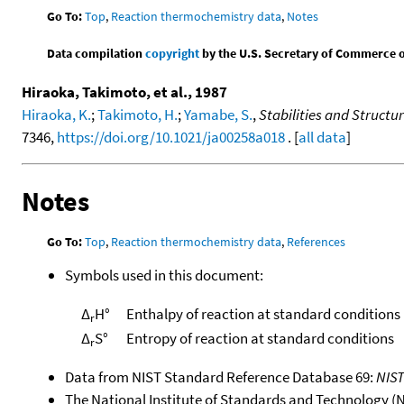
Go To:
Top
,
Reaction thermochemistry data
,
Notes
Data compilation
copyright
by the U.S. Secretary of Commerce on 
Hiraoka, Takimoto, et al., 1987
Hiraoka, K.
;
Takimoto, H.
;
Yamabe, S.
,
Stabilities and Struct
7346,
https://doi.org/10.1021/ja00258a018
. [
all data
]
Notes
Go To:
Top
,
Reaction thermochemistry data
,
References
Symbols used in this document:
Δ
H°
Enthalpy of reaction at standard conditions
r
Δ
S°
Entropy of reaction at standard conditions
r
Data from NIST Standard Reference Database 69:
NIS
The National Institute of Standards and Technology (NIS