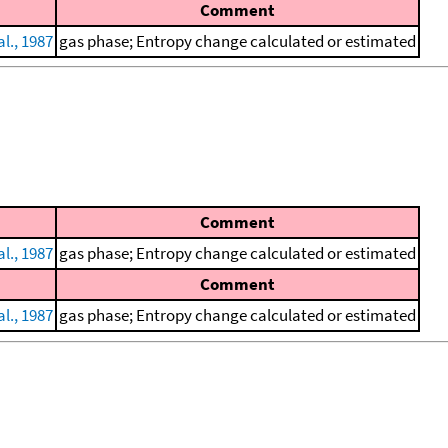
Comment
l., 1987
gas phase; Entropy change calculated or estimated
Comment
l., 1987
gas phase; Entropy change calculated or estimated
Comment
l., 1987
gas phase; Entropy change calculated or estimated