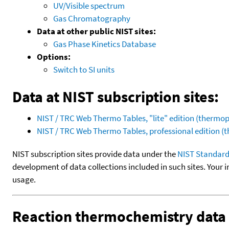
UV/Visible spectrum
Gas Chromatography
Data at other public NIST sites:
Gas Phase Kinetics Database
Options:
Switch to SI units
Data at NIST subscription sites:
NIST / TRC Web Thermo Tables, "lite" edition (therm
NIST / TRC Web Thermo Tables, professional edition 
NIST subscription sites provide data under the
NIST Standard
development of data collections included in such sites. Your i
usage.
Reaction thermochemistry data