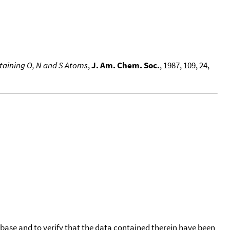
ntaining O, N and S Atoms
,
J. Am. Chem. Soc.
, 1987, 109, 24,
tabase and to verify that the data contained therein have been