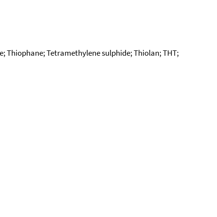
e; Thiophane; Tetramethylene sulphide; Thiolan; THT;