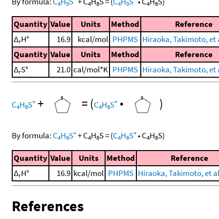
By formula:
C
H
S
+
C
H
S
=
(
C
H
S
•
C
H
S
)
4
9
4
8
4
9
4
8
Quantity
Value
Units
Method
Reference
Δ
H°
16.9
kcal/mol
PHPMS
Hiraoka, Takimoto, et a
r
Quantity
Value
Units
Method
Reference
Δ
S°
21.0
cal/mol*K
PHPMS
Hiraoka, Takimoto, et a
r
+
=
(
•
)
+
+
C
H
S
C
H
S
4
8
4
8
+
+
By formula:
C
H
S
+
C
H
S
=
(
C
H
S
•
C
H
S
)
4
8
4
8
4
8
4
8
Quantity
Value
Units
Method
Reference
Δ
H°
16.9
kcal/mol
PHPMS
Hiraoka, Takimoto, et al
r
References