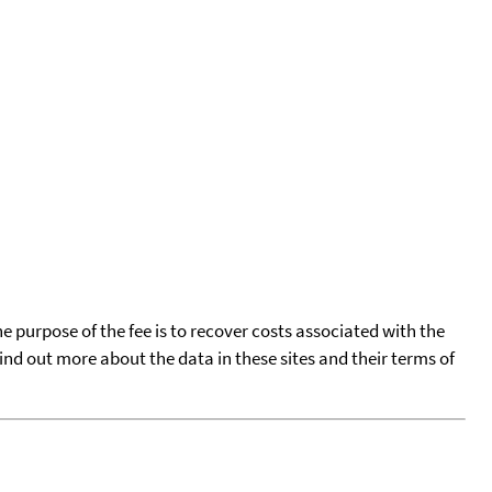
he purpose of the fee is to recover costs associated with the
find out more about the data in these sites and their terms of