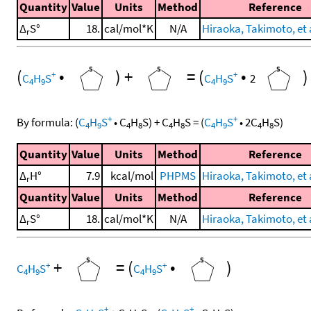
Quantity
Value
Units
Method
Reference
Δ
S°
18.
cal/mol*K
N/A
Hiraoka, Takimoto, et a
r
(
•
)
+
=
(
•
)
+
+
C
H
S
C
H
S
2
4
9
4
9
+
+
By formula:
(
C
H
S
•
C
H
S
)
+
C
H
S
=
(
C
H
S
•
2
C
H
S
)
4
9
4
8
4
8
4
9
4
8
Quantity
Value
Units
Method
Reference
Δ
H°
7.9
kcal/mol
PHPMS
Hiraoka, Takimoto, et a
r
Quantity
Value
Units
Method
Reference
Δ
S°
18.
cal/mol*K
N/A
Hiraoka, Takimoto, et a
r
+
=
(
•
)
+
+
C
H
S
C
H
S
4
9
4
9
+
+