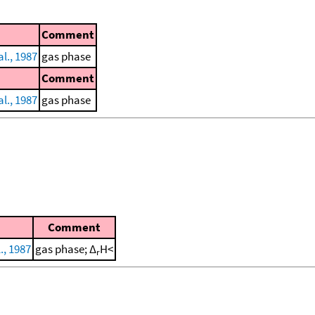
Comment
l., 1987
gas phase
Comment
l., 1987
gas phase
Comment
., 1987
gas phase; Δ
H<
r