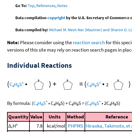
Go To:
Top
,
References
,
Notes
Data compilation
copyright
by the U.S. Secretary of Commerce on 
Data compiled by:
Michael M. Meot-Ner (Mautner) and Sharon G. Li
Note:
Please consider using the
reaction search
for this spec
versions of this site may rely on reaction search pages in pl
Individual Reactions
(
•
)
+
=
(
•
)
+
+
C
H
S
C
H
S
2
4
8
4
8
+
+
By formula:
(
C
H
S
•
C
H
S
)
+
C
H
S
=
(
C
H
S
•
2
C
H
S
)
4
8
4
8
4
8
4
8
4
8
Quantity
Value
Units
Method
Reference
Δ
H°
7.8
kcal/mol
PHPMS
Hiraoka, Takimoto, et a
r