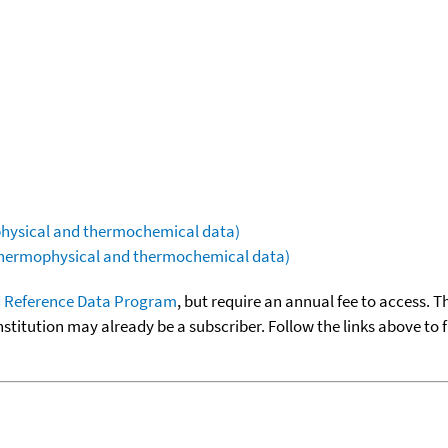
ophysical and thermochemical data)
(thermophysical and thermochemical data)
 Reference Data Program
, but require an annual fee to access. T
nstitution may already be a subscriber. Follow the links above to 