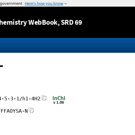
Jump to content
hemistry WebBook
, SRD 69
-
4-5-3-1/h1-4H2
FFFAOYSA-N