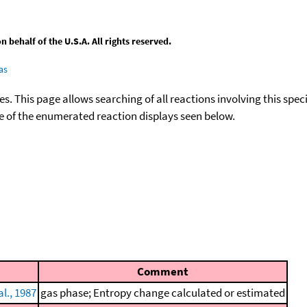
behalf of the U.S.A. All rights reserved.
as
ies. This page allows searching of all reactions involving this spe
ace of the enumerated reaction displays seen below.
Comment
l., 1987
gas phase; Entropy change calculated or estimated