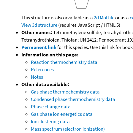
This structure is also available as a
2d Mol file
or as a
c
View 3d structure
(requires JavaScript / HTML 5)
Other names:
Tetramethylene sulfide; Tetrahydrothi
Tetrahydrothiofen; Thiofan; UN 2412; Pennodorant 10
Permanent link
for this species. Use this link for bo
Information on this page:
Reaction thermochemistry data
References
Notes
Other data available:
Gas phase thermochemistry data
Condensed phase thermochemistry data
Phase change data
Gas phase ion energetics data
Ion clustering data
Mass spectrum (electron ionization)