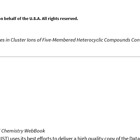
behalf of the U.S.A. All rights reserved.
ures in Cluster Ions of Five-Membered Heterocyclic Compounds Co
T Chemistry WebBook
T) uses its best efforts to deliver a high quality copy of the Da