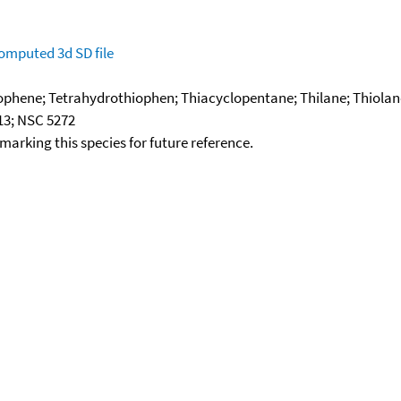
omputed
3d SD file
ophene; Tetrahydrothiophen; Thiacyclopentane; Thilane; Thiolan
13; NSC 5272
okmarking this species for future reference.