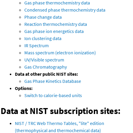
Gas phase thermochemistry data
Condensed phase thermochemistry data
Phase change data
Reaction thermochemistry data
Gas phase ion energetics data
Ion clustering data
IR Spectrum
Mass spectrum (electron ionization)
UV/Visible spectrum
Gas Chromatography
Data at other public NIST sites:
Gas Phase Kinetics Database
Options:
Switch to calorie-based units
Data at NIST subscription sites:
NIST / TRC Web Thermo Tables, "lite" edition
(thermophysical and thermochemical data)