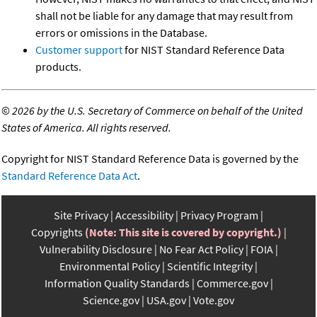
shall not be liable for any damage that may result from
errors or omissions in the Database.
Customer support
for NIST Standard Reference Data
products.
©
2026 by the U.S. Secretary of Commerce on behalf of the United
States of America. All rights reserved.
Copyright for NIST Standard Reference Data is governed by the
Standard Reference Data Act
.
Site Privacy
Accessibility
Privacy Program
Copyrights
(Note: This site is covered by copyright.)
Vulnerability Disclosure
No Fear Act Policy
FOIA
Environmental Policy
Scientific Integrity
Information Quality Standards
Commerce.gov
Science.gov
USA.gov
Vote.gov