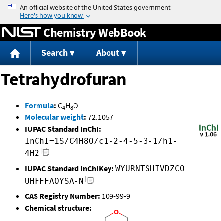
Jump to content
Chemistry WebBook
Search
About
Tetrahydrofuran
Formula
:
C
H
O
4
8
Molecular weight
:
72.1057
IUPAC Standard InChI:
InChI=1S/C4H8O/c1-2-4-5-3-1/h1-
4H2
IUPAC Standard InChIKey:
WYURNTSHIVDZCO-
UHFFFAOYSA-N
CAS Registry Number:
109-99-9
Chemical structure: