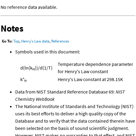
No reference data available.
Notes
Go To:
Top
,
Henry's Law data
,
References
Symbols used in this document:
Temperature dependence parameter
d(ln(k
))/d(1/T)
H
for Henry's Law constant
k°
Henry's Law constant at 298.15K
H
Data from NIST Standard Reference Database 69:
NIST
Chemistry WebBook
The National Institute of Standards and Technology (NIST)
uses its best efforts to deliver a high quality copy of the
Database and to verify that the data contained therein have
been selected on the basis of sound scientific judgment.
However, NIST makes no warranties to that effect, and NIST