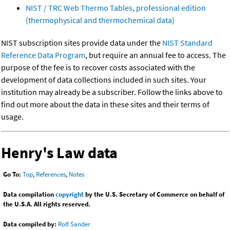
NIST / TRC Web Thermo Tables, professional edition
(thermophysical and thermochemical data)
NIST subscription sites provide data under the
NIST Standard
Reference Data Program
, but require an annual fee to access. The
purpose of the fee is to recover costs associated with the
development of data collections included in such sites. Your
institution may already be a subscriber. Follow the links above to
find out more about the data in these sites and their terms of
usage.
Henry's Law data
Go To:
Top
,
References
,
Notes
Data compilation
copyright
by the U.S. Secretary of Commerce on behalf of
the U.S.A. All rights reserved.
Data compiled by:
Rolf Sander