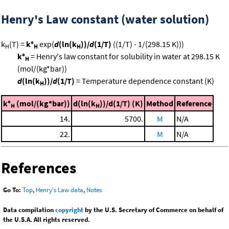
Henry's Law constant (water solution)
k
(T) =
k°
exp(
d
(ln(k
))/
d
(1/T)
((1/T) - 1/(298.15 K)))
H
H
H
k°
= Henry's law constant for solubility in water at 298.15 K
H
(mol/(kg*bar))
d
(ln(k
))/
d
(1/T)
= Temperature dependence constant (K)
H
k°
(mol/(kg*bar))
d(ln(k
))/d(1/T) (K)
Method
Reference
H
H
14.
5700.
M
N/A
22.
M
N/A
References
Go To:
Top
,
Henry's Law data
,
Notes
Data compilation
copyright
by the U.S. Secretary of Commerce on behalf of
the U.S.A. All rights reserved.