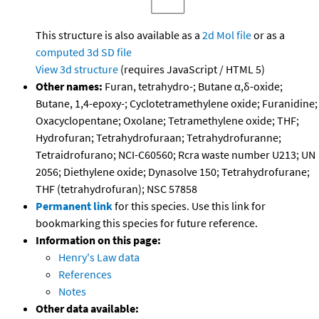
This structure is also available as a
2d Mol file
or as a
computed
3d SD file
View 3d structure
(requires JavaScript / HTML 5)
Other names:
Furan, tetrahydro-; Butane α,δ-oxide;
Butane, 1,4-epoxy-; Cyclotetramethylene oxide; Furanidine;
Oxacyclopentane; Oxolane; Tetramethylene oxide; THF;
Hydrofuran; Tetrahydrofuraan; Tetrahydrofuranne;
Tetraidrofurano; NCI-C60560; Rcra waste number U213; UN
2056; Diethylene oxide; Dynasolve 150; Tetrahydrofurane;
THF (tetrahydrofuran); NSC 57858
Permanent link
for this species. Use this link for
bookmarking this species for future reference.
Information on this page:
Henry's Law data
References
Notes
Other data available: