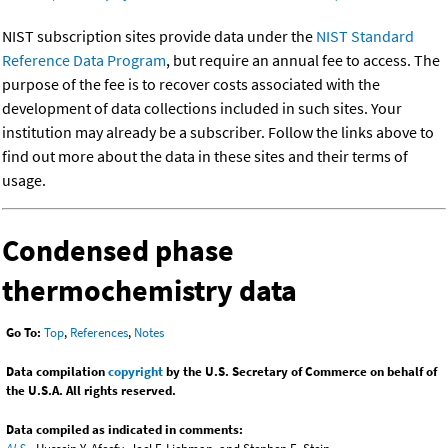
NIST subscription sites provide data under the
NIST Standard
Reference Data Program
, but require an annual fee to access. The
purpose of the fee is to recover costs associated with the
development of data collections included in such sites. Your
institution may already be a subscriber. Follow the links above to
find out more about the data in these sites and their terms of
usage.
Condensed phase
thermochemistry data
Go To:
Top
,
References
,
Notes
Data compilation
copyright
by the U.S. Secretary of Commerce on behalf of
the U.S.A. All rights reserved.
Data compiled as indicated in comments: