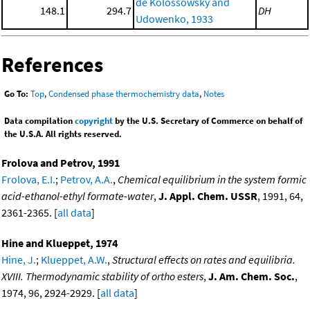
de Kolossowsky and
148.1
294.7
DH
Udowenko, 1933
References
Go To:
Top
,
Condensed phase thermochemistry data
,
Notes
Data compilation
copyright
by the U.S. Secretary of Commerce on behalf of
the U.S.A. All rights reserved.
Frolova and Petrov, 1991
Frolova, E.I.
;
Petrov, A.A.
,
Chemical equilibrium in the system formic
acid-ethanol-ethyl formate-water
,
J. Appl. Chem. USSR
, 1991, 64,
2361-2365. [
all data
]
Hine and Klueppet, 1974
Hine, J.
;
Klueppet, A.W.
,
Structural effects on rates and equilibria.
XVIII. Thermodynamic stability of ortho esters
,
J. Am. Chem. Soc.
,
1974, 96, 2924-2929. [
all data
]