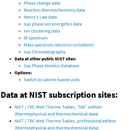
Phase change data
Reaction thermochemistry data
Henry's Law data
Gas phase ion energetics data
Ion clustering data
IR Spectrum
Mass spectrum (electron ionization)
Gas Chromatography
Data at other public NIST sites:
Gas Phase Kinetics Database
Options:
Switch to calorie-based units
Data at NIST subscription sites:
NIST / TRC Web Thermo Tables, "lite" edition
(thermophysical and thermochemical data)
NIST / TRC Web Thermo Tables, professional edition
(thermophysical and thermochemical data)