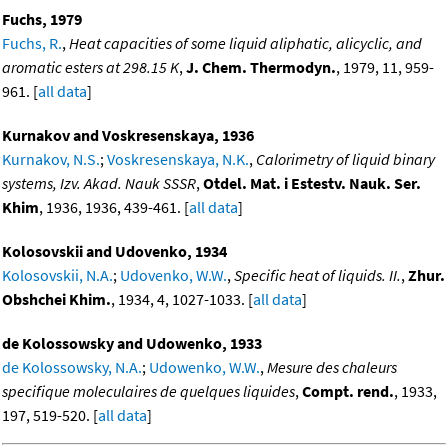
Fuchs, 1979
Fuchs, R.
,
Heat capacities of some liquid aliphatic, alicyclic, and
aromatic esters at 298.15 K
,
J. Chem. Thermodyn.
, 1979, 11, 959-
961. [
all data
]
Kurnakov and Voskresenskaya, 1936
Kurnakov, N.S.
;
Voskresenskaya, N.K.
,
Calorimetry of liquid binary
systems, Izv. Akad. Nauk SSSR
,
Otdel. Mat. i Estestv. Nauk. Ser.
Khim
, 1936, 1936, 439-461. [
all data
]
Kolosovskii and Udovenko, 1934
Kolosovskii, N.A.
;
Udovenko, W.W.
,
Specific heat of liquids. II.
,
Zhur.
Obshchei Khim.
, 1934, 4, 1027-1033. [
all data
]
de Kolossowsky and Udowenko, 1933
de Kolossowsky, N.A.
;
Udowenko, W.W.
,
Mesure des chaleurs
specifique moleculaires de quelques liquides
,
Compt. rend.
, 1933,
197, 519-520. [
all data
]