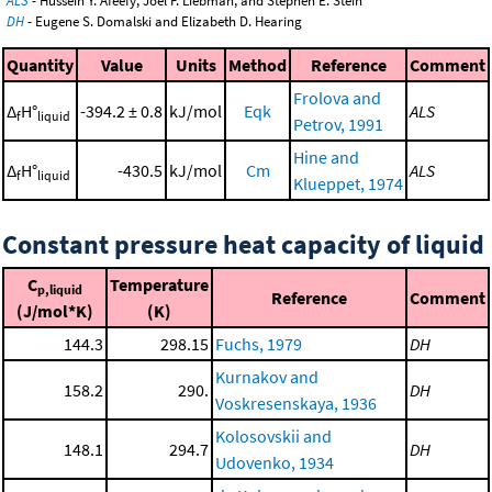
ALS
- Hussein Y. Afeefy, Joel F. Liebman, and Stephen E. Stein
DH
- Eugene S. Domalski and Elizabeth D. Hearing
Quantity
Value
Units
Method
Reference
Comment
Frolova and
Δ
H°
-394.2 ± 0.8
kJ/mol
Eqk
ALS
f
liquid
Petrov, 1991
Hine and
Δ
H°
-430.5
kJ/mol
Cm
ALS
f
liquid
Klueppet, 1974
Constant pressure heat capacity of liquid
C
Temperature
p,liquid
Reference
Comment
(J/mol*K)
(K)
144.3
298.15
Fuchs, 1979
DH
Kurnakov and
158.2
290.
DH
Voskresenskaya, 1936
Kolosovskii and
148.1
294.7
DH
Udovenko, 1934