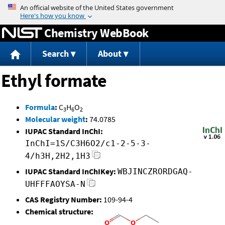
Jump to content
Chemistry WebBook
Search
About
Ethyl formate
Formula
:
C
H
O
3
6
2
Molecular weight
:
74.0785
IUPAC Standard InChI:
InChI=1S/C3H6O2/c1-2-5-3-
4/h3H,2H2,1H3
IUPAC Standard InChIKey:
WBJINCZRORDGAQ-
UHFFFAOYSA-N
CAS Registry Number:
109-94-4
Chemical structure: