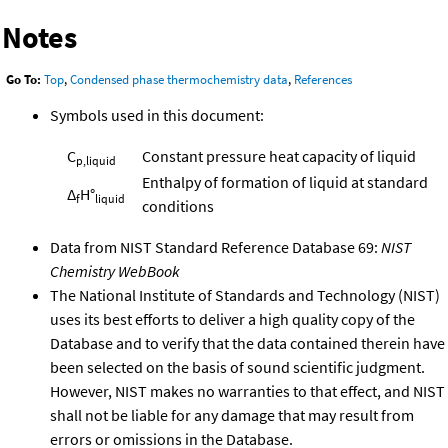
Notes
Go To:
Top
,
Condensed phase thermochemistry data
,
References
Symbols used in this document:
C
Constant pressure heat capacity of liquid
p,liquid
Enthalpy of formation of liquid at standard
Δ
H°
f
liquid
conditions
Data from NIST Standard Reference Database 69:
NIST
Chemistry WebBook
The National Institute of Standards and Technology (NIST)
uses its best efforts to deliver a high quality copy of the
Database and to verify that the data contained therein have
been selected on the basis of sound scientific judgment.
However, NIST makes no warranties to that effect, and NIST
shall not be liable for any damage that may result from
errors or omissions in the Database.