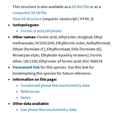
This structure is also available as a
2d Mol file
or as a
computed
3d SD file
View 3d structure
(requires JavaScript / HTML 5)
Isotopologues:
Formic-d acid,ethylester
Other names:
Formic acid, ethyl ester; Areginal; Ethyl
methanoate; HCOOC2H5; Ethylformic ester; Aethylformiat;
Ethyle (formiate d'); Ethylformiaat; Etile (formiato di);
Mrowczan etylu; Ethylester kyseliny mravenci; Formic
ether; UN 1190; Ethyl ester of formic acid; NSC 406578
Permanent link
for this species. Use this link for
bookmarking this species for future reference.
Information on this page:
Condensed phase thermochemistry data
References
Notes
Other data available:
Gas phase thermochemistry data