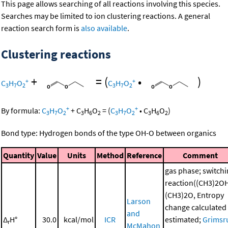
This page allows searching of all reactions involving this species.
Searches may be limited to ion clustering reactions. A general
reaction search form is
also available
.
Clustering reactions
+
=
(
•
)
+
+
C
H
O
C
H
O
3
7
2
3
7
2
+
+
By formula:
C
H
O
+
C
H
O
=
(
C
H
O
•
C
H
O
)
3
7
2
3
6
2
3
7
2
3
6
2
Bond type: Hydrogen bonds of the type OH-O between organics
Quantity
Value
Units
Method
Reference
Comment
gas phase; switch
reaction((CH3)2O
(CH3)2O, Entropy
Larson
change calculated
and
Δ
H°
30.0
kcal/mol
ICR
estimated;
Grimsr
r
McMahon