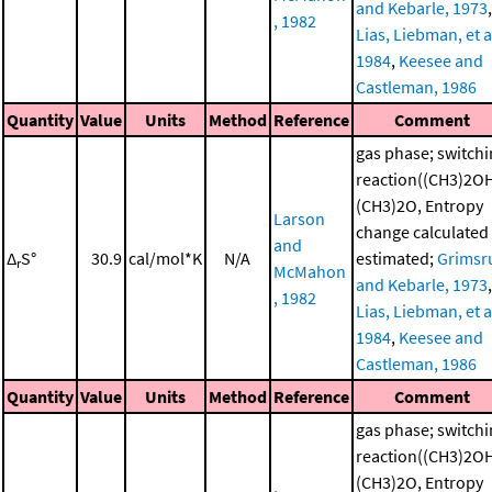
and Kebarle, 1973
,
, 1982
Lias, Liebman, et al
1984
,
Keesee and
Castleman, 1986
Quantity
Value
Units
Method
Reference
Comment
gas phase; switch
reaction((CH3)2O
(CH3)2O, Entropy
Larson
change calculated
and
Δ
S°
30.9
cal/mol*K
N/A
estimated;
Grimsr
r
McMahon
and Kebarle, 1973
,
, 1982
Lias, Liebman, et al
1984
,
Keesee and
Castleman, 1986
Quantity
Value
Units
Method
Reference
Comment
gas phase; switch
reaction((CH3)2O
(CH3)2O, Entropy