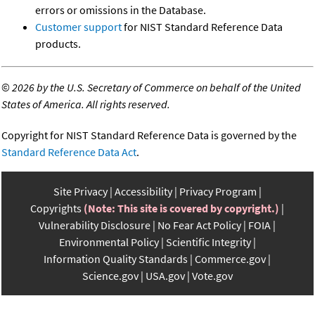
errors or omissions in the Database.
Customer support
for NIST Standard Reference Data
products.
©
2026 by the U.S. Secretary of Commerce on behalf of the United
States of America. All rights reserved.
Copyright for NIST Standard Reference Data is governed by the
Standard Reference Data Act
.
Site Privacy
Accessibility
Privacy Program
Copyrights
(Note: This site is covered by copyright.)
Vulnerability Disclosure
No Fear Act Policy
FOIA
Environmental Policy
Scientific Integrity
Information Quality Standards
Commerce.gov
Science.gov
USA.gov
Vote.gov