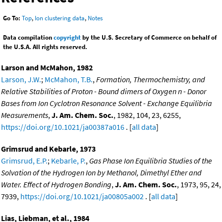
Go To:
Top
,
Ion clustering data
,
Notes
Data compilation
copyright
by the U.S. Secretary of Commerce on behalf of
the U.S.A. All rights reserved.
Larson and McMahon, 1982
Larson, J.W.
;
McMahon, T.B.
,
Formation, Thermochemistry, and
Relative Stabilities of Proton - Bound dimers of Oxygen n - Donor
Bases from Ion Cyclotron Resonance Solvent - Exchange Equilibria
Measurements
,
J. Am. Chem. Soc.
, 1982, 104, 23, 6255,
https://doi.org/10.1021/ja00387a016
. [
all data
]
Grimsrud and Kebarle, 1973
Grimsrud, E.P.
;
Kebarle, P.
,
Gas Phase Ion Equilibria Studies of the
Solvation of the Hydrogen Ion by Methanol, Dimethyl Ether and
Water. Effect of Hydrogen Bonding
,
J. Am. Chem. Soc.
, 1973, 95, 24,
7939,
https://doi.org/10.1021/ja00805a002
. [
all data
]
Lias, Liebman, et al., 1984