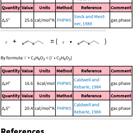
Quantity
Value
Units
Method
Reference
Comment
Sieck and Meot-
Δ
S°
25.6
cal/mol*K
PHPMS
gas phase
r
ner, 1989
+
=
(
•
)
-
-
By formula:
I
+
C
H
O
=
(
I
•
C
H
O
)
3
6
2
3
6
2
Quantity
Value
Units
Method
Reference
Comment
Caldwell and
Δ
H°
16.6
kcal/mol
PHPMS
gas phase
r
Kebarle, 1984
Quantity
Value
Units
Method
Reference
Comment
Caldwell and
Δ
S°
20.4
cal/mol*K
PHPMS
gas phase
r
Kebarle, 1984
References