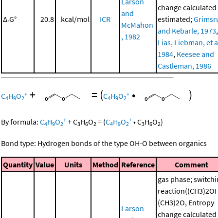
Larson
change calculated
and
Δ
G°
20.8
kcal/mol
ICR
estimated;
Grimsr
r
McMahon
and Kebarle, 1973
,
, 1982
Lias, Liebman, et al
1984
,
Keesee and
Castleman, 1986
+
=
(
•
)
+
+
C
H
O
C
H
O
4
9
2
4
9
2
+
+
By formula:
C
H
O
+
C
H
O
=
(
C
H
O
•
C
H
O
)
4
9
2
3
6
2
4
9
2
3
6
2
Bond type: Hydrogen bonds of the type OH-O between organics
Quantity
Value
Units
Method
Reference
Comment
gas phase; switch
reaction((CH3)2O
(CH3)2O, Entropy
Larson
change calculated