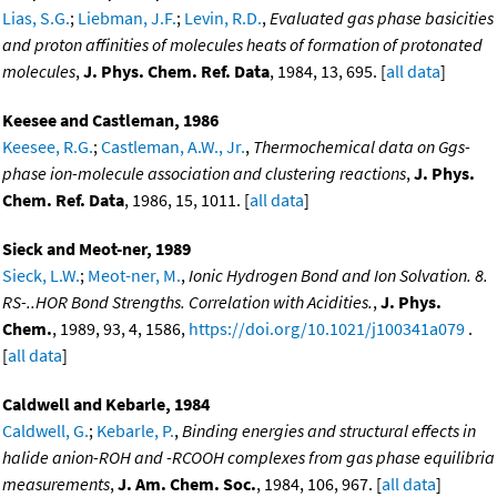
Lias, S.G.
;
Liebman, J.F.
;
Levin, R.D.
,
Evaluated gas phase basicities
and proton affinities of molecules heats of formation of protonated
molecules
,
J. Phys. Chem. Ref. Data
, 1984, 13, 695. [
all data
]
Keesee and Castleman, 1986
Keesee, R.G.
;
Castleman, A.W., Jr.
,
Thermochemical data on Ggs-
phase ion-molecule association and clustering reactions
,
J. Phys.
Chem. Ref. Data
, 1986, 15, 1011. [
all data
]
Sieck and Meot-ner, 1989
Sieck, L.W.
;
Meot-ner, M.
,
Ionic Hydrogen Bond and Ion Solvation. 8.
RS-..HOR Bond Strengths. Correlation with Acidities.
,
J. Phys.
Chem.
, 1989, 93, 4, 1586,
https://doi.org/10.1021/j100341a079
.
[
all data
]
Caldwell and Kebarle, 1984
Caldwell, G.
;
Kebarle, P.
,
Binding energies and structural effects in
halide anion-ROH and -RCOOH complexes from gas phase equilibria
measurements
,
J. Am. Chem. Soc.
, 1984, 106, 967. [
all data
]