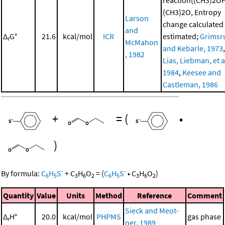
(CH3)2O, Entropy
Larson
change calculated
and
Δ
G°
21.6
kcal/mol
ICR
estimated;
Grimsr
r
McMahon
and Kebarle, 1973
,
, 1982
Lias, Liebman, et al
1984
,
Keesee and
Castleman, 1986
+
=
(
•
)
-
-
By formula:
C
H
S
+
C
H
O
=
(
C
H
S
•
C
H
O
)
6
5
3
6
2
6
5
3
6
2
Quantity
Value
Units
Method
Reference
Comment
Sieck and Meot-
Δ
H°
20.0
kcal/mol
PHPMS
gas phase
r
ner, 1989