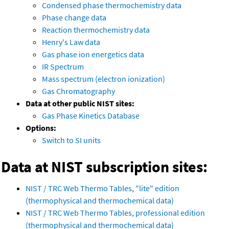
Condensed phase thermochemistry data
Phase change data
Reaction thermochemistry data
Henry's Law data
Gas phase ion energetics data
IR Spectrum
Mass spectrum (electron ionization)
Gas Chromatography
Data at other public NIST sites:
Gas Phase Kinetics Database
Options:
Switch to SI units
Data at NIST subscription sites:
NIST / TRC Web Thermo Tables, "lite" edition
(thermophysical and thermochemical data)
NIST / TRC Web Thermo Tables, professional edition
(thermophysical and thermochemical data)