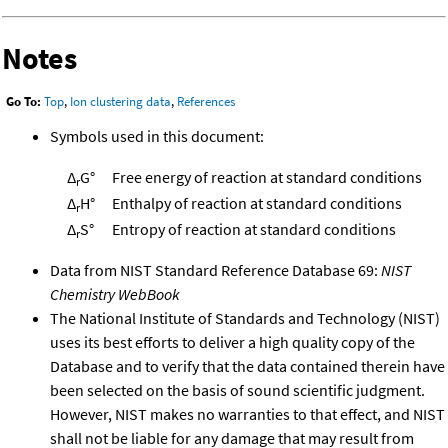
Notes
Go To:
Top
,
Ion clustering data
,
References
Symbols used in this document:
Δ
G°
Free energy of reaction at standard conditions
r
Δ
H°
Enthalpy of reaction at standard conditions
r
Δ
S°
Entropy of reaction at standard conditions
r
Data from NIST Standard Reference Database 69:
NIST
Chemistry WebBook
The National Institute of Standards and Technology (NIST)
uses its best efforts to deliver a high quality copy of the
Database and to verify that the data contained therein have
been selected on the basis of sound scientific judgment.
However, NIST makes no warranties to that effect, and NIST
shall not be liable for any damage that may result from