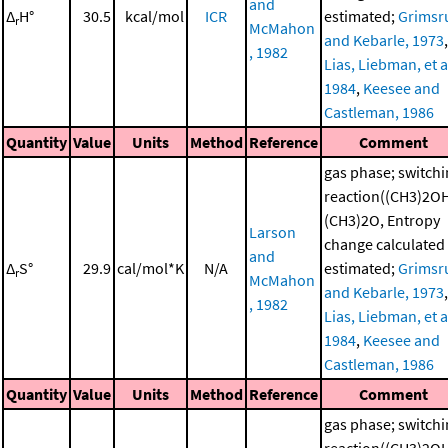
and
Δ
H°
30.5
kcal/mol
ICR
estimated;
Grimsr
r
McMahon
and Kebarle, 1973
,
, 1982
Lias, Liebman, et al
1984
,
Keesee and
Castleman, 1986
Quantity
Value
Units
Method
Reference
Comment
gas phase; switch
reaction((CH3)2O
(CH3)2O, Entropy
Larson
change calculated
and
Δ
S°
29.9
cal/mol*K
N/A
estimated;
Grimsr
r
McMahon
and Kebarle, 1973
,
, 1982
Lias, Liebman, et al
1984
,
Keesee and
Castleman, 1986
Quantity
Value
Units
Method
Reference
Comment
gas phase; switch
reaction((CH3)2O