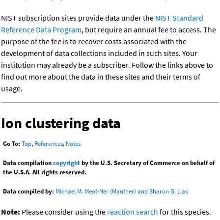
NIST subscription sites provide data under the
NIST Standard
Reference Data Program
, but require an annual fee to access. The
purpose of the fee is to recover costs associated with the
development of data collections included in such sites. Your
institution may already be a subscriber. Follow the links above to
find out more about the data in these sites and their terms of
usage.
Ion clustering data
Go To:
Top
,
References
,
Notes
Data compilation
copyright
by the U.S. Secretary of Commerce on behalf of
the U.S.A. All rights reserved.
Data compiled by:
Michael M. Meot-Ner (Mautner) and Sharon G. Lias
Note:
Please consider using the
reaction search
for this species.