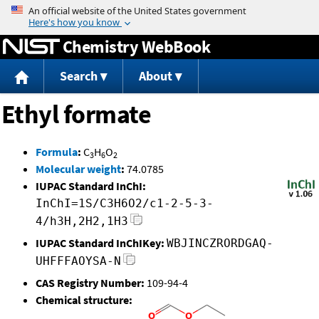
Jump to content
Chemistry WebBook
Search
About
Ethyl formate
Formula
:
C
H
O
3
6
2
Molecular weight
:
74.0785
IUPAC Standard InChI:
InChI=1S/C3H6O2/c1-2-5-3-
4/h3H,2H2,1H3
IUPAC Standard InChIKey:
WBJINCZRORDGAQ-
UHFFFAOYSA-N
CAS Registry Number:
109-94-4
Chemical structure: