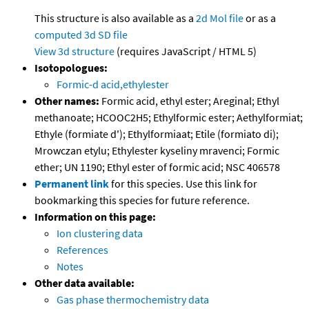
This structure is also available as a
2d Mol file
or as a
computed
3d SD file
View 3d structure
(requires JavaScript / HTML 5)
Isotopologues:
Formic-d acid,ethylester
Other names:
Formic acid, ethyl ester; Areginal; Ethyl
methanoate; HCOOC2H5; Ethylformic ester; Aethylformiat;
Ethyle (formiate d'); Ethylformiaat; Etile (formiato di);
Mrowczan etylu; Ethylester kyseliny mravenci; Formic
ether; UN 1190; Ethyl ester of formic acid; NSC 406578
Permanent link
for this species. Use this link for
bookmarking this species for future reference.
Information on this page:
Ion clustering data
References
Notes
Other data available:
Gas phase thermochemistry data