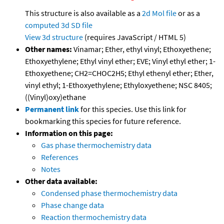
This structure is also available as a
2d Mol file
or as a
computed
3d SD file
View 3d structure
(requires JavaScript / HTML 5)
Other names:
Vinamar; Ether, ethyl vinyl; Ethoxyethene;
Ethoxyethylene; Ethyl vinyl ether; EVE; Vinyl ethyl ether; 1-
Ethoxyethene; CH2=CHOC2H5; Ethyl ethenyl ether; Ether,
vinyl ethyl; 1-Ethoxyethylene; Ethyloxyethene; NSC 8405;
((Vinyl)oxy)ethane
Permanent link
for this species. Use this link for
bookmarking this species for future reference.
Information on this page:
Gas phase thermochemistry data
References
Notes
Other data available:
Condensed phase thermochemistry data
Phase change data
Reaction thermochemistry data