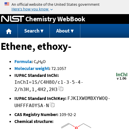
Jump to content
Chemistry WebBook
Search
About
Ethene, ethoxy-
Formula
:
C
H
O
4
8
Molecular weight
:
72.1057
IUPAC Standard InChI:
InChI=1S/C4H8O/c1-3-5-4-
2/h3H,1,4H2,2H3
IUPAC Standard InChIKey:
FJKIXWOMBXYWOQ-
UHFFFAOYSA-N
CAS Registry Number:
109-92-2
Chemical structure: