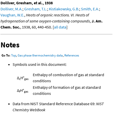
Dolliver, Gresham, et al., 1938
Dolliver, M.A.
;
Gresham, T.L.
;
Kistiakowsky, G.B.
;
Smith, E.A.
;
Vaughan, W.E.
,
Heats of organic reactions. VI. Heats of
hydrogenation of some oxygen-containing compounds
,
J. Am.
Chem. Soc.
, 1938, 60, 440-450. [
all data
]
Notes
Go To:
Top
,
Gas phase thermochemistry data
,
References
Symbols used in this document:
Enthalpy of combustion of gas at standard
Δ
H°
c
gas
conditions
Enthalpy of formation of gas at standard
Δ
H°
f
gas
conditions
Data from NIST Standard Reference Database 69:
NIST
Chemistry WebBook