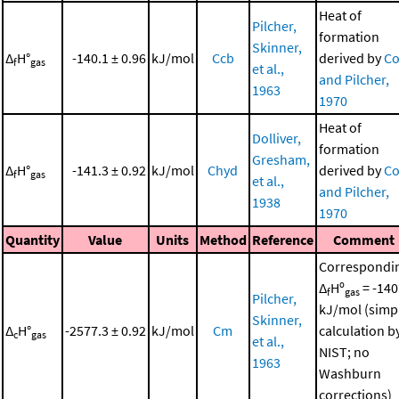
Heat of
Pilcher,
formation
Skinner,
Δ
H°
-140.1 ± 0.96
kJ/mol
Ccb
derived by
Co
f
gas
et al.,
and Pilcher,
1963
1970
Heat of
Dolliver,
formation
Gresham,
Δ
H°
-141.3 ± 0.92
kJ/mol
Chyd
derived by
Co
f
gas
et al.,
and Pilcher,
1938
1970
Quantity
Value
Units
Method
Reference
Comment
Correspondi
Δ
Hº
= -140
f
gas
Pilcher,
kJ/mol (simp
Skinner,
Δ
H°
-2577.3 ± 0.92
kJ/mol
Cm
calculation b
c
gas
et al.,
NIST; no
1963
Washburn
corrections)