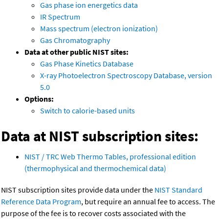
Gas phase ion energetics data
IR Spectrum
Mass spectrum (electron ionization)
Gas Chromatography
Data at other public NIST sites:
Gas Phase Kinetics Database
X-ray Photoelectron Spectroscopy Database, version
5.0
Options:
Switch to calorie-based units
Data at NIST subscription sites:
NIST / TRC Web Thermo Tables, professional edition
(thermophysical and thermochemical data)
NIST subscription sites provide data under the
NIST Standard
Reference Data Program
, but require an annual fee to access. The
purpose of the fee is to recover costs associated with the