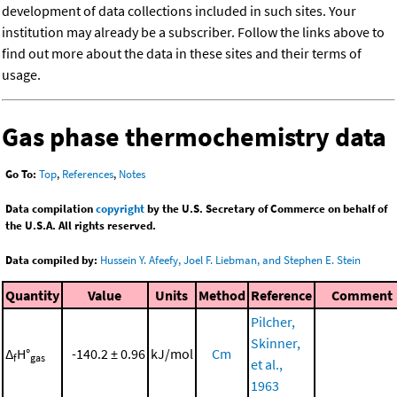
development of data collections included in such sites. Your
institution may already be a subscriber. Follow the links above to
find out more about the data in these sites and their terms of
usage.
Gas phase thermochemistry data
Go To:
Top
,
References
,
Notes
Data compilation
copyright
by the U.S. Secretary of Commerce on behalf of
the U.S.A. All rights reserved.
Data compiled by:
Hussein Y. Afeefy, Joel F. Liebman, and Stephen E. Stein
Quantity
Value
Units
Method
Reference
Comment
Pilcher,
Skinner,
Δ
H°
-140.2 ± 0.96
kJ/mol
Cm
f
gas
et al.,
1963