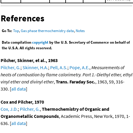
References
Go To:
Top
,
Gas phase thermochemistry data
,
Notes
Data compilation
copyright
by the U.S. Secretary of Commerce on behalf of
the U.S.A. All rights reserved.
Pilcher, Skinner, et al., 1963
Pilcher, G.
;
Skinner, H.A.
;
Pell, A.S.
;
Pope, A.E.
,
Measurements of
heats of combustion by flame calorimetry. Part 1.-Diethyl ether, ethyl
vinyl ether and divinyl ether
,
Trans. Faraday Soc.
, 1963, 59, 316-
330. [
all data
]
Cox and Pilcher, 1970
Cox, J.D.
;
Pilcher, G.
,
Thermochemistry of Organic and
Organometallic Compounds
, Academic Press, New York, 1970, 1-
636. [
all data
]