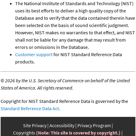
The National Institute of Standards and Technology (NIST)
uses its best efforts to deliver a high quality copy of the
Database and to verify that the data contained therein have
been selected on the basis of sound scientific judgment.
However, NIST makes no warranties to that effect, and NIST
shall not be liable for any damage that may result from
errors or omissions in the Database.
Customer support
for NIST Standard Reference Data
products.
©
2026 by the U.S. Secretary of Commerce on behalf of the United
States of America. All rights reserved.
Copyright for NIST Standard Reference Data is governed by the
Standard Reference Data Act
.
Site Privacy
Accessibility
Privacy Program
Copyrights
(Note: This site is covered by copyright.)