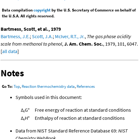
Data compilation
copyright
by the U.S. Secretary of Commerce on behalf of
the U.S.A. All rights reserved.
Bartmess, Scott, et al., 1979
Bartmess, J.E.
;
Scott, J.A.
;
McIver, R.T., Jr.
,
The gas phase acidity
scale from methanol to phenol
,
J. Am. Chem. Soc.
, 1979, 101, 6047.
[
all data
]
Notes
Go To:
Top
,
Reaction thermochemistry data
,
References
Symbols used in this document:
Δ
G°
Free energy of reaction at standard conditions
r
Δ
H°
Enthalpy of reaction at standard conditions
r
Data from NIST Standard Reference Database 69:
NIST
Chemistry WebBook