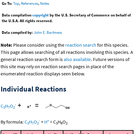
Go To:
Top
,
References
,
Notes
Data compilation
copyright
by the U.S. Secretary of Commerce on behalf of
the U.S.A. All rights reserved.
Data compiled by:
John E. Bartmess
Note:
Please consider using the
reaction search
for this species.
This page allows searching of all reactions involving this species. A
general reaction search form is
also available
. Future versions of
this site may rely on reaction search pages in place of the
enumerated reaction displays seen below.
Individual Reactions
+
=
-
C
H
O
3
7
2
-
+
By formula:
C
H
O
+
H
=
C
H
O
3
7
2
3
8
2