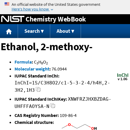
Jump to content
Chemistry WebBook
Search
About
Ethanol, 2-methoxy-
Formula
:
C
H
O
3
8
2
Molecular weight
:
76.0944
IUPAC Standard InChI:
InChI=1S/C3H8O2/c1-5-3-2-4/h4H,2-
3H2,1H3
IUPAC Standard InChIKey:
XNWFRZJHXBZDAG-
UHFFFAOYSA-N
CAS Registry Number:
109-86-4
Chemical structure: