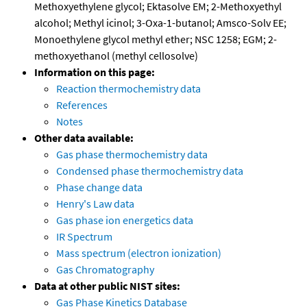
Methoxyethylene glycol; Ektasolve EM; 2-Methoxyethyl
alcohol; Methyl icinol; 3-Oxa-1-butanol; Amsco-Solv EE;
Monoethylene glycol methyl ether; NSC 1258; EGM; 2-
methoxyethanol (methyl cellosolve)
Information on this page:
Reaction thermochemistry data
References
Notes
Other data available:
Gas phase thermochemistry data
Condensed phase thermochemistry data
Phase change data
Henry's Law data
Gas phase ion energetics data
IR Spectrum
Mass spectrum (electron ionization)
Gas Chromatography
Data at other public NIST sites:
Gas Phase Kinetics Database