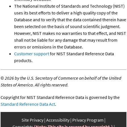
The National Institute of Standards and Technology (NIST)
uses its best efforts to deliver a high quality copy of the
Database and to verify that the data contained therein have
been selected on the basis of sound scientific judgment.
However, NIST makes no warranties to that effect, and NIST
shall not be liable for any damage that may result from
errors or omissions in the Database.
Customer support
for NIST Standard Reference Data
products.
©
2026 by the U.S. Secretary of Commerce on behalf of the United
States of America. All rights reserved.
Copyright for NIST Standard Reference Data is governed by the
Standard Reference Data Act
.
Site Privacy
Accessibility
Privacy Program
Copyrights
(Note: This site is covered by copyright.)