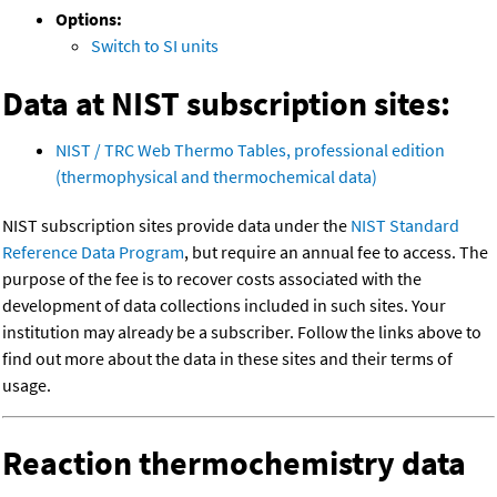
Options:
Switch to SI units
Data at NIST subscription sites:
NIST / TRC Web Thermo Tables, professional edition
(thermophysical and thermochemical data)
NIST subscription sites provide data under the
NIST Standard
Reference Data Program
, but require an annual fee to access. The
purpose of the fee is to recover costs associated with the
development of data collections included in such sites. Your
institution may already be a subscriber. Follow the links above to
find out more about the data in these sites and their terms of
usage.
Reaction thermochemistry data