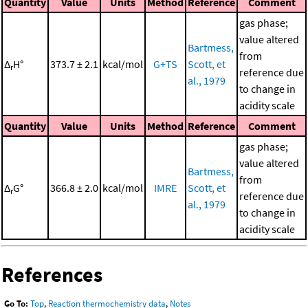
Quantity
Value
Units
Method
Reference
Comment
gas phase;
value altered
Bartmess,
from
Δ
H°
373.7 ± 2.1
kcal/mol
G+TS
Scott, et
r
reference due
al., 1979
to change in
acidity scale
Quantity
Value
Units
Method
Reference
Comment
gas phase;
value altered
Bartmess,
from
Δ
G°
366.8 ± 2.0
kcal/mol
IMRE
Scott, et
r
reference due
al., 1979
to change in
acidity scale
References
Go To:
Top
,
Reaction thermochemistry data
,
Notes