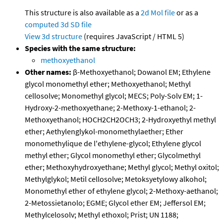
This structure is also available as a
2d Mol file
or as a
computed
3d SD file
View 3d structure
(requires JavaScript / HTML 5)
Species with the same structure:
methoxyethanol
Other names:
β-Methoxyethanol; Dowanol EM; Ethylene
glycol monomethyl ether; Methoxyethanol; Methyl
cellosolve; Monomethyl glycol; MECS; Poly-Solv EM; 1-
Hydroxy-2-methoxyethane; 2-Methoxy-1-ethanol; 2-
Methoxyethanol; HOCH2CH2OCH3; 2-Hydroxyethyl methyl
ether; Aethylenglykol-monomethylaether; Ether
monomethylique de l'ethylene-glycol; Ethylene glycol
methyl ether; Glycol monomethyl ether; Glycolmethyl
ether; Methoxyhydroxyethane; Methyl glycol; Methyl oxitol;
Methylglykol; Metil cellosolve; Metoksyetylowy alkohol;
Monomethyl ether of ethylene glycol; 2-Methoxy-aethanol;
2-Metossietanolo; EGME; Glycol ether EM; Jeffersol EM;
Methylcelosolv; Methyl ethoxol; Prist; UN 1188;