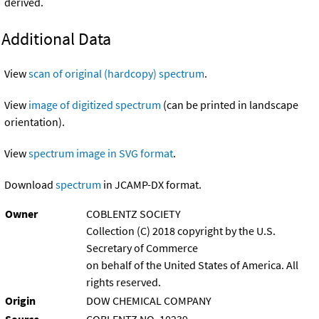
derived.
Additional Data
View
scan of original (hardcopy) spectrum
.
View
image of digitized spectrum
(can be printed in landscape
orientation).
View
spectrum image in SVG format
.
Download
spectrum
in JCAMP-DX format.
Owner
COBLENTZ SOCIETY
Collection (C) 2018 copyright by the U.S.
Secretary of Commerce
on behalf of the United States of America. All
rights reserved.
Origin
DOW CHEMICAL COMPANY