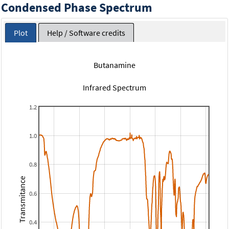
Condensed Phase Spectrum
Plot
Help / Software credits
Butanamine
Infrared Spectrum
1.2
1.0
0.8
Transmitance
0.6
0.4