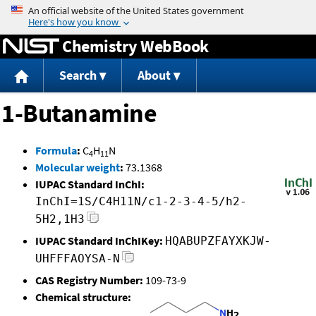
Jump to content
Chemistry WebBook
Search
About
1-Butanamine
Formula
:
C
H
N
4
11
Molecular weight
:
73.1368
IUPAC Standard InChI:
InChI=1S/C4H11N/c1-2-3-4-5/h2-
5H2,1H3
IUPAC Standard InChIKey:
HQABUPZFAYXKJW-
UHFFFAOYSA-N
CAS Registry Number:
109-73-9
Chemical structure: