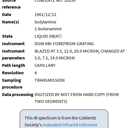
Source
COBLENTZ NO. 10239
reference
Date
1961/12/12
Name(s)
butylamine
1-butanamine
State
LIQUID (NEAT)
Instrument
DOW KBr FOREPRISM-GRATING
Instrument
BLAZED AT 3.5, 12.0, 20.0 MICRON, CHANGED AT
parameters
5.0, 7.5, 14.9 MICRON
Path length
CAPILLARY
Resolution
4
Sampling
TRANSMISSION
procedure
Data processing
DIGITIZED BY NIST FROM HARD COPY (FROM
TWO SEGMENTS)
This IR spectrum is from the Coblentz
Society's
evaluated infrared reference