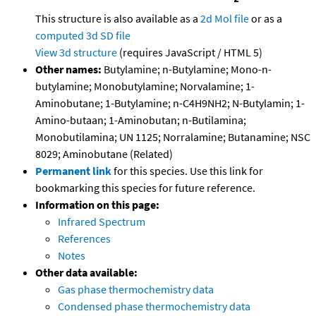
This structure is also available as a
2d Mol file
or as a
computed
3d SD file
View 3d structure
(requires JavaScript / HTML 5)
Other names:
Butylamine; n-Butylamine; Mono-n-
butylamine; Monobutylamine; Norvalamine; 1-
Aminobutane; 1-Butylamine; n-C4H9NH2; N-Butylamin; 1-
Amino-butaan; 1-Aminobutan; n-Butilamina;
Monobutilamina; UN 1125; Norralamine; Butanamine; NSC
8029; Aminobutane (Related)
Permanent link
for this species. Use this link for
bookmarking this species for future reference.
Information on this page:
Infrared Spectrum
References
Notes
Other data available:
Gas phase thermochemistry data
Condensed phase thermochemistry data