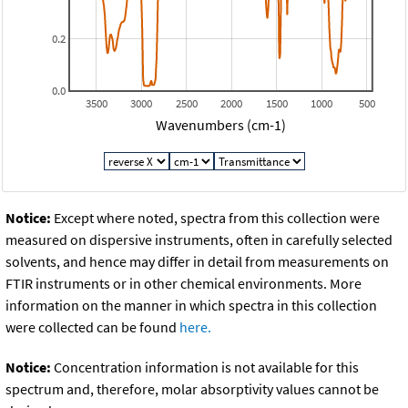
0.2
0.0
3500
3000
2500
2000
1500
1000
500
Wavenumbers (cm-1)
Notice:
Except where noted, spectra from this collection were
measured on dispersive instruments, often in carefully selected
solvents, and hence may differ in detail from measurements on
FTIR instruments or in other chemical environments. More
information on the manner in which spectra in this collection
were collected can be found
here.
Notice:
Concentration information is not available for this
spectrum and, therefore, molar absorptivity values cannot be