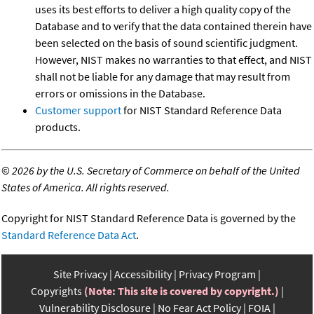
uses its best efforts to deliver a high quality copy of the
Database and to verify that the data contained therein have
been selected on the basis of sound scientific judgment.
However, NIST makes no warranties to that effect, and NIST
shall not be liable for any damage that may result from
errors or omissions in the Database.
Customer support
for NIST Standard Reference Data
products.
©
2026 by the U.S. Secretary of Commerce on behalf of the United
States of America. All rights reserved.
Copyright for NIST Standard Reference Data is governed by the
Standard Reference Data Act
.
Site Privacy
Accessibility
Privacy Program
Copyrights
(Note: This site is covered by copyright.)
Vulnerability Disclosure
No Fear Act Policy
FOIA