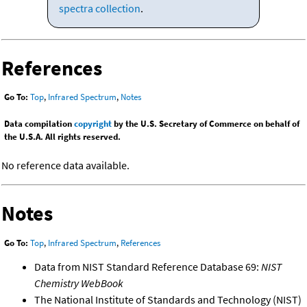
spectra collection
.
References
Go To:
Top
,
Infrared Spectrum
,
Notes
Data compilation
copyright
by the U.S. Secretary of Commerce on behalf of
the U.S.A. All rights reserved.
No reference data available.
Notes
Go To:
Top
,
Infrared Spectrum
,
References
Data from NIST Standard Reference Database 69:
NIST
Chemistry WebBook
The National Institute of Standards and Technology (NIST)