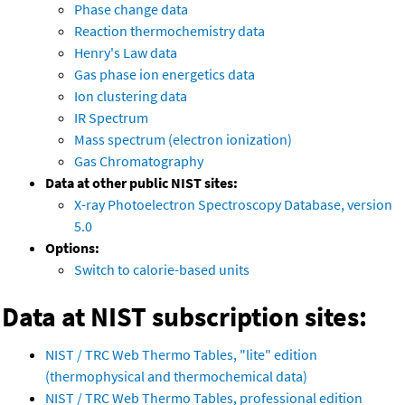
Phase change data
Reaction thermochemistry data
Henry's Law data
Gas phase ion energetics data
Ion clustering data
IR Spectrum
Mass spectrum (electron ionization)
Gas Chromatography
Data at other public NIST sites:
X-ray Photoelectron Spectroscopy Database, version
5.0
Options:
Switch to calorie-based units
Data at NIST subscription sites:
NIST / TRC Web Thermo Tables, "lite" edition
(thermophysical and thermochemical data)
NIST / TRC Web Thermo Tables, professional edition