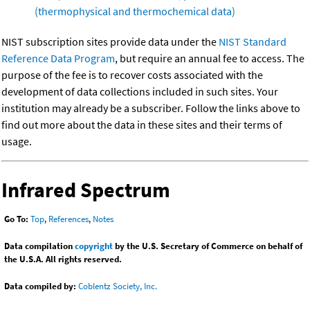
(thermophysical and thermochemical data)
NIST subscription sites provide data under the
NIST Standard
Reference Data Program
, but require an annual fee to access. The
purpose of the fee is to recover costs associated with the
development of data collections included in such sites. Your
institution may already be a subscriber. Follow the links above to
find out more about the data in these sites and their terms of
usage.
Infrared Spectrum
Go To:
Top
,
References
,
Notes
Data compilation
copyright
by the U.S. Secretary of Commerce on behalf of
the U.S.A. All rights reserved.
Data compiled by:
Coblentz Society, Inc.