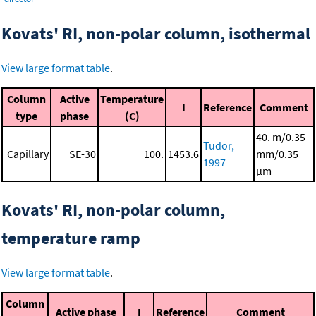
Kovats' RI, non-polar column, isothermal
View large format table
.
Column
Active
Temperature
I
Reference
Comment
type
phase
(C)
40. m/0.35
Tudor,
Capillary
SE-30
100.
1453.6
mm/0.35
1997
μm
Kovats' RI, non-polar column,
temperature ramp
View large format table
.
Column
Active phase
I
Reference
Comment