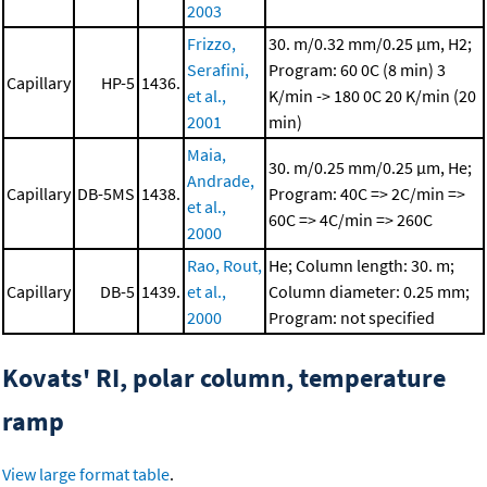
2003
Frizzo,
30. m/0.32 mm/0.25 μm, H2;
Serafini,
Program: 60 0C (8 min)
3
Capillary
HP-5
1436.
et al.,
K/min -> 180 0C
20 K/min (20
2001
min)
Maia,
30. m/0.25 mm/0.25 μm, He;
Andrade,
Capillary
DB-5MS
1438.
Program: 40C => 2C/min =>
et al.,
60C => 4C/min => 260C
2000
Rao, Rout,
He; Column length: 30. m;
Capillary
DB-5
1439.
et al.,
Column diameter: 0.25 mm;
2000
Program: not specified
Kovats' RI, polar column, temperature
ramp
View large format table
.