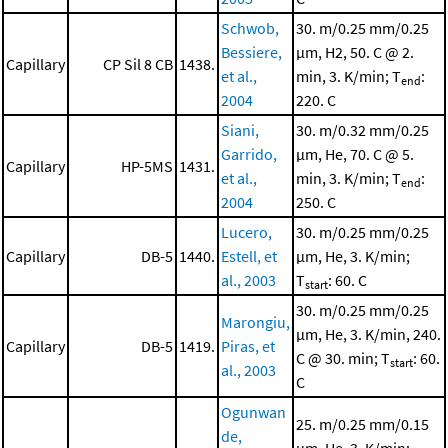
Schwob,
30. m/0.25 mm/0.25
Bessiere,
μm, H2, 50. C @ 2.
Capillary
CP Sil 8 CB
1438.
et al.,
min, 3. K/min; T
:
end
2004
220. C
Siani,
30. m/0.32 mm/0.25
Garrido,
μm, He, 70. C @ 5.
Capillary
HP-5MS
1431.
et al.,
min, 3. K/min; T
:
end
2004
250. C
Lucero,
30. m/0.25 mm/0.25
Capillary
DB-5
1440.
Estell, et
μm, He, 3. K/min;
al., 2003
T
: 60. C
start
30. m/0.25 mm/0.25
Marongiu,
μm, He, 3. K/min, 240.
Capillary
DB-5
1419.
Piras, et
C @ 30. min; T
: 60.
start
al., 2003
C
Ogunwan
25. m/0.25 mm/0.15
de,