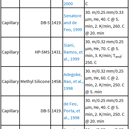
2000
C
30. m/0.25 mm/0.33
Senatore
μm, He, 40. C @ 5.
Capillary
DB-5
1419.
and de
min, 2. K/min, 260. C
Feo, 1999
@ 20. min
30. m/0.32 mm/0.25
Siani,
μm, He, 70. C @ 5.
Capillary
HP-5MS
1431.
Ramos, et
min, 3. K/min; T
:
end
al., 1999
250. C
30. m/0.32 mm/0.25
Adegoke,
μm, He, 60. C @ 2.
Capillary
Methyl Silicone
1458.
Rao, et al.,
min, 2. K/min, 250. C
1998
@ 5. min
30. m/0.25 mm/0.25
de Feo,
μm, He, 40. C @ 5.
Capillary
DB-5
1419.
Porta, et
min, 2. K/min, 250. C
al., 1998
@ 20. min