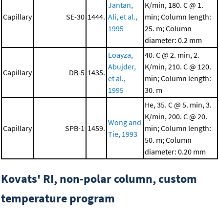
Jantan,
K/min, 180. C @ 1.
Capillary
SE-30
1444.
Ali, et al.,
min; Column length:
1995
25. m; Column
diameter: 0.2 mm
Loayza,
40. C @ 2. min, 2.
Abujder,
K/min, 210. C @ 120.
Capillary
DB-5
1435.
et al.,
min; Column length:
1995
30. m
He, 35. C @ 5. min, 3.
K/min, 200. C @ 20.
Wong and
Capillary
SPB-1
1459.
min; Column length:
Tie, 1993
50. m; Column
diameter: 0.20 mm
Kovats' RI, non-polar column, custom
temperature program