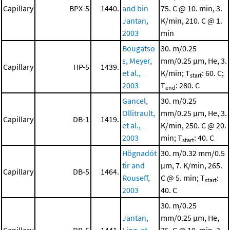
Capillary
BPX-5
1440.
and bin
75. C @ 10. min, 3.
Jantan,
K/min, 210. C @ 1.
2003
min
Bougatso
30. m/0.25
s, Meyer,
mm/0.25 μm, He, 3.
Capillary
HP-5
1439.
et al.,
K/min; T
: 60. C;
start
2003
T
: 280. C
end
Gancel,
30. m/0.25
Ollitrault,
mm/0.25 μm, He, 3.
Capillary
DB-1
1419.
et al.,
K/min, 250. C @ 20.
2003
min; T
: 40. C
start
Högnadót
30. m/0.32 mm/0.5
tir and
μm, 7. K/min, 265.
Capillary
DB-5
1464.
Rouseff,
C @ 5. min; T
:
start
2003
40. C
30. m/0.25
Jantan,
mm/0.25 μm, He,