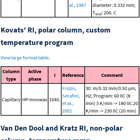
al., 1987
diameter: 0.332 mm;
T
: 200. C
end
Kovats' RI, polar column, custom
temperature program
View large format table
.
Column
Active
I
Reference
Comment
type
phase
Frizzo,
30. m/0.32 mm/0.50 μm,
Serafini,
H2; Program: 60 0C (8
Capillary
HP-Innowax
1640.
et al.,
min)
3 K/min -> 180 0C
20
2001
K/min -> 230 0C (20 min)
Van Den Dool and Kratz RI, non-polar