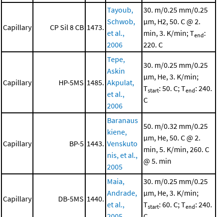
Tayoub,
30. m/0.25 mm/0.25
Schwob,
μm, H2, 50. C @ 2.
Capillary
CP Sil 8 CB
1473.
et al.,
min, 3. K/min; T
:
end
2006
220. C
Tepe,
30. m/0.25 mm/0.25
Askin
μm, He, 3. K/min;
Capillary
HP-5MS
1485.
Akpulat,
T
: 50. C; T
: 240.
start
end
et al.,
C
2006
Baranaus
50. m/0.32 mm/0.25
kiene,
μm, He, 50. C @ 2.
Capillary
BP-5
1443.
Venskuto
min, 5. K/min, 260. C
nis, et al.,
@ 5. min
2005
Maia,
30. m/0.25 mm/0.25
Andrade,
μm, He, 3. K/min;
Capillary
DB-5MS
1440.
et al.,
T
: 60. C; T
: 240.
start
end
2005
C