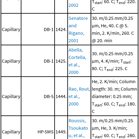
T
: 60. C; T
: 220.
start
end
2002
C
Senatore
30. m/0.25 mm/0.25
and
μm, He, 40. C @ 5.
Capillary
DB-1
1424.
Rigano,
min, 2. K/min, 260. C
2001
@ 20. min
Abella,
30. m/0.25 mm/0.25
Cortella,
Capillary
DB-1
1425.
μm, 4. K/min; T
:
start
et al.,
80. C; T
: 225. C
end
2000
He, 2. K/min; Column
Rao, Rout,
length: 30. m; Column
Capillary
DB-5
1444.
et al.,
diameter: 0.25 mm;
2000
T
: 60. C; T
: 180.
start
end
C
Roussis,
30. m/0.25 mm/0.25
Tsoukato
μm, He, 3. K/min;
Capillary
HP-5MS
1449.
u, et al.,
T
: 60. C; T
: 280.
start
end