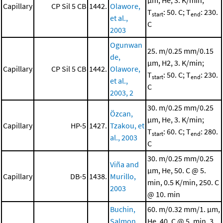
μm, He, 3. K/min;
Capillary
CP Sil 5 CB
1442.
Olawore,
T
: 50. C; T
: 230.
start
end
et al.,
C
2003
Ogunwan
25. m/0.25 mm/0.15
de,
μm, H2, 3. K/min;
Capillary
CP Sil 5 CB
1442.
Olawore,
T
: 50. C; T
: 230.
start
end
et al.,
C
2003, 2
30. m/0.25 mm/0.25
Özcan,
μm, He, 3. K/min;
Capillary
HP-5
1427.
Tzakou, et
T
: 60. C; T
: 280.
start
end
al., 2003
C
30. m/0.25 mm/0.25
Viña and
μm, He, 50. C @ 5.
Capillary
DB-5
1438.
Murillo,
min, 0.5 K/min, 250. C
2003
@ 10. min
Buchin,
60. m/0.32 mm/1. μm,
Salmon,
He, 40. C @ 5. min, 3.