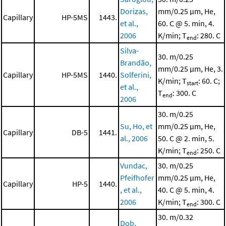
Dorizas,
mm/0.25 μm, He,
Capillary
HP-5MS
1443.
et al.,
60. C @ 5. min, 4.
2006
K/min; T
: 280. C
end
Silva-
30. m/0.25
Brandão,
mm/0.25 μm, He, 3.
Capillary
HP-5MS
1440.
Solferini,
K/min; T
: 60. C;
start
et al.,
T
: 300. C
end
2006
30. m/0.25
Su, Ho, et
mm/0.25 μm, He,
Capillary
DB-5
1441.
al., 2006
50. C @ 2. min, 5.
K/min; T
: 250. C
end
Vundac,
30. m/0.25
Pfeifhofer
mm/0.25 μm, He,
Capillary
HP-5
1440.
, et al.,
40. C @ 5. min, 4.
2006
K/min; T
: 300. C
end
30. m/0.32
Dob,