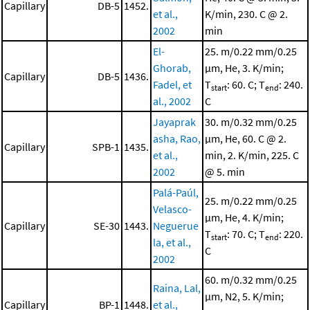
Capillary
DB-5
1452.
et al.,
K/min, 230. C @ 2.
2002
min
El-
25. m/0.22 mm/0.25
Ghorab,
μm, He, 3. K/min;
Capillary
DB-5
1436.
Fadel, et
T
: 60. C; T
: 240.
start
end
al., 2002
C
Jayaprak
30. m/0.32 mm/0.25
asha, Rao,
μm, He, 60. C @ 2.
Capillary
SPB-1
1435.
et al.,
min, 2. K/min, 225. C
2002
@ 5. min
Palá-Paúl,
25. m/0.22 mm/0.25
Velasco-
μm, He, 4. K/min;
Capillary
SE-30
1443.
Neguerue
T
: 70. C; T
: 220.
start
end
la, et al.,
C
2002
60. m/0.32 mm/0.25
Raina, Lal,
μm, N2, 5. K/min;
Capillary
BP-1
1448.
et al.,