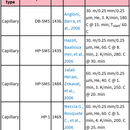
type
30. m/0.25 mm/0.25
Angioni,
μm, He, 3. K/min, 180.
Capillary
DB-5MS
1436.
Barra, et
C @ 15. min; T
: 60.
start
al., 2006
C
Hazzit,
30. m/0.25 mm/0.25
Baalioua
μm, He, 60. C @ 8.
Capillary
HP-5MS
1439.
mer, et al.,
min, 2. K/min, 280. C
2006
@ 30. min
Jalali-
60. m/0.25 mm/0.25
Heravi,
μm, He, 40. C @ 1.
Capillary
HP-5MS
1484.
Zekavat,
min, 3. K/min, 250. C
et al.,
@ 20. min
2006
Meccia G.,
60. m/0.25 mm/0.25
Rosquete
μm, He, 60. C @ 5.
Capillary
HP-1
1469.
C., et al.,
min, 4. K/min, 200. C
2006
@ 25. min