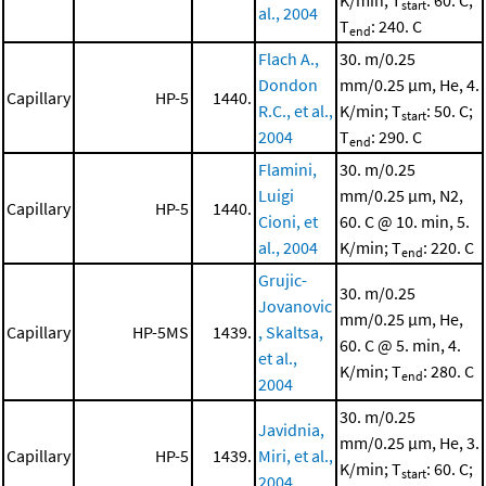
K/min; T
: 60. C;
start
al., 2004
T
: 240. C
end
Flach A.,
30. m/0.25
Dondon
mm/0.25 μm, He, 4.
Capillary
HP-5
1440.
R.C., et al.,
K/min; T
: 50. C;
start
2004
T
: 290. C
end
Flamini,
30. m/0.25
Luigi
mm/0.25 μm, N2,
Capillary
HP-5
1440.
Cioni, et
60. C @ 10. min, 5.
al., 2004
K/min; T
: 220. C
end
Grujic-
30. m/0.25
Jovanovic
mm/0.25 μm, He,
Capillary
HP-5MS
1439.
, Skaltsa,
60. C @ 5. min, 4.
et al.,
K/min; T
: 280. C
end
2004
30. m/0.25
Javidnia,
mm/0.25 μm, He, 3.
Capillary
HP-5
1439.
Miri, et al.,
K/min; T
: 60. C;
start
2004