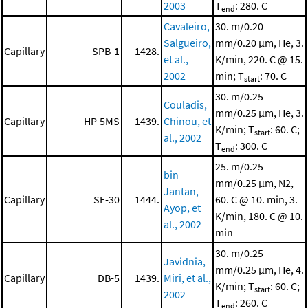
2003
T
: 280. C
end
Cavaleiro,
30. m/0.20
Salgueiro,
mm/0.20 μm, He, 3.
Capillary
SPB-1
1428.
et al.,
K/min, 220. C @ 15.
2002
min; T
: 70. C
start
30. m/0.25
Couladis,
mm/0.25 μm, He, 3.
Capillary
HP-5MS
1439.
Chinou, et
K/min; T
: 60. C;
start
al., 2002
T
: 300. C
end
25. m/0.25
bin
mm/0.25 μm, N2,
Jantan,
Capillary
SE-30
1444.
60. C @ 10. min, 3.
Ayop, et
K/min, 180. C @ 10.
al., 2002
min
30. m/0.25
Javidnia,
mm/0.25 μm, He, 4.
Capillary
DB-5
1439.
Miri, et al.,
K/min; T
: 60. C;
start
2002
T
: 260. C
end