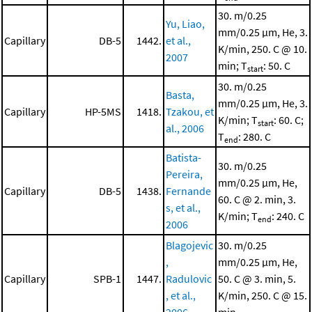
30. m/0.25
Yu, Liao,
mm/0.25 μm, He, 3.
Capillary
DB-5
1442.
et al.,
K/min, 250. C @ 10.
2007
min; T
: 50. C
start
30. m/0.25
Basta,
mm/0.25 μm, He, 3.
Capillary
HP-5MS
1418.
Tzakou, et
K/min; T
: 60. C;
start
al., 2006
T
: 280. C
end
Batista-
30. m/0.25
Pereira,
mm/0.25 μm, He,
Capillary
DB-5
1438.
Fernande
60. C @ 2. min, 3.
s, et al.,
K/min; T
: 240. C
end
2006
Blagojevic
30. m/0.25
,
mm/0.25 μm, He,
Capillary
SPB-1
1447.
Radulovic
50. C @ 3. min, 5.
, et al.,
K/min, 250. C @ 15.