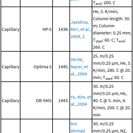
T
: 260. C
end
He, 3. K/min;
Column length: 30.
Javidnia,
m; Column
Capillary
HP-5
1438.
Miri, et al.,
diameter: 0.25 mm;
2004, 2
T
: 60. C; T
:
start
end
260. C
25. m/0.25
Vérité,
mm/0.25 μm, He, 3.
Capillary
Optima 5
1445.
Nacer, et
K/min, 280. C @ 20.
al., 2004
min; T
: 60. C
start
30. m/0.25
mm/0.25 μm, He,
Yu, Kim, et
Capillary
DB-5MS
1443.
40. C @ 5. min, 4.
al., 2004
K/min, 200. C @ 20.
min
bin
30. m/0.25
Ahmad
mm/0.25 μm, N2,