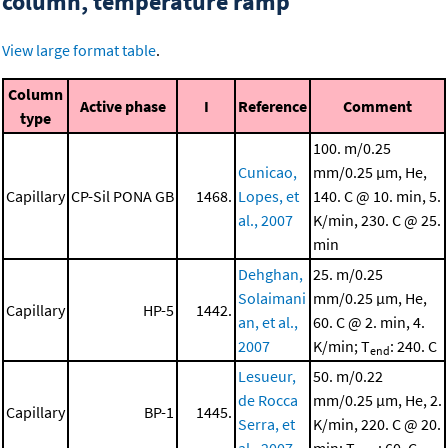
column, temperature ramp
View large format table
.
Column
Active phase
I
Reference
Comment
type
100. m/0.25
Cunicao,
mm/0.25 μm, He,
Capillary
CP-Sil PONA GB
1468.
Lopes, et
140. C @ 10. min, 5.
al., 2007
K/min, 230. C @ 25.
min
Dehghan,
25. m/0.25
Solaimani
mm/0.25 μm, He,
Capillary
HP-5
1442.
an, et al.,
60. C @ 2. min, 4.
2007
K/min; T
: 240. C
end
Lesueur,
50. m/0.22
de Rocca
mm/0.25 μm, He, 2.
Capillary
BP-1
1445.
Serra, et
K/min, 220. C @ 20.