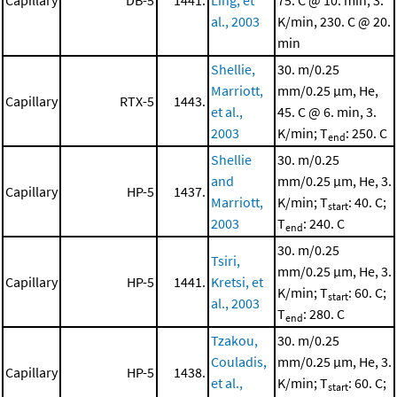
Capillary
DB-5
1441.
Ling, et
75. C @ 10. min, 3.
al., 2003
K/min, 230. C @ 20.
min
Shellie,
30. m/0.25
Marriott,
mm/0.25 μm, He,
Capillary
RTX-5
1443.
et al.,
45. C @ 6. min, 3.
2003
K/min; T
: 250. C
end
Shellie
30. m/0.25
and
mm/0.25 μm, He, 3.
Capillary
HP-5
1437.
Marriott,
K/min; T
: 40. C;
start
2003
T
: 240. C
end
30. m/0.25
Tsiri,
mm/0.25 μm, He, 3.
Capillary
HP-5
1441.
Kretsi, et
K/min; T
: 60. C;
start
al., 2003
T
: 280. C
end
Tzakou,
30. m/0.25
Couladis,
mm/0.25 μm, He, 3.
Capillary
HP-5
1438.
et al.,
K/min; T
: 60. C;
start