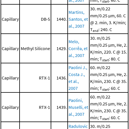
al., 2007
min; T
: 60. C
start
30. m/0.22
Martins,
mm/0.25 μm, 60. C
Capillary
DB-5
1440.
Santos, et
@ 2. min, 3. K/min;
al., 2007
T
: 240. C
end
30. m/0.25
Melo,
mm/0.25 μm, He, 2.
Capillary
Methyl Silicone
1429.
Corrêa, et
K/min, 220. C @ 15.
al., 2007
min; T
: 80. C
start
Paolini J.,
60. m/0.22
Costa J.,
mm/0.25 μm, He, 2.
Capillary
RTX-1
1436.
et al.,
K/min, 230. C @ 35.
2007
min; T
: 60. C
start
60. m/0.22
Paolini,
mm/0.25 μm, He, 2.
Capillary
RTX-1
1439.
Muselli, et
K/min, 230. C @ 35.
al., 2007
min; T
: 60. C
start
Radulovic
30. m/0.25