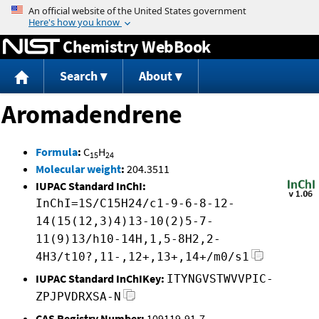
Jump to content
Chemistry WebBook
Search
About
Aromadendrene
Formula
:
C
H
15
24
Molecular weight
:
204.3511
IUPAC Standard InChI:
InChI=1S/C15H24/c1-9-6-8-12-
14(15(12,3)4)13-10(2)5-7-
11(9)13/h10-14H,1,5-8H2,2-
4H3/t10?,11-,12+,13+,14+/m0/s1
IUPAC Standard InChIKey:
ITYNGVSTWVVPIC-
ZPJPVDRXSA-N
CAS Registry Number:
109119-91-7