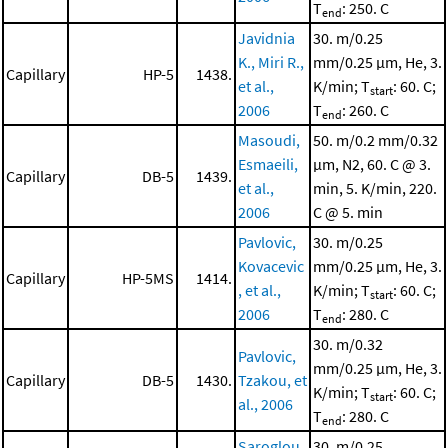
T
: 250. C
end
Javidnia
30. m/0.25
K., Miri R.,
mm/0.25 μm, He, 3.
Capillary
HP-5
1438.
et al.,
K/min; T
: 60. C;
start
2006
T
: 260. C
end
Masoudi,
50. m/0.2 mm/0.32
Esmaeili,
μm, N2, 60. C @ 3.
Capillary
DB-5
1439.
et al.,
min, 5. K/min, 220.
2006
C @ 5. min
Pavlovic,
30. m/0.25
Kovacevic
mm/0.25 μm, He, 3.
Capillary
HP-5MS
1414.
, et al.,
K/min; T
: 60. C;
start
2006
T
: 280. C
end
30. m/0.32
Pavlovic,
mm/0.25 μm, He, 3.
Capillary
DB-5
1430.
Tzakou, et
K/min; T
: 60. C;
start
al., 2006
T
: 280. C
end
Saroglou,
30. m/0.25