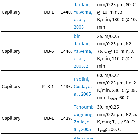
Jantan,
mm/0.25 μm, 60. C
Capillary
DB-1
1440.
Yalvema,
@ 10. min, 3.
et al.,
K/min, 180. C @ 10.
2005
min
bin
25. m/0.25
Jantan,
mm/0.25 μm, N2,
Capillary
DB-5
1440.
Yalvema,
75. C @ 10. min, 3.
et al.,
K/min, 210. C @ 1.
2005, 2
min
60. m/0.22
Paolini,
mm/0.25 μm, He, 2.
Capillary
RTX-1
1436.
Costa, et
K/min, 230. C @ 35.
al., 2005
min; T
: 60. C
start
Tchoumb
30. m/0.25
ougnang,
mm/0.25 μm, N2, 5.
Capillary
DB-1
1429.
Zollo, et
K/min; T
: 50. C;
start
al., 2005
T
: 200. C
end
Aligiannis