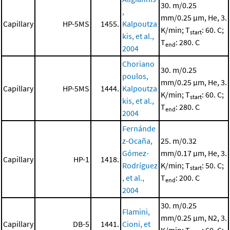
30. m/0.25
,
mm/0.25 μm, He, 3.
Capillary
HP-5MS
1455.
Kalpoutza
K/min; T
: 60. C;
start
kis, et al.,
T
: 280. C
end
2004
Choriano
30. m/0.25
poulos,
mm/0.25 μm, He, 3.
Capillary
HP-5MS
1444.
Kalpoutza
K/min; T
: 60. C;
start
kis, et al.,
T
: 280. C
end
2004
Fernánde
z-Ocaña,
25. m/0.32
Gómez-
mm/0.17 μm, He, 3.
Capillary
HP-1
1418.
Rodríguez
K/min; T
: 50. C;
start
, et al.,
T
: 200. C
end
2004
30. m/0.25
Flamini,
mm/0.25 μm, N2, 3.
Capillary
DB-5
1441.
Cioni, et