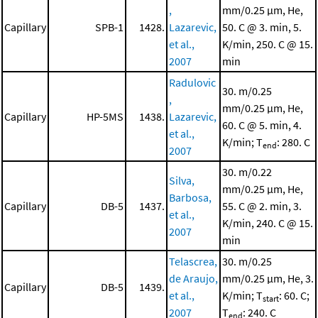
,
mm/0.25 μm, He,
Capillary
SPB-1
1428.
Lazarevic,
50. C @ 3. min, 5.
et al.,
K/min, 250. C @ 15.
2007
min
Radulovic
30. m/0.25
,
mm/0.25 μm, He,
Capillary
HP-5MS
1438.
Lazarevic,
60. C @ 5. min, 4.
et al.,
K/min; T
: 280. C
end
2007
30. m/0.22
Silva,
mm/0.25 μm, He,
Barbosa,
Capillary
DB-5
1437.
55. C @ 2. min, 3.
et al.,
K/min, 240. C @ 15.
2007
min
Telascrea,
30. m/0.25
de Araujo,
mm/0.25 μm, He, 3.
Capillary
DB-5
1439.
et al.,
K/min; T
: 60. C;
start
2007
T
: 240. C
end