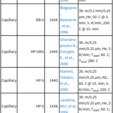
2006
min
Blagojevic
30. m/0.2 mm/0.25
,
μm, He, 50. C @ 3.
Capillary
DB-5
1434.
Radulovic
min, 5. K/min, 250.
, et al.,
C @ 15. min
2006
Choriano
30. m/0.25
poulos N.,
mm/0.25 μm, He, 3.
Capillary
HP-5MS
1444.
Evergets
K/min; T
: 60. C;
start
E., et al.,
T
: 280. C
end
2006
Flamini,
30. m/0.25
Tebano,
mm/0.25 μm, N2,
Capillary
HP-5
1440.
et al.,
60. C @ 10. min, 5.
2006
K/min; T
: 220. C
end
30. m/0.25
Javidnia,
mm/0.25 μm, He, 3.
Capillary
HP-5
1438.
Miri, et al.,
K/min; T
: 60. C;
start
2006