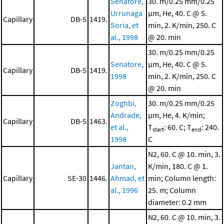
Senatore,
30. m/0.25 mm/0.25
Urrunaga
μm, He, 40. C @ 5.
Capillary
DB-5
1419.
Soria, et
min, 2. K/min, 250. C
al., 1998
@ 20. min
30. m/0.25 mm/0.25
Senatore,
μm, He, 40. C @ 5.
Capillary
DB-5
1419.
1998
min, 2. K/min, 250. C
@ 20. min
Zoghbi,
30. m/0.25 mm/0.25
Andrade,
μm, He, 4. K/min;
Capillary
DB-5
1463.
et al.,
T
: 60. C; T
: 240.
start
end
1998
C
N2, 60. C @ 10. min, 3.
Jantan,
K/min, 180. C @ 1.
Capillary
SE-30
1446.
Ahmad, et
min; Column length:
al., 1996
25. m; Column
diameter: 0.2 mm
N2, 60. C @ 10. min, 3.