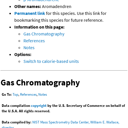
Other names:
Aromadendren
Permanent link
for this species. Use this link for
bookmarking this species for future reference.
Information on this page:
Gas Chromatography
References
Notes
Options:
Switch to calorie-based units
Gas Chromatography
Go To:
Top
,
References
,
Notes
Data compilation
copyright
by the U.S. Secretary of Commerce on behalf of
the U.S.A. All rights reserved.
Data compiled by:
NIST Mass Spectrometry Data Center, William E. Wallace,
director