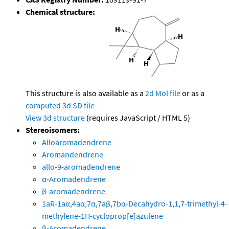
Chemical structure:
This structure is also available as a
2d Mol file
or as a
computed
3d SD file
View 3d structure
(requires JavaScript / HTML 5)
Stereoisomers:
Alloaromadendrene
Aromandendrene
allo-9-aromadendrene
α-Aromadendrene
β-aromadendrene
1aR-1aα,4aα,7α,7aβ,7bα-Decahydro-1,1,7-trimethyl-4-
methylene-1H-cycloprop[e]azulene
β-Aromadendrene