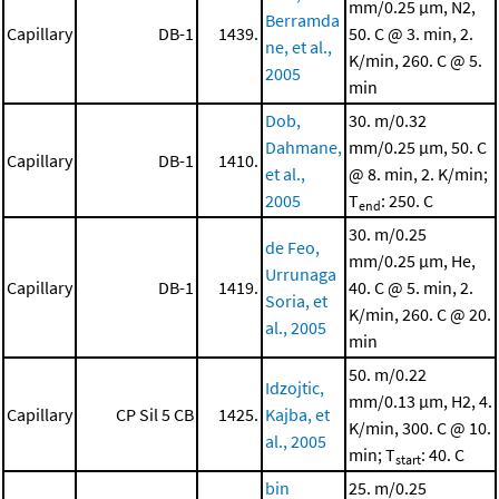
mm/0.25 μm, N2,
Berramda
Capillary
DB-1
1439.
50. C @ 3. min, 2.
ne, et al.,
K/min, 260. C @ 5.
2005
min
Dob,
30. m/0.32
Dahmane,
mm/0.25 μm, 50. C
Capillary
DB-1
1410.
et al.,
@ 8. min, 2. K/min;
2005
T
: 250. C
end
30. m/0.25
de Feo,
mm/0.25 μm, He,
Urrunaga
Capillary
DB-1
1419.
40. C @ 5. min, 2.
Soria, et
K/min, 260. C @ 20.
al., 2005
min
50. m/0.22
Idzojtic,
mm/0.13 μm, H2, 4.
Capillary
CP Sil 5 CB
1425.
Kajba, et
K/min, 300. C @ 10.
al., 2005
min; T
: 40. C
start
bin
25. m/0.25