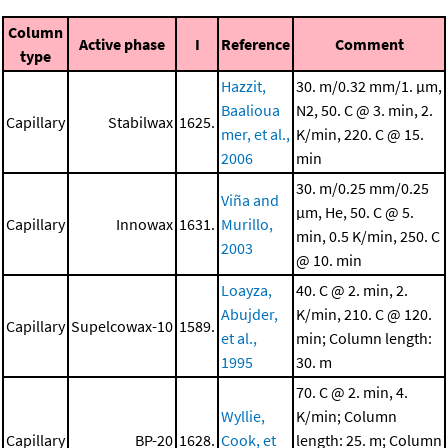
Column
Active phase
I
Reference
Comment
type
Hazzit,
30. m/0.32 mm/1. μm,
Baalioua
N2, 50. C @ 3. min, 2.
Capillary
Stabilwax
1625.
mer, et al.,
K/min, 220. C @ 15.
2006
min
30. m/0.25 mm/0.25
Viña and
μm, He, 50. C @ 5.
Capillary
Innowax
1631.
Murillo,
min, 0.5 K/min, 250. C
2003
@ 10. min
Loayza,
40. C @ 2. min, 2.
Abujder,
K/min, 210. C @ 120.
Capillary
Supelcowax-10
1589.
et al.,
min; Column length:
1995
30. m
70. C @ 2. min, 4.
Wyllie,
K/min; Column
Capillary
BP-20
1628.
Cook, et
length: 25. m; Column