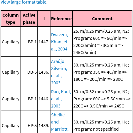
View large format table
.
Column
Active
I
Reference
Comment
type
phase
25. m/0.25 mm/0.25 μm, N2;
Dwivedi,
Program: 60C => 5C/min =>
Capillary
BP-1
1447.
Khan, et
220C(5min) => 3C/min =>
al., 2004
245C(5min)
Araújo,
30. m/0.25 mm/0.25 μm, He;
Silveira,
Capillary
DB-5
1436.
Program: 35C => 4C/min =>
et al.,
180C => 20C/min => 280C
2003
Rao, Kaul,
30. m/0.32 mm/0.25 μm, N2;
Capillary
BP-1
1446.
et al.,
Program: 60C => 5.5C/min =>
2003
220C => 3.5C/min => 245C
Shellie
and
30. m/0.25 mm/0.25 μm, He;
Capillary
HP-5
1439.
Marriott,
Program: not specified