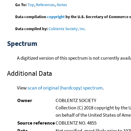
Go To:
Top
,
References
,
Notes
Data compilation
copyright
by the U.S. Secretary of Commerce on 
Data compiled by:
Coblentz Society, Inc.
Spectrum
A digitized version of this spectrum is not currently avail
Additional Data
View
scan of original (hardcopy) spectrum
.
Owner
COBLENTZ SOCIETY
Collection (C) 2018 copyright by the
on behalf of the United States of Amer
Source reference
COBLENTZ NO. 4855
Date
Not specified, most likely prior to 197