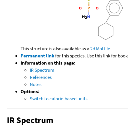
This structure is also available as a
2d Mol file
Permanent link
for this species. Use this link for bo
Information on this page:
IR Spectrum
References
Notes
Options:
Switch to calorie-based units
IR Spectrum