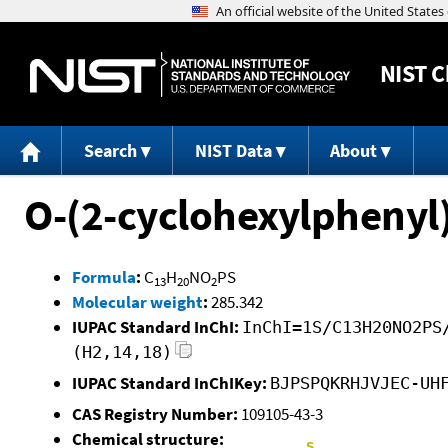
NIST
C
Search
NIST Data
About
O-(2-cyclohexylphenyl
Formula
:
C
H
NO
PS
13
20
2
Molecular weight
:
285.342
IUPAC Standard InChI:
InChI=1S/C13H20NO2PS
(H2,14,18)
IUPAC Standard InChIKey:
BJPSPQKRHJVJEC-UH
CAS Registry Number:
109105-43-3
Chemical structure: