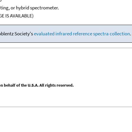
ating, or hybrid spectrometer.
E IS AVAILABLE)
oblentz Society's
evaluated infrared reference spectra collection
.
behalf of the U.S.A. All rights reserved.