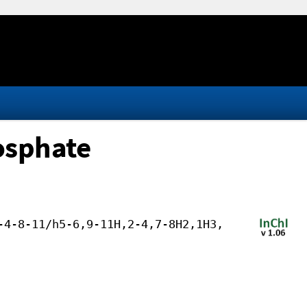
osphate
-4-8-11/h5-6,9-11H,2-4,7-8H2,1H3,