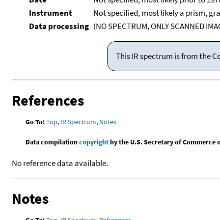
Instrument
Not specified, most likely a prism, gr
Data processing
(NO SPECTRUM, ONLY SCANNED IMAG
This IR spectrum is from the C
References
Go To:
Top
,
IR Spectrum
,
Notes
Data compilation
copyright
by the U.S. Secretary of Commerce on 
No reference data available.
Notes
Go To:
Top
,
IR Spectrum
,
References