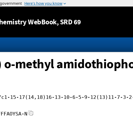
Jump to content
hemistry WebBook
, SRD 69
) o-methyl amidothioph
/c1-15-17(14,18)16-13-10-6-5-9-12(13)11-7-3-2
FFFAOYSA-N