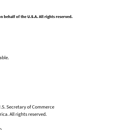
behalf of the U.S.A. All rights reserved.
able.
 U.S. Secretary of Commerce
ica. All rights reserved.
0