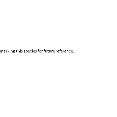
okmarking this species for future reference.